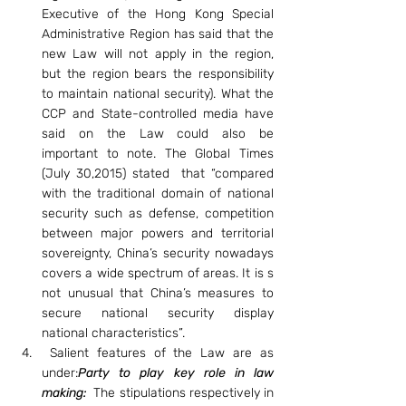
Executive of the Hong Kong Special 
Administrative Region has said that the 
new Law will not apply in the region, 
but the region bears the responsibility 
to maintain national security). What the 
CCP and State-controlled media have 
said on the Law could also be 
important to note. The Global Times 
(July 30,2015) stated  that “compared 
with the traditional domain of national 
security such as defense, competition 
between major powers and territorial 
sovereignty, China’s security nowadays 
covers a wide spectrum of areas. It is s 
not unusual that China’s measures to 
secure national security display 
national characteristics”.
 Salient features of the Law are as 
under:
Party to play key role in law 
making: 
The stipulations respectively in 