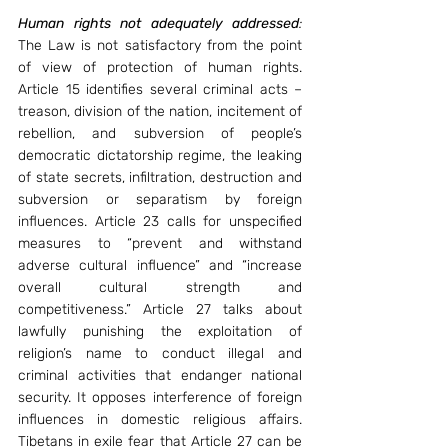
Human rights not adequately addressed
: 
The Law is not satisfactory from the point 
of view of protection of human rights. 
Article 15 identifies several criminal acts – 
treason, division of the nation, incitement of 
rebellion, and subversion of people’s 
democratic dictatorship regime, the leaking 
of state secrets, infiltration, destruction and 
subversion or separatism by foreign 
influences. Article 23 calls for unspecified 
measures to “prevent and withstand 
adverse cultural influence” and “increase 
overall cultural strength and 
competitiveness.” Article 27 talks about 
lawfully punishing the exploitation of 
religion’s name to conduct illegal and 
criminal activities that endanger national 
security. It opposes interference of foreign 
influences in domestic religious affairs. 
Tibetans in exile fear that Article 27 can be 