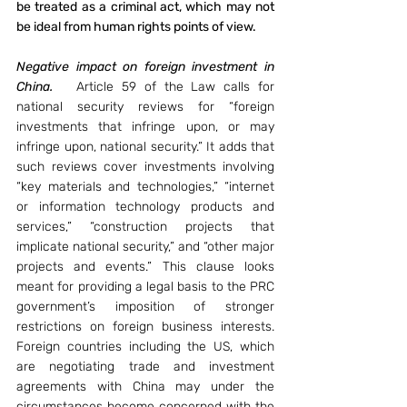
be treated as a criminal act, which may not 
be ideal from human rights points of view. 
Negative impact on foreign investment in 
China.
   Article 59 of the Law calls for 
national security reviews for “foreign 
investments that infringe upon, or may 
infringe upon, national security.” It adds that 
such reviews cover investments involving 
“key materials and technologies,” “internet 
or information technology products and 
services,” “construction projects that 
implicate national security,” and “other major 
projects and events.” This clause looks 
meant for providing a legal basis to the PRC 
government’s imposition of stronger 
restrictions on foreign business interests. 
Foreign countries including the US, which 
are negotiating trade and investment 
agreements with China may under the 
circumstances become concerned with the 