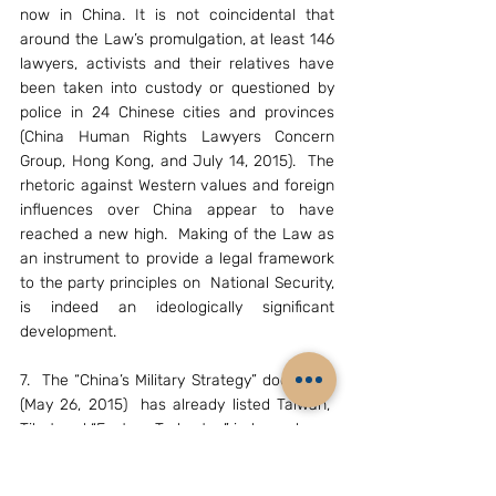
now in China. It is not coincidental that 
around the Law’s promulgation, at least 146 
lawyers, activists and their relatives have 
been taken into custody or questioned by 
police in 24 Chinese cities and provinces 
(China Human Rights Lawyers Concern 
Group, Hong Kong, and July 14, 2015).  The 
rhetoric against Western values and foreign 
influences over China appear to have 
reached a new high. 
Making of the Law as 
an instrument to provide a legal framework 
to the party principles on  National Security, 
is indeed an ideologically significant 
development.
7.  The “China’s Military Strategy” document 
(May 26, 2015)  has already listed Taiwan,  
Tibet and “Eastern Turkestan” independence 
movements as  sources of internal security 
challenges; it has brought the US, Japan, 