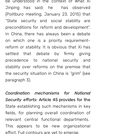
be understood in the context of What Xi 
Jinping has said; he  has observed 
(Politburo meeting, January 23, 2015) that 
“State security and social stability are 
preconditions for reform and development”. 
In China, there has always been a debate 
on which one is a priority requirement- 
reform or stability. It is obvious that Xi has 
settled that debate by firmly giving 
precedence to national security and 
stability over reforms on the premise that 
the security situation in China is “grim” (see 
paragraph 3).
Coordination mechanisms for National 
Security efforts
: Article 45 provides for the 
State establishing such mechanisms in key 
fields, for planning overall coordination of 
relevant central functional departments.  
This appears to be new organizational 
effort. Full contours are yet to emerge.