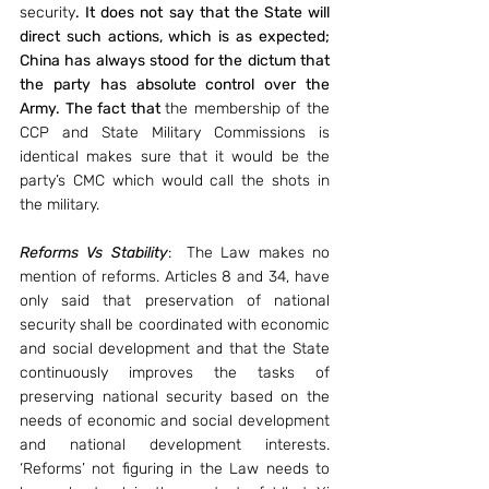
security
. It does not say that the State will 
direct such actions, which is as expected; 
China has always stood for the dictum that 
the party has absolute control over the 
Army. The fact that 
the membership of the 
CCP and State Military Commissions is 
identical makes sure that it would be the 
party’s CMC which would call the shots in 
the military. 
Reforms Vs Stability
:  The Law makes no 
mention of reforms. Articles 8 and 34, have 
only said that preservation of national 
security shall be coordinated with economic 
and social development and that the State 
continuously improves the tasks of 
preserving national security based on the 
needs of economic and social development 
and national development interests. 
‘Reforms’ not figuring in the Law needs to 