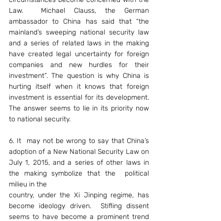
Law.  Michael Clauss, the German 
ambassador to China has said that “the 
mainland’s sweeping national security law 
and a series of related laws in the making 
have created legal uncertainty for foreign 
companies and new hurdles for their 
investment”. The question is why China is 
hurting itself when it knows that foreign 
investment is essential for its development. 
The answer seems to lie in its priority now 
to national security.
6. It  may not be wrong to say that China’s 
adoption of a New National Security Law on 
July 1, 2015, and a series of other laws in 
the making symbolize that the 
political 
milieu in the
country, under the Xi Jinping regime, has 
become ideology driven.  Stifling dissent 
seems to have become a prominent trend 