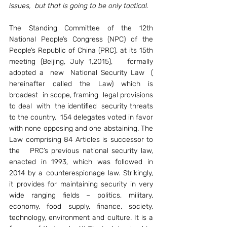
issues,  but that is going to be only tactical. 
The Standing Committee of the 12th 
National People’s Congress (NPC) of the 
People’s Republic of China (PRC), at its 15th 
meeting (Beijing, July 1,2015),   formally 
adopted a  new  National Security Law  ( 
hereinafter called the Law) which is 
broadest  in scope, framing  legal provisions 
to deal  with  the identified  security threats 
to the country.  154 delegates voted in favor 
with none opposing and one abstaining. The 
Law comprising 84 Articles is successor to 
the   PRC’s previous national security law, 
enacted in 1993, which was followed in 
2014 by a counterespionage law. Strikingly, 
it provides for maintaining security in very 
wide ranging fields – politics, military, 
economy, food supply, finance, society, 
technology, environment and culture. It is a 