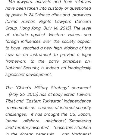
 146 lawyers, activists and their relatives 
have been taken into custody or questioned 
by police in 24 Chinese cities and  provinces 
(China Human Rights Lawyers Concern 
Group, Hong Kong, July 14, 2015). The level 
of rhetoric against Western values and 
foreign influences over the society appear 
to have  reached a new high. Making of the 
Law as an instrument to provide a legal 
framework to the party principles on  
National Security, is indeed an ideologically 
significant development.   
The “China’s Military Strategy” document 
  (May 26, 2015) has already listed Taiwan, 
Tibet and “Eastern Turkestan” independence 
 movements as  sources of internal security 
challenges;  it has brought the US, Japan, 
“some   offshore   neighbors”, “Smoldering 
land territory disputes”,   “uncertain situation 
in the Korean peninsula   and Northeast 