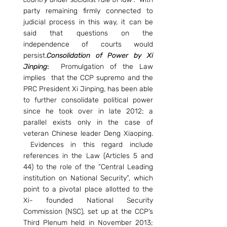
party remaining firmly connected to 
judicial process in this way, it can be 
said that questions on the 
independence of courts would 
persist.
Consolidation of Power by Xi 
Jinping
: 
 Promulgation of the Law 
implies  that the CCP supremo and the 
PRC President Xi Jinping, has been able 
to further consolidate political power 
since he took over in late 2012; a 
parallel exists only in the case of 
veteran Chinese leader Deng Xiaoping. 
 Evidences in this regard include 
references in the Law (Articles 5 and 
44) to the role of the “Central Leading 
institution on National Security”, which 
point to a pivotal place allotted to the 
Xi- founded National Security 
Commission (NSC), set up at the CCP’s 
Third Plenum held in November 2013; 