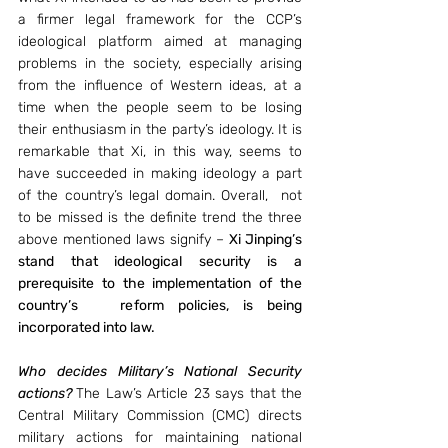
a firmer legal framework for the CCP’s 
ideological platform aimed at managing 
problems in the society, especially arising 
from the influence of Western ideas, at a 
time when the people seem to be losing 
their enthusiasm in the party’s ideology. It is 
remarkable that Xi, in this way, seems to 
have succeeded in making ideology a part 
of the country’s legal domain. Overall,  not 
to be missed is the definite trend the three 
above mentioned laws signify – 
Xi Jinping’s 
stand that ideological security is a 
prerequisite to the implementation of the 
country’s   reform policies, is being 
incorporated into law. 
Who decides Military’s National Security 
actions?
The Law’s Article 23 says that the 
Central Military Commission (CMC) directs 
military actions for maintaining national 