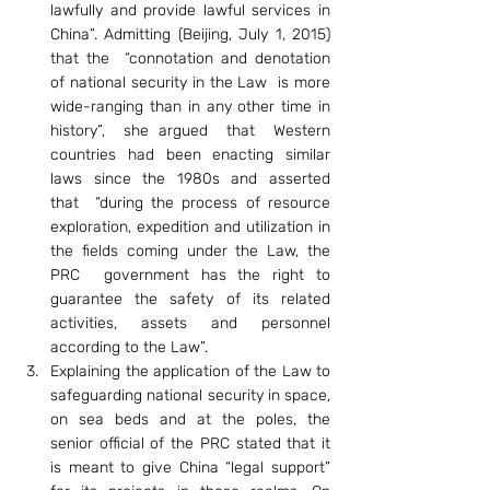
lawfully and provide lawful services in 
China”. Admitting (Beijing, July 1, 2015) 
that the  “connotation and denotation 
of national security in the Law  is more 
wide-ranging than in any other time in 
history”,  she argued  that  Western 
countries had been enacting similar 
laws since the 1980s and asserted 
that  “during the process of resource 
exploration, expedition and utilization in 
the fields coming under the Law, the 
PRC  government has the right to 
guarantee the safety of its related 
activities, assets and personnel 
according to the Law”.
Explaining the application of the Law to 
safeguarding national security in space, 
on sea beds and at the poles, the 
senior official of the PRC stated that it 
is meant to give China “legal support” 