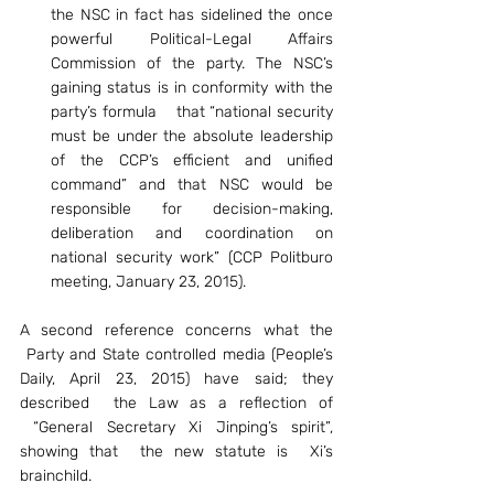
the NSC in fact has sidelined the once 
powerful Political-Legal Affairs 
Commission of the party. The NSC’s 
gaining status is in conformity with the 
party’s formula    that “national security 
must be under the absolute leadership 
of the CCP’s efficient and unified 
command” and that NSC would be 
responsible for decision-making, 
deliberation and coordination on 
national security work” (CCP Politburo 
meeting, January 23, 2015).
A second reference concerns what the 
 Party and State controlled media (People’s 
Daily, April 23, 2015) have said; they 
described  the Law as a reflection of 
 “General Secretary Xi Jinping’s spirit”, 
showing that  the new statute is  Xi’s 
brainchild.