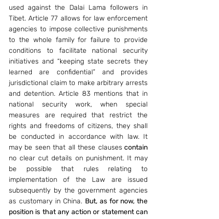
used against the Dalai Lama followers in 
Tibet. Article 77 allows for law enforcement 
agencies to impose collective punishments 
to the whole family for failure to provide 
conditions to facilitate national security 
initiatives and “keeping state secrets they 
learned are confidential” and provides 
jurisdictional claim to make arbitrary arrests 
and detention. Article 83 mentions that in 
national security work, when special 
measures are required that restrict the 
rights and freedoms of citizens, they shall 
be conducted in accordance with law. It 
may be seen that all these clauses
 contain 
no clear cut details on punishment. It may 
be possible that rules relating to 
implementation of the Law are issued 
subsequently by the government agencies 
as customary in China. 
But, as for now, the 
position is that any action or statement can 