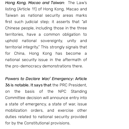
Hong Kong, Macao and Taiwan
:  The Law’s 
listing (Article 11) of Hong Kong, Macao and 
Taiwan as national security areas marks 
first such judicial step; it asserts that “all 
Chinese people, including those in the three 
territories, have a common obligation to 
uphold national sovereignty, unity and 
territorial integrity.” This strongly signals that 
for China, Hong Kong has become a 
national security issue in the aftermath of 
the pro-democracy demonstrations there.
Powers to Declare War/ Emergency:
 Article 
36 is notable. It says that 
the PRC President, 
on the basis of the NPC Standing 
Committee decision will announce entry into 
a state of emergency, a state of war, issue 
mobilization orders, and exercise other 
duties related to national security provided 
for by the Constitutional provisions.