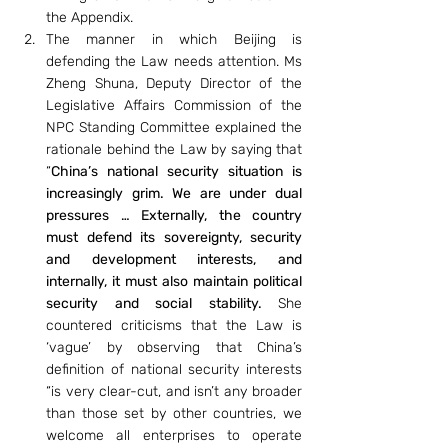
the Appendix.
The manner in which Beijing is 
defending the Law needs attention. Ms 
Zheng Shuna, Deputy Director of the 
Legislative Affairs Commission of the 
NPC Standing Committee explained the 
rationale behind the Law by saying that 
“
China’s national security situation is 
increasingly grim. We are under dual 
pressures … Externally, the country 
must defend its sovereignty, security 
and development interests, and 
internally, it must also maintain political 
security and social stability. 
She 
countered criticisms that the Law is 
‘vague’ by observing that China’s 
definition of national security interests 
“is very clear-cut, and isn’t any broader 
than those set by other countries, we 
welcome all enterprises to operate 