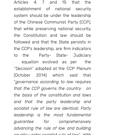
Articles 4, 7 and 15 that the 
establishment of national security 
system should be under the leadership 
of the Chinese Communist Party (CCP), 
that while preserving national security, 
the Constitution and law should be 
followed and that the State persists in 
the CCP’s leadership, are firm indicators 
to the  Party- State- Judiciary 
  equation evolved as per  the 
‘’Decision’’ adopted at the CCP Plenum 
(October 2014) which said that 
“
governance according to law requires 
that the CCP governs the country   on 
the basis of the constitution and laws 
and that the party leadership and 
socialist rule of law are identical. Party 
leadership is the most fundamental 
guarantee for comprehensively 
advancing the rule of law and building 
country under socialist rule of law”.  
With 