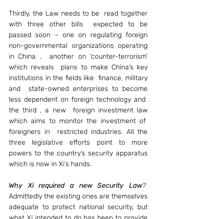
Thirdly, the Law needs to be  read together 
with three other bills  expected to be 
passed soon – one on regulating foreign 
non-governmental organizations operating 
in China ,  another on ‘counter-terrorism’ 
which reveals  plans to make China’s key 
institutions in the fields like  finance, military 
and  state-owned enterprises to become 
less dependent on foreign technology and  
the third , a new  foreign investment law 
which aims to monitor the investment of  
foreigners in  restricted industries. All the 
three legislative efforts point to more 
powers to the country’s security apparatus 
which is now in Xi’s hands.
Why Xi required a new Security Law
?
Admittedly the existing ones are themselves 
adequate to protect national security, but 
what Xi intended to do has been to provide 