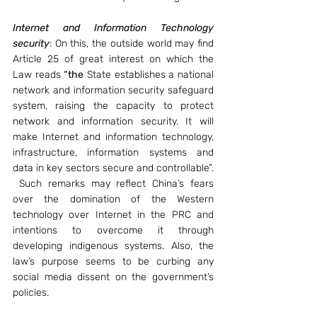
Internet and Information Technology 
security
: On this, the outside world may find 
Article 25 of great interest on which the 
Law reads 
“the
 State establishes a national 
network and information security safeguard 
system, raising the capacity to protect 
network and information security. It will 
make Internet and information technology, 
infrastructure, information systems and 
data in key sectors secure and controllable”. 
 Such remarks may reflect China’s fears 
over the domination of the Western 
technology over Internet in the PRC and 
intentions to overcome it through 
developing indigenous systems. Also, the 
law’s purpose seems to be curbing any 
social media dissent on the government’s 
policies.