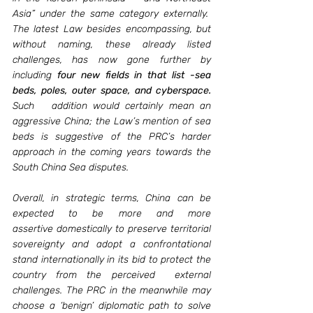
Asia” under the same category externally.  
The latest Law besides encompassing, but 
without naming, these already listed 
challenges, has now gone further by 
including 
four new fields in that list -sea 
beds, poles, outer space, and cyberspace. 
Such   addition would certainly mean an 
aggressive China; the Law’s mention of sea 
beds is suggestive of the PRC’s harder 
approach in the coming years towards the 
South China Sea disputes. 
Overall, in strategic terms, China can be 
expected to be more and more 
assertive domestically to preserve territorial 
sovereignty and adopt a confrontational 
stand internationally in its bid to protect the 
country from the perceived  external 
challenges. The PRC in the meanwhile may 
choose a ‘benign’ diplomatic path to solve 