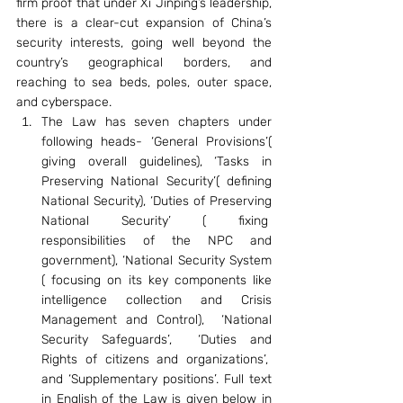
firm proof that under Xi Jinping’s leadership, 
there is a clear-cut expansion of China’s 
security interests, going well beyond the 
country’s geographical borders, and 
reaching to sea beds, poles, outer space, 
and cyberspace.
The Law has seven chapters under 
following heads- ‘General Provisions’( 
giving overall guidelines), ‘Tasks in 
Preserving National Security’( defining 
National Security), ‘Duties of Preserving 
National Security’ ( fixing  
responsibilities of the NPC and 
government), ‘National Security System 
( focusing on its key components like 
intelligence collection and Crisis 
Management and Control),  ‘National 
Security Safeguards’,  ‘Duties and 
Rights of citizens and organizations’,  
and ‘Supplementary positions’. Full text 
in English of the Law is given below in 