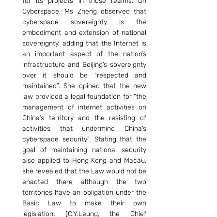
for its projects in those realms. On 
Cyberspace, Ms Zheng observed that 
cyberspace sovereignty is the 
embodiment and extension of national 
sovereignty, adding that the Internet is 
an important aspect of the nation’s 
infrastructure and Beijing’s sovereignty 
over it should be “respected and 
maintained”. She opined that the new 
law provided a legal foundation for “the 
management of internet activities on 
China’s territory and the resisting of 
activities that undermine China’s 
cyberspace security”. Stating that the 
goal of maintaining national security 
also applied to Hong Kong and Macau, 
she revealed that the Law would not be 
enacted there although the two 
territories have an obligation under the 
Basic Law to make their own 
legislation
. (
C.Y.Leung, the Chief 