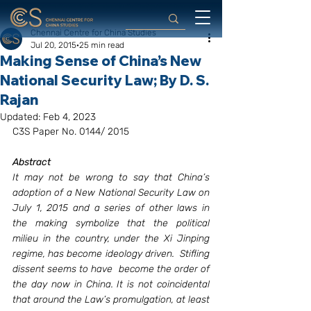
Chennai Centre for China Studies
Jul 20, 2015
25 min read
Making Sense of China’s New
National Security Law; By D. S.
Rajan
Updated:
Feb 4, 2023
C3S Paper No. 0144/ 2015
Abstract
It may not be wrong to say that China’s 
adoption of a New National Security Law on 
July 1, 2015 and a series of other laws in 
the making symbolize that the political 
milieu in the country, under the Xi Jinping 
regime, has become ideology driven.  Stifling 
dissent seems to have  become the order of 
the day now in China. It is not coincidental 
that around the Law’s promulgation, at least 