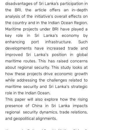
disadvantages of Sri Lanka’s participation in 
the BRI, the article offers an in-depth 
analysis of the initiative's overall effects on 
the country and in the Indian Ocean Region. 
Maritime projects under BRI have played a 
key role in Sri Lanka's economy by 
enhancing port infrastructure. Such 
developments have increased trade and 
improved Sri Lanka's position in global 
maritime routes. This has raised concerns 
about regional security. This study looks at 
how these projects drive economic growth 
while addressing the challenges related to 
maritime security and Sri Lanka's strategic 
role in the Indian Ocean. 
This paper will also explore how the rising 
presence of China in Sri Lanka impacts 
regional  security dynamics, trade relations, 
and geopolitical alignments. 