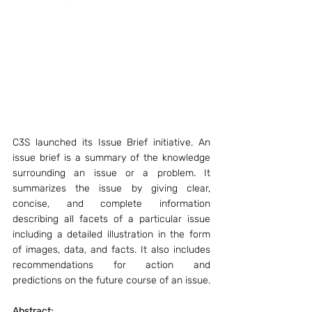
C3S launched its Issue Brief initiative. An 
issue brief is a summary of the knowledge 
surrounding an issue or a problem. It 
summarizes the issue by giving clear, 
concise, and complete information 
describing all facets of a particular issue 
including a detailed illustration in the form 
of images, data, and facts. It also includes 
recommendations for action and 
predictions on the future course of an issue.
Abstract: 