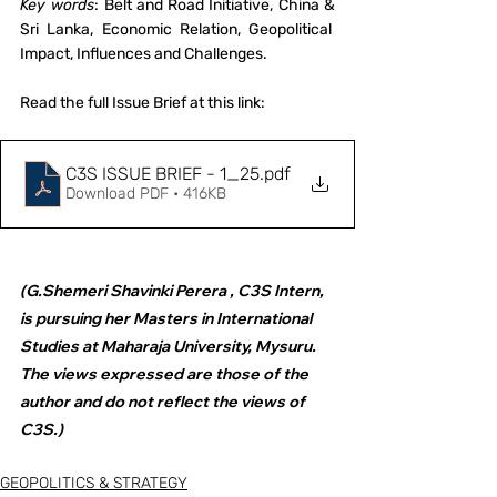
Key words
: Belt and Road Initiative, China & 
Sri Lanka, Economic Relation, Geopolitical  
Impact, Influences and Challenges.
Read the full Issue Brief at this link:
C3S ISSUE BRIEF - 1_25
.pdf
Download PDF • 416KB
(G.Shemeri Shavinki Perera , C3S Intern, 
is pursuing her Masters in International 
Studies at Maharaja University, Mysuru. 
The views expressed are those of the 
author and do not reflect the views of 
C3S.)
GEOPOLITICS & STRATEGY