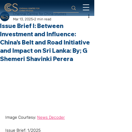
Chennai Centre for China Studies
Mar 13, 2025
2 min read
Issue Brief I: Between
Investment and Influence:
China’s Belt and Road Initiative
and Impact on Sri Lanka: By; G
Shemeri Shavinki Perera
Image Courtesy: 
News Decoder
Issue Brief: 1/2025