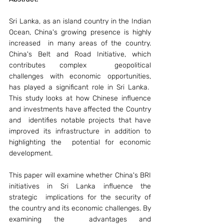
Sri Lanka, as an island country in the Indian 
Ocean, China's growing presence is highly 
increased  in many areas of the country. 
China's Belt and Road Initiative, which 
contributes complex  geopolitical 
challenges with economic opportunities, 
has played a significant role in Sri Lanka.  
This study looks at how Chinese influence 
and investments have affected the Country 
and  identifies notable projects that have 
improved its infrastructure in addition to 
highlighting the  potential for economic 
development.  
This paper will examine whether China's BRI 
initiatives in Sri Lanka influence the 
strategic  implications for the security of 
the country and its economic challenges. By 
examining the  advantages and 