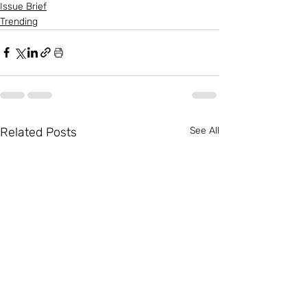
Issue Brief
Trending
Related Posts
See All