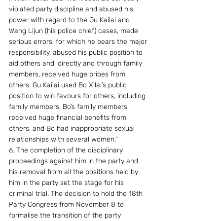
violated party discipline and abused his 
power with regard to the Gu Kailai and 
Wang Lijun (his police chief) cases, made 
serious errors, for which he bears the major 
responsibility, abused his public position to 
aid others and, directly and through family 
members, received huge bribes from 
others. Gu Kailai used Bo Xilai’s public 
position to win favours for others, including 
family members. Bo’s family members 
received huge financial benefits from 
others, and Bo had inappropriate sexual 
relationships with several women.” 
6. The completion of the disciplinary 
proceedings against him in the party and 
his removal from all the positions held by 
him in the party set the stage for his 
criminal trial. The decision to hold the 18th 
Party Congress from November 8 to 
formalise the transition of the party 