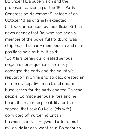
Bo under Hu’s supervision and the 
proposed convening of the 18th Party 
Congress on November 8 instead of on 
October 18 as originally expected.
5. It was announced by the official Xinhua 
news agency that Bo, who had been a 
member of the powerful Politburo, was 
stripped of his party membership and other 
positions held by him. It said:
“Bo Xilai’s behaviour created serious 
negative consequences, seriously 
damaged the party and the country’s 
reputation in China and abroad, created an 
extremely negative result, and created 
huge losses for the party and the Chinese 
people. Bo made serious errors and he 
bears the major responsibility for the 
scandal that saw Gu Kailai (his wife) 
convicted of murdering British 
businessman Neil Heywood after a multi-
million-dollar deal went sour. Bo seriously 