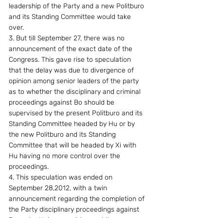
leadership of the Party and a new Politburo 
and its Standing Committee would take 
over.
3. But till September 27, there was no 
announcement of the exact date of the 
Congress. This gave rise to speculation 
that the delay was due to divergence of 
opinion among senior leaders of the party 
as to whether the disciplinary and criminal 
proceedings against Bo should be 
supervised by the present Politburo and its 
Standing Committee headed by Hu or by 
the new Politburo and its Standing 
Committee that will be headed by Xi with 
Hu having no more control over the 
proceedings.
4. This speculation was ended on 
September 28,2012, with a twin 
announcement regarding the completion of 
the Party disciplinary proceedings against 