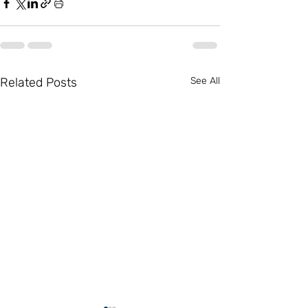
Related Posts
See All