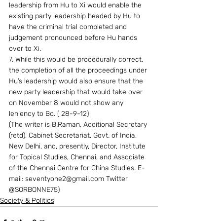
leadership from Hu to Xi would enable the 
existing party leadership headed by Hu to 
have the criminal trial completed and 
judgement pronounced before Hu hands 
over to Xi.
7. While this would be procedurally correct, 
the completion of all the proceedings under 
Hu’s leadership would also ensure that the 
new party leadership that would take over 
on November 8 would not show any 
leniency to Bo. ( 28-9-12)
(The writer is B.Raman, Additional Secretary 
(retd), Cabinet Secretariat, Govt. of India, 
New Delhi, and, presently, Director, Institute 
for Topical Studies, Chennai, and Associate 
of the Chennai Centre for China Studies. E-
mail: seventyone2@gmail.com Twitter 
@SORBONNE75)
Society & Politics