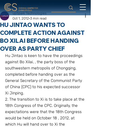
upSpark Technologies
Oct 1, 2012
3 min read
HU JINTAO WANTS TO
COMPLETE ACTION AGAINST
BO XILAI BEFORE HANDING
OVER AS PARTY CHIEF
Hu Jintao is keen to have the proceedings 
against Bo Xilai, , the party boss of the 
southwestern metropolis of Chongqing, 
completed before handing over as the 
General Secretary of the Communist Party 
of China (CPC) to his expected successor 
Xi Jinping.
2. The transition to Xi is to take place at the 
18th Congress of the CPC. Originally, the 
expectations were that the 18th Congress 
would be held on October 18 , 2012, at 
which Hu will hand over to Xi the 