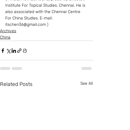
Institute For Topical Studies, Chennai. He is 
also associated with the Chennai Centre 
For China Studies. E-mail: 
itschen36@gmail.com )
Archives
China
Related Posts
See All