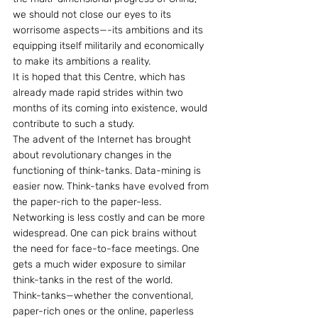
we should not close our eyes to its 
worrisome aspects—-its ambitions and its 
equipping itself militarily and economically 
to make its ambitions a reality.
It is hoped that this Centre, which has 
already made rapid strides within two 
months of its coming into existence, would 
contribute to such a study.
The advent of the Internet has brought 
about revolutionary changes in the 
functioning of think-tanks. Data-mining is 
easier now. Think-tanks have evolved from 
the paper-rich to the paper-less. 
Networking is less costly and can be more 
widespread. One can pick brains without 
the need for face-to-face meetings. One 
gets a much wider exposure to similar 
think-tanks in the rest of the world.
Think-tanks—whether the conventional, 
paper-rich ones or the online, paperless 