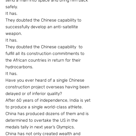
send a man into space and bring him back 
safely.
It has.
They doubted the Chinese capability to 
successfully develop an anti-satellite 
weapon.
It has.
They doubted the Chinese capability  to 
fulfill all its construction commitments to 
the African countries in return for their 
hydrocarbons.
It has.
Have you ever heard of a single Chinese 
construction project overseas having been 
delayed or of inferior quality?
After 60 years of independence, India is yet 
to produce a single world-class athlete. 
China has produced dozens of them and is 
determined to overtake the US in the 
medals tally in next year’s Olympics.
China has not only created wealth and 