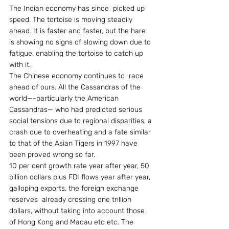
The Indian economy has since  picked up 
speed. The tortoise is moving steadily 
ahead. It is faster and faster, but the hare 
is showing no signs of slowing down due to 
fatigue, enabling the tortoise to catch up 
with it.
The Chinese economy continues to  race 
ahead of ours. All the Cassandras of the 
world—-particularly the American 
Cassandras— who had predicted serious 
social tensions due to regional disparities, a 
crash due to overheating and a fate similar 
to that of the Asian Tigers in 1997 have 
been proved wrong so far.
10 per cent growth rate year after year, 50 
billion dollars plus FDI flows year after year, 
galloping exports, the foreign exchange 
reserves  already crossing one trillion 
dollars, without taking into account those 
of Hong Kong and Macau etc etc. The 