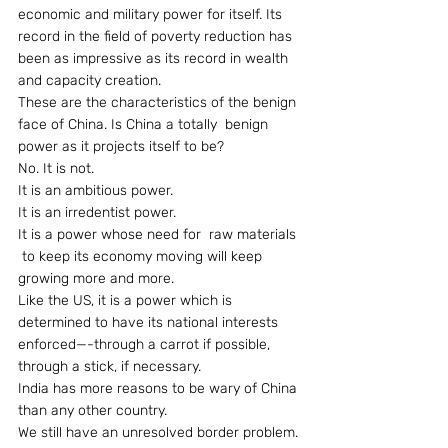
economic and military power for itself. Its 
record in the field of poverty reduction has 
been as impressive as its record in wealth 
and capacity creation.
These are the characteristics of the benign 
face of China. Is China a totally  benign 
power as it projects itself to be?
No. It is not.
It is an ambitious power.
It is an irredentist power.
It is a power whose need for  raw materials 
 to keep its economy moving will keep 
growing more and more.
Like the US, it is a power which is 
determined to have its national interests 
enforced—-through a carrot if possible, 
through a stick, if necessary.
India has more reasons to be wary of China 
than any other country.
We still have an unresolved border problem.