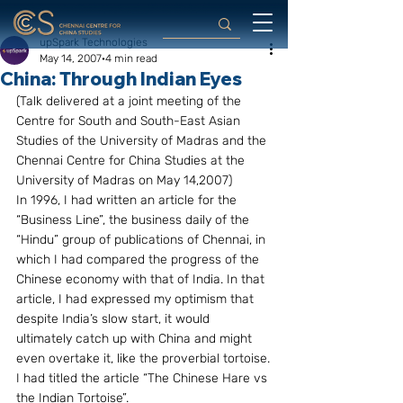
upSpark Technologies
May 14, 2007
4 min read
China: Through Indian Eyes
(Talk delivered at a joint meeting of the 
Centre for South and South-East Asian 
Studies of the University of Madras and the 
Chennai Centre for China Studies at the 
University of Madras on May 14,2007)
In 1996, I had written an article for the 
“Business Line”, the business daily of the 
“Hindu” group of publications of Chennai, in 
which I had compared the progress of the 
Chinese economy with that of India. In that 
article, I had expressed my optimism that 
despite India’s slow start, it would 
ultimately catch up with China and might 
even overtake it, like the proverbial tortoise.
I had titled the article “The Chinese Hare vs 
the Indian Tortoise”.