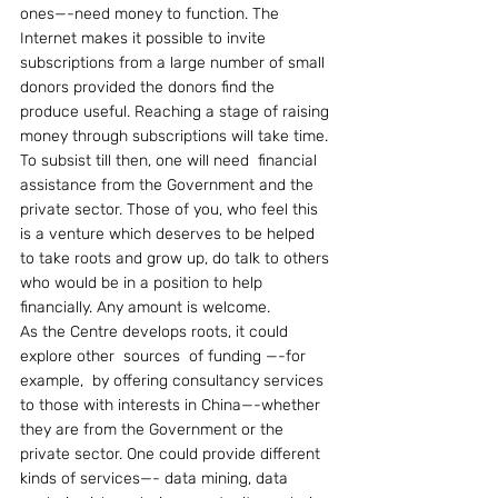
ones—-need money to function. The 
Internet makes it possible to invite 
subscriptions from a large number of small 
donors provided the donors find the 
produce useful. Reaching a stage of raising 
money through subscriptions will take time. 
To subsist till then, one will need  financial 
assistance from the Government and the 
private sector. Those of you, who feel this 
is a venture which deserves to be helped 
to take roots and grow up, do talk to others 
who would be in a position to help 
financially. Any amount is welcome.
As the Centre develops roots, it could 
explore other  sources  of funding —-for 
example,  by offering consultancy services 
to those with interests in China—-whether 
they are from the Government or the 
private sector. One could provide different 
kinds of services—- data mining, data 