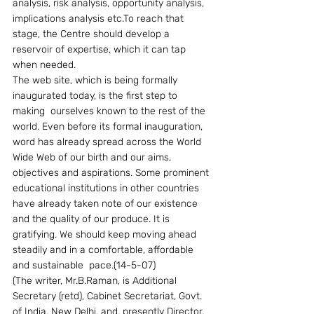
analysis, risk analysis, opportunity analysis, 
implications analysis etc.To reach that 
stage, the Centre should develop a 
reservoir of expertise, which it can tap 
when needed.
The web site, which is being formally 
inaugurated today, is the first step to 
making  ourselves known to the rest of the 
world. Even before its formal inauguration, 
word has already spread across the World 
Wide Web of our birth and our aims, 
objectives and aspirations. Some prominent 
educational institutions in other countries 
have already taken note of our existence 
and the quality of our produce. It is 
gratifying. We should keep moving ahead 
steadily and in a comfortable, affordable 
and sustainable  pace.(14-5-07)
(The writer, Mr.B.Raman, is Additional 
Secretary (retd), Cabinet Secretariat, Govt. 
of India, New Delhi, and, presently Director, 