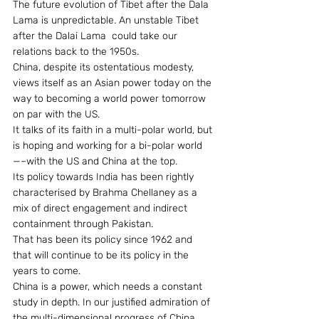
The future evolution of Tibet after the Dala 
Lama is unpredictable. An unstable Tibet 
after the Dalai Lama  could take our 
relations back to the 1950s.
China, despite its ostentatious modesty, 
views itself as an Asian power today on the 
way to becoming a world power tomorrow 
on par with the US.
It talks of its faith in a multi-polar world, but 
is hoping and working for a bi-polar world
—–with the US and China at the top.
Its policy towards India has been rightly 
characterised by Brahma Chellaney as a 
mix of direct engagement and indirect 
containment through Pakistan.
That has been its policy since 1962 and 
that will continue to be its policy in the 
years to come.
China is a power, which needs a constant 
study in depth. In our justified admiration of 
the multi-dimensional progress of China, 