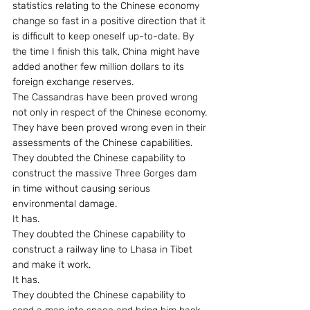
statistics relating to the Chinese economy 
change so fast in a positive direction that it 
is difficult to keep oneself up-to-date. By 
the time I finish this talk, China might have 
added another few million dollars to its 
foreign exchange reserves.
The Cassandras have been proved wrong 
not only in respect of the Chinese economy.
They have been proved wrong even in their 
assessments of the Chinese capabilities.
They doubted the Chinese capability to 
construct the massive Three Gorges dam 
in time without causing serious 
environmental damage.
It has.
They doubted the Chinese capability to 
construct a railway line to Lhasa in Tibet 
and make it work.
It has.
They doubted the Chinese capability to 