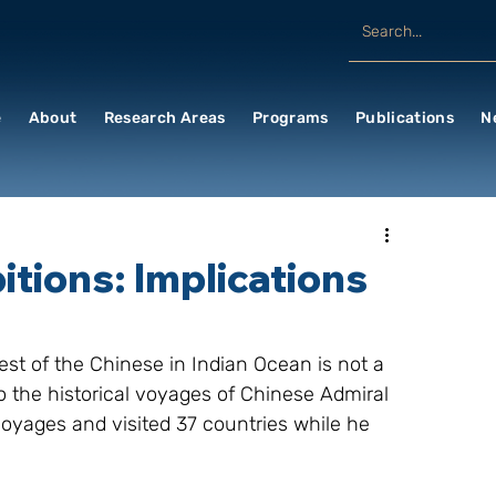
e
About
Research Areas
Programs
Publications
N
tions: Implications
st of the Chinese in Indian Ocean is not a 
the historical voyages of Chinese Admiral 
yages and visited 37 countries while he 