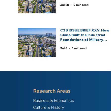
Statecraft.
Jul 20
2 min read
C3S ISSUE BRIEF XXV: How
China Built the Industrial
Foundations of Military
Power and the Defence
Jul 8
1 min read
Industrial Ecosystem —
Lessons for Emerging
Defence Powers
Research Areas
Business & Economics
Culture & History