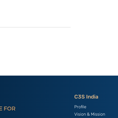
IEF XIX: Soft
Sad Demise of the New
rp Power?
START: How China
g China’s
Exploits the Legal Vacuum
South Asia
in Strategic Arms
Reduction
C3S India
Profile
Vision & Mission