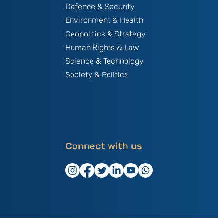
Defence & Security
Environment & Health
Geopolitics & Strategy
Human Rights & Law
Science & Technology
Society & Politics
Connect with us