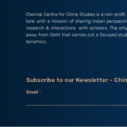
Chennai Centre for China Studies is a non-profit 
tank with a mission of sharing Indian perspect
research & interactions with scholars. The onl
away from Delhi that carries out a focused stud
dynamics.
Subscribe to our Newsletter - Chi
Email