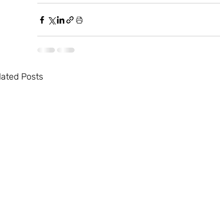
lated Posts