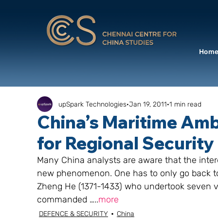
Hom
upSpark Technologies
Jan 19, 2011
1 min read
China’s Maritime Ambi
for Regional Security
Many China analysts are aware that the intere
new phenomenon. One has to only go back to 
Zheng He (1371-1433) who undertook seven vo
commanded …..
more
DEFENCE & SECURITY
China