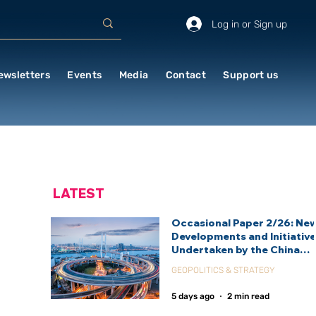
Log in or Sign up
ewsletters
Events
Media
Contact
Support us
LATEST
Occasional Paper 2/26: Ne
Developments and Initiativ
Undertaken by the China
International Development
GEOPOLITICS & STRATEGY
Agency (CIDCA)
5 days ago
2 min read