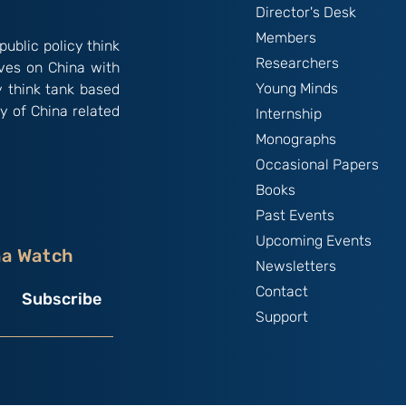
Director's Desk
Members
public policy think
Researchers
ives on China with
Young Minds
y think tank based
y of China related
Internship
Monographs
Occasional Papers
Books
Past Events
Upcoming Events
na Watch
Newsletters
Contact
Subscribe
Support