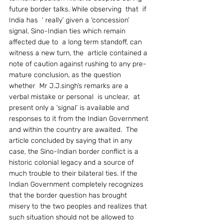
future border talks. While observing  that  if 
India has  ‘ really’ given a ‘concession’ 
signal, Sino-Indian ties which remain  
affected due to  a long term standoff, can 
witness a new turn, the  article contained a 
note of caution against rushing to any pre-
mature conclusion, as the question  
whether  Mr J.J.singh’s remarks are a 
verbal mistake or personal  is unclear,  at 
present only a ‘signal’ is available and  
responses to it from the Indian Government 
and within the country are awaited.  The 
article concluded by saying that in any 
case, the Sino-Indian border conflict is a 
historic colonial legacy and a source of 
much trouble to their bilateral ties. If the 
Indian Government completely recognizes 
that the border question has brought 
misery to the two peoples and realizes that 
such situation should not be allowed to 