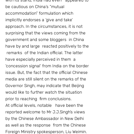
with its stand, India had even   appeared to 
be cautious on China’s “mutual 
accommodation” formulation which 
implicitly endorses a ‘give and take’ 
approach. In the circumstances, it is not 
surprising that the views coming from the   
government and some bloggers  in China  
have by and large  reacted positively to the 
 remarks  of the Indian official. The latter 
have especially perceived in them  a 
‘concession signal’ from India on the border 
issue. But, the fact that the official Chinese 
media are still silent on the remarks of the 
Governor Singh, may indicate that Beijing 
would like to further watch the situation 
prior to reaching  firm conclusions.
At official levels, notable   have been the 
reported welcome to Mr J.J.Singh’s views 
by the Chinese Ambassador in New Delhi 
as well as the response  from the Chinese 
Foreign Ministry spokesperson, Liu Weimin. 