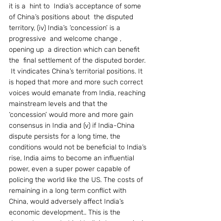
it is a  hint to  India’s acceptance of some 
of China’s positions about  the disputed 
territory, (iv) India’s ‘concession’ is a 
progressive  and welcome change ,  
opening up  a direction which can benefit 
the  final settlement of the disputed border. 
 It vindicates China’s territorial positions. It 
is hoped that more and more such correct 
voices would emanate from India, reaching 
mainstream levels and that the 
‘concession’ would more and more gain   
consensus in India and (v) if India-China 
dispute persists for a long time, the 
conditions would not be beneficial to India’s 
rise, India aims to become an influential 
power, even a super power capable of 
policing the world like the US. The costs of 
remaining in a long term conflict with 
China, would adversely affect India’s 
economic development.. This is the 