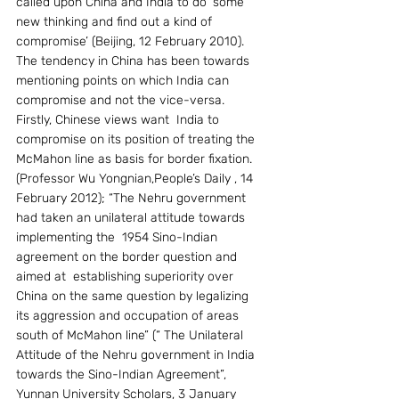
called upon China and India to do ‘some 
new thinking and find out a kind of 
compromise’ (Beijing, 12 February 2010). 
The tendency in China has been towards 
mentioning points on which India can 
compromise and not the vice-versa.  
Firstly, Chinese views want  India to 
compromise on its position of treating the 
McMahon line as basis for border fixation. 
(Professor Wu Yongnian,People’s Daily , 14 
February 2012); “The Nehru government 
had taken an unilateral attitude towards 
implementing the  1954 Sino-Indian 
agreement on the border question and  
aimed at  establishing superiority over 
China on the same question by legalizing  
its aggression and occupation of areas 
south of McMahon line” (“ The Unilateral   
Attitude of the Nehru government in India 
towards the Sino-Indian Agreement”, 
Yunnan University Scholars, 3 January 