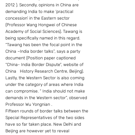
2012 ). Secondly, opinions in China are 
demanding India to make ‘practical 
concession’ in the Eastern sector 
(Professor Wang Hongwei of Chinese 
Academy of Social Sciences). Tawang is 
being specifically named in this regard. 
“Tawang has been the focal point in the 
China –India border talks”, says a party 
document (Position paper captioned 
“China- India Border Dispute”, website of 
China   History Research Centre, Beijing). 
Lastly, the Western Sector is also coming 
under the category of areas where India 
can compromise. “ India should not make 
demands in the Western sector”, observed 
Professor Wu Yongnian .
Fifteen rounds of border talks between the 
Special Representatives of the two sides 
have so far taken place. New Delhi and 
Beijing are however yet to reveal 