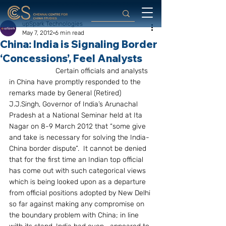
upSpark Technologies
May 7, 2012
6 min read
China: India is Signaling Border
‘Concessions’, Feel Analysts
                       Certain officials and analysts 
in China have promptly responded to the   
remarks made by General (Retired) 
J.J.Singh, Governor of India’s Arunachal 
Pradesh at a National Seminar held at Ita 
Nagar on 8-9 March 2012 that “some give 
and take is necessary for solving the India-
China border dispute”.  It cannot be denied 
that for the first time an Indian top official 
has come out with such categorical views 
which is being looked upon as a departure 
from official positions adopted by New Delhi 
so far against making any compromise on 
the boundary problem with China; in line 