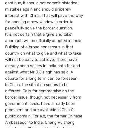
continue, it should not commit historical 
mistakes again and should sincerely 
interact with China. That will pave the way 
for opening a new window in order to   
peacefully solve the border question.
It is not certain that a ‘give and take’ 
approach will be officially adopted in India.  
Building of a broad consensus in that 
country on what to give and what to take 
will not be easy to achieve. There have 
already been voices in India both for and 
against what Mr J.J.singh has said. A 
debate for a long term can be foreseen.
In China, the situation seems to be 
different. Calls for compromise on the 
border issue, though not necessarily from  
government levels, have already been 
prominent and are available in China’s 
public domain. For e.g, the former Chinese 
Ambassador to India, Cheng Ruisheng 