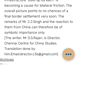
infrastructure  build up by each  is 
becoming a cause for bilateral friction. The 
overall picture points to no chances of a 
final border settlement very soon. The 
remarks of Mr J.J.Singh and the reaction to 
them from China can therefore be of 
symbolic importance only.
(The writer, Mr D.S.Rajan, is Director, 
Chennai Centre for China Studies. 
Translation done by 
him.Email:director.c3s@gmail.com)
Archives
China
Related Posts
See All