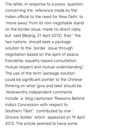
The latter, in response to a press  question  
concerning the  reference made by the 
Indian official to the need for New Delhi  to 
‘move away’ from its non-negotiable stand 
on the border issue, made no direct reply, 
but  said (Beijing, 21 April 2012)  that “ the 
two nations  should seek a package 
solution to the  border  issue through 
negotiation based on the spirit of peace, 
friendship, equality-based consultation, 
mutual respect and mutual understanding”. 
The use of the term ‘package solution’ 
could be significant pointer to the Chinese 
thinking on what ‘give and take’ should be.
 Noteworthy independent comments 
include  a  blog captioned “Reasons Behind 
India’s Concession with respect to  
Southern Tibet”,  contributed by one ‘ 
Sincere Soldier’ which  appeared on 19 April 
2012. The article seemed to have some 