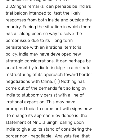
J.J.Singh’s remarks  can perhaps be India’s  
trial baloon intended to  test the likely  
responses from both inside and outside the 
country. Facing the situation in which there 
has all along been no way to solve the 
border issue due to its   long term 
persistence with an irrational territorial 
policy, India may have developed new 
strategic considerations. It can perhaps be 
an attempt by India to indulge in a delicate 
restructuring of its approach toward border 
negotiations with China, (iii) Nothing has 
come out of the demands felt so long by 
India to stubbornly persist with a line of 
irrational expansion. This may have  
prompted India to come out with signs now 
 to change its approach; evidence is  the  
statement of Mr J.J Singh  calling upon 
India to give up its stand of considering the 
border non- negotiable.  Analysts feel that 