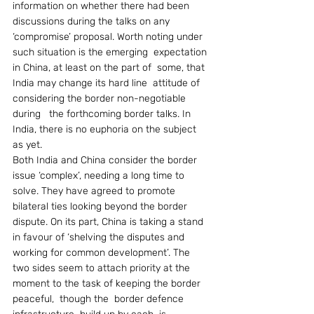
information on whether there had been 
discussions during the talks on any 
‘compromise’ proposal. Worth noting under  
such situation is the emerging  expectation 
in China, at least on the part of  some, that 
India may change its hard line  attitude of 
considering the border non-negotiable 
during   the forthcoming border talks. In 
India, there is no euphoria on the subject 
as yet.
Both India and China consider the border 
issue ‘complex’, needing a long time to 
solve. They have agreed to promote 
bilateral ties looking beyond the border 
dispute. On its part, China is taking a stand 
in favour of ‘shelving the disputes and 
working for common development’. The 
two sides seem to attach priority at the 
moment to the task of keeping the border 
peaceful,  though the  border defence 