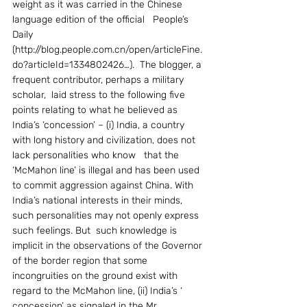
weight as it was carried in the Chinese 
language edition of the official   People’s 
Daily     
(http://blog.people.com.cn/open/articleFine.
do?articleId=1334802426…).  The blogger, a 
frequent contributor, perhaps a military 
scholar,  laid stress to the following five 
points relating to what he believed as    
India’s ‘concession’ – (i) India, a country 
with long history and civilization, does not 
lack personalities who know   that the 
‘McMahon line’ is illegal and has been used  
to commit aggression against China. With 
India’s national interests in their minds, 
such personalities may not openly express 
such feelings. But  such knowledge is 
implicit in the observations of the Governor 
of the border region that some 
incongruities on the ground exist with 
regard to the McMahon line, (ii) India’s ‘ 
concession’ as signaled in the Mr 