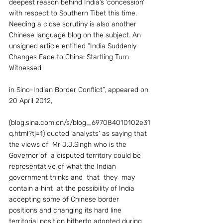
deepest reason behind India’s ‘concession’ 
with respect to Southern Tibet this time.
Needing a close scrutiny is also another 
Chinese language blog on the subject. An 
unsigned article entitled “India Suddenly 
Changes Face to China: Startling Turn 
Witnessed
in Sino-Indian Border Conflict”, appeared on 
20 April 2012,
(blog.sina.com.cn/s/blog_697084010102e31
q.html?tj=1) quoted ‘analysts’ as saying that 
the views of  Mr J.J.Singh who is the 
Governor of  a disputed territory could be 
representative of what the Indian 
government thinks and  that  they  may 
contain a hint  at the possibility of India 
accepting some of Chinese border 
positions and changing its hard line 
territorial position hitherto adopted during  