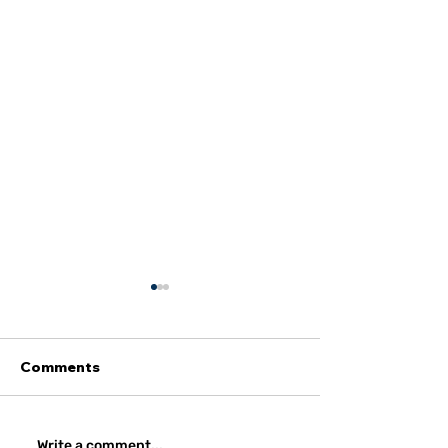
Comments
Write a comment...