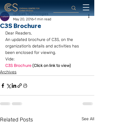
upSpark Technologies
May 20, 2016
1 min read
C3S Brochure
Dear Readers,
An updated brochure of C3S, on the 
organization’s details and activities has 
been enclosed for viewing.
Vide:
C3S Brochure
 (Click on link to view) 
Archives
Related Posts
See All