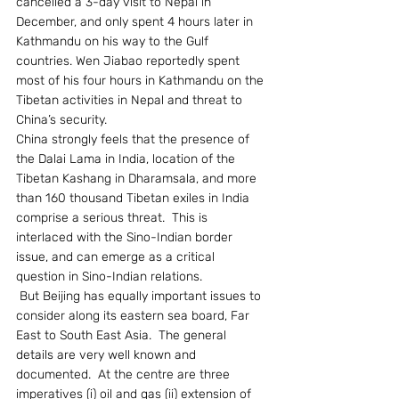
cancelled a 3-day visit to Nepal in 
December, and only spent 4 hours later in 
Kathmandu on his way to the Gulf 
countries. Wen Jiabao reportedly spent 
most of his four hours in Kathmandu on the 
Tibetan activities in Nepal and threat to 
China’s security.
China strongly feels that the presence of 
the Dalai Lama in India, location of the 
Tibetan Kashang in Dharamsala, and more 
than 160 thousand Tibetan exiles in India 
comprise a serious threat.  This is 
interlaced with the Sino-Indian border 
issue, and can emerge as a critical 
question in Sino-Indian relations.
 But Beijing has equally important issues to 
consider along its eastern sea board, Far 
East to South East Asia.  The general 
details are very well known and 
documented.  At the centre are three 
imperatives (i) oil and gas (ii) extension of 