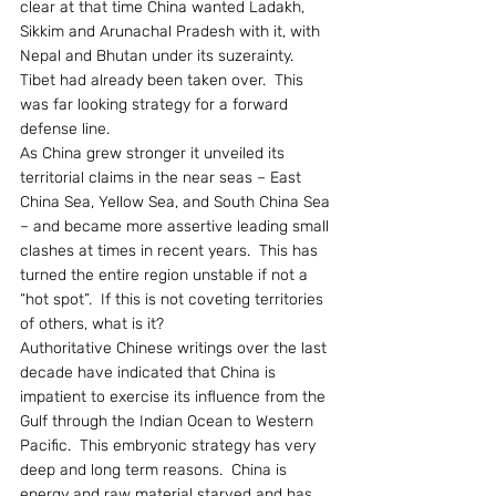
clear at that time China wanted Ladakh, 
Sikkim and Arunachal Pradesh with it, with 
Nepal and Bhutan under its suzerainty.  
Tibet had already been taken over.  This 
was far looking strategy for a forward 
defense line.
As China grew stronger it unveiled its 
territorial claims in the near seas – East 
China Sea, Yellow Sea, and South China Sea 
– and became more assertive leading small 
clashes at times in recent years.  This has 
turned the entire region unstable if not a 
“hot spot”.  If this is not coveting territories 
of others, what is it?
Authoritative Chinese writings over the last 
decade have indicated that China is 
impatient to exercise its influence from the 
Gulf through the Indian Ocean to Western 
Pacific.  This embryonic strategy has very 
deep and long term reasons.  China is 
energy and raw material starved and has 