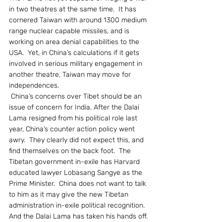
in two theatres at the same time.  It has 
cornered Taiwan with around 1300 medium 
range nuclear capable missiles, and is 
working on area denial capabilities to the 
USA.  Yet, in China’s calculations if it gets 
involved in serious military engagement in 
another theatre, Taiwan may move for 
independences.
 China’s concerns over Tibet should be an 
issue of concern for India. After the Dalai 
Lama resigned from his political role last 
year, China’s counter action policy went 
awry.  They clearly did not expect this, and 
find themselves on the back foot.  The 
Tibetan government in-exile has Harvard 
educated lawyer Lobasang Sangye as the 
Prime Minister.  China does not want to talk 
to him as it may give the new Tibetan 
administration in-exile political recognition.  
And the Dalai Lama has taken his hands off. 