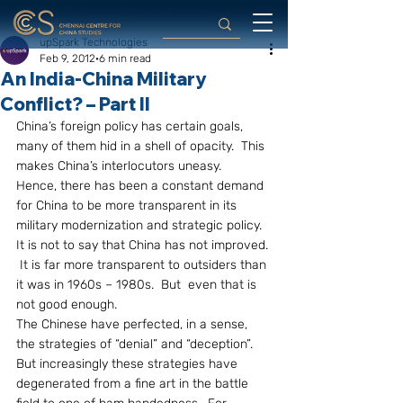
upSpark Technologies
Feb 9, 2012
6 min read
An India-China Military
Conflict? – Part II
China’s foreign policy has certain goals, 
many of them hid in a shell of opacity.  This 
makes China’s interlocutors uneasy.  
Hence, there has been a constant demand 
for China to be more transparent in its 
military modernization and strategic policy.  
It is not to say that China has not improved. 
 It is far more transparent to outsiders than 
it was in 1960s – 1980s.  But  even that is 
not good enough.
The Chinese have perfected, in a sense, 
the strategies of “denial” and “deception”.  
But increasingly these strategies have 
degenerated from a fine art in the battle 