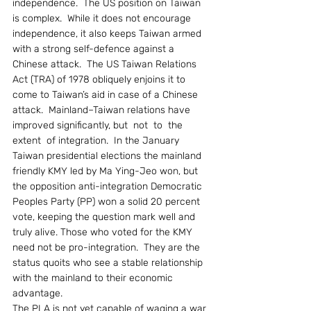
independence.  The US position on Taiwan 
is complex.  While it does not encourage 
independence, it also keeps Taiwan armed 
with a strong self-defence against a 
Chinese attack.  The US Taiwan Relations 
Act (TRA) of 1978 obliquely enjoins it to 
come to Taiwan’s aid in case of a Chinese 
attack.  Mainland–Taiwan relations have 
improved significantly, but  not  to  the  
extent  of integration.  In the January 
Taiwan presidential elections the mainland 
friendly KMY led by Ma Ying-Jeo won, but 
the opposition anti-integration Democratic 
Peoples Party (PP) won a solid 20 percent 
vote, keeping the question mark well and 
truly alive. Those who voted for the KMY 
need not be pro-integration.  They are the 
status quoits who see a stable relationship 
with the mainland to their economic 
advantage.
The PLA is not yet capable of waging a war 