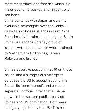
maritime territory, and fisheries which is a 
major economic basket, and (iii) control of 
sea lanes.
China contends with Japan and claims 
exclusive sovereignty over the Senkaku 
(Diayotai in Chinese) islands in East China 
Sea; similarly, it claims in entirety the South 
China Sea and the Spratley group of 
islands, which are in part or whole claimed 
by Vietnam, the Philippines, Taiwan, 
Malaysia and Brunei.
China’s assertive position in 2010 on these 
issues, and a surreptitious attempt to 
persuade the US to accept South China 
Sea as its “core interest”, and earlier a 
separate unofficial  offer that a line be 
drawn in the western pacific to divide 
China’s and US’ domination.  Both were 
outrightly rejected by the US.  This has 