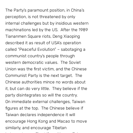
The Party’s paramount position, in China’s 
perception, is not threatened by only 
internal challenges but by insidious western 
machinations led by the US.  After the 1989 
Tiananmen Square riots, Deng Xiaoping 
described it as result of USA’s operation 
called “Peaceful Evolution” – sabotaging a 
communist country’s people through 
western democratic values.  The Soviet 
Union was the first victim, and the Chinese 
Communist Party is the next target.  The 
Chinese authorities mince no words about 
it, but can do very little.  They believe if the 
party disintegrates so will the country.
On immediate external challenges, Taiwan 
figures at the top.  The Chinese believe if 
Taiwan declares independence it will 
encourage Hong Kong and Macao to move 
similarly, and encourage Tibetan 