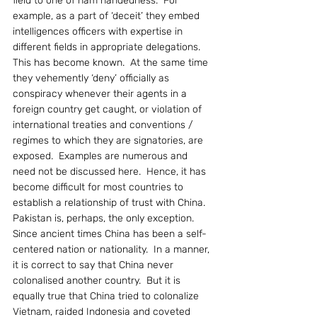
field to one of ham handedness.  For 
example, as a part of ‘deceit’ they embed 
intelligences officers with expertise in 
different fields in appropriate delegations.  
This has become known.  At the same time 
they vehemently ‘deny’ officially as 
conspiracy whenever their agents in a 
foreign country get caught, or violation of 
international treaties and conventions / 
regimes to which they are signatories, are 
exposed.  Examples are numerous and 
need not be discussed here.  Hence, it has 
become difficult for most countries to 
establish a relationship of trust with China.  
Pakistan is, perhaps, the only exception.
Since ancient times China has been a self-
centered nation or nationality.  In a manner, 
it is correct to say that China never 
colonalised another country.  But it is 
equally true that China tried to colonalize 
Vietnam, raided Indonesia and coveted 