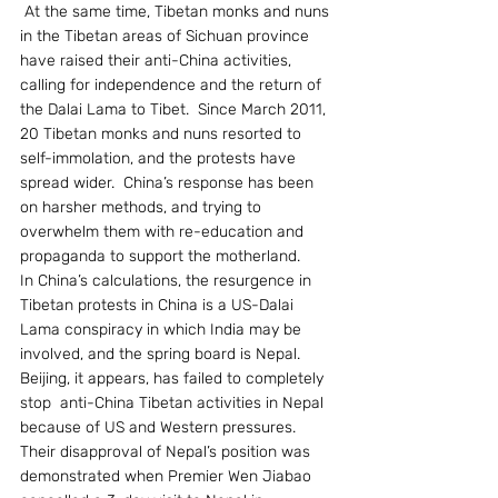
 At the same time, Tibetan monks and nuns 
in the Tibetan areas of Sichuan province 
have raised their anti-China activities, 
calling for independence and the return of 
the Dalai Lama to Tibet.  Since March 2011, 
20 Tibetan monks and nuns resorted to 
self-immolation, and the protests have 
spread wider.  China’s response has been 
on harsher methods, and trying to 
overwhelm them with re-education and 
propaganda to support the motherland.
In China’s calculations, the resurgence in 
Tibetan protests in China is a US-Dalai 
Lama conspiracy in which India may be 
involved, and the spring board is Nepal. 
Beijing, it appears, has failed to completely 
stop  anti-China Tibetan activities in Nepal 
because of US and Western pressures.  
Their disapproval of Nepal’s position was 
demonstrated when Premier Wen Jiabao 