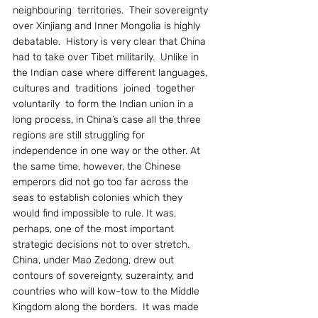
neighbouring  territories.  Their sovereignty 
over Xinjiang and Inner Mongolia is highly 
debatable.  History is very clear that China 
had to take over Tibet militarily.  Unlike in 
the Indian case where different languages, 
cultures and  traditions  joined  together  
voluntarily  to form the Indian union in a 
long process, in China’s case all the three 
regions are still struggling for 
independence in one way or the other. At 
the same time, however, the Chinese 
emperors did not go too far across the 
seas to establish colonies which they 
would find impossible to rule. It was, 
perhaps, one of the most important 
strategic decisions not to over stretch.
China, under Mao Zedong, drew out 
contours of sovereignty, suzerainty, and 
countries who will kow-tow to the Middle 
Kingdom along the borders.  It was made 