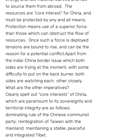
to source them from abroad.  The 
resources are “core interest” for China, and 
must be protected by any and all means.  
Protection means use of a superior force 
than those which can obstruct the flow of 
resources.  Once such a force is deployed 
tensions are bound to rise, and can be the 
reason for a potential conflict.Apart from 
the India-China border issue which both 
sides are trying at the moment, with some 
difficulty to put on the back burner, both 
sides are watching each  other closely.  
What are the other imperatives?
Clearly spelt out “core interests” of China, 
which are paramount to its sovereignty and 
territorial integrity are as follows: 
dominating rule of the Chinese communist 
party; reintegration of Taiwan with the 
mainland; maintaining a stable, peaceful 
and integrated Tibet.