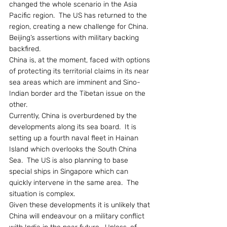
changed the whole scenario in the Asia 
Pacific region.  The US has returned to the 
region, creating a new challenge for China.  
Beijing’s assertions with military backing 
backfired.
China is, at the moment, faced with options 
of protecting its territorial claims in its near 
sea areas which are imminent and Sino-
Indian border ard the Tibetan issue on the 
other.
Currently, China is overburdened by the 
developments along its sea board.  It is 
setting up a fourth naval fleet in Hainan 
Island which overlooks the South China 
Sea.  The US is also planning to base 
special ships in Singapore which can 
quickly intervene in the same area.  The 
situation is complex.
Given these developments it is unlikely that 
China will endeavour on a military conflict 