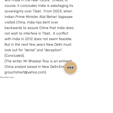
with India in the near future.  Unless, of 
course, it concludes India is sabotaging its 
sovereignty over Tibet.  From 2003, when 
Indian Prime Minister Atal Behari Vajpayee 
visited China, India has bent over 
backwards to assure China that India does 
not wish to interfere in Tibet.  A conflict 
with India in 2012 does not seem feasible.  
But in the next few years New Delhi must 
look out for “denial” and “deception”.  
(Concluded).
(The writer, Mr Bhaskar Roy, is an eminent 
China analyst based in New Delhi.Email: 
grouchohart@yahoo.com)
Archives
China