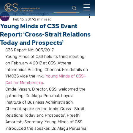
upSpark Technologies
Feb 16, 2017
2 min read
Young Minds of C3S Event
Report: ‘Cross-Strait Relations
Today and Prospects’
C3S Report No: 003/2017
Young Minds of C3S held its third meeting 
on February 4 2017 at C3S, Athena 
Infonomics Building, Chennai. For details on 
YMC3S vide the link: 
‘Young Minds of C3S’- 
Call for Membership
.
Cmde. Vasan, Director, C3S, welcomed the 
gathering. Dr. Alagu Perumal, Loyola 
Institute of Business Administration, 
Chennai, spoke on the topic ‘Cross- Strait 
Relations Today and Prospects’. Preethi 
Amaresh, Secretary, Young Minds of C3S 
introduced the speaker. Dr. Alagu Peruamal 