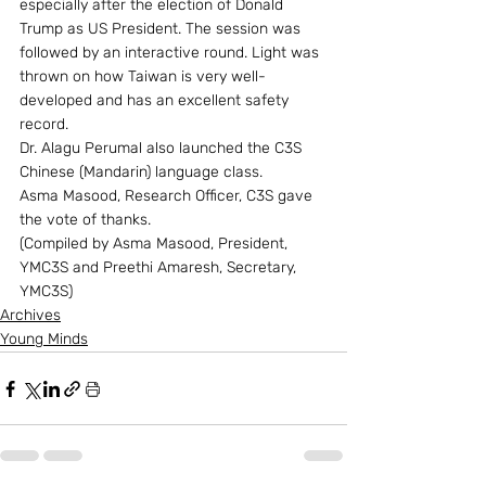
especially after the election of Donald 
Trump as US President. The session was 
followed by an interactive round. Light was 
thrown on how Taiwan is very well-
developed and has an excellent safety 
record.
Dr. Alagu Perumal also launched the C3S 
Chinese (Mandarin) language class.
Asma Masood, Research Officer, C3S gave 
the vote of thanks.
(Compiled by Asma Masood, President, 
YMC3S and Preethi Amaresh, Secretary, 
YMC3S)
Archives
Young Minds