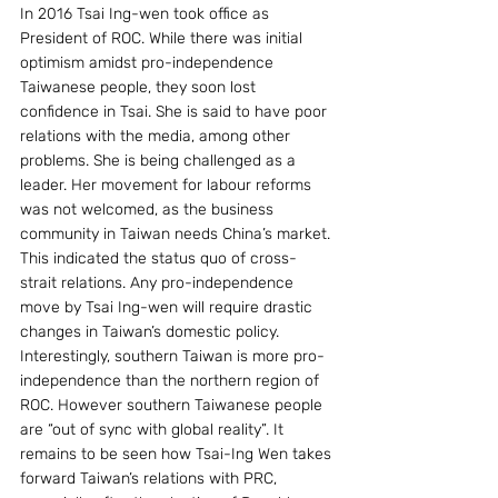
In 2016 Tsai Ing-wen took office as 
President of ROC. While there was initial 
optimism amidst pro-independence 
Taiwanese people, they soon lost 
confidence in Tsai. She is said to have poor 
relations with the media, among other 
problems. She is being challenged as a 
leader. Her movement for labour reforms 
was not welcomed, as the business 
community in Taiwan needs China’s market. 
This indicated the status quo of cross-
strait relations. Any pro-independence 
move by Tsai Ing-wen will require drastic 
changes in Taiwan’s domestic policy. 
Interestingly, southern Taiwan is more pro-
independence than the northern region of 
ROC. However southern Taiwanese people 
are “out of sync with global reality”. It 
remains to be seen how Tsai-Ing Wen takes 
forward Taiwan’s relations with PRC, 