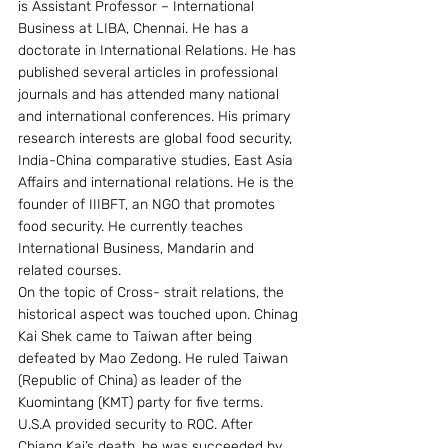
is Assistant Professor – International 
Business at LIBA, Chennai. He has a 
doctorate in International Relations. He has 
published several articles in professional 
journals and has attended many national 
and international conferences. His primary 
research interests are global food security, 
India-China comparative studies, East Asia 
Affairs and international relations. He is the 
founder of IIIBFT, an NGO that promotes 
food security. He currently teaches 
International Business, Mandarin and 
related courses.
On the topic of Cross- strait relations, the 
historical aspect was touched upon. Chinag 
Kai Shek came to Taiwan after being 
defeated by Mao Zedong. He ruled Taiwan 
(Republic of China) as leader of the 
Kuomintang (KMT) party for five terms. 
U.S.A provided security to ROC. After 
Chiang Kai’s death, he was succeeded by 