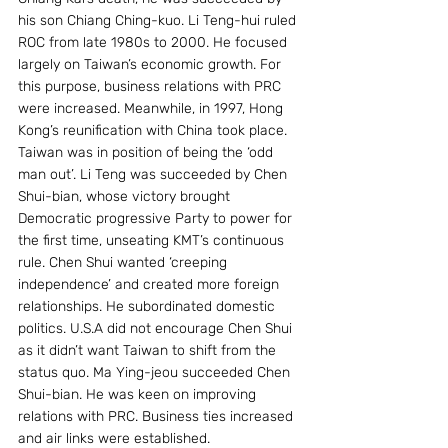
his son Chiang Ching-kuo. Li Teng-hui ruled 
ROC from late 1980s to 2000. He focused 
largely on Taiwan’s economic growth. For 
this purpose, business relations with PRC 
were increased. Meanwhile, in 1997, Hong 
Kong’s reunification with China took place. 
Taiwan was in position of being the ‘odd 
man out’. Li Teng was succeeded by Chen 
Shui-bian, whose victory brought 
Democratic progressive Party to power for 
the first time, unseating KMT’s continuous 
rule. Chen Shui wanted ‘creeping 
independence’ and created more foreign 
relationships. He subordinated domestic 
politics. U.S.A did not encourage Chen Shui 
as it didn’t want Taiwan to shift from the 
status quo. Ma Ying-jeou succeeded Chen 
Shui-bian. He was keen on improving 
relations with PRC. Business ties increased 
and air links were established.