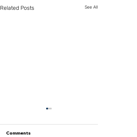
Related Posts
See All
Comments