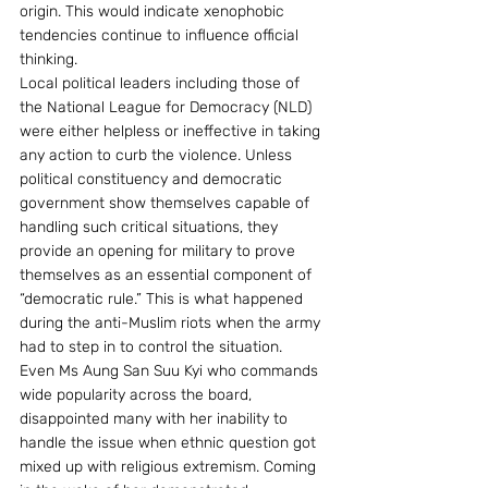
origin. This would indicate xenophobic 
tendencies continue to influence official 
thinking.
Local political leaders including those of 
the National League for Democracy (NLD) 
were either helpless or ineffective in taking 
any action to curb the violence. Unless 
political constituency and democratic 
government show themselves capable of 
handling such critical situations, they 
provide an opening for military to prove 
themselves as an essential component of 
“democratic rule.” This is what happened 
during the anti-Muslim riots when the army 
had to step in to control the situation.
Even Ms Aung San Suu Kyi who commands 
wide popularity across the board, 
disappointed many with her inability to 
handle the issue when ethnic question got 
mixed up with religious extremism. Coming 