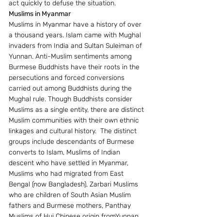
act quickly to defuse the situation.
Muslims in Myanmar
Muslims in Myanmar have a history of over 
a thousand years. Islam came with Mughal 
invaders from India and Sultan Suleiman of 
Yunnan. Anti-Muslim sentiments among 
Burmese Buddhists have their roots in the 
persecutions and forced conversions 
carried out among Buddhists during the 
Mughal rule. Though Buddhists consider 
Muslims as a single entity, there are distinct 
Muslim communities with their own ethnic 
linkages and cultural history.  The distinct 
groups include descendants of Burmese 
converts to Islam, Muslims of Indian 
descent who have settled in Myanmar, 
Muslims who had migrated from East 
Bengal (now Bangladesh), Zarbari Muslims 
who are children of South Asian Muslim 
fathers and Burmese mothers, Panthay 
Muslims of Hui Chinese origin fromYunnan 