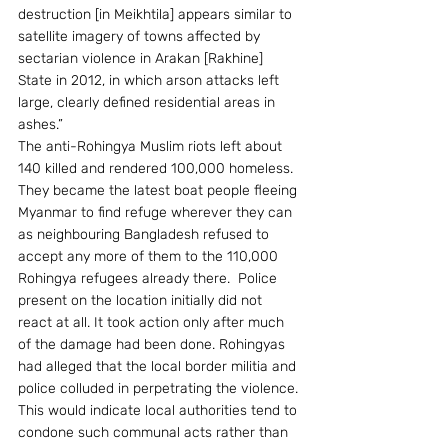
destruction [in Meikhtila] appears similar to 
satellite imagery of towns affected by 
sectarian violence in Arakan [Rakhine] 
State in 2012, in which arson attacks left 
large, clearly defined residential areas in 
ashes.”
The anti-Rohingya Muslim riots left about 
140 killed and rendered 100,000 homeless. 
They became the latest boat people fleeing 
Myanmar to find refuge wherever they can 
as neighbouring Bangladesh refused to 
accept any more of them to the 110,000 
Rohingya refugees already there.  Police 
present on the location initially did not 
react at all. It took action only after much 
of the damage had been done. Rohingyas 
had alleged that the local border militia and 
police colluded in perpetrating the violence. 
This would indicate local authorities tend to 
condone such communal acts rather than 