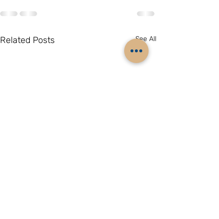
Related Posts
See All