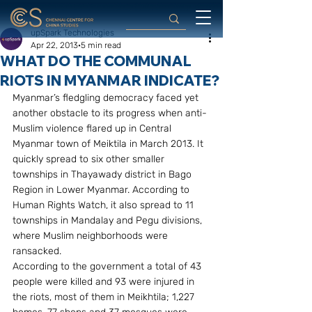
upSpark Technologies
Apr 22, 2013
5 min read
WHAT DO THE COMMUNAL
RIOTS IN MYANMAR INDICATE?
Myanmar’s fledgling democracy faced yet 
another obstacle to its progress when anti-
Muslim violence flared up in Central 
Myanmar town of Meiktila in March 2013. It 
quickly spread to six other smaller 
townships in Thayawady district in Bago 
Region in Lower Myanmar. According to 
Human Rights Watch, it also spread to 11 
townships in Mandalay and Pegu divisions, 
where Muslim neighborhoods were 
ransacked.
According to the government a total of 43 
people were killed and 93 were injured in 
the riots, most of them in Meikhtila; 1,227 