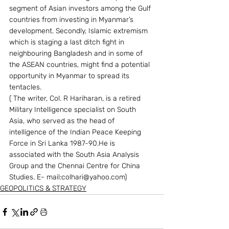
segment of Asian investors among the Gulf 
countries from investing in Myanmar’s 
development. Secondly, Islamic extremism 
which is staging a last ditch fight in 
neighbouring Bangladesh and in some of 
the ASEAN countries, might find a potential 
opportunity in Myanmar to spread its 
tentacles.
( The writer, Col. R Hariharan, is a retired 
Military Intelligence specialist on South 
Asia, who served as the head of 
intelligence of the Indian Peace Keeping 
Force in Sri Lanka 1987-90.He is 
associated with the South Asia Analysis 
Group and the Chennai Centre for China 
Studies. E- mail:colhari@yahoo.com) 
GEOPOLITICS & STRATEGY