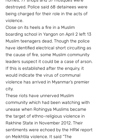
homes, 77 shops and 37 mosques were 
destroyed. Police said 68 detainees were 
being charged for their role in the acts of 
violence.
Close on its heels a fire in a Muslim 
boarding school in Yangon on April 2 left 13 
Muslim teenagers dead. Though the police 
have identified electrical short circuiting as 
the cause of fire, some Muslim community 
leaders suspect it could be a case of arson. 
If this is established after the enquiry, it 
would indicate the virus of communal 
violence has arrived in Myanmar’s premier 
city.
These riots have unnerved Muslim 
community which had been watching with 
unease when Rohingya Muslims became 
the target of ethno-religious violence in 
Rakhine State in November 2012. Their 
sentiments were echoed by the HRW report 
on Meikhtila violence. It said “The 