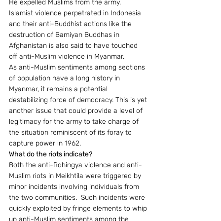
He expelled Muslims from the army.  
Islamist violence perpetrated in Indonesia 
and their anti-Buddhist actions like the 
destruction of Bamiyan Buddhas in 
Afghanistan is also said to have touched 
off anti-Muslim violence in Myanmar.
As anti-Muslim sentiments among sections 
of population have a long history in 
Myanmar, it remains a potential 
destabilizing force of democracy. This is yet 
another issue that could provide a level of 
legitimacy for the army to take charge of 
the situation reminiscent of its foray to 
capture power in 1962.
What do the riots indicate?
Both the anti-Rohingya violence and anti-
Muslim riots in Meikhtila were triggered by 
minor incidents involving individuals from 
the two communities.  Such incidents were 
quickly exploited by fringe elements to whip 
up anti-Muslim sentiments among the 