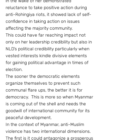
in the wake of her demonstrated 
reluctance to take positive action during 
anti-Rohingiya riots, it showed lack of self-
confidence in taking action on issues 
affecting the majority community.
This could have far reaching impact not 
only on her leadership credibility but also in 
NLD’s political credibility particularly when 
vested interests kindle divisive elements 
for gaining political advantage in times of 
election.
The sooner the democratic elements 
organize themselves to prevent such 
communal flare ups, the better it is for 
democracy.  This is more so when Myanmar 
is coming out of the shell and needs the 
goodwill of international community for its 
peaceful development.
In the context of Myanmar, anti-Muslim 
violence has two international dimensions. 
The first is it could antagonize a prosperous 