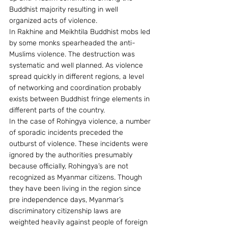
Buddhist majority resulting in well 
organized acts of violence.
In Rakhine and Meikhtila Buddhist mobs led 
by some monks spearheaded the anti-
Muslims violence. The destruction was 
systematic and well planned. As violence 
spread quickly in different regions, a level 
of networking and coordination probably 
exists between Buddhist fringe elements in 
different parts of the country.
In the case of Rohingya violence, a number 
of sporadic incidents preceded the 
outburst of violence. These incidents were 
ignored by the authorities presumably 
because officially, Rohingya’s are not 
recognized as Myanmar citizens. Though 
they have been living in the region since 
pre independence days, Myanmar’s 
discriminatory citizenship laws are 
weighted heavily against people of foreign 