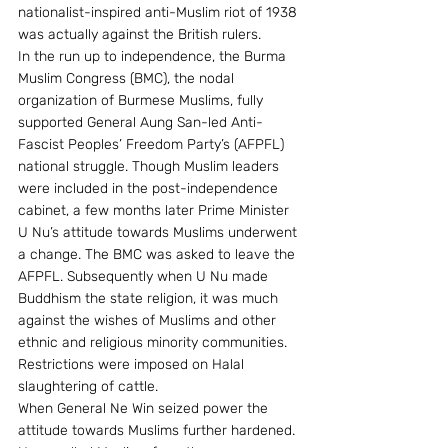
nationalist-inspired anti-Muslim riot of 1938 
was actually against the British rulers.
In the run up to independence, the Burma 
Muslim Congress (BMC), the nodal 
organization of Burmese Muslims, fully 
supported General Aung San-led Anti-
Fascist Peoples’ Freedom Party’s (AFPFL) 
national struggle. Though Muslim leaders 
were included in the post-independence 
cabinet, a few months later Prime Minister 
U Nu’s attitude towards Muslims underwent 
a change. The BMC was asked to leave the 
AFPFL. Subsequently when U Nu made 
Buddhism the state religion, it was much 
against the wishes of Muslims and other 
ethnic and religious minority communities. 
Restrictions were imposed on Halal 
slaughtering of cattle.
When General Ne Win seized power the 
attitude towards Muslims further hardened. 