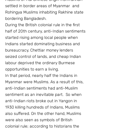
settled in border areas of Myanmar  and 
Rohingya Muslims inhabiting Rakhine state 
bordering Bangladesh.
During the British colonial rule in the first 
half of 20th century, anti-Indian sentiments 
started rising among local people when 
Indians started dominating business and 
bureaucracy, Chettiar money lenders 
seized control of lands, and cheap Indian 
labour deprived the ordinary Burmese 
opportunities to earn a living.
In that period, nearly half the Indians in 
Myanmar were Muslims. As a result of this, 
anti-Indian sentiments had anti-Muslim 
sentiment as an inevitable part.  So when 
anti-Indian riots broke out in Yangon in 
1930 killing hundreds of Indians, Muslims 
also suffered. On the other hand, Muslims 
were also seen as symbols of British 
colonial rule; according to historians the 