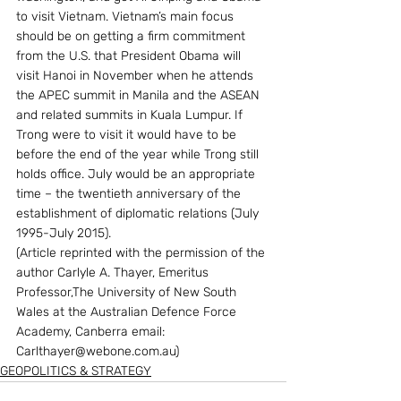
to visit Vietnam. Vietnam’s main focus 
should be on getting a firm commitment 
from the U.S. that President Obama will 
visit Hanoi in November when he attends 
the APEC summit in Manila and the ASEAN 
and related summits in Kuala Lumpur. If 
Trong were to visit it would have to be 
before the end of the year while Trong still 
holds office. July would be an appropriate 
time – the twentieth anniversary of the 
establishment of diplomatic relations (July 
1995-July 2015).
(Article reprinted with the permission of the 
author Carlyle A. Thayer, Emeritus 
Professor,The University of New South 
Wales at the Australian Defence Force 
Academy, Canberra email: 
Carlthayer@webone.com.au)
GEOPOLITICS & STRATEGY