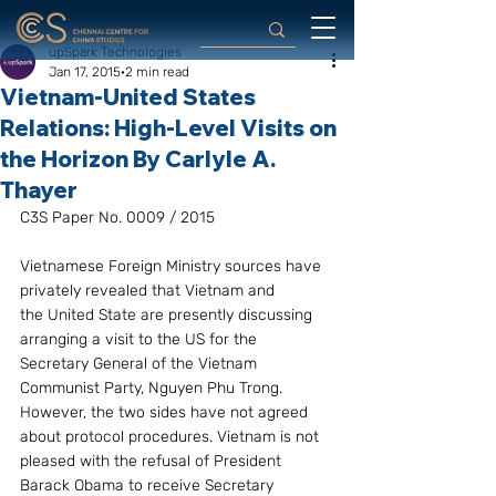
upSpark Technologies
Jan 17, 2015
2 min read
Vietnam-United States
Relations: High-Level Visits on
the Horizon By Carlyle A.
Thayer
C3S Paper No. 0009 / 2015
Vietnamese Foreign Ministry sources have 
privately revealed that Vietnam and 
the United State are presently discussing 
arranging a visit to the US for the 
Secretary General of the Vietnam 
Communist Party, Nguyen Phu Trong. 
However, the two sides have not agreed 
about protocol procedures. Vietnam is not 
pleased with the refusal of President 
Barack Obama to receive Secretary 