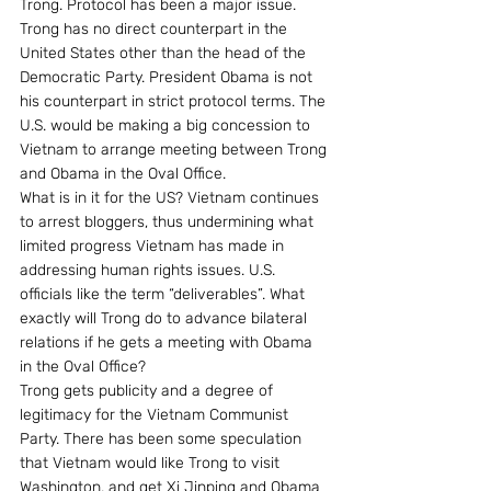
Trong. Protocol has been a major issue. 
Trong has no direct counterpart in the 
United States other than the head of the 
Democratic Party. President Obama is not 
his counterpart in strict protocol terms. The 
U.S. would be making a big concession to 
Vietnam to arrange meeting between Trong 
and Obama in the Oval Office.
What is in it for the US? Vietnam continues 
to arrest bloggers, thus undermining what 
limited progress Vietnam has made in 
addressing human rights issues. U.S. 
officials like the term “deliverables”. What 
exactly will Trong do to advance bilateral 
relations if he gets a meeting with Obama 
in the Oval Office?
Trong gets publicity and a degree of 
legitimacy for the Vietnam Communist 
Party. There has been some speculation 
that Vietnam would like Trong to visit 
Washington, and get Xi Jinping and Obama 