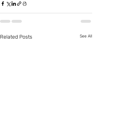
Related Posts
See All