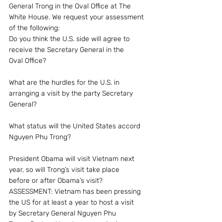
General Trong in the Oval Office at The 
White House. We request your assessment 
of the following:
Do you think the U.S. side will agree to 
receive the Secretary General in the 
Oval Office?
What are the hurdles for the U.S. in 
arranging a visit by the party Secretary 
General?
What status will the United States accord 
Nguyen Phu Trong?
President Obama will visit Vietnam next 
year, so will Trong’s visit take place 
before or after Obama’s visit?
ASSESSMENT: Vietnam has been pressing 
the US for at least a year to host a visit 
by Secretary General Nguyen Phu 