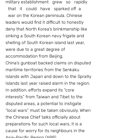
military establishment   grew   so   rapidly 
  that   it   could   have   sparked off  a 
  war on the Korean peninsula. Chinese 
leaders would find it difficult to honestly 
deny that North Korea’s brinkmanship like 
sinking a South Korean navy frigate and 
shelling of South Korean island last year, 
were due to a great degree of 
accommodation from Beijing.
China’s gunboat backed claims on disputed 
maritime territories from the Senkaku 
Islands with Japan and down to the Spratly 
Islands last year raised alarm in the region. 
In addition, efforts expand its “core 
interests” from Taiwan and Tibet to the 
disputed areas, a potential to instigate 
“local wars” must be taken obviously. When 
the Chinese Chief talks officially about 
preparations for such local wars, it is a 
cause for worry for its neighbours in the 
Asia-Pacific Region (APR).