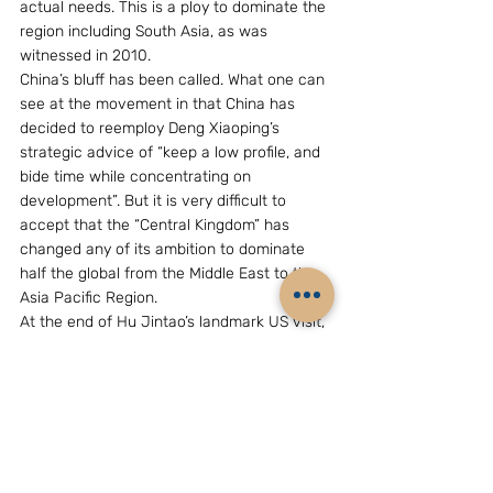
actual needs. This is a ploy to dominate the 
region including South Asia, as was 
witnessed in 2010.
China’s bluff has been called. What one can 
see at the movement in that China has 
decided to reemploy Deng Xiaoping’s 
strategic advice of “keep a low profile, and 
bide time while concentrating on 
development”. But it is very difficult to 
accept that the “Central Kingdom” has 
changed any of its ambition to dominate 
half the global from the Middle East to the 
Asia Pacific Region.
At the end of Hu Jintao’s landmark US visit, 
Beijing would be disappointed to see that 
there was no change in Washington’s policy 
on the “three-Ts”, that is, Taiwan, Tibet and 
Trade. Nor did Hu Jintao give on Taiwan 
and Tibet, issues of China’s sovereignty, but 
may have to give on the RMB factor which 
also benefit the Asia-Pacific Region.