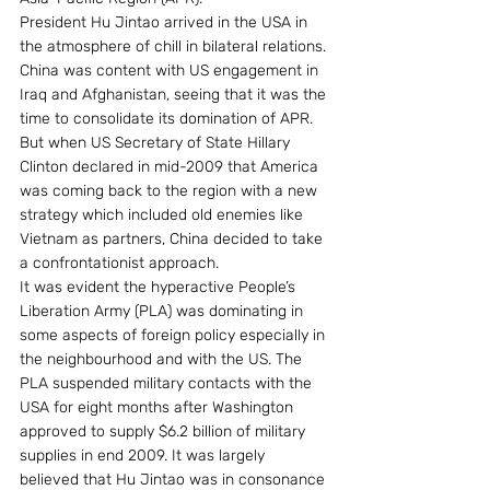
President Hu Jintao arrived in the USA in 
the atmosphere of chill in bilateral relations. 
China was content with US engagement in 
Iraq and Afghanistan, seeing that it was the 
time to consolidate its domination of APR. 
But when US Secretary of State Hillary 
Clinton declared in mid-2009 that America 
was coming back to the region with a new 
strategy which included old enemies like 
Vietnam as partners, China decided to take 
a confrontationist approach.
It was evident the hyperactive People’s 
Liberation Army (PLA) was dominating in 
some aspects of foreign policy especially in 
the neighbourhood and with the US. The 
PLA suspended military contacts with the 
USA for eight months after Washington 
approved to supply $6.2 billion of military 
supplies in end 2009. It was largely 
believed that Hu Jintao was in consonance 