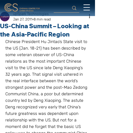
upSpark Technologies
Jan 27, 2011
8 min read
US-China Summit – Looking at
the Asia-Pacific Region
Chinese President Hu Jintao’s State visit to 
the US (Jan. 18-21) has been described by 
some veteran observer of US-China 
relations as the most important Chinese 
visit to the US since late Deng Xiaoping’s 
32 years ago. That signal visit ushered in 
the real interface between the world’s 
strongest power and the post-Mao Zedong 
Communist China, a poor but determined 
country led by Deng Xiaoping. The astute 
Deng recognized very early that China’s 
future greatness was dependent upon 
relationship with the US. But not for a 
moment did he forget that the basic US 