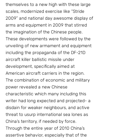
themselves to a new high with these large 
scales, modernized exercise like “Stride 
2009” and national day awesome display of 
arms and equipment in 2009 that stirred 
the imagination of the Chinese people. 
These developments were followed by the 
unveiling of new armament and equipment 
including the propaganda of the DF-21D 
aircraft killer ballistic missile under 
development, specifically aimed at 
American aircraft carriers in the region.
The combination of economic and military 
power revealed a new Chinese 
characteristic which many including this 
writer had long expected and projected- a 
disdain for weaker neighbours, and active 
threat to usurp international sea lones as 
China’s territory, if needed by force. 
Through the entire year of 2010 China’s 
assertive behavior, especially that of the 