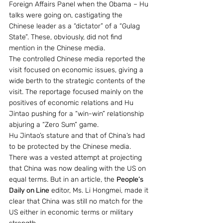
Foreign Affairs Panel when the Obama – Hu 
talks were going on, castigating the 
Chinese leader as a “dictator” of a “Gulag 
State”. These, obviously, did not find 
mention in the Chinese media.
The controlled Chinese media reported the 
visit focused on economic issues, giving a 
wide berth to the strategic contents of the 
visit. The reportage focused mainly on the 
positives of economic relations and Hu 
Jintao pushing for a “win-win” relationship 
abjuring a “Zero Sum” game.
Hu Jintao’s stature and that of China’s had 
to be protected by the Chinese media. 
There was a vested attempt at projecting 
that China was now dealing with the US on 
equal terms. But in an article, the 
People’s 
Daily on Line
 editor, Ms. Li Hongmei, made it 
clear that China was still no match for the 
US either in economic terms or military 