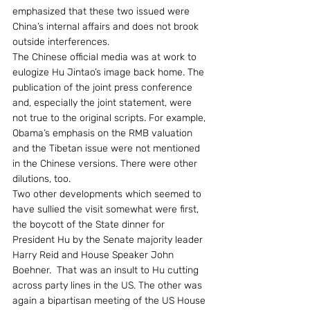
emphasized that these two issued were 
China’s internal affairs and does not brook 
outside interferences.
The Chinese official media was at work to 
eulogize Hu Jintao’s image back home. The 
publication of the joint press conference 
and, especially the joint statement, were 
not true to the original scripts. For example, 
Obama’s emphasis on the RMB valuation 
and the Tibetan issue were not mentioned 
in the Chinese versions. There were other 
dilutions, too.
Two other developments which seemed to 
have sullied the visit somewhat were first, 
the boycott of the State dinner for 
President Hu by the Senate majority leader 
Harry Reid and House Speaker John 
Boehner.  That was an insult to Hu cutting 
across party lines in the US. The other was 
again a bipartisan meeting of the US House 