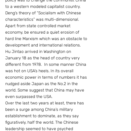
policy was to change the communist China 
to a western modeled capitalist country. 
Deng’s theory of “Socialism with Chinese 
characteristics” was multi-dimensional. 
Apart from state controlled market 
economy, be ensured a quiet erosion of 
hard line Marxism which was an obstacle to 
development and international relations.
Hu Jintao arrived in Washington on 
January 18 as the head of country very 
different from 1978.  In some manner China 
was hot on USA’s heels. In its overall 
economic power in terms of numbers it has 
nudged aside Japan as the No.2 in the 
world. Some suggest that China may have 
even surpassed the USA.
Over the last two years at least, there has 
been a surge among China’s military 
establishment to dominate, as they say 
figuratively, half the world. The Chinese 
leadership seemed to have psyched 