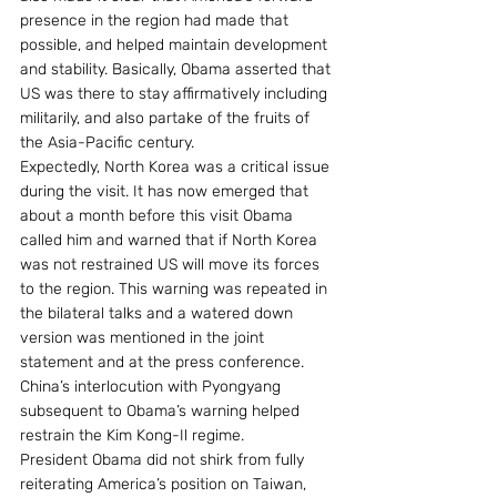
presence in the region had made that 
possible, and helped maintain development 
and stability. Basically, Obama asserted that 
US was there to stay affirmatively including 
militarily, and also partake of the fruits of 
the Asia-Pacific century.
Expectedly, North Korea was a critical issue 
during the visit. It has now emerged that 
about a month before this visit Obama 
called him and warned that if North Korea 
was not restrained US will move its forces 
to the region. This warning was repeated in 
the bilateral talks and a watered down 
version was mentioned in the joint 
statement and at the press conference. 
China’s interlocution with Pyongyang 
subsequent to Obama’s warning helped 
restrain the Kim Kong-Il regime.
President Obama did not shirk from fully 
reiterating America’s position on Taiwan, 