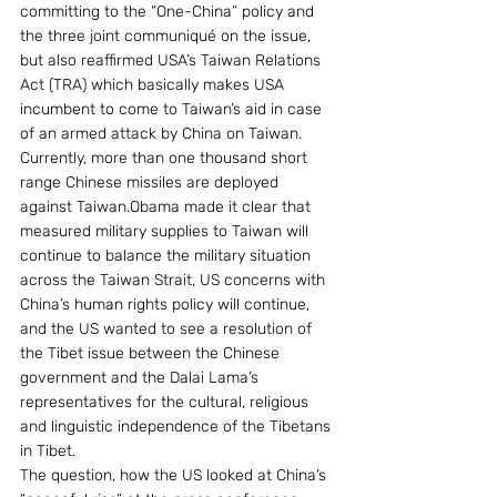
committing to the “One-China” policy and 
the three joint communiqué on the issue, 
but also reaffirmed USA’s Taiwan Relations 
Act (TRA) which basically makes USA 
incumbent to come to Taiwan’s aid in case 
of an armed attack by China on Taiwan. 
Currently, more than one thousand short 
range Chinese missiles are deployed 
against Taiwan.Obama made it clear that 
measured military supplies to Taiwan will 
continue to balance the military situation 
across the Taiwan Strait, US concerns with 
China’s human rights policy will continue, 
and the US wanted to see a resolution of 
the Tibet issue between the Chinese 
government and the Dalai Lama’s 
representatives for the cultural, religious 
and linguistic independence of the Tibetans 
in Tibet.
The question, how the US looked at China’s 