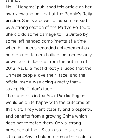
strength.
Ms. Li Hongmei published this article as her 
own view and not that of the 
People’s Daily 
on Line
. She is a powerful person backed 
by a strong section of the Party’s Politburo. 
She did do some damage to Hu Jintao by 
some left handed compliments at a time 
when Hu needs recorded achievement as 
he prepares to demit office, not necessarily 
power and influence, from the autumn of 
2012. Ms. Li almost directly alluded that the 
Chinese people love their “face” and the 
official media was doing exactly that – 
saving Hu Jintao’s face.
The countries in the Asia-Pacific Region 
would be quite happy with the outcome of 
this visit. They want stability and prosperity, 
and benefits from a growing China which 
does not threaten them. Only a strong 
presence of the US can assure such a 
situation. Any imbalance from either side is 