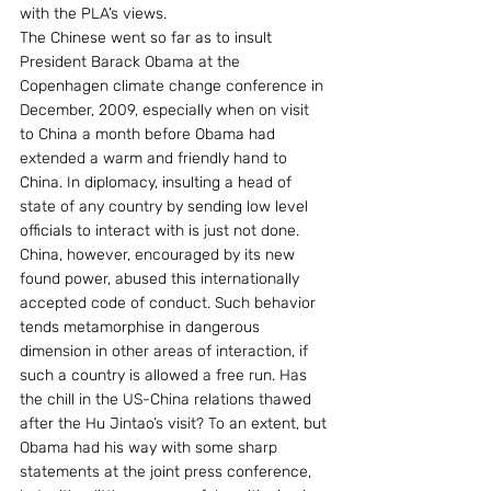
with the PLA’s views.
The Chinese went so far as to insult 
President Barack Obama at the 
Copenhagen climate change conference in 
December, 2009, especially when on visit 
to China a month before Obama had 
extended a warm and friendly hand to 
China. In diplomacy, insulting a head of 
state of any country by sending low level 
officials to interact with is just not done. 
China, however, encouraged by its new 
found power, abused this internationally 
accepted code of conduct. Such behavior 
tends metamorphise in dangerous 
dimension in other areas of interaction, if 
such a country is allowed a free run. Has 
the chill in the US-China relations thawed 
after the Hu Jintao’s visit? To an extent, but 
Obama had his way with some sharp 
statements at the joint press conference, 