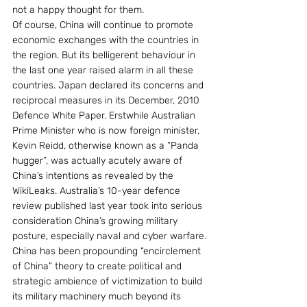
not a happy thought for them.
Of course, China will continue to promote 
economic exchanges with the countries in 
the region. But its belligerent behaviour in 
the last one year raised alarm in all these 
countries. Japan declared its concerns and 
reciprocal measures in its December, 2010 
Defence White Paper. Erstwhile Australian 
Prime Minister who is now foreign minister, 
Kevin Reidd, otherwise known as a “Panda 
hugger”, was actually acutely aware of 
China’s intentions as revealed by the 
WikiLeaks. Australia’s 10-year defence 
review published last year took into serious 
consideration China’s growing military 
posture, especially naval and cyber warfare.
China has been propounding “encirclement 
of China” theory to create political and 
strategic ambience of victimization to build 
its military machinery much beyond its 