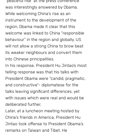
“peaceful rise” at the press conference 
was interestingly answered by Obama. 
While welcoming China’s rise as an 
instrument to the development of the 
region, Obama made it clear that this 
welcome was linked to China “responsible 
behaviour” in the region and globally. US 
will not allow a strong China to brow beat 
its weaker neighbours and convert them 
into Chinese principalities.
In his response, President Hu Jintao’s most 
telling response was that his talks with 
President Obama were “candid, pragmatic, 
and constructive”- diplomatese for the 
talks leaving significant differences, yet 
with issues which were real and would be 
deliberated further.
Later, at a luncheon meeting hosted by 
China’s friends in America, President Hu 
Jintao took offense to President Obama’s 
remarks on Taiwan and Tibet. He 