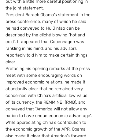
but with a little more careful positioning in 
the joint statement.
President Barack Obama’s statement in the 
press conference, many of which he said 
he had conveyed to Hu Jintao can be 
described by the cliché blowing “hot and 
cold”. It appeared that Copenhagen was 
rankling in his mind, and his advisors 
reportedly told him to make certain things 
clear.
Prefacing his opening remarks at the press 
meet with some encouraging words on 
improved economic relations, he made it 
abundantly clear that he remained very 
concerned with China’s artificial low value 
of its currency, the REMMINBI (RMB), and 
conveyed that “America will not allow any 
nation to have undue economic advantage”.
While appreciating China’s contribution to 
the economic growth of the APR, Obama 
also made it clear that America’s forward 