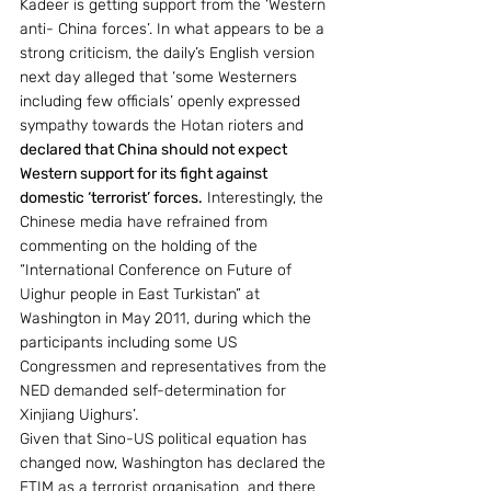
Kadeer is getting support from the ‘Western 
anti- China forces’. In what appears to be a 
strong criticism, the daily’s English version 
next day alleged that ‘some Westerners 
including few officials’ openly expressed 
sympathy towards the Hotan rioters and 
declared that China should not expect 
Western support for its fight against 
domestic ‘terrorist’ forces.
 Interestingly, the 
Chinese media have refrained from 
commenting on the holding of the  
“International Conference on Future of 
Uighur people in East Turkistan” at 
Washington in May 2011, during which the 
participants including some US 
Congressmen and representatives from the 
NED demanded self-determination for 
Xinjiang Uighurs’.
Given that Sino-US political equation has 
changed now, Washington has declared the 
ETIM as a terrorist organisation  and there 