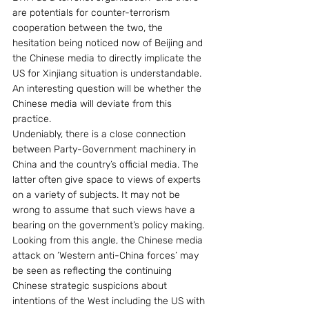
are potentials for counter-terrorism 
cooperation between the two, the 
hesitation being noticed now of Beijing and 
the Chinese media to directly implicate the 
US for Xinjiang situation is understandable.  
An interesting question will be whether the 
Chinese media will deviate from this 
practice.
Undeniably, there is a close connection 
between Party-Government machinery in 
China and the country’s official media. The 
latter often give space to views of experts 
on a variety of subjects. It may not be 
wrong to assume that such views have a 
bearing on the government’s policy making. 
Looking from this angle, the Chinese media 
attack on ‘Western anti-China forces’ may 
be seen as reflecting the continuing 
Chinese strategic suspicions about 
intentions of the West including the US with 