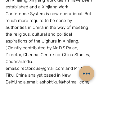
on Xinjiang. Xinjiang Work teams have been 
established and a Xinjiang Work 
Conference System is now operational. But 
much more require to be done by 
authorities in China in the way of meeting 
the religious, cultural and political 
aspirations of the Uighurs in Xinjiang.
( Jointly contributed by Mr D.S.Rajan, 
Director, Chennai Centre for China Studies, 
Chennai,India, 
email:director.c3s@gmail.com and Mr Ashok 
Tiku, China analyst based in New 
Delhi,India,email: ashoktiku1@hotmail.com)
HUMAN RIGHTS & LAW
See All