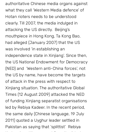
authoritative Chinese media organs against 
what they call ‘Western Media defence’ of 
Hotan rioters needs to be understood 
clearly. Till 2007, the media indulged in 
attacking the US directly.  Beijing’s 
mouthpiece in Hong Kong, Ta Kong Bao, 
had alleged (January 2007) that the US 
was involved ‘in establishing an 
independence state in Xinjiang’. Since then, 
the US National Endowment for Democracy 
(NED) and  ‘Western anti-China forces’, not 
the US by name, have become the targets 
of attack in the press with respect to 
Xinjiang situation. The authoritative Global 
Times (12 August 2009) attacked the NED 
of funding Xinjiang separatist organisations 
led by Rebiya Kadeer. In the recent period, 
the same daily (Chinese language, 19 July 
2011) quoted a Uyghur leader settled in 
Pakistan as saying that ‘splittist’  Rebiya 