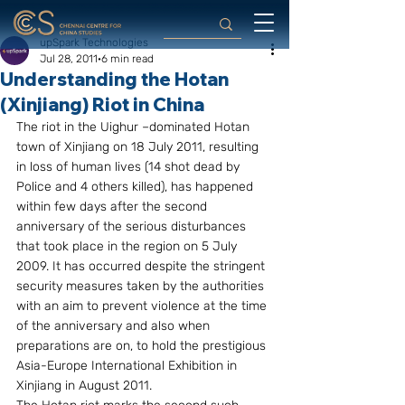
upSpark Technologies
Jul 28, 2011
6 min read
Understanding the Hotan
(Xinjiang) Riot in China
The riot in the Uighur –dominated Hotan 
town of Xinjiang on 18 July 2011, resulting 
in loss of human lives (14 shot dead by 
Police and 4 others killed), has happened 
within few days after the second 
anniversary of the serious disturbances 
that took place in the region on 5 July 
2009. It has occurred despite the stringent 
security measures taken by the authorities 
with an aim to prevent violence at the time 
of the anniversary and also when 
preparations are on, to hold the prestigious 
Asia-Europe International Exhibition in 
Xinjiang in August 2011.