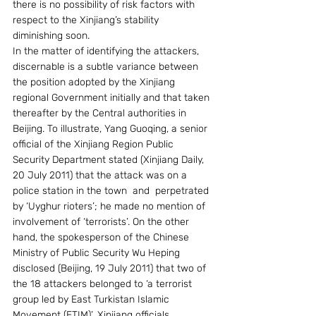
there is no possibility of risk factors with 
respect to the Xinjiang’s stability 
diminishing soon.
In the matter of identifying the attackers, 
discernable is a subtle variance between 
the position adopted by the Xinjiang 
regional Government initially and that taken 
thereafter by the Central authorities in 
Beijing. To illustrate, Yang Guoqing, a senior 
official of the Xinjiang Region Public 
Security Department stated (Xinjiang Daily, 
20 July 2011) that the attack was on a 
police station in the town  and  perpetrated 
by ‘Uyghur rioters’; he made no mention of 
involvement of ‘terrorists’. On the other 
hand, the spokesperson of the Chinese 
Ministry of Public Security Wu Heping 
disclosed (Beijing, 19 July 2011) that two of 
the 18 attackers belonged to ‘a terrorist 
group led by East Turkistan Islamic 
Movement (ETIM)’. Xinjiang officials 