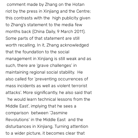
 comment made by Zhang on the Hotan 
riot by the press in Xinjiang and the Centre; 
this contrasts with the  high publicity given 
to Zhang’s statement to the media few 
months back (China Daily, 9 March 2011). 
Some parts of that statement are still 
worth recalling. In it, Zhang acknowledged 
that the foundation to the social 
management in Xinjiang is still weak and as 
such, there are ‘grave challenges’ in 
maintaining regional social stability.  He 
also called for ‘preventing occurrences of 
mass incidents as well as violent terrorist 
attacks’. More significantly, he also said that 
 ‘he would learn technical lessons from the 
Middle East’, implying that he sees a 
comparison  between ‘Jasmine 
Revolutions’ in the Middle East  and the 
disturbances in Xinjiang. Turning attention 
to a wider picture, it becomes clear that 