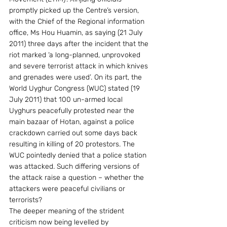
promptly picked up the Centre’s version, 
with the Chief of the Regional information 
office, Ms Hou Huamin, as saying (21 July 
2011) three days after the incident that the 
riot marked ‘a long-planned, unprovoked 
and severe terrorist attack in which knives 
and grenades were used’. On its part, the 
World Uyghur Congress (WUC) stated (19 
July 2011) that 100 un-armed local 
Uyghurs peacefully protested near the 
main bazaar of Hotan, against a police 
crackdown carried out some days back 
resulting in killing of 20 protestors. The 
WUC pointedly denied that a police station 
was attacked. Such differing versions of 
the attack raise a question – whether the 
attackers were peaceful civilians or 
terrorists?
The deeper meaning of the strident 
criticism now being levelled by 