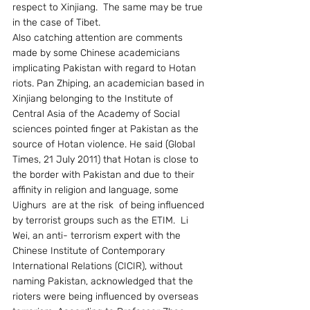
respect to Xinjiang.  The same may be true 
in the case of Tibet.
Also catching attention are comments 
made by some Chinese academicians 
implicating Pakistan with regard to Hotan 
riots. Pan Zhiping, an academician based in 
Xinjiang belonging to the Institute of 
Central Asia of the Academy of Social 
sciences pointed finger at Pakistan as the 
source of Hotan violence. He said (Global 
Times, 21 July 2011) that Hotan is close to 
the border with Pakistan and due to their 
affinity in religion and language, some 
Uighurs  are at the risk  of being influenced 
by terrorist groups such as the ETIM.  Li 
Wei, an anti- terrorism expert with the 
Chinese Institute of Contemporary 
International Relations (CICIR), without 
naming Pakistan, acknowledged that the 
rioters were being influenced by overseas 