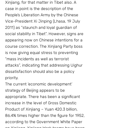
Xinjiang, for that matter in Tibet also. A 
case in point is the description of the 
People’s Liberation Army by the Chinese 
Vice-President Xi Jinping (Lhasa, 19 July 
2011) as “staunch and loyal guardian of 
social stability in Tibet”. However, signs are 
appearing now on Chinese intentions for a 
course correction. The Xinjiang Party boss 
is now giving equal stress to preventing 
“mass incidents as well as terrorist 
attacks”, indicating that addressing Uighur 
dissatisfaction should also be a policy 
priority.
The current ‘economic development’ 
strategy of Beijing appears to be 
appropriate. There has been a significant 
increase in the level of Gross Domestic 
Product of Xinjiang – Yuan 420.3 billion, 
86.4% times higher than the figure for 1952, 
according to the Government White Paper 