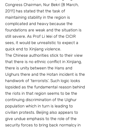
Congress Chairman, Nur Bekri (8 March, 
2011) has stated that the task of 
maintaining stability in the region is 
complicated and heavy because the 
foundations are weak and the situation is 
still severe. As Prof Li Wei of the CICIR 
sees, it would be unrealistic to expect a 
quick end to Xinjiang violence.
The Chinese authorities stick to their view 
that there is no ethnic conflict in Xinjiang, 
there is unity between the Hans and 
Uighurs there and the Hotan incident is the 
handiwork of ‘terrorists’. Such logic looks 
lopsided as the fundamental reason behind 
the riots in that region seems to be the 
continuing discrimination of the Uighur 
population which in turn is leading to 
civilian protests. Beijing also appears to 
give undue emphasis to the role of the 
security forces to bring back normalcy in 