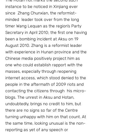
The Hotan riot marks the second such 
instance to be noticed in Xinjiang ever 
since  Zhang Chunxian, the reformist-
minded  leader took over from the long 
timer Wang Lequan as the region’s Party 
Secretary in April 2010; the first one having 
been a bombing incident at Aksu on 19 
August 2010. Zhang is a reformist leader 
with experience in Hunan province and the 
Chinese media positively project him as 
one who could establish rapport with the 
masses, especially through reopening 
internet access, which stood denied to the 
people in the aftermath of 2009 riots and 
contacting the citizens through  his micro-
blogs. The unrest in Aksu and Hotan, 
undoubtedly, brings no credit to him, but 
there are no signs so far of the Centre 
turning unhappy with him on that count. At 
the same time, looking unusual is the non-
reporting as yet of any speech or 