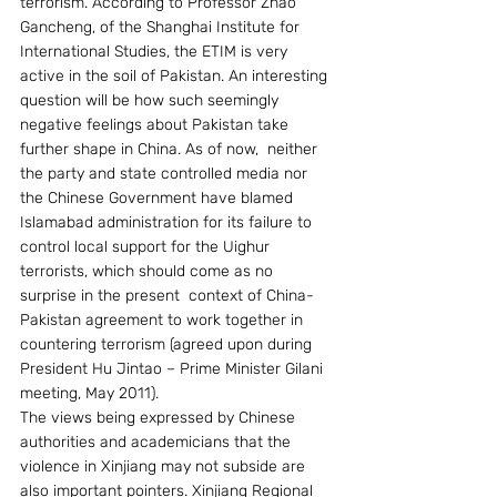
terrorism. According to Professor Zhao 
Gancheng, of the Shanghai Institute for 
International Studies, the ETIM is very 
active in the soil of Pakistan. An interesting 
question will be how such seemingly 
negative feelings about Pakistan take 
further shape in China. As of now,  neither 
the party and state controlled media nor 
the Chinese Government have blamed 
Islamabad administration for its failure to 
control local support for the Uighur 
terrorists, which should come as no 
surprise in the present  context of China-
Pakistan agreement to work together in 
countering terrorism (agreed upon during 
President Hu Jintao – Prime Minister Gilani 
meeting, May 2011).
The views being expressed by Chinese 
authorities and academicians that the 
violence in Xinjiang may not subside are 
also important pointers. Xinjiang Regional 