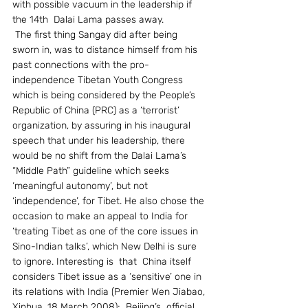
with possible vacuum in the leadership if 
the 14th  Dalai Lama passes away.
 The first thing Sangay did after being 
sworn in, was to distance himself from his 
past connections with the pro-
independence Tibetan Youth Congress 
which is being considered by the People’s 
Republic of China (PRC) as a ‘terrorist’ 
organization, by assuring in his inaugural 
speech that under his leadership, there 
would be no shift from the Dalai Lama’s 
“Middle Path” guideline which seeks 
‘meaningful autonomy’, but not 
‘independence’, for Tibet. He also chose the 
occasion to make an appeal to India for 
‘treating Tibet as one of the core issues in 
Sino-Indian talks’, which New Delhi is sure 
to ignore. Interesting is  that  China itself  
considers Tibet issue as a ‘sensitive’ one in 
its relations with India (Premier Wen Jiabao, 
Xinhua, 18 March 2008);  Beijing’s  official 