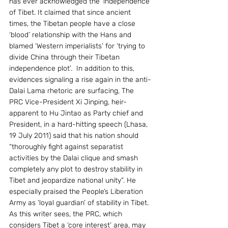
has ever acknowledged the ‘independence’ 
of Tibet. It claimed that since ancient 
times, the Tibetan people have a close 
‘blood’ relationship with the Hans and 
blamed ‘Western imperialists’ for ‘trying to 
divide China through their Tibetan 
independence plot’.  In addition to this, 
evidences signaling a rise again in the anti-
Dalai Lama rhetoric are surfacing, The   
PRC Vice-President Xi Jinping, heir-
apparent to Hu Jintao as Party chief and 
President, in a hard-hitting speech (Lhasa, 
19 July 2011) said that his nation should 
“thoroughly fight against separatist 
activities by the Dalai clique and smash 
completely any plot to destroy stability in 
Tibet and jeopardize national unity”. He 
especially praised the People’s Liberation 
Army as ‘loyal guardian’ of stability in Tibet.
As this writer sees, the PRC, which 
considers Tibet a ‘core interest’ area, may 