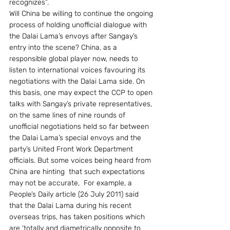
recognizes”.
Will China be willing to continue the ongoing 
process of holding unofficial dialogue with 
the Dalai Lama’s envoys after Sangay’s 
entry into the scene? China, as a 
responsible global player now, needs to 
listen to international voices favouring its 
negotiations with the Dalai Lama side. On 
this basis, one may expect the CCP to open 
talks with Sangay’s private representatives, 
on the same lines of nine rounds of 
unofficial negotiations held so far between 
the Dalai Lama’s special envoys and the 
party’s United Front Work Department 
officials. But some voices being heard from 
China are hinting  that such expectations 
may not be accurate,  For example, a 
People’s Daily article (26 July 2011) said 
that the Dalai Lama during his recent 
overseas trips, has taken positions which 
are ‘totally and diametrically opposite to 