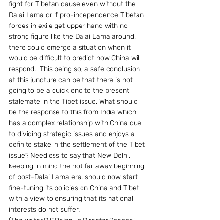
fight for Tibetan cause even without the 
Dalai Lama or if pro-independence Tibetan 
forces in exile get upper hand with no 
strong figure like the Dalai Lama around, 
there could emerge a situation when it 
would be difficult to predict how China will 
respond.  This being so, a safe conclusion 
at this juncture can be that there is not 
going to be a quick end to the present 
stalemate in the Tibet issue. What should 
be the response to this from India which 
has a complex relationship with China due 
to dividing strategic issues and enjoys a 
definite stake in the settlement of the Tibet 
issue? Needless to say that New Delhi, 
keeping in mind the not far away beginning 
of post-Dalai Lama era, should now start 
fine-tuning its policies on China and Tibet 
with a view to ensuring that its national 
interests do not suffer.