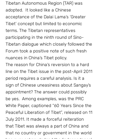
Tibetan Autonomous Region (TAR) was 
adopted.  It looked like a Chinese 
acceptance of the Dalai Lama’s ‘Greater 
Tibet’ concept but limited to economic 
terms. The Tibetan representatives 
participating in the ninth round of Sino-
Tibetan dialogue which closely followed the 
Forum took a positive note of such fresh 
nuances in China’s Tibet policy.
The reason for China’s reversion to a hard 
line on the Tibet issue in the post-April 2011 
period requires a careful analysis. Is it a 
sign of Chinese uneasiness about Sangay’s 
appointment? The answer could possibly 
be yes.  Among examples, was the PRC 
White Paper, captioned “60 Years Since the 
Peaceful Liberation of Tibet”, released on 11 
July 2011. It made a forceful reiteration 
that Tibet was always a part of China and 
that no country or government in the world 