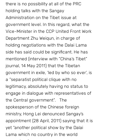
there is no possibility at all of the PRC 
holding talks with the Sangay 
Administration on the Tibet issue at 
government level. In this regard, what the 
Vice-Minister in the CCP United Front Work 
Department Zhu Weiqun, in charge of 
holding negotiations with the Dalai Lama 
side has said could be significant. He has 
mentioned (interview with “China’s Tibet” 
journal, 14 May 2011) that the Tibetan 
government in exile, ‘led by who so ever’, is 
a “separatist political clique with no 
legitimacy, absolutely having no status to 
engage in dialogue with representatives of 
the Central government”.   The 
spokesperson of the Chinese foreign 
ministry, Hong Lei denounced Sangay’s 
appointment (28 April, 2011) saying that it is 
yet “another political show by the Dalai 
Lama which no country in the world 