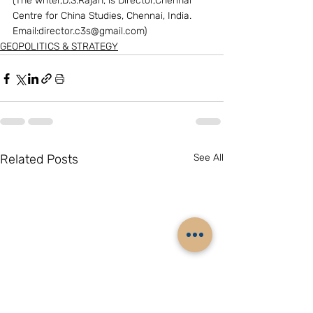
(The writer,D.S.Rajan, is Director,Chennai 
Centre for China Studies, Chennai, India. 
Email:director.c3s@gmail.com)
GEOPOLITICS & STRATEGY
Related Posts
See All