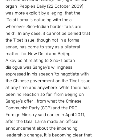
organ  People’s Daily (22 October 2009)  
was more explicit by alleging  that the 
‘Dalai Lama is colluding with India 
whenever Sino-Indian border talks are 
held’.  In any case, it cannot be denied that 
the Tibet issue, though not in a formal 
sense, has come to stay as a bilateral 
matter  for New Delhi and Beijing.
A key point relating to Sino-Tibetan 
dialogue was Sangay’s willingness 
expressed in his speech ‘to negotiate with 
the Chinese government on the Tibet issue 
at any time and anywhere’. While there has 
been no reaction so far  from Beijing on 
Sangay’s offer , from what the Chinese 
Communist Party (CCP) and the PRC 
Foreign Ministry said earlier in April 2011, 
after the Dalai Lama made an official 
announcement about the impending 
leadership change, it is becoming clear that 