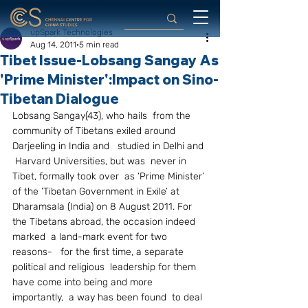
upSpark Technologies
Aug 14, 2011
5 min read
Tibet Issue-Lobsang Sangay As
'Prime Minister':Impact on Sino-
Tibetan Dialogue
Lobsang Sangay(43), who hails  from the 
community of Tibetans exiled around 
Darjeeling in India and   studied in Delhi and 
 Harvard Universities, but was  never in 
Tibet, formally took over  as ‘Prime Minister’ 
of the ‘Tibetan Government in Exile’ at 
Dharamsala (India) on 8 August 2011. For 
the Tibetans abroad, the occasion indeed 
marked  a land-mark event for two 
reasons-   for the first time, a separate 
political and religious  leadership for them  
have come into being and more 
importantly,  a way has been found  to deal 