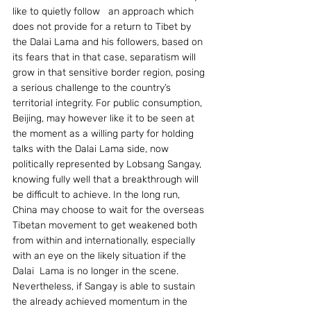
like to quietly follow   an approach which 
does not provide for a return to Tibet by 
the Dalai Lama and his followers, based on 
its fears that in that case, separatism will 
grow in that sensitive border region, posing 
a serious challenge to the country’s 
territorial integrity. For public consumption, 
Beijing, may however like it to be seen at 
the moment as a willing party for holding 
talks with the Dalai Lama side, now 
politically represented by Lobsang Sangay, 
knowing fully well that a breakthrough will 
be difficult to achieve. In the long run, 
China may choose to wait for the overseas 
Tibetan movement to get weakened both 
from within and internationally, especially  
with an eye on the likely situation if the 
Dalai  Lama is no longer in the scene.  
Nevertheless, if Sangay is able to sustain 
the already achieved momentum in the 