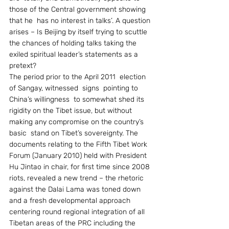
those of the Central government showing 
that he  has no interest in talks’. A question 
arises – Is Beijing by itself trying to scuttle 
the chances of holding talks taking the 
exiled spiritual leader’s statements as a 
pretext?
The period prior to the April 2011  election 
of Sangay, witnessed  signs  pointing to 
China’s willingness  to somewhat shed its 
rigidity on the Tibet issue, but without 
making any compromise on the country’s 
basic  stand on Tibet’s sovereignty. The 
documents relating to the Fifth Tibet Work 
Forum (January 2010) held with President 
Hu Jintao in chair, for first time since 2008 
riots, revealed a new trend – the rhetoric 
against the Dalai Lama was toned down 
and a fresh developmental approach 
centering round regional integration of all 
Tibetan areas of the PRC including the 