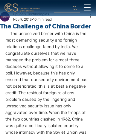
upSpark Technologies
Nov 9, 2013
10 min read
The Challenge of China Border
    The unresolved border with China is the 
most demanding security and foreign 
relations challenge faced by India. We 
congratulate ourselves that we have 
managed the problem for almost three 
decades without allowing it to come to a 
boil. However, because this has only 
ensured that our security environment has 
not deteriorated, this is at best a negative 
credit. The residual foreign relations 
problem caused by the lingering and 
unresolved security issue has only 
aggravated over time. When the troops of 
the two countries clashed in 1962, China 
was quite a politically isolated country 
whose intimacy with the Soviet Union was 