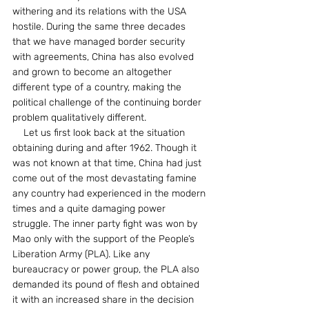
withering and its relations with the USA 
hostile. During the same three decades 
that we have managed border security 
with agreements, China has also evolved 
and grown to become an altogether 
different type of a country, making the 
political challenge of the continuing border 
problem qualitatively different.
    Let us first look back at the situation 
obtaining during and after 1962. Though it 
was not known at that time, China had just 
come out of the most devastating famine 
any country had experienced in the modern 
times and a quite damaging power 
struggle. The inner party fight was won by 
Mao only with the support of the People’s 
Liberation Army (PLA). Like any 
bureaucracy or power group, the PLA also 
demanded its pound of flesh and obtained 
it with an increased share in the decision 