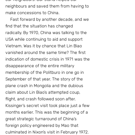
neighbours and saved them from having to 
make concessions to China.
    Fast forward by another decade, and we 
find that the situation has changed 
radically. By 1970, China was talking to the 
USA while continuing to aid and support 
Vietnam. Was it by chance that Lin Biao 
vanished around the same time? The first 
indication of domestic crisis in 1971 was the 
disappearance of the entire military 
membership of the Politburo in one go in 
September of that year. The story of the 
plane crash in Mongolia and the dubious 
claim about Lin Biao’s attempted coup, 
flight, and crash followed soon after. 
Kissinger’s secret visit took place just a few 
months earlier. This was the beginning of a 
great strategic turnaround of China’s 
foreign policy engineered by Mao that 
culminated in Nixon’s visit in February 1972.