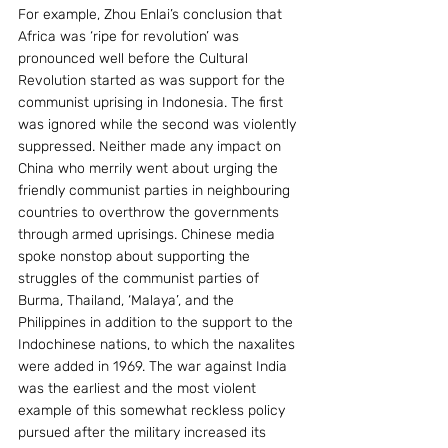
For example, Zhou Enlai’s conclusion that 
Africa was ‘ripe for revolution’ was 
pronounced well before the Cultural 
Revolution started as was support for the 
communist uprising in Indonesia. The first 
was ignored while the second was violently 
suppressed. Neither made any impact on 
China who merrily went about urging the 
friendly communist parties in neighbouring 
countries to overthrow the governments 
through armed uprisings. Chinese media 
spoke nonstop about supporting the 
struggles of the communist parties of 
Burma, Thailand, ‘Malaya’, and the 
Philippines in addition to the support to the 
Indochinese nations, to which the naxalites 
were added in 1969. The war against India 
was the earliest and the most violent 
example of this somewhat reckless policy 
pursued after the military increased its 