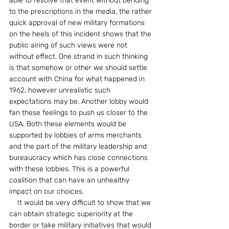
able to resolve that event without bending 
to the prescriptions in the media, the rather 
quick approval of new military formations 
on the heels of this incident shows that the 
public airing of such views were not 
without effect. One strand in such thinking 
is that somehow or other we should settle 
account with China for what happened in 
1962, however unrealistic such 
expectations may be. Another lobby would 
fan these feelings to push us closer to the 
USA. Both these elements would be 
supported by lobbies of arms merchants 
and the part of the military leadership and 
bureaucracy which has close connections 
with these lobbies. This is a powerful 
coalition that can have an unhealthy 
impact on our choices.
    It would be very difficult to show that we 
can obtain strategic superiority at the 
border or take military initiatives that would 