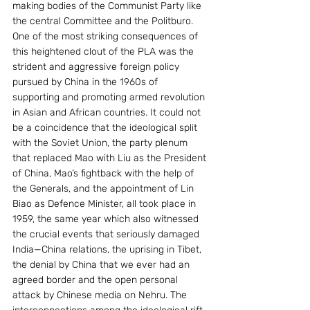
making bodies of the Communist Party like 
the central Committee and the Politburo. 
One of the most striking consequences of 
this heightened clout of the PLA was the 
strident and aggressive foreign policy 
pursued by China in the 1960s of 
supporting and promoting armed revolution 
in Asian and African countries. It could not 
be a coincidence that the ideological split 
with the Soviet Union, the party plenum 
that replaced Mao with Liu as the President 
of China, Mao’s fightback with the help of 
the Generals, and the appointment of Lin 
Biao as Defence Minister, all took place in 
1959, the same year which also witnessed 
the crucial events that seriously damaged 
India—China relations, the uprising in Tibet, 
the denial by China that we ever had an 
agreed border and the open personal 
attack by Chinese media on Nehru. The 