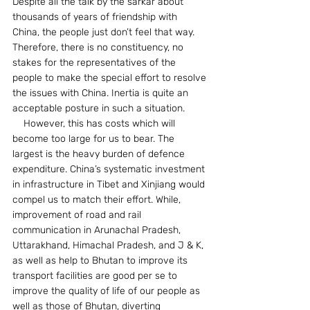
Despite all the talk by the sarkar about 
thousands of years of friendship with 
China, the people just don’t feel that way. 
Therefore, there is no constituency, no 
stakes for the representatives of the 
people to make the special effort to resolve 
the issues with China. Inertia is quite an 
acceptable posture in such a situation.
    However, this has costs which will 
become too large for us to bear. The 
largest is the heavy burden of defence 
expenditure. China’s systematic investment 
in infrastructure in Tibet and Xinjiang would 
compel us to match their effort. While, 
improvement of road and rail 
communication in Arunachal Pradesh, 
Uttarakhand, Himachal Pradesh, and J & K, 
as well as help to Bhutan to improve its 
transport facilities are good per se to 
improve the quality of life of our people as 
well as those of Bhutan, diverting 