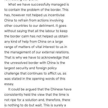
    What we have successfully managed is 
to contain the problem of the border. This 
has, however not helped us incentivise 
China to refrain from actions involving 
other countries to our detriment. It goes 
without saying that all the labour to keep 
the border calm has not helped us obtain 
any kind of help from China on a large 
range of matters of vital interest to us in 
the management of our external relations. 
That is why we have to acknowledge that 
the unresolved border with China is the 
largest security and foreign policy 
challenge that continues to afflict us, as 
was stated in the opening words of this 
essay.
    It could be argued that the Chinese have 
consistently held the view that the time is 
not ripe for a solution and, therefore, there 
is nothing to do but wait. This is surely a 