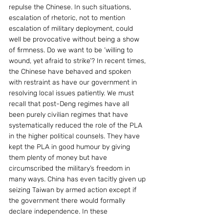
repulse the Chinese. In such situations, 
escalation of rhetoric, not to mention 
escalation of military deployment, could 
well be provocative without being a show 
of firmness. Do we want to be ‘willing to 
wound, yet afraid to strike’? In recent times, 
the Chinese have behaved and spoken 
with restraint as have our government in 
resolving local issues patiently. We must 
recall that post-Deng regimes have all 
been purely civilian regimes that have 
systematically reduced the role of the PLA 
in the higher political counsels. They have 
kept the PLA in good humour by giving 
them plenty of money but have 
circumscribed the military’s freedom in 
many ways. China has even tacitly given up 
seizing Taiwan by armed action except if 
the government there would formally 
declare independence. In these 