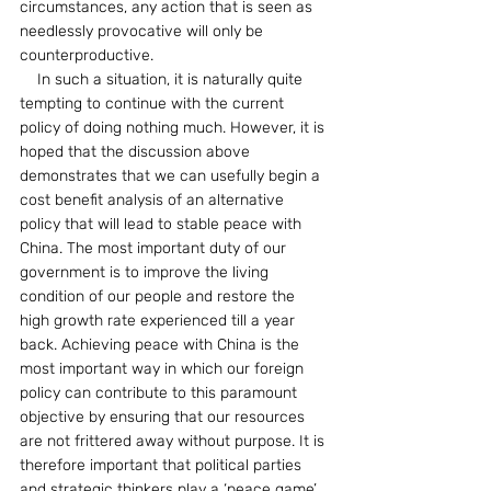
circumstances, any action that is seen as 
needlessly provocative will only be 
counterproductive.
    In such a situation, it is naturally quite 
tempting to continue with the current 
policy of doing nothing much. However, it is 
hoped that the discussion above 
demonstrates that we can usefully begin a 
cost benefit analysis of an alternative 
policy that will lead to stable peace with 
China. The most important duty of our 
government is to improve the living 
condition of our people and restore the 
high growth rate experienced till a year 
back. Achieving peace with China is the 
most important way in which our foreign 
policy can contribute to this paramount 
objective by ensuring that our resources 
are not frittered away without purpose. It is 
therefore important that political parties 
and strategic thinkers play a ‘peace game’ 