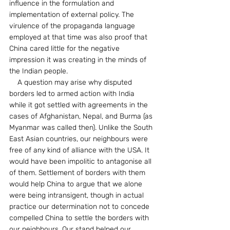
influence in the formulation and 
implementation of external policy. The 
virulence of the propaganda language 
employed at that time was also proof that 
China cared little for the negative 
impression it was creating in the minds of 
the Indian people.
    A question may arise why disputed 
borders led to armed action with India 
while it got settled with agreements in the 
cases of Afghanistan, Nepal, and Burma (as 
Myanmar was called then). Unlike the South 
East Asian countries, our neighbours were 
free of any kind of alliance with the USA. It 
would have been impolitic to antagonise all 
of them. Settlement of borders with them 
would help China to argue that we alone 
were being intransigent, though in actual 
practice our determination not to concede 
compelled China to settle the borders with 
our neighbours. Our stand helped our 