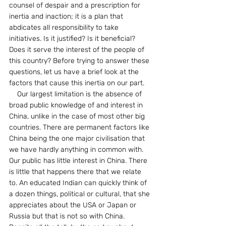
counsel of despair and a prescription for 
inertia and inaction; it is a plan that 
abdicates all responsibility to take 
initiatives. Is it justified? Is it beneficial? 
Does it serve the interest of the people of 
this country? Before trying to answer these 
questions, let us have a brief look at the 
factors that cause this inertia on our part.
    Our largest limitation is the absence of 
broad public knowledge of and interest in 
China, unlike in the case of most other big 
countries. There are permanent factors like 
China being the one major civilisation that 
we have hardly anything in common with. 
Our public has little interest in China. There 
is little that happens there that we relate 
to. An educated Indian can quickly think of 
a dozen things, political or cultural, that she 
appreciates about the USA or Japan or 
Russia but that is not so with China. 