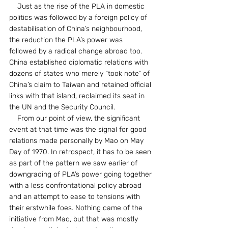
    Just as the rise of the PLA in domestic 
politics was followed by a foreign policy of 
destabilisation of China’s neighbourhood, 
the reduction the PLA’s power was 
followed by a radical change abroad too. 
China established diplomatic relations with 
dozens of states who merely “took note” of 
China’s claim to Taiwan and retained official 
links with that island, reclaimed its seat in 
the UN and the Security Council.
    From our point of view, the significant 
event at that time was the signal for good 
relations made personally by Mao on May 
Day of 1970. In retrospect, it has to be seen 
as part of the pattern we saw earlier of 
downgrading of PLA’s power going together 
with a less confrontational policy abroad 
and an attempt to ease to tensions with 
their erstwhile foes. Nothing came of the 
initiative from Mao, but that was mostly 