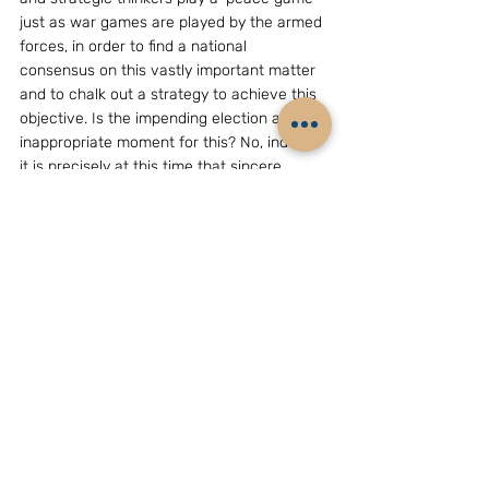
just as war games are played by the armed 
forces, in order to find a national 
consensus on this vastly important matter 
and to chalk out a strategy to achieve this 
objective. Is the impending election an 
inappropriate moment for this? No, indeed 
it is precisely at this time that sincere 
leaders should articulate their vision for the 
future of our nation.
    Why should the Chinese, who say the 
time is not ripe for a solution, respond to 
any overture from us? For at several years 
China has nothing to benefit from wars, 
crises, and confrontations. China has 
helped and befriended Pakistan as an 
economical way of pressuring us. This has 
also not been a cost free exercise for 
China and the dysfunctional situation in 
Pakistan poses problems for China 
although of a different kind from what it 