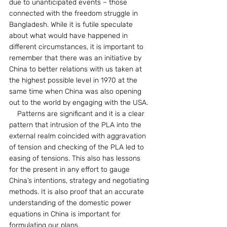
due to unanticipated events – those 
connected with the freedom struggle in 
Bangladesh. While it is futile speculate 
about what would have happened in 
different circumstances, it is important to 
remember that there was an initiative by 
China to better relations with us taken at 
the highest possible level in 1970 at the 
same time when China was also opening 
out to the world by engaging with the USA.
    Patterns are significant and it is a clear 
pattern that intrusion of the PLA into the 
external realm coincided with aggravation 
of tension and checking of the PLA led to 
easing of tensions. This also has lessons 
for the present in any effort to gauge 
China’s intentions, strategy and negotiating 
methods. It is also proof that an accurate 
understanding of the domestic power 
equations in China is important for 
formulating our plans.