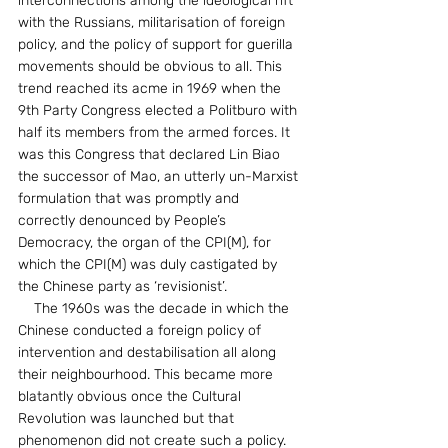
interconnections among the ideological rift 
with the Russians, militarisation of foreign 
policy, and the policy of support for guerilla 
movements should be obvious to all. This 
trend reached its acme in 1969 when the 
9th Party Congress elected a Politburo with 
half its members from the armed forces. It 
was this Congress that declared Lin Biao 
the successor of Mao, an utterly un-Marxist 
formulation that was promptly and 
correctly denounced by People’s 
Democracy, the organ of the CPI(M), for 
which the CPI(M) was duly castigated by 
the Chinese party as ‘revisionist’.
    The 1960s was the decade in which the 
Chinese conducted a foreign policy of 
intervention and destabilisation all along 
their neighbourhood. This became more 
blatantly obvious once the Cultural 
Revolution was launched but that 
phenomenon did not create such a policy. 