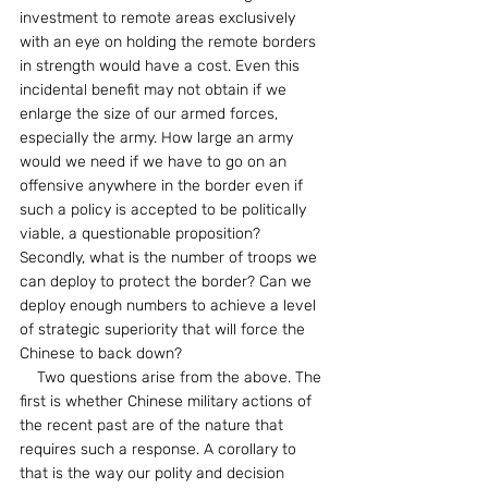
investment to remote areas exclusively 
with an eye on holding the remote borders 
in strength would have a cost. Even this 
incidental benefit may not obtain if we 
enlarge the size of our armed forces, 
especially the army. How large an army 
would we need if we have to go on an 
offensive anywhere in the border even if 
such a policy is accepted to be politically 
viable, a questionable proposition? 
Secondly, what is the number of troops we 
can deploy to protect the border? Can we 
deploy enough numbers to achieve a level 
of strategic superiority that will force the 
Chinese to back down?
    Two questions arise from the above. The 
first is whether Chinese military actions of 
the recent past are of the nature that 
requires such a response. A corollary to 
that is the way our polity and decision 