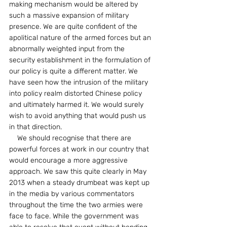
making mechanism would be altered by 
such a massive expansion of military 
presence. We are quite confident of the 
apolitical nature of the armed forces but an 
abnormally weighted input from the 
security establishment in the formulation of 
our policy is quite a different matter. We 
have seen how the intrusion of the military 
into policy realm distorted Chinese policy 
and ultimately harmed it. We would surely 
wish to avoid anything that would push us 
in that direction.
    We should recognise that there are 
powerful forces at work in our country that 
would encourage a more aggressive 
approach. We saw this quite clearly in May 
2013 when a steady drumbeat was kept up 
in the media by various commentators 
throughout the time the two armies were 
face to face. While the government was 