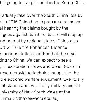
t is going to happen next in the South China 
gradually take over the South China Sea by 
nds. In 2016 China has to prepare a response 
nal hearing the claims bought by the 
t goes against its interests and will step up 
and normal by regional states. China also 
urt will rule the Enhanced Defence 
 unconstitutional and/or that the next 
ing to China. We can expect to see a 
 oil exploration crews and Coast Guard in 
present providing technical support in the 
d electronic warfare equipment. Eventually 
t station and eventually military aircraft.
 University of New South Wales at the 
 Email: c.thayer@adfa.edu.au)