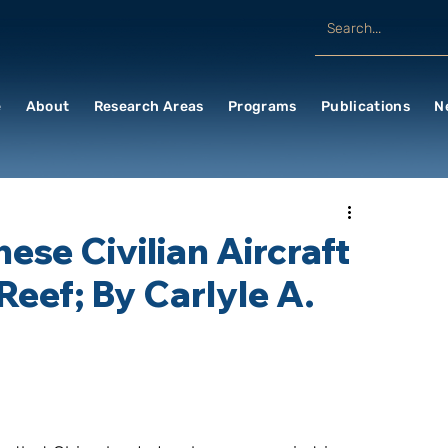
e
About
Research Areas
Programs
Publications
N
ese Civilian Aircraft
Reef; By Carlyle A.