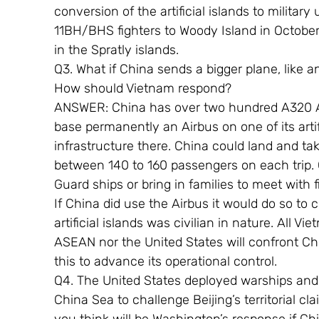
conversion of the artificial islands to milita
11BH/BHS fighters to Woody Island in October 
in the Spratly islands.
Q3. What if China sends a bigger plane, like 
How should Vietnam respond?
ANSWER: China has over two hundred A320 Air
base permanently an Airbus on one of its artif
infrastructure there. China could land and take
between 140 to 160 passengers on each trip.
Guard ships or bring in families to meet with 
If China did use the Airbus it would do so to 
artificial islands was civilian in nature. All Vie
ASEAN nor the United States will confront Chi
this to advance its operational control.
Q4. The United States deployed warships and m
China Sea to challenge Beijing’s territorial c