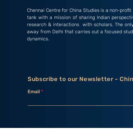
Chennai Centre for China Studies is a non-profit 
tank with a mission of sharing Indian perspect
research & interactions with scholars. The onl
away from Delhi that carries out a focused stud
dynamics.
Subscribe to our Newsletter - Chi
Email