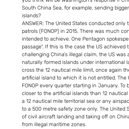
you think will be Washington’s response if Ch
South China Sea, for example, sending bigger pl
islands?
ANSWER: The United States conducted only tw
patrols (FONOP) in 2015. There was much co
intended to achieve. One Pentagon spokespe
passage”. If this is the case the US achieved 
challenging China’s illegal claim, the US was a
naturally formed islands under international l
cross the 12 nautical mile limit, once again 
artificial island to which it is not entitled. Th
FONOP every quarter starting in January. To b
closer to the artificial islands than 12 nautical
a 12 nautical mile territorial sea or any airsp
to a 500 metre safety zone only. The United S
of civil aircraft landing and taking off on China
from illegal maritime zones.