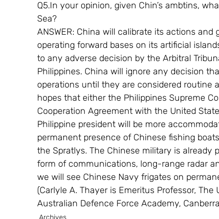
Q5.In your opinion, given Chin’s ambtins, wha
Sea?
ANSWER: China will calibrate its actions and 
operating forward bases on its artificial isla
to any adverse decision by the Arbitral Tribu
Philippines. China will ignore any decision tha
operations until they are considered routine 
hopes that either the Philippines Supreme Co
Cooperation Agreement with the United States
Philippine president will be more accommodat
permanent presence of Chinese fishing boats,
the Spratlys. The Chinese military is already 
form of communications, long-range radar an
we will see Chinese Navy frigates on permanen
(Carlyle A. Thayer is Emeritus Professor, The
Australian Defence Force Academy, Canberra.
Archives