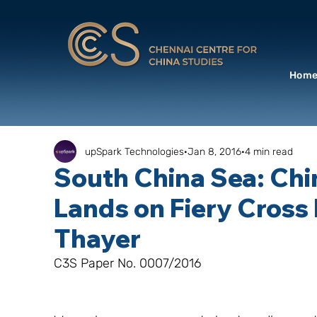
Hom
upSpark Technologies
Jan 8, 2016
4 min read
South China Sea: Chin
Lands on Fiery Cross 
Thayer
C3S Paper No. 0007/2016