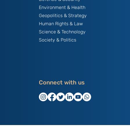
Environment & Health
Geopolitics & Strategy
Human Rights & Law
Science & Technology
Society & Politics
Connect with us