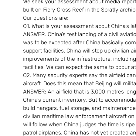
We seek your assessment about media reports 
built on Fiery Cross Reef in the Spratly archi
Our questions are:
Q1. What is your assessment about China’s l
ANSWER: China’s test landing of a civil aviat
was to be expected after China basically co
support facilities. China will step up civilian a
improvements of the infrastructure, includin
facilities. We can expect the same to occur a
Q2. Many security experts say the airfield c
aircraft. Does this mean that Beijing will militar
ANSWER: An airfield that is 3,000 metres long
China’s current inventory. But to accommoda
build hangars, fuel storage, and maintenance an
civilian maritime law enforcement aircraft on its 
will follow when China judges the time is ripe 
patrol airplanes. China has not yet created an