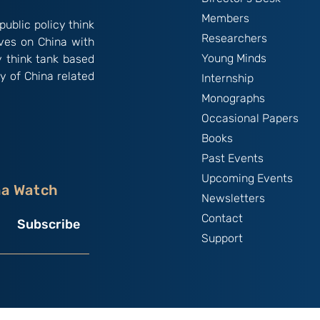
Members
public policy think
Researchers
ives on China with
Young Minds
y think tank based
y of China related
Internship
Monographs
Occasional Papers
Books
Past Events
Upcoming Events
na Watch
Newsletters
Contact
Subscribe
Support