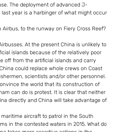
ry use. The deployment of advanced J-
last year is a harbinger of what might occur 
an Airbus, to the runway on Fiery Cross Reef? 
busses. At the present China is unlikely to 
icial islands because of the relatively poor 
 off from the artificial islands and carry 
 China could replace whole crews on Coast 
fishermen, scientists and/or other personnel. 
convince the world that its construction of 
tnam can do is protest. It is clear that neither 
na directly and China will take advantage of 
aritime aircraft to patrol in the South 
laims in the contested waters in 2015. What do 