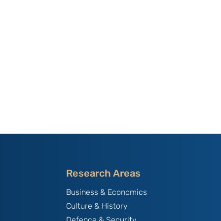
Research Areas
Business & Economics
Culture & History
Defence & Security