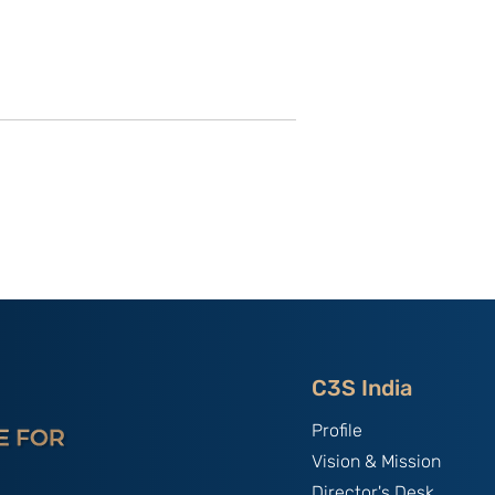
of C3S Event:
China, The World's Bully;
tte-
By B.S. Raghavan
f Talent &
India & Chin
C3S India
Profile
Vision & Mission
Director's Desk