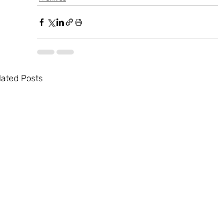
lated Posts