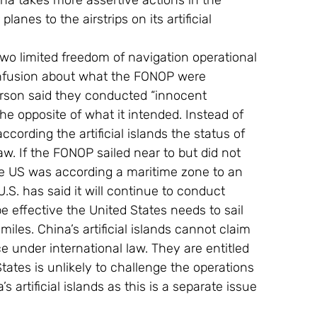
ina takes more assertive actions in the 
anes to the airstrips on its artificial 
o limited freedom of navigation operational 
nfusion about what the FONOP were 
rson said they conducted “innocent 
the opposite of what it intended. Instead of 
ccording the artificial islands the status of 
aw. If the FONOP sailed near to but did not 
the US was according a maritime zone to an 
e U.S. has said it will continue to conduct 
e effective the United States needs to sail 
 miles. China’s artificial islands cannot claim 
ace under international law. They are entitled 
tates is unlikely to challenge the operations 
’s artificial islands as this is a separate issue 