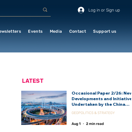
Log in or Sign up
ewsletters
Events
Media
Contact
Support us
LATEST
Occasional Paper 2/26: Ne
Developments and Initiativ
Undertaken by the China
International Development
GEOPOLITICS & STRATEGY
Agency (CIDCA)
Aug 1
2 min read