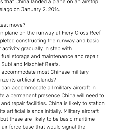
that China landed a plane on an airstrip 
pelago on January 2, 2016.
atest move?
ion plane on the runway at Fiery Cross Reef 
mpleted constructing the runway and basic 
ir activity gradually in step with 
g fuel storage and maintenance and repair 
t Subi and Mischief Reefs.
an accommodate most Chinese military 
ize its artificial islands?
 can accommodate all military aircraft in 
te a permanent presence China will need to 
d repair facilities. China is likely to station 
artificial islands initially. Military aircraft 
but these are likely to be basic maritime 
 air force base that would signal the 