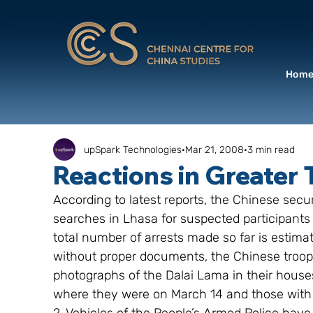
Hom
upSpark Technologies
Mar 21, 2008
3 min read
Reactions in Greater 
According to latest reports, the Chinese sec
searches in Lhasa for suspected participants 
total number of arrests made so far is estimat
without proper documents, the Chinese troop
photographs of the Dalai Lama in their houses,
where they were on March 14 and those with b