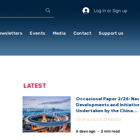
Log in or Sign up
ewsletters
Events
Media
Contact
Support us
LATEST
Occasional Paper 2/26: Ne
Developments and Initiativ
Undertaken by the China
International Development
GEOPOLITICS & STRATEGY
Agency (CIDCA)
6 days ago
2 min read