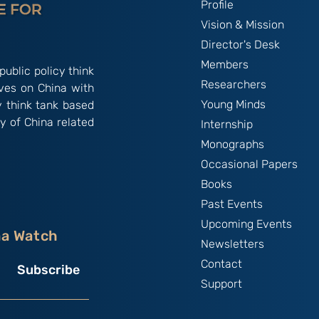
Profile
Vision & Mission
Director's Desk
Members
public policy think
Researchers
ives on China with
Young Minds
y think tank based
y of China related
Internship
Monographs
Occasional Papers
Books
Past Events
Upcoming Events
na Watch
Newsletters
Contact
Subscribe
Support