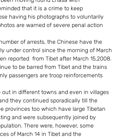
e been moving round Lhasa with 
inded that it is a crime to keep 
se having his photographs to voluntarily 
hotos are warned of severe penal action 
number of arrests, the Chinese have the 
irly under control since the morning of March 
en reported  from Tibet after March 15,2008. 
inue to be barred from Tibet and the trains 
only passengers are troop reinforcements 
out in different towns and even in villages 
d they continued sporadically till the 
ree provinces too which have large Tibetan 
sting and were subsequently joined by 
opulation. There were, however, some 
ces of March 14 in Tibet and the 