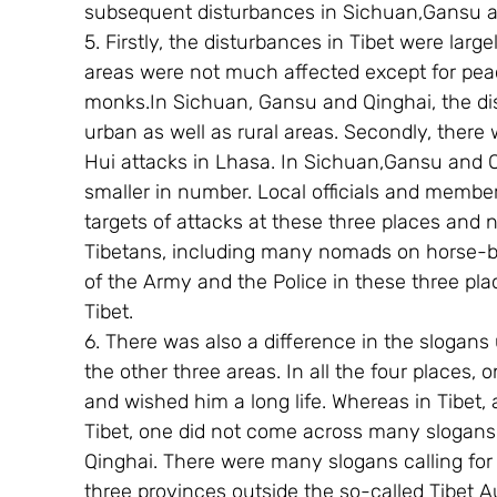
subsequent disturbances in Sichuan,Gansu a
5. Firstly, the disturbances in Tibet were large
areas were not much affected except for pea
monks.In Sichuan, Gansu and Qinghai, the di
urban as well as rural areas. Secondly, there
Hui attacks in Lhasa. In Sichuan,Gansu and 
smaller in number. Local officials and member
targets of attacks at these three places and 
Tibetans, including many nomads on horse-ba
of the Army and the Police in these three pla
Tibet.
6. There was also a difference in the slogans
the other three areas. In all the four places,
and wished him a long life. Whereas in Tibet,
Tibet, one did not come across many slogans
Qinghai. There were many slogans calling for
three provinces outside the so-called Tibe