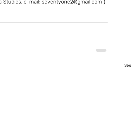
a Studies. e-mail: seventyone2@gmail.com ) 
See