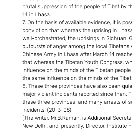
brutal suppression of the people of Tibet by t
14 in Lhasa.
7. On the basis of available evidence, it is p
conviction that whereas the uprising in Lha
well-orchestrated, the uprisings in Sichuan
outbursts of anger among the local Tibetans 
Chinese Army in Lhasa after March 14 reache
that whereas the Tibetan Youth Congress, whi
influence on the minds of the Tibetan people i
the same influence on the minds of the Tibe
8. These three provinces have also been quie
major violent incidents reported since then. 
these three provinces  and many arrests of su
incidents. (20-3-08)
(The writer, Mr.B.Raman, is Additional Secretary
New Delhi, and, presently, Director, Institute 