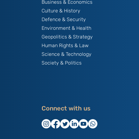
Business & Economics
Culture & History
Defence & Security
Environment & Health
Geopolitics & Strategy
Human Rights & Law
Science & Technology
Society & Politics
Connect with us