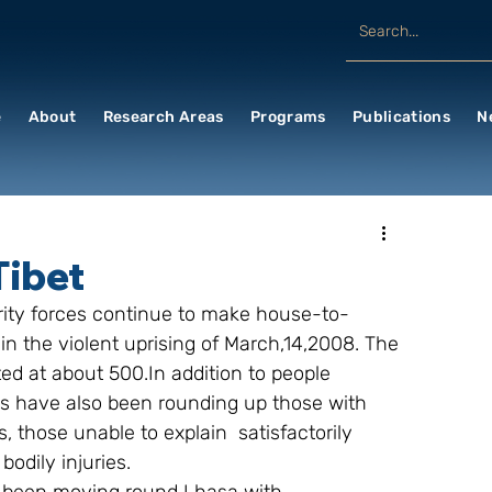
e
About
Research Areas
Programs
Publications
N
Tibet
urity forces continue to make house-to-
in the violent uprising of March,14,2008. The 
ed at about 500.In addition to people 
s have also been rounding up those with 
 those unable to explain  satisfactorily 
odily injuries.