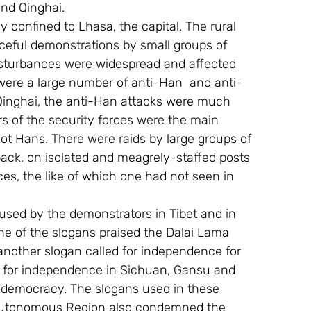
nd Qinghai.
ly confined to Lhasa, the capital. The rural 
ceful demonstrations by small groups of 
sturbances were widespread and affected 
 were a large number of anti-Han  and anti-
Qinghai, the anti-Han attacks were much 
s of the security forces were the main 
not Hans. There were raids by large groups of 
ck, on isolated and meagrely-staffed posts 
ces, the like of which one had not seen in 
 used by the demonstrators in Tibet and in  
 one of the slogans praised the Dalai Lama 
 another slogan called for independence for 
 for independence in Sichuan, Gansu and 
 democracy. The slogans used in these 
t Autonomous Region also condemned the 