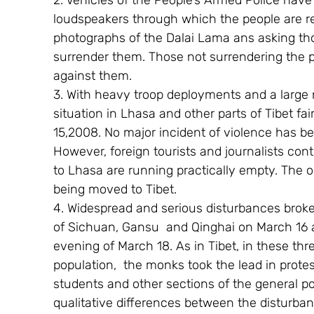
2. Vehicles of the People’s Armed Police hav
loudspeakers through which the people are rem
photographs of the Dalai Lama ans asking tho
surrender them. Those not surrendering the p
against them.
3. With heavy troop deployments and a large 
situation in Lhasa and other parts of Tibet fa
15,2008. No major incident of violence has be
However, foreign tourists and journalists cont
to Lhasa are running practically empty. The 
being moved to Tibet.
4. Widespread and serious disturbances broke 
of Sichuan, Gansu  and Qinghai on March 16 an
evening of March 18. As in Tibet, in these th
population,  the monks took the lead in prote
students and other sections of the general p
qualitative differences between the disturban