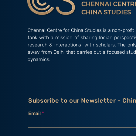
Chennai Centre for China Studies is a non-profit 
tank with a mission of sharing Indian perspect
research & interactions with scholars. The onl
away from Delhi that carries out a focused stud
dynamics.
Subscribe to our Newsletter - Chi
Email