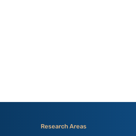
Research Areas