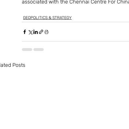
associated with the Chennai Centre For Chin
GEOPOLITICS & STRATEGY
lated Posts