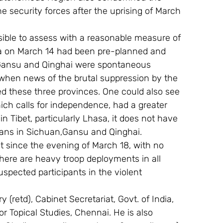
he security forces after the uprising of March 
ossible to assess with a reasonable measure of 
sa on March 14 had been pre-planned and 
, Gansu and Qinghai were spontaneous 
when news of the brutal suppression by the 
d these three provinces. One could also see 
ch calls for independence, had a greater 
n Tibet, particularly Lhasa, it does not have 
tans in Sichuan,Gansu and Qinghai.
t since the evening of March 18, with no 
There are heavy troop deployments in all 
spected participants in the violent 
 (retd), Cabinet Secretariat, Govt. of India, 
For Topical Studies, Chennai. He is also 