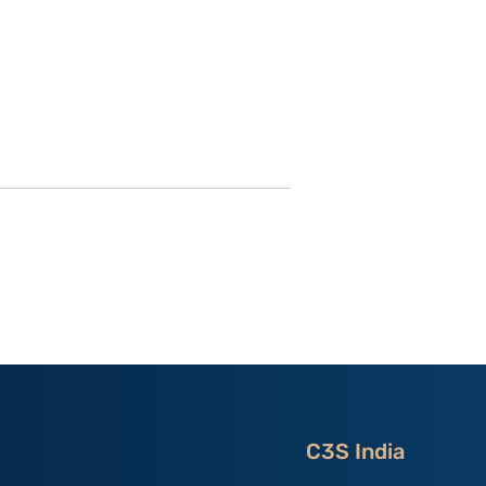
utional
Strategic Implications of
 ‘China
China’s May 2026
and the
Maritime Code Overhaul
C3S India