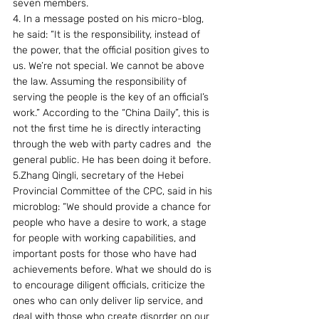
seven members.
4. In a message posted on his micro-blog, 
he said: “It is the responsibility, instead of 
the power, that the official position gives to 
us. We’re not special. We cannot be above 
the law. Assuming the responsibility of 
serving the people is the key of an official’s 
work.” According to the “China Daily”, this is 
not the first time he is directly interacting 
through the web with party cadres and  the 
general public. He has been doing it before.
5.Zhang Qingli, secretary of the Hebei 
Provincial Committee of the CPC, said in his 
microblog: “We should provide a chance for 
people who have a desire to work, a stage 
for people with working capabilities, and 
important posts for those who have had 
achievements before. What we should do is 
to encourage diligent officials, criticize the 
ones who can only deliver lip service, and 
deal with those who create disorder on our 