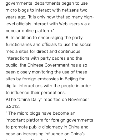
governmental departments began to use 
micro blogs to interact with netizens two 
years ago, “it is only now that so many high-
level officials interact with Web users via a 
popular online platform.”
8. In addition to encouraging the party 
functionaries and officials to use the social 
media sites for direct and continuous 
interactions with party cadres and the 
public, the Chinese Government has also 
been closely monitoring the use of these 
sites by foreign embassies in Beijing for 
digital interactions with the people in order 
to influence their perceptions.
9.The “China Daily” reported on November 
3,2012:
“ The micro blogs have become an 
important platform for foreign governments 
to promote public diplomacy in China and 
pose an increasing influence on China’s 