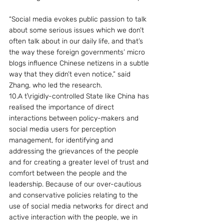
“Social media evokes public passion to talk 
about some serious issues which we don’t 
often talk about in our daily life, and that’s 
the way these foreign governments’ micro 
blogs influence Chinese netizens in a subtle 
way that they didn’t even notice,” said 
Zhang, who led the research.
10.A t\rigidly-controlled State like China has 
realised the importance of direct 
interactions between policy-makers and 
social media users for perception 
management, for identifying and 
addressing the grievances of the people 
and for creating a greater level of trust and 
comfort between the people and the 
leadership. Because of our over-cautious 
and conservative policies relating to the 
use of social media networks for direct and 
active interaction with the people, we in 