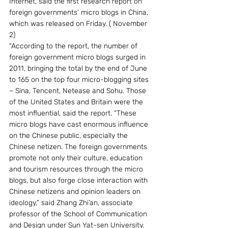
Internet, said the first research report on 
foreign governments’ micro blogs in China, 
which was released on Friday. ( November 
2)
“According to the report, the number of 
foreign government micro blogs surged in 
2011, bringing the total by the end of June 
to 165 on the top four micro-blogging sites 
– Sina, Tencent, Netease and Sohu. Those 
of the United States and Britain were the 
most influential, said the report. “These 
micro blogs have cast enormous influence 
on the Chinese public, especially the 
Chinese netizen. The foreign governments 
promote not only their culture, education 
and tourism resources through the micro 
blogs, but also forge close interaction with 
Chinese netizens and opinion leaders on 
ideology,” said Zhang Zhi’an, associate 
professor of the School of Communication 
and Design under Sun Yat-sen University.