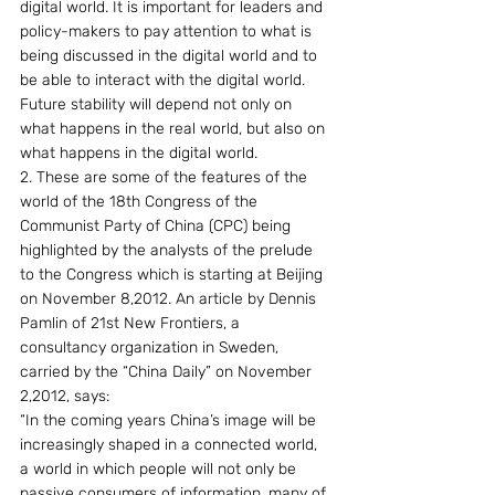
digital world. It is important for leaders and 
policy-makers to pay attention to what is 
being discussed in the digital world and to 
be able to interact with the digital world. 
Future stability will depend not only on 
what happens in the real world, but also on 
what happens in the digital world.
2. These are some of the features of the 
world of the 18th Congress of the 
Communist Party of China (CPC) being 
highlighted by the analysts of the prelude 
to the Congress which is starting at Beijing 
on November 8,2012. An article by Dennis 
Pamlin of 21st New Frontiers, a 
consultancy organization in Sweden, 
carried by the “China Daily” on November 
2,2012, says:
“In the coming years China’s image will be 
increasingly shaped in a connected world, 
a world in which people will not only be 
passive consumers of information, many of 