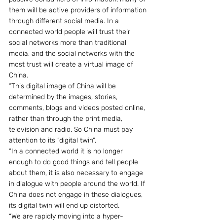
them will be active providers of information 
through different social media. In a 
connected world people will trust their 
social networks more than traditional 
media, and the social networks with the 
most trust will create a virtual image of 
China.
“This digital image of China will be 
determined by the images, stories, 
comments, blogs and videos posted online, 
rather than through the print media, 
television and radio. So China must pay 
attention to its “digital twin”.
“In a connected world it is no longer 
enough to do good things and tell people 
about them, it is also necessary to engage 
in dialogue with people around the world. If 
China does not engage in these dialogues, 
its digital twin will end up distorted.
“We are rapidly moving into a hyper-