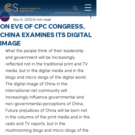
upSpark Technologies
Nov 5, 2012
5 min read
ON EVE OF CPC CONGRESS,
CHINA EXAMINES ITS DIGITAL
IMAGE
What the people think of their leadership 
and government will be increasingly 
reflected not in the traditional print and TV 
media, but in the digital media and in the 
blogs and micro-blogs of the digital world. 
The digital image of China in the 
international net community will 
increasingly influence governmental and 
non-governmental perceptions of China. 
Future prejudices of China will be born not 
in the columns of the print media and in the 
radio and TV reports, but in the 
mushrooming blogs and micro-blogs of the 