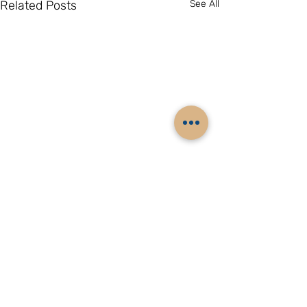
Related Posts
See All
Comments