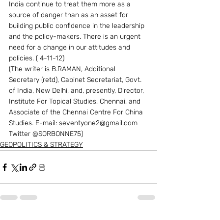
India continue to treat them more as a 
source of danger than as an asset for 
building public confidence in the leadership 
and the policy-makers. There is an urgent 
need for a change in our attitudes and 
policies. ( 4-11-12)
(The writer is B.RAMAN, Additional 
Secretary (retd), Cabinet Secretariat, Govt. 
of India, New Delhi, and, presently, Director, 
Institute For Topical Studies, Chennai, and 
Associate of the Chennai Centre For China 
Studies. E-mail: seventyone2@gmail.com  
Twitter @SORBONNE75)
GEOPOLITICS & STRATEGY