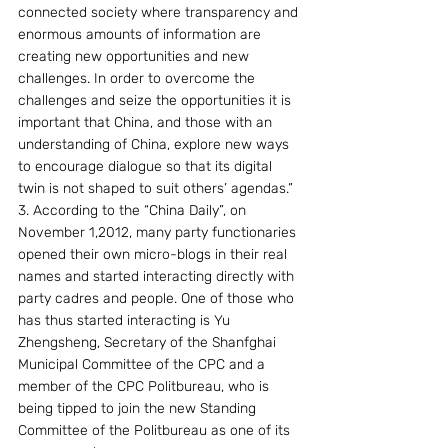
connected society where transparency and 
enormous amounts of information are 
creating new opportunities and new 
challenges. In order to overcome the 
challenges and seize the opportunities it is 
important that China, and those with an 
understanding of China, explore new ways 
to encourage dialogue so that its digital 
twin is not shaped to suit others’ agendas.”
3. According to the “China Daily”, on 
November 1,2012, many party functionaries 
opened their own micro-blogs in their real 
names and started interacting directly with 
party cadres and people. One of those who 
has thus started interacting is Yu 
Zhengsheng, Secretary of the Shanfghai 
Municipal Committee of the CPC and a 
member of the CPC Politbureau, who is 
being tipped to join the new Standing 
Committee of the Politbureau as one of its 