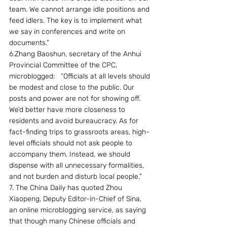
team. We cannot arrange idle positions and 
feed idlers. The key is to implement what 
we say in conferences and write on 
documents.”
6.Zhang Baoshun, secretary of the Anhui 
Provincial Committee of the CPC, 
microblogged:   “Officials at all levels should 
be modest and close to the public. Our 
posts and power are not for showing off. 
We’d better have more closeness to 
residents and avoid bureaucracy. As for 
fact-finding trips to grassroots areas, high-
level officials should not ask people to 
accompany them. Instead, we should 
dispense with all unnecessary formalities, 
and not burden and disturb local people.”
7. The China Daily has quoted Zhou 
Xiaopeng, Deputy Editor-in-Chief of Sina, 
an online microblogging service, as saying 
that though many Chinese officials and 