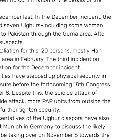
en no confirmation of the details of the 
ecember last. In the December incident, the 
ead seven Uighurs-including some women 
e to Pakistan through the Guma area. After 
 suspects.
taliation for this, 20 persons, mostly Han 
 area in February. The third incident on 
liation for the December incident.
ities have stepped up physical security in 
asure before the forthcoming 18th Congress 
8. Despite this, the suicide attack of 
cide attack, more PAP units from outside the 
urther tighten security.
sentatives of the Uighur diaspora have also 
t Munich in Germany to discuss the likely 
l be taking over on November 8 towards the 