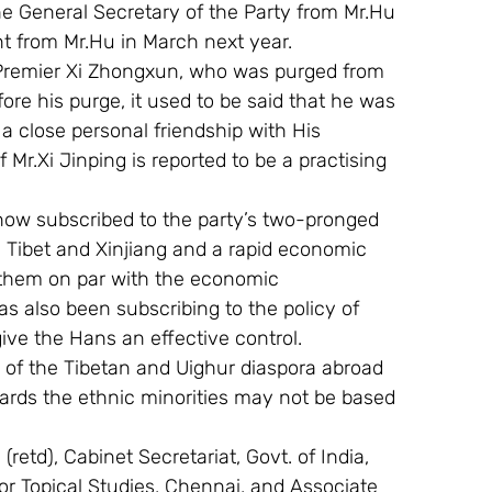
the General Secretary of the Party from Mr.Hu 
nt from Mr.Hu in March next year.
e Premier Xi Zhongxun, who was purged from 
ore his purge, it used to be said that he was 
a close personal friendship with His 
 Mr.Xi Jinping is reported to be a practising 
l now subscribed to the party’s two-pronged 
n Tibet and Xinjiang and a rapid economic 
 them on par with the economic 
s also been subscribing to the policy of 
ive the Hans an effective control.
of the Tibetan and Uighur diaspora abroad 
wards the ethnic minorities may not be based 
retd), Cabinet Secretariat, Govt. of India, 
 For Topical Studies, Chennai, and Associate 