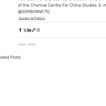
of the Chennai Centre For China Studies. E-
@SORBONNE75)
Society & Politics
lated Posts