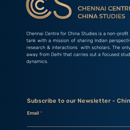
Chennai Centre for China Studies is a non-profit 
tank with a mission of sharing Indian perspect
research & interactions with scholars. The onl
away from Delhi that carries out a focused stud
dynamics.
Subscribe to our Newsletter - Chi
Email