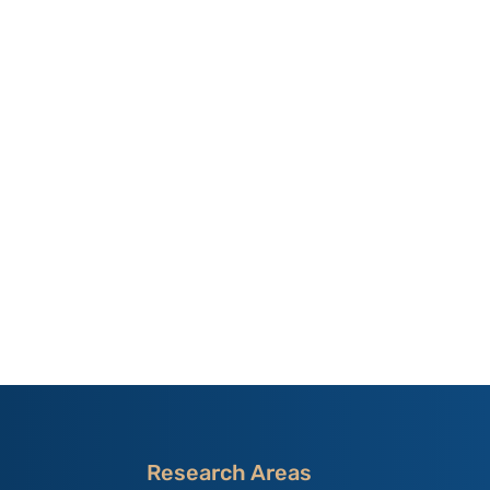
Research Areas