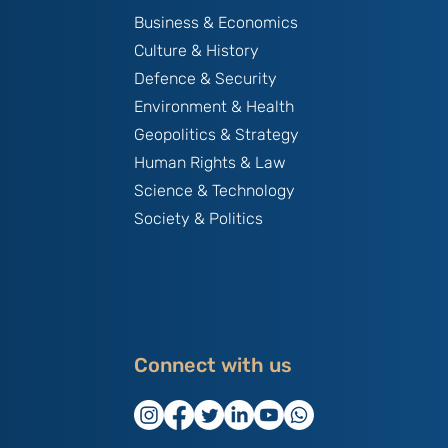
Business & Economics
Culture & History
Defence & Security
Environment & Health
Geopolitics & Strategy
Human Rights & Law
Science & Technology
Society & Politics
Connect with us