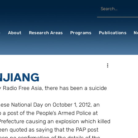
e
About
Research Areas
Programs
Publications
N
NJIANG
 Radio Free Asia, there has been a suicide 
ese National Day on October 1, 2012, an 
o a post of the People’s Armed Police at 
Prefecture causing an explosion which killed 
been quoted as saying that the PAP post 