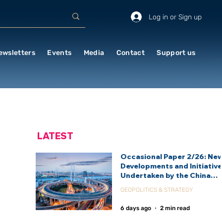
Log in or Sign up
ewsletters
Events
Media
Contact
Support us
LATEST
Occasional Paper 2/26: Ne
Developments and Initiativ
Undertaken by the China
International Development
GEOPOLITICS & STRATEGY
Agency (CIDCA)
6 days ago
2 min read