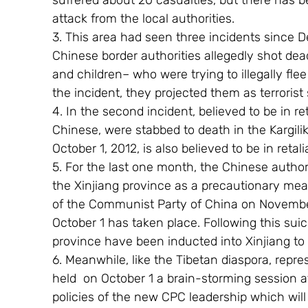
suffered about 20 casualties, but there has be
attack from the local authorities.
3. This area had seen three incidents since D
Chinese border authorities allegedly shot d
and children– who were trying to illegally fle
the incident, they projected them as terrorist
4. In the second incident, believed to be in re
Chinese, were stabbed to death in the Kargilik
October 1, 2012, is also believed to be in reta
5. For the last one month, the Chinese author
the Xinjiang province as a precautionary me
of the Communist Party of China on November 
October 1 has taken place. Following this sui
province have been inducted into Xinjiang to f
6. Meanwhile, like the Tibetan diaspora, repre
held  on October 1 a brain-storming session a
policies of the new CPC leadership which wil