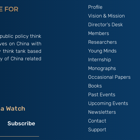
Profile
Vision & Mission
Director's Desk
Members
public policy think
Researchers
ives on China with
Young Minds
y think tank based
y of China related
Internship
Monographs
Occasional Papers
Books
Past Events
Upcoming Events
na Watch
Newsletters
Contact
Subscribe
Support