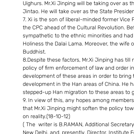
Uighurs. Mr.Xi Jinping will be taking over as 
Jintao. He will take over as the State Preside
7. Xi is the son of liberal-minded former Vic
the CPC ahead of the Cultural Revolution. Bef
sympathetic to the ethnic minorities and had 
Holiness the Dalai Lama. Moreover, the wife of
Buddhist.
8.Despite these factors, Mr.Xi Jinping has til
policy of firm enforcement of law and order i
development of these areas in order to bring
development in the Han areas of China. He ha
stepped-up Han migration to these areas to g
9. In view of this, any hopes among members 
that Mr.Xi Jinping might soften the policy to
on reality.(18-10-12)
( The  writer is B.RAMAN, Additional Secretary (
New Delhi, and, presently, Director, Institute