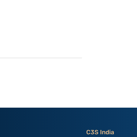
 Secrets
China as the “Host Nation”
ning Control
in Asian Games 2023:
 Dissent in
India’s Experiences By
ng Kong; By
Primo Bindra
angan
C3S India