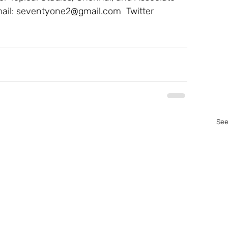
mail: seventyone2@gmail.com  Twitter 
See