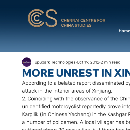
Hom
upSpark Technologies
Oct 19, 2012
2 min read
MORE UNREST IN XI
According to a belated report disseminated by
attack in the interior areas of Xinjiang.
2. Coinciding with the observance of the Chin
unidentified motorcyclist reportedly drove int
Kargilik (in Chinese Yecheng) in the Kashgar 
a number of policemen. A local villager has 