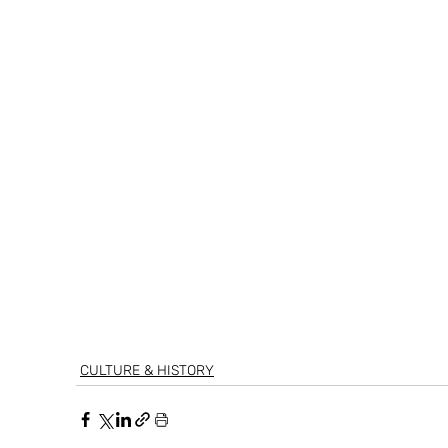
CULTURE & HISTORY