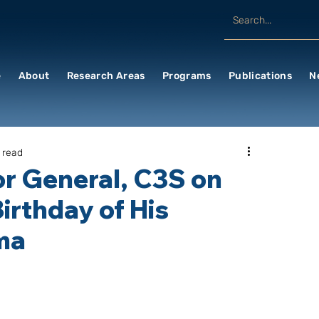
e
About
Research Areas
Programs
Publications
N
 read
r General, C3S on
Birthday of His
ama