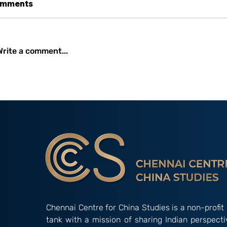
mments
Write a comment...
C3S ISSUE BRIEF XIX: Soft
Wei Hai Wei, 
Power or Sharp Power?
the Japanese
Understanding China’s
By Subrama
Influence in South Asia
Sridharan
Chennai Centre for China Studies is a non-profit 
tank with a mission of sharing Indian perspect