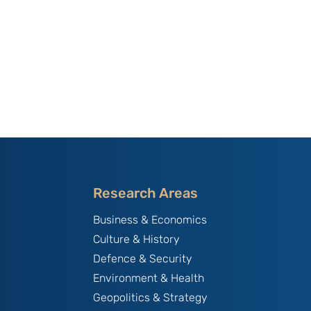
Research Areas
Business & Economics
Culture & History
Defence & Security
Environment & Health
Geopolitics & Strategy