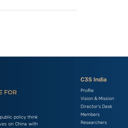
China, and
Parade as Power
 Navy, 1895:
Projection: Evaluating
nyam
China's 2025 Victory Day
Demonstration :By Col
Raja Sherpa
C3S India
Profile
Vision & Mission
Director's Desk
Members
public policy think
Researchers
ives on China with