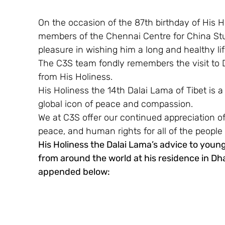
On the occasion of the 87th birthday of His 
members of the Chennai Centre for China Stud
pleasure in wishing him a long and healthy lif
The C3S team fondly remembers the visit to 
from His Holiness.
His Holiness the 14th Dalai Lama of Tibet is
global icon of peace and compassion.
We at C3S offer our continued appreciation of
peace, and human rights for all of the people 
His Holiness the Dalai Lama’s advice to young
from around the world at his residence in Dhar
appended below: