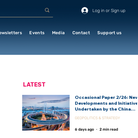
Log in or Sign up
ewsletters
Events
Media
Contact
Support us
LATEST
Occasional Paper 2/26: Ne
Developments and Initiativ
Undertaken by the China
International Development
GEOPOLITICS & STRATEGY
Agency (CIDCA)
6 days ago
2 min read