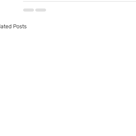
lated Posts