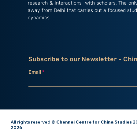
research & interactions with scholars. The onl
away from Delhi that carries out a focused stud
dynamics.
Subscribe to our Newsletter - Chi
Email
All rights reserved ©
Chennai Centre for China Studies
20
2026