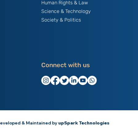
Human Rights & Law
Science & Technology
Society & Politics
Connect with us
eveloped & Maintained by
upSpark Technologies