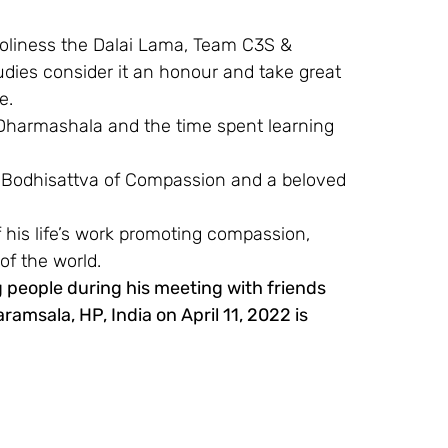
Holiness the Dalai Lama, Team C3S & 
ies consider it an honour and take great 
e.
Dharmashala and the time spent learning 
 a Bodhisattva of Compassion and a beloved 
 his life’s work promoting compassion, 
of the world.
 people during his meeting with friends 
amsala, HP, India on April 11, 2022 is 