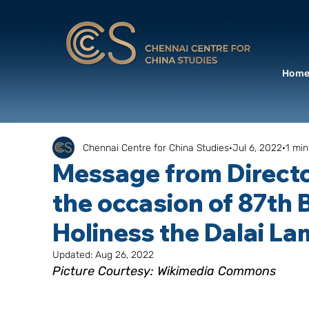
Hom
Chennai Centre for China Studies
Jul 6, 2022
1 min
Message from Directo
the occasion of 87th 
Holiness the Dalai L
Updated:
Aug 26, 2022
Picture Courtesy: Wikimedia Commons