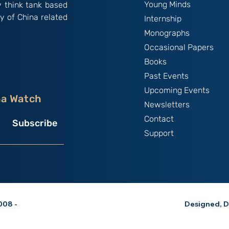
Young Minds
y think tank based
y of China related
Internship
Monographs
Occasional Papers
Books
Past Events
Upcoming Events
na Watch
Newsletters
Contact
Subscribe
Support
08 -
Designed, D