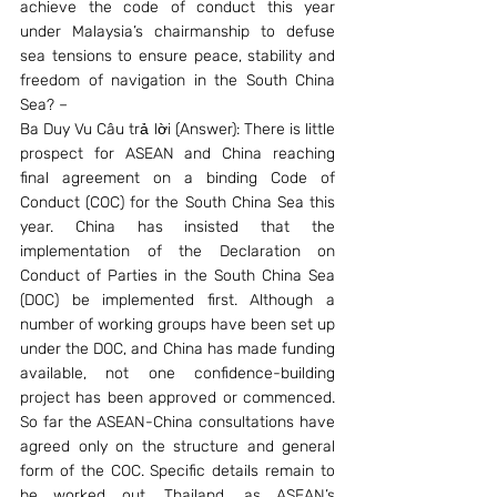
achieve the code of conduct this year 
under Malaysia’s chairmanship to defuse 
sea tensions to ensure peace, stability and 
freedom of navigation in the South China 
Sea? –
Ba Duy Vu Câu trả lời (Answer): There is little 
prospect for ASEAN and China reaching 
final agreement on a binding Code of 
Conduct (COC) for the South China Sea this 
year. China has insisted that the 
implementation of the Declaration on 
Conduct of Parties in the South China Sea 
(DOC) be implemented first. Although a 
number of working groups have been set up 
under the DOC, and China has made funding 
available, not one confidence-building 
project has been approved or commenced. 
So far the ASEAN-China consultations have 
agreed only on the structure and general 
form of the COC. Specific details remain to 
be worked out. Thailand, as ASEAN’s 