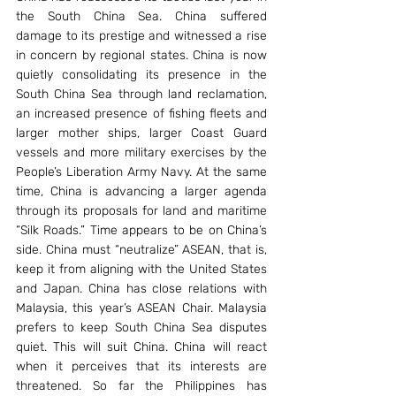
the South China Sea. China suffered 
damage to its prestige and witnessed a rise 
in concern by regional states. China is now 
quietly consolidating its presence in the 
South China Sea through land reclamation, 
an increased presence of fishing fleets and 
larger mother ships, larger Coast Guard 
vessels and more military exercises by the 
People’s Liberation Army Navy. At the same 
time, China is advancing a larger agenda 
through its proposals for land and maritime 
“Silk Roads.” Time appears to be on China’s 
side. China must “neutralize” ASEAN, that is, 
keep it from aligning with the United States 
and Japan. China has close relations with 
Malaysia, this year’s ASEAN Chair. Malaysia 
prefers to keep South China Sea disputes 
quiet. This will suit China. China will react 
when it perceives that its interests are 
threatened. So far the Philippines has 