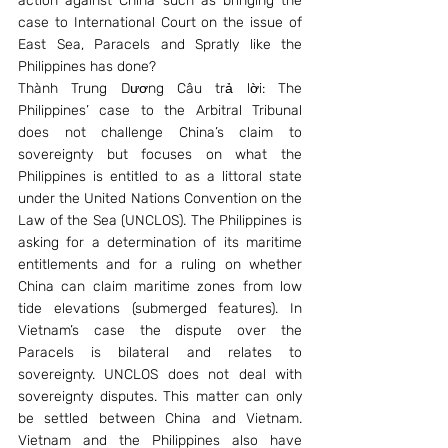
action against China such as bringing the 
case to International Court on the issue of 
East Sea, Paracels and Spratly like the 
Philippines has done?
Thành Trung Dương Câu trả lời: The 
Philippines’ case to the Arbitral Tribunal 
does not challenge China’s claim to 
sovereignty but focuses on what the 
Philippines is entitled to as a littoral state 
under the United Nations Convention on the 
Law of the Sea (UNCLOS). The Philippines is 
asking for a determination of its maritime 
entitlements and for a ruling on whether 
China can claim maritime zones from low 
tide elevations (submerged features). In 
Vietnam’s case the dispute over the 
Paracels is bilateral and relates to 
sovereignty. UNCLOS does not deal with 
sovereignty disputes. This matter can only 
be settled between China and Vietnam. 
Vietnam and the Philippines also have 