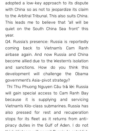
adopted a low-key approach to its dispute 
with China so as not to jeopardize its claim 
to the Arbitral Tribunal. This also suits China. 
This leads me to believe that “all will be 
quiet on the South China Sea front” this 
year.
Q4. Russia’s presence: Russia is reportedly 
coming back to Vietnam’s Cam Ranh 
airbase again. And now Russia and China 
become allied due to the Western’s isolation 
and sanctions. How do you think this 
development will challenge the Obama 
government’s Asia-pivot strategy?
 Thi Thu Phuong Nguyen Câu trả lời: Russia 
will gain special access to Cam Ranh Bay 
because it is supplying and servicing 
Vietnam’s Kilo-class submarines. Russia has 
also pressed for rest and recuperation 
stops for its fleet as it returns from anti-
piracy duties in the Gulf of Aden. I do not 