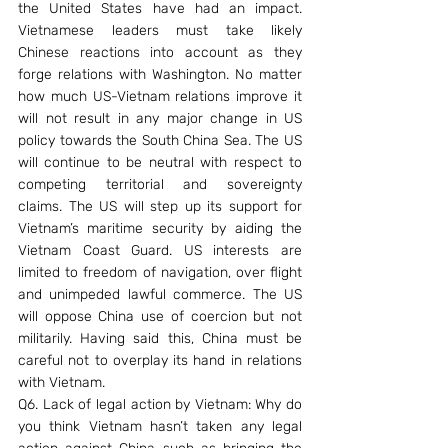
the United States have had an impact. 
Vietnamese leaders must take likely 
Chinese reactions into account as they 
forge relations with Washington. No matter 
how much US-Vietnam relations improve it 
will not result in any major change in US 
policy towards the South China Sea. The US 
will continue to be neutral with respect to 
competing territorial and sovereignty 
claims. The US will step up its support for 
Vietnam’s maritime security by aiding the 
Vietnam Coast Guard. US interests are 
limited to freedom of navigation, over flight 
and unimpeded lawful commerce. The US 
will oppose China use of coercion but not 
militarily. Having said this, China must be 
careful not to overplay its hand in relations 
with Vietnam.
Q6. Lack of legal action by Vietnam: Why do 
you think Vietnam hasn’t taken any legal 