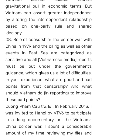
gravitational pull in economic terms. But 
Vietnam can assert greater independence 
by altering the interdependent relationship 
based on one-party rule and shared 
ideology.
Q8. Role of censorship: The border war with 
China in 1979 and the oil rig as well as other 
events in East Sea are categorized as 
sensitive and all [Vietnamese media] reports 
must be put under the government’s 
guidance, which gives us a lot of difficulties. 
In your experience, what are good and bad 
points from that censorship? And what 
should Vietnam do (in reporting) to improve 
these bad points?
Cuong Pham Câu trả lời: In February 2013, I 
was invited to Hanoi by VTV6 to participate 
in a long documentary on the Vietnam-
China border war. I spent a considerable 
amount of my time reviewing my files and 