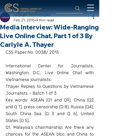
upSpark Technologies
Feb 21, 2015
9 min read
Media Interview: Wide-Ranging
Live Online Chat, Part 1 of 3 By
Carlyle A. Thayer
C3S Paper No. 0038/ 2015
International Center for Journalists, 
Washington, D.C., Live Online Chat with 
Vietnamese journalists:
Thayer Replies to Questions by Vietnamese 
Journalists – Batch 1 of 3
Key words: ASEAN (Q1 and Q9), China (Q2 
and Q 7), press censorship (Q 8), Russia (Q4), 
South China Sea (Q 3 and Q 6), United 
States (Q 5),
Q1. Malaysia’s chairmanship: Are there any 
chances for the ASEAN bloc and China to 