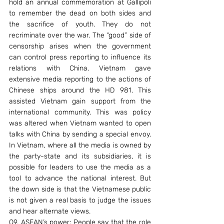
hold an annual commemoration at Gallipoli 
to remember the dead on both sides and 
the sacrifice of youth. They do not 
recriminate over the war. The “good” side of 
censorship arises when the government 
can control press reporting to influence its 
relations with China. Vietnam gave 
extensive media reporting to the actions of 
Chinese ships around the HD 981. This 
assisted Vietnam gain support from the 
international community. This was policy 
was altered when Vietnam wanted to open 
talks with China by sending a special envoy. 
In Vietnam, where all the media is owned by 
the party-state and its subsidiaries, it is 
possible for leaders to use the media as a 
tool to advance the national interest. But 
the down side is that the Vietnamese public 
is not given a real basis to judge the issues 
and hear alternate views.
Q9. ASEAN’s power: People say that the role 