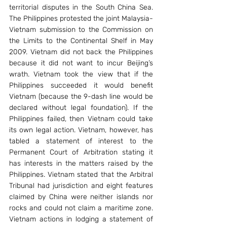
territorial disputes in the South China Sea. 
The Philippines protested the joint Malaysia-
Vietnam submission to the Commission on 
the Limits to the Continental Shelf in May 
2009. Vietnam did not back the Philippines 
because it did not want to incur Beijing’s 
wrath. Vietnam took the view that if the 
Philippines succeeded it would benefit 
Vietnam (because the 9-dash line would be 
declared without legal foundation). If the 
Philippines failed, then Vietnam could take 
its own legal action. Vietnam, however, has 
tabled a statement of interest to the 
Permanent Court of Arbitration stating it 
has interests in the matters raised by the 
Philippines. Vietnam stated that the Arbitral 
Tribunal had jurisdiction and eight features 
claimed by China were neither islands nor 
rocks and could not claim a maritime zone. 
Vietnam actions in lodging a statement of 