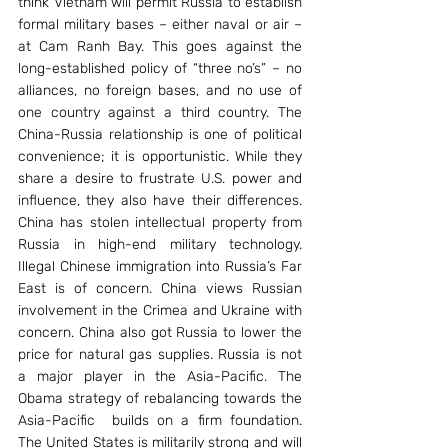
think Vietnam will permit Russia to establish 
formal military bases – either naval or air – 
at Cam Ranh Bay. This goes against the 
long-established policy of “three no’s” – no 
alliances, no foreign bases, and no use of 
one country against a third country. The 
China-Russia relationship is one of political 
convenience; it is opportunistic. While they 
share a desire to frustrate U.S. power and 
influence, they also have their differences. 
China has stolen intellectual property from 
Russia in high-end military technology. 
Illegal Chinese immigration into Russia’s Far 
East is of concern. China views Russian 
involvement in the Crimea and Ukraine with 
concern. China also got Russia to lower the 
price for natural gas supplies. Russia is not 
a major player in the Asia-Pacific. The 
Obama strategy of rebalancing towards the 
Asia-Pacific  builds on a firm foundation. 
The United States is militarily strong and will 