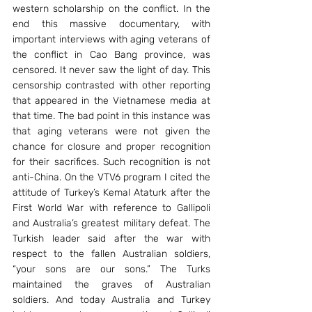
western scholarship on the conflict. In the 
end this massive documentary, with 
important interviews with aging veterans of 
the conflict in Cao Bang province, was 
censored. It never saw the light of day. This 
censorship contrasted with other reporting 
that appeared in the Vietnamese media at 
that time. The bad point in this instance was 
that aging veterans were not given the 
chance for closure and proper recognition 
for their sacrifices. Such recognition is not 
anti-China. On the VTV6 program I cited the 
attitude of Turkey’s Kemal Ataturk after the 
First World War with reference to Gallipoli 
and Australia’s greatest military defeat. The 
Turkish leader said after the war with 
respect to the fallen Australian soldiers, 
“your sons are our sons.” The Turks 
maintained the graves of Australian 
soldiers. And today Australia and Turkey 