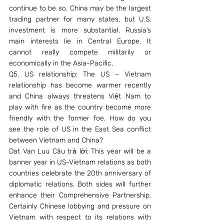
continue to be so. China may be the largest 
trading partner for many states, but U.S. 
investment is more substantial. Russia’s 
main interests lie in Central Europe. It 
cannot really compete militarily or 
economically in the Asia-Pacific.
Q5. US relationship: The US – Vietnam 
relationship has become warmer recently 
and China always threatens Việt Nam to 
play with fire as the country become more 
friendly with the former foe. How do you 
see the role of US in the East Sea conflict 
between Vietnam and China?
Dat Van Luu Câu trả lời: This year will be a 
banner year in US-Vietnam relations as both 
countries celebrate the 20th anniversary of 
diplomatic relations. Both sides will further 
enhance their Comprehensive Partnership. 
Certainly Chinese lobbying and pressure on 
Vietnam with respect to its relations with 