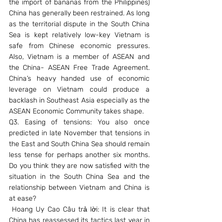
the import of bananas from the Philippines) 
China has generally been restrained. As long 
as the territorial dispute in the South China 
Sea is kept relatively low-key Vietnam is 
safe from Chinese economic pressures. 
Also, Vietnam is a member of ASEAN and 
the China- ASEAN Free Trade Agreement. 
China’s heavy handed use of economic 
leverage on Vietnam could produce a 
backlash in Southeast Asia especially as the 
ASEAN Economic Community takes shape.
Q3. Easing of tensions: You also once 
predicted in late November that tensions in 
the East and South China Sea should remain 
less tense for perhaps another six months. 
Do you think they are now satisfied with the 
situation in the South China Sea and the 
relationship between Vietnam and China is 
at ease?
 Hoang Uy Cao Câu trả lời: It is clear that 
China has reassessed its tactics last year in 