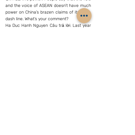
and the voice of ASEAN doesn’t have much 
power on China’s brazen claims of its nine-
dash line. What’s your comment?
Ha Duc Hanh Nguyen Câu trả lời: Last year 
during the HD 981 crisis ASEAN Foreign 
Ministers issued a standalone statement 
expressing their concern. Although this 
statement did not mention China, it was the 
first time that ASEAN has expressed a view 
on tensions 5 arising from the China-
Vietnam dispute over the Paracels and 
surrounding waters [Previously it was 
viewed as a bilateral dispute]. In this case 
this had an impact on China for two 
reasons. It indicated ASEAN unity and 
because it provided a basis for the US, 
Japan, Australia and other countries to 
support ASEAN. Having said this, ASEAN as 
a body is not a direct party to the South 
China Sea disputes. ASEAN has its 