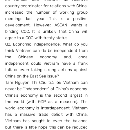
country coordinator for relations with China, 
increased the number of working group 
meetings last year. This is a positive 
development. However, ASEAN wants a 
binding COC. It is unlikely that China will 
agree to a COC with treaty status.
Q2. Economic independence: What do you 
think Vietnam can do be independent from 
the Chinese economy and, once 
independent could Vietnam have a frank 
talk or even taking strong actions against 
China on the East Sea issue?
Tam Nguyen Thi Câu trả lời: Vietnam can 
never be “independent” of China’s economy. 
China’s economy is the second largest in 
the world (with GDP as a measure). The 
world economy is interdependent. Vietnam 
has a massive trade deficit with China. 
Vietnam has sought to even the balance 
but there is little hope this can be reduced 