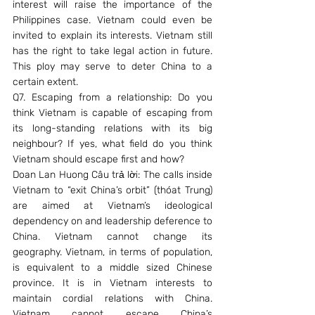
interest will raise the importance of the 
Philippines case. Vietnam could even be 
invited to explain its interests. Vietnam still 
has the right to take legal action in future. 
This ploy may serve to deter China to a 
certain extent.
Q7. Escaping from a relationship: Do you 
think Vietnam is capable of escaping from 
its long-standing relations with its big 
neighbour? If yes, what field do you think 
Vietnam should escape first and how?
Doan Lan Huong Câu trả lời: The calls inside 
Vietnam to “exit China’s orbit” (thóat Trung) 
are aimed at Vietnam’s ideological 
dependency on and leadership deference to 
China. Vietnam cannot change its 
geography. Vietnam, in terms of population, 
is equivalent to a middle sized Chinese 
province. It is in Vietnam interests to 
maintain cordial relations with China. 
Vietnam cannot escape China’s 