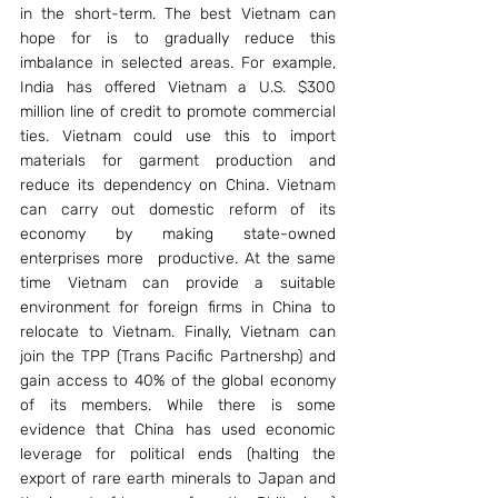
in the short-term. The best Vietnam can 
hope for is to gradually reduce this 
imbalance in selected areas. For example, 
India has offered Vietnam a U.S. $300 
million line of credit to promote commercial 
ties. Vietnam could use this to import 
materials for garment production and 
reduce its dependency on China. Vietnam 
can carry out domestic reform of its 
economy by making state-owned 
enterprises more  productive. At the same 
time Vietnam can provide a suitable 
environment for foreign firms in China to 
relocate to Vietnam. Finally, Vietnam can 
join the TPP (Trans Pacific Partnershp) and 
gain access to 40% of the global economy 
of its members. While there is some 
evidence that China has used economic 
leverage for political ends (halting the 
export of rare earth minerals to Japan and 