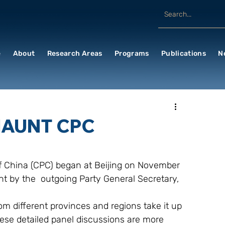
e
About
Research Areas
Programs
Publications
N
HAUNT CPC
 China (CPC) began at Beijing on November 
nt by the  outgoing Party General Secretary, 
om different provinces and regions take it up 
hese detailed panel discussions are more 