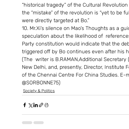
“historical tragedy” of the Cultural Revoluti
the “mistake” of the revolution is “yet to be 
were directly targeted at Bo.”
10. Mr.Xi’s silence on Mao’s Thoughts as a gui
speculation about the likelihood of  referen
Party constitution would indicate that the d
triggered off by Bo continues even after his hu
(The  writer is B.RAMAN,Additional Secretary (r
New Delhi, and, presently, Director, Institute
of the Chennai Centre For China Studies. E-
@SORBONNE75)
Society & Politics