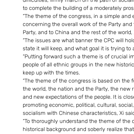
difficulties, firmly march on the path of socia
to complete the building of a moderately prosp
“The theme of the congress, in a simple and e
concerning the overall work of the Party and 
Party, and to China and the rest of the world, 
“The issues are what banner the CPC will hold,
state it will keep, and what goal it is trying to
“Putting forward such a theme is of crucial i
people of all ethnic groups in the new histo
keep up with the times.
“The theme of the congress is based on the f
the world, the nation and the Party, the new
and new expectations of the people. It is close
promoting economic, political, cultural, social
socialism with Chinese characteristics, Xi sai
“To thoroughly understand the theme of the 
historical background and soberly realize tha