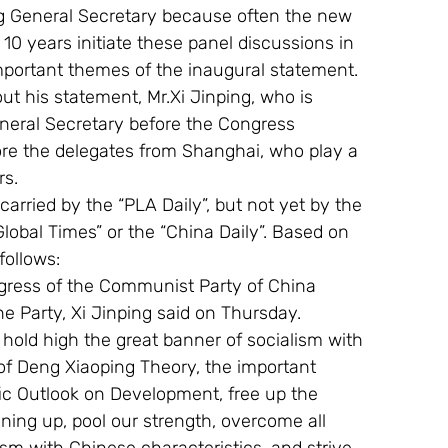
g General Secretary because often the new 
t 10 years initiate these panel discussions in 
mportant themes of the inaugural statement.
t his statement, Mr.Xi Jinping, who is 
eneral Secretary before the Congress 
ore the delegates from Shanghai, who play a 
rs.
 carried by the “PLA Daily”, but not yet by the 
“Global Times” or the “China Daily”. Based on 
ollows: 
gress of the Communist Party of China 
the Party, Xi Jinping said on Thursday.
 hold high the great banner of socialism with 
of Deng Xiaoping Theory, the important 
ic Outlook on Development, free up the 
ning up, pool our strength, overcome all 