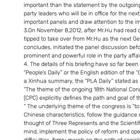
important than the statement by the outgoin
party leaders who will be in office for the nex
important panels and draw attention to the i
3.On November 8,2012, after Mr.Hu had read ou
tipped to take over from Mr.Hu as the next G
concludes, initiated the panel discussion bef
prominent and powerful role in the party affai
4. The details of his briefing have so far been
“People’s Daily” or the English edition of the 
a Xinhua summary, the “PLA Daily” stated as f
“The theme of the ongoing 18th National Con
(CPC) explicitly defines the path and goal of 
“ The underlying theme of the congress is “to
Chinese characteristics, follow the guidance 
thought of Three Represents and the Scientif
mind, implement the policy of reform and ope