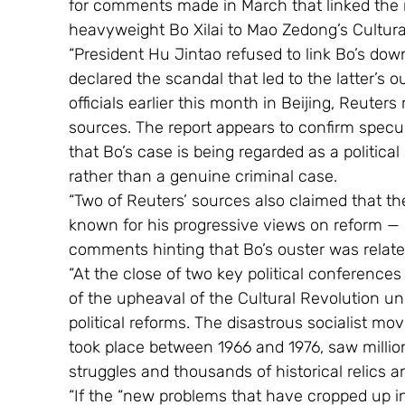
for comments made in March that linked the radi
heavyweight Bo Xilai to Mao Zedong’s Cultura
“President Hu Jintao refused to link Bo’s downf
declared the scandal that led to the latter’s o
officials earlier this month in Beijing, Reuters
sources. The report appears to confirm specu
that Bo’s case is being regarded as a politica
rather than a genuine criminal case.
“Two of Reuters’ sources also claimed that 
known for his progressive views on reform — 
comments hinting that Bo’s ouster was related
“At the close of two key political conference
of the upheaval of the Cultural Revolution u
political reforms. The disastrous socialist 
took place between 1966 and 1976, saw million
struggles and thousands of historical relics a
“If the “new problems that have cropped up in