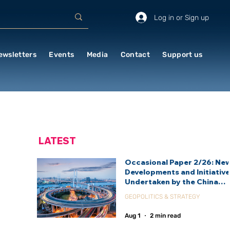
Log in or Sign up
ewsletters
Events
Media
Contact
Support us
LATEST
Occasional Paper 2/26: Ne
Developments and Initiativ
Undertaken by the China
International Development
GEOPOLITICS & STRATEGY
Agency (CIDCA)
Aug 1
2 min read