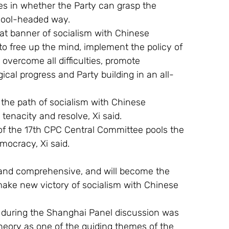
ies in whether the Party can grasp the 
 cool-headed way.
eat banner of socialism with Chinese 
 to free up the mind, implement the policy of 
overcome all difficulties, promote 
gical progress and Party building in an all-
the path of socialism with Chinese 
 tenacity and resolve, Xi said.
 of the 17th CPC Central Committee pools the 
mocracy, Xi said.
c and comprehensive, and will become the 
make new victory of socialism with Chinese 
ks during the Shanghai Panel discussion was 
Theory as one of the guiding themes of the 