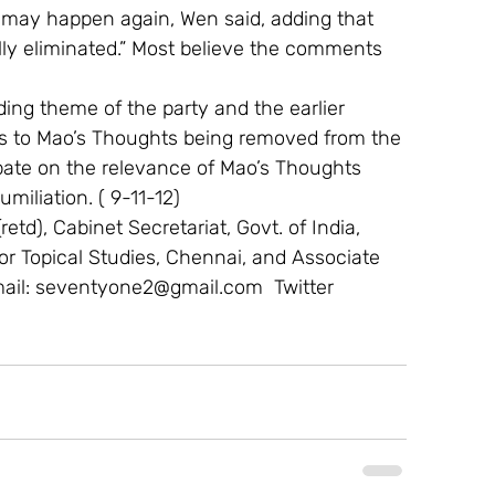
on may happen again, Wen said, adding that 
fully eliminated.” Most believe the comments 
ding theme of the party and the earlier 
ces to Mao’s Thoughts being removed from the 
ebate on the relevance of Mao’s Thoughts 
miliation. ( 9-11-12)
etd), Cabinet Secretariat, Govt. of India, 
 For Topical Studies, Chennai, and Associate 
mail: seventyone2@gmail.com  Twitter 