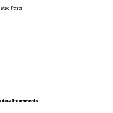
lated Posts
ader.all-comments