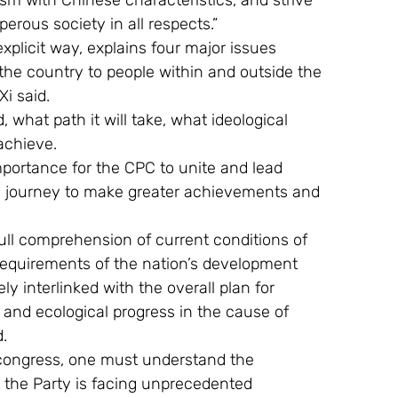
lism with Chinese characteristics, and strive 
erous society in all respects.”
xplicit way, explains four major issues 
the country to people within and outside the 
Xi said.
 what path it will take, what ideological 
 achieve.
mportance for the CPC to unite and lead 
ric journey to make greater achievements and 
ull comprehension of current conditions of 
 requirements of the nation’s development 
ly interlinked with the overall plan for 
, and ecological progress in the cause of 
d.
congress, one must understand the 
t the Party is facing unprecedented 