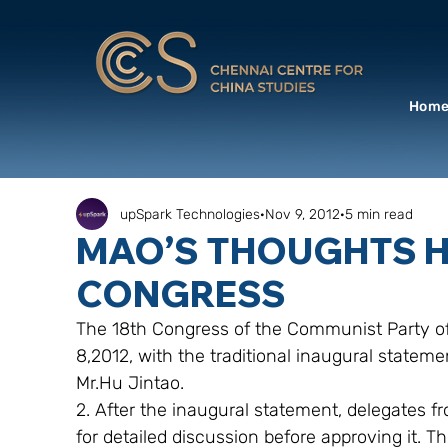
Hom
upSpark Technologies
Nov 9, 2012
5 min read
MAO’S THOUGHTS 
CONGRESS
The 18th Congress of the Communist Party of
8,2012, with the traditional inaugural stateme
Mr.Hu Jintao.
2. After the inaugural statement, delegates fr
for detailed discussion before approving it. T