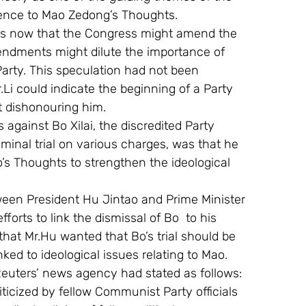
erence to Mao Zedong’s Thoughts.
ks now that the Congress might amend the 
endments might dilute the importance of 
Party. This speculation had not been 
.Li could indicate the beginning of a Party 
t dishonouring him.
s against Bo Xilai, the discredited Party 
nal trial on various charges, was that he 
o’s Thoughts to strengthen the ideological 
tween President Hu Jintao and Prime Minister 
rts to link the dismissal of Bo  to his 
hat Mr.Hu wanted that Bo’s trial should be 
nked to ideological issues relating to Mao.
 Reuters’ news agency had stated as follows:
icized by fellow Communist Party officials 