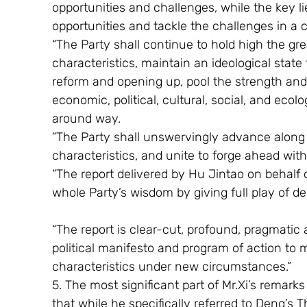
opportunities and challenges, while the key l
opportunities and tackle the challenges in a
“The Party shall continue to hold high the gr
characteristics, maintain an ideological state
reform and opening up, pool the strength and 
economic, political, cultural, social, and ecolo
around way.
“The Party shall unswervingly advance along 
characteristics, and unite to forge ahead with
“The report delivered by Hu Jintao on behalf
whole Party’s wisdom by giving full play of de
“The report is clear-cut, profound, pragmati
political manifesto and program of action to 
characteristics under new circumstances.”
5. The most significant part of Mr.Xi’s remar
that while he specifically referred to Deng’s 