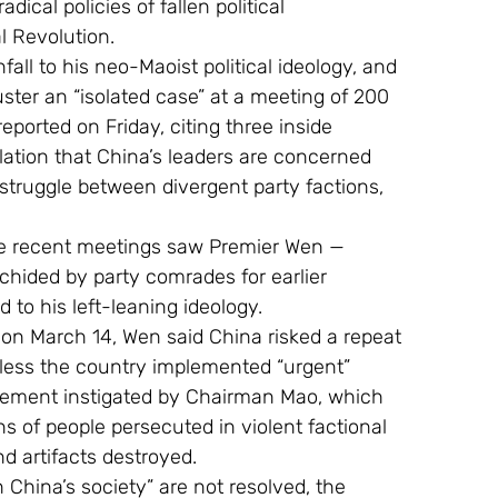
cal policies of fallen political 
l Revolution.
all to his neo-Maoist political ideology, and 
uster an “isolated case” at a meeting of 200 
 reported on Friday, citing three inside 
lation that China’s leaders are concerned 
l struggle between divergent party factions, 
the recent meetings saw Premier Wen — 
chided by party comrades for earlier 
 to his left-leaning ideology.
s on March 14, Wen said China risked a repeat 
nless the country implemented “urgent” 
movement instigated by Chairman Mao, which 
s of people persecuted in violent factional 
nd artifacts destroyed.
 China’s society” are not resolved, the 