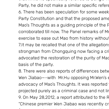
Party, he did not make a similar specific ref
6. There has been speculation for some wee
Party Constitution and that the proposed am
Mao’s Thoughts as a guiding principle of the 
corroborated till now. The Panel remarks of Mr
exercise to ease out Mao from history withou
7.It may be recalled that one of the allegation
strongman from Chongquing now facing a crimi
advocated the restoration of the purity of Ma
basis of the party.
8. There were also reports of differences be
Wen Jiabao—-with  Mr.Hu opposing Mr.Wen’s effo
advocacy of Mao’s Thoughts. It was reported t
projected purely as a criminal case and not li
9. On May 28,2012, a report attributed to the
“Chinese premier Wen Jiabao was recently crit