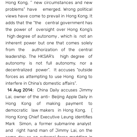
Hong Kong, ‘’ new circumstances and new 
problems” have   emerged. Wrong political 
views have come to prevail in Hong Kong. It 
adds that the “the   central government has 
the power of  oversight over Hong Kong’s 
 high degree of autonomy , which is  not an 
inherent power but one that comes solely 
from the  authorization of the central 
leadership. The HKSAR’s   high degree  of 
autonomy is not full autonomy, nor a 
decentralized  power”.  It accuses “outside 
forces as attempting to use Hong  Kong to 
interfere in China’s domestic affairs”.
14 Aug 2014:
  China Daily accuses Jimmy 
Lai, owner of the anti- Beijing Apple Daily in 
Hong Kong of making payment to 
democratic  law makers  in Hong Kong.   ( 
Hong Kong Chief Executive Leung identifies 
Mark  Simon, a former submarine analyst  
and  right hand man of Jimmy Lai, on the 