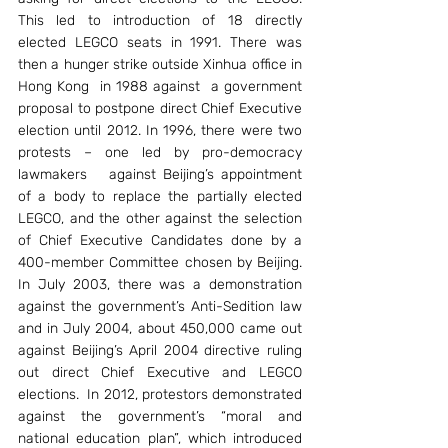
This led to introduction of 18 directly 
elected LEGCO seats in 1991. There was 
then a hunger strike outside Xinhua office in 
Hong Kong  in 1988 against  a government 
proposal to postpone direct Chief Executive 
election until 2012. In 1996, there were two 
protests – one led by pro-democracy 
lawmakers   against Beijing’s appointment 
of a body to replace the partially elected 
LEGCO, and the other against the selection 
of Chief Executive Candidates done by a 
400-member Committee chosen by Beijing. 
In July 2003, there was a demonstration 
against the government’s Anti-Sedition law 
and in July 2004, about 450,000 came out 
against Beijing’s April 2004 directive ruling 
out direct Chief Executive and LEGCO 
elections.  In 2012, protestors demonstrated 
against the government’s “moral and 
national education plan”, which introduced 