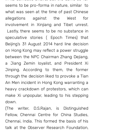
seems to be pro-forma in nature, similar  to 
what was seen at the time of past Chinese 
allegations against the West for 
involvement in Xinjiang and Tibet unrest. 
 Lastly, there seems to be no substance in 
speculative stories ( Epoch Times) that 
Beijing’s 31 August 2014 hard line decision 
on Hong Kong may reflect a power struggle 
between the NPC Chairman Zhang Dejiang, 
a Jiang Zemin loyalist, and President Xi 
Jinping. According to them, the former 
through the decision liked to provoke a Tian 
An Men incident in Hong Kong warranting a 
heavy crackdown of protestors, which can 
make Xi unpopular, leading to his stepping 
down.
(The writer, D.S.Rajan, is Distinguished 
Fellow, Chennai Centre for China Studies, 
Chennai, India. This formed the basis of his 
talk at the Observer Research Foundation, 