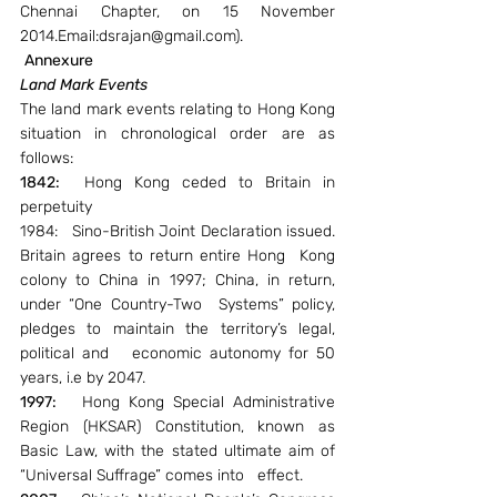
Chennai Chapter, on 15 November 
2014.Email:dsrajan@gmail.com).
Annexure
Land Mark Events
The land mark events relating to Hong Kong 
situation in chronological order are as 
follows:
1842:
  Hong Kong ceded to Britain in 
perpetuity
1984:   Sino-British Joint Declaration issued. 
Britain agrees to return entire Hong  Kong 
colony to China in 1997; China, in return, 
under “One Country-Two  Systems” policy, 
pledges to maintain the territory’s legal, 
political and   economic autonomy for 50 
years, i.e by 2047.
1997: 
  Hong Kong Special Administrative 
Region (HKSAR) Constitution, known as 
Basic Law, with the stated ultimate aim of 
“Universal Suffrage” comes into   effect.