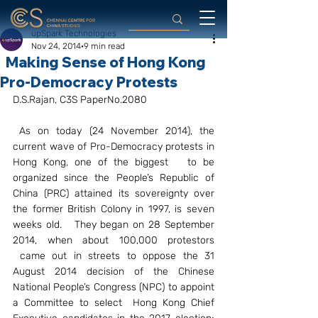
upSpark Technologies
Nov 24, 2014
9 min read
Making Sense of Hong Kong
Pro-Democracy Protests
D.S.Rajan, C3S PaperNo.2080
As on today (24 November 2014), the 
current wave of Pro-Democracy protests in 
Hong Kong, one of the biggest   to be 
organized since the People’s Republic of 
China (PRC) attained its sovereignty over 
the former British Colony in 1997, is seven 
weeks old.   They began on 28 September 
2014, when about 100,000 protestors 
 came out in streets to oppose the 31 
August 2014 decision of the Chinese 
National People’s Congress (NPC) to appoint 
a Committee to select  Hong Kong Chief 