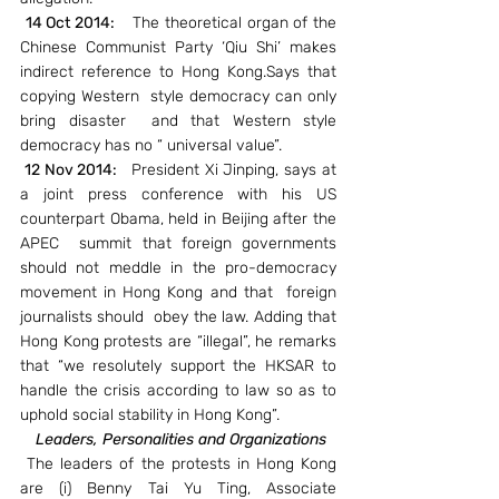
14 Oct 2014:   
 The theoretical organ of the 
Chinese Communist Party ‘Qiu Shi’ makes 
indirect reference to Hong Kong.Says that 
copying Western  style democracy can only 
bring disaster  and that Western style 
democracy has no “ universal value”.
 12 Nov 2014:  
 President Xi Jinping, says at 
a joint press conference with his US 
counterpart Obama, held in Beijing after the 
APEC  summit that foreign governments 
should not meddle in the pro-democracy 
movement in Hong Kong and that  foreign 
journalists should  obey the law. Adding that 
Hong Kong protests are “illegal”, he remarks 
that “we resolutely support the HKSAR to 
handle the crisis according to law so as to 
uphold social stability in Hong Kong”.
Leaders, Personalities and Organizations
 The leaders of the protests in Hong Kong 
are (i) Benny Tai Yu Ting, Associate 