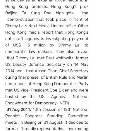
same day as an external force meddling in 
Hong Kong protests. Hong Kong’s pro-
Beijing Ta Kung Pao highlights  the 
 demonstration that took place in front of 
Jimmy Lai’s Next Media Limited office. Other 
Hong Kong media report that Hong Kong’s 
anti-graft agency is investigating payment 
of US$ 1.3 million by Jimmy Lai to 
democratic law makers. They also reveal 
 that Jimmy Lai met Paul Wolfowitz, former 
US Deputy Defence Secretary on 14 May 
2014 and   that Anson Chan, Chief Secretary 
during final phase  of British Rule and Martin 
Lee, leader of Hong Kong Democratic  Party 
met US Vice-President Joe Biden and were 
hosted by the US  Agency,  National 
Endowment for Democracy- NED).
31 Aug 2014:
 10th session of 12th National 
People’s Congress Standing Committee 
meets  in Beijing on 31 August. It decides to 
form a  “broadly representative  nominating 