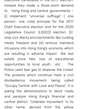
Executive candidates in the 2017 election; 
instead they made a three-point demand 
to   Hong Kong and central governments – 
(i) implement “universal suffrage” ( one 
person- one vote) principle for the 2017 
Chief Executive election and for the 2020 
Legislative Council (LEGCO) election, (ii)  
stop civil liberty encroachments like curbing 
media freedom and (iii) remove mainland 
intrusions into Hong Kong’s economy which 
are resulting in adverse impact  like real 
estate price hike, loss of educational 
opportunities to local youth  etc .  The 
Police used tear gas to disperse the crowd. 
The protests which continue mark a civil 
disobedience movement; being called 
“Occupy Central with Love and Peace”, it is 
asking the demonstrators to block roads 
and paralyze Hong Kong’s financial and 
central district. “Umbrella movement “is its 
other name, derived from the yellow 