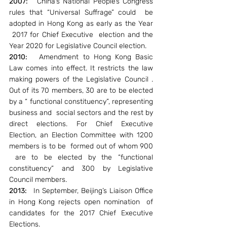
2007:  
 China’s National People’s Congress 
rules that “Universal Suffrage” could  be 
adopted in Hong Kong as early as the Year 
 2017 for Chief Executive  election and the 
Year 2020 for Legislative Council election.
2010: 
  Amendment to Hong Kong Basic 
Law comes into effect. It restricts the law 
making powers of the Legislative Council . 
Out of its 70 members, 30 are to be elected 
by a “ functional constituency”, representing 
business and  social sectors and the rest by 
direct elections. For Chief Executive 
Election, an Election Committee with 1200 
members is to be  formed out of whom 900 
 are to be elected by the “functional 
constituency” and 300 by Legislative 
Council members.
2013:  
 In September, Beijing’s Liaison Office 
in Hong Kong rejects open nomination  of 
candidates for the 2017 Chief Executive 
Elections.