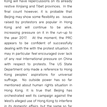
Kong will have repercussions on its already 
restive Xinjiang and Tibet provinces.  In the 
final count however, it is probable that 
Beijing may show some flexibility as   issues 
raised by protestors are popular in Hong 
Kong and will continue to be alive, 
increasing pressure on it in the run-up to 
the year 2017.   At the moment, the PRC 
appears to be confident of successfully 
dealing with the with the protest situation. It 
may in particular feel encouraged over lack 
of any real International pressure on China 
with respect to protests. The US State 
Department only made a reference to Hong 
Kong peoples’ aspirations for universal 
suffrage.  No outside power has so far 
mentioned about human rights situation in 
Hong Kong. It is true that Beijing has 
orchestrated well its campaign against the 
West’s alleged use of Hong Kong to interfere 
in its domestic affairs, but the same so far 