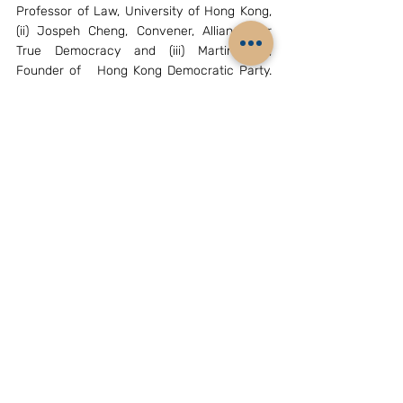
Professor of Law, University of Hong Kong, 
(ii) Jospeh Cheng, Convener, Alliance for 
True Democracy and (iii) Martin Lee, 
Founder of   Hong Kong Democratic Party. 
Organizations supporting the protests are (i) 
the Hong Kong Federation of Students 
(General Secretary- Yvonne Leung, 
Activists- Alex Chow Yong Kang, Nathan 
law and Eason Chung), (ii) “Scholarism”, a 
student body led by Joshua Wong who took 
part in the campaign against pro-Chinese 
education school syllabus in 2012 and Oscar 
Lai Man Lok and (iii) the radical “Civic 
Passion” group led by Wong Yeung Tat. 
Involved from the Hong Kong government 
side are (i) Chief Executive Leung Chun Ying 
and (ii) Chief Secretary –   Carrie Lam. Pro-
Beijing    organizations in Hong Kong 
relevant to the protests are (i) Xinhua 
Liaison Office,  (ii) the Democratic Alliance 