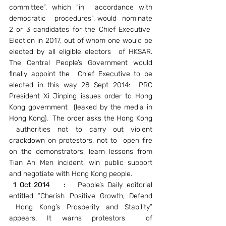
committee”, which “in  accordance with 
democratic   procedures”, would  nominate 
2 or 3 candidates for the Chief Executive  
Election in 2017, out of whom one would be 
elected by all eligible electors  of HKSAR. 
The Central People’s Government would 
finally appoint the  Chief Executive to be 
elected in this way 28 Sept 2014:  PRC 
President Xi Jinping issues order to Hong 
Kong government  (leaked by the media in 
Hong Kong).  The order asks the Hong Kong 
 authorities not to carry out violent 
crackdown on protestors, not to  open fire 
on the demonstrators, learn lessons from 
Tian An Men incident, win public support 
and negotiate with Hong Kong people.
1 Oct 2014    :
   People’s Daily editorial 
entitled “Cherish Positive Growth, Defend 
 Hong Kong’s Prosperity and Stability” 
appears. It warns protestors  of 