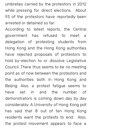
umbrellas carried by the protestors in 2012 
while pressing for direct elections.  About 
93 of the protestors have reportedly been 
arrested or detained so far.
According to latest reports, the Central 
government has refused to meet a 
delegation of protesting students from 
Hong Kong and the Hong Kong authorities 
have rejected proposals of protestors to 
hold by-election to or dissolve Legislative 
Council. There thus seems to be no meeting 
point as of now between the protestors and 
the authorities both in Hong Kong and 
Beijing. Also, a protest fatigue seems to 
have set in and the number of 
demonstrators is coming down day by day 
considerably. A University of Hong Kong poll 
has said that 8 out of ten Hong Kong 
residents want the protests to end.  Also, 
the protest movement appears to face a 