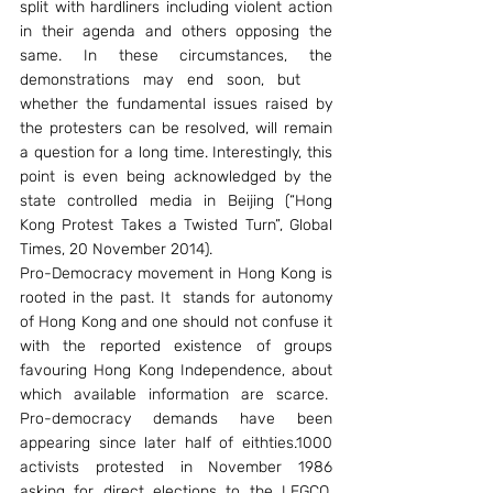
split with hardliners including violent action 
in their agenda and others opposing the 
same. In these circumstances, the 
demonstrations may end soon, but    
whether the fundamental issues raised by 
the protesters can be resolved, will remain 
a question for a long time. Interestingly, this 
point is even being acknowledged by the 
state controlled media in Beijing (“Hong 
Kong Protest Takes a Twisted Turn”, Global 
Times, 20 November 2014).
Pro-Democracy movement in Hong Kong is 
rooted in the past. It  stands for autonomy 
of Hong Kong and one should not confuse it 
with the reported existence of groups 
favouring Hong Kong Independence, about 
which available information are scarce.  
Pro-democracy demands have been 
appearing since later half of eithties.1000 
activists protested in November 1986 
asking for direct elections to the LEGCO. 