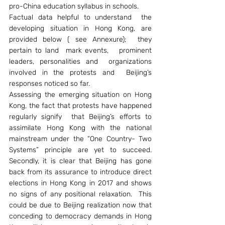
pro-China education syllabus in schools.
Factual data helpful to understand  the 
developing situation in Hong Kong, are 
provided below ( see Annexure);  they 
pertain to land  mark events,   prominent 
leaders, personalities and  organizations 
involved in the protests and  Beijing’s 
responses noticed so far.
Assessing the emerging situation on Hong 
Kong, the fact that protests have happened 
regularly signify  that Beijing’s efforts to 
assimilate Hong Kong with the national 
mainstream under the “One Country- Two 
Systems” principle are yet to succeed. 
Secondly, it is clear that Beijing has gone 
back from its assurance to introduce direct 
elections in Hong Kong in 2017 and shows 
no signs of any positional relaxation.  This 
could be due to Beijing realization now that 
conceding to democracy demands in Hong 