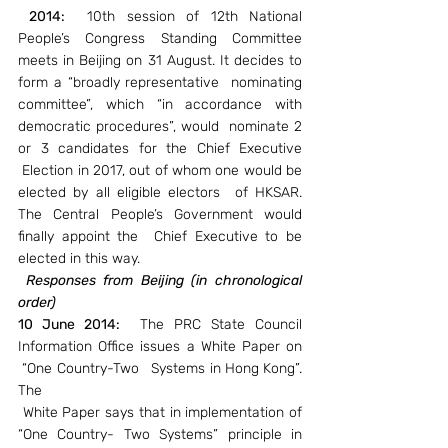
2014: 
 10th session of 12th National 
People’s Congress Standing Committee 
meets in Beijing on 31 August. It decides to 
form a “broadly representative  nominating 
committee”, which “in accordance with 
democratic procedures”, would  nominate 2 
or 3 candidates for the Chief Executive 
 Election in 2017, out of whom one would be 
elected by all eligible electors  of HKSAR. 
The Central People’s Government would 
finally appoint the  Chief Executive to be 
elected in this way.
Responses from Beijing (in chronological 
order)
10 June 2014:
  The PRC State Council 
Information Office issues a White Paper on 
 “One Country-Two   Systems in Hong Kong”. 
The
 White Paper says that in implementation of 
“One Country- Two Systems” principle in 