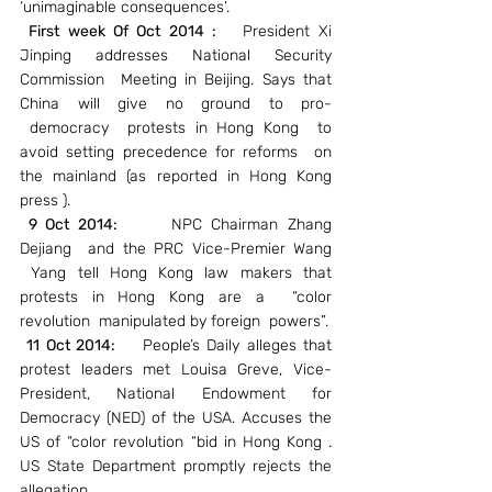
‘unimaginable consequences’.
First week Of Oct 2014 : 
  President Xi 
Jinping addresses National Security 
Commission  Meeting in Beijing. Says that 
China will give no ground to pro- 
 democracy  protests in Hong Kong  to 
avoid setting precedence for reforms  on 
the mainland (as reported in Hong Kong 
press ).
 9 Oct 2014:  
    NPC Chairman Zhang 
Dejiang  and the PRC Vice-Premier Wang 
 Yang tell Hong Kong law makers that 
protests in Hong Kong are a  “color 
revolution  manipulated by foreign  powers”.
11 Oct 2014: 
   People’s Daily alleges that 
protest leaders met Louisa Greve, Vice-
President, National Endowment for 
Democracy (NED) of the USA. Accuses the 
US of “color revolution “bid in Hong Kong . 
US State Department promptly rejects the 
allegation.