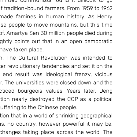
mitted communists found it difficult to go 
f tradition-bound farmers. From 1959 to 1962 
made famines in human history. As Henry 
ese people to move mountains, but this time 
f. Amartya Sen 30 million people died during 
htly points out that in an open democratic 
have taken place.
n. The Cultural Revolution was intended to 
r revolutionary tendencies and set it on the 
 end result was ideological frenzy, vicious 
ar. The universities were closed down and the 
iced bourgeois values. Years later, Deng 
ion nearly destroyed the CCP as a political 
uffering to the Chinese people.
ion that in a world of shrinking geographical 
ns, no country, however powerful it may be, 
hanges taking place across the world. The 