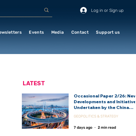
Log in or Sign up
ewsletters
Events
Media
Contact
Support us
LATEST
Occasional Paper 2/26: Ne
Developments and Initiativ
Undertaken by the China
International Development
GEOPOLITICS & STRATEGY
Agency (CIDCA)
7 days ago
2 min read