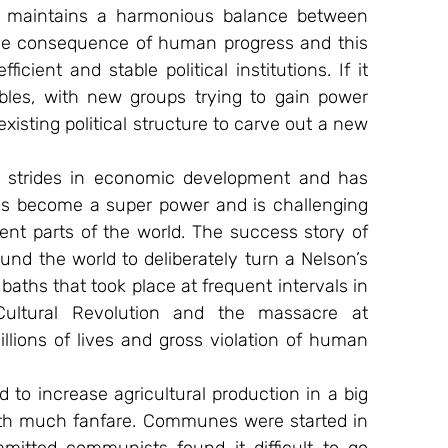
em maintains a harmonious balance between 
ble consequence of human progress and this 
cient and stable political institutions. If it 
les, with new groups trying to gain power 
xisting political structure to carve out a new 
 strides in economic development and has 
as become a super power and is challenging 
ent parts of the world. The success story of 
d the world to deliberately turn a Nelson’s 
aths that took place at frequent intervals in 
ultural Revolution and the massacre at 
lions of lives and gross violation of human 
 to increase agricultural production in a big 
ith much fanfare. Communes were started in 