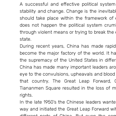
A successful and effective political syst
stability and change. Change is the inevita
should take place within the framework of effi
does not happen the political system crumb
through violent means or trying to break the e
state.
During recent years, China has made rapid
become the major factory of the world. It h
the supremacy of the United States in differ
China has made many important leaders aroun
eye to the convulsions, upheavals and blood b
that country. The Great Leap Forward, C
Tiananmen Square resulted in the loss of mil
rights.
In the late 1950’s the Chinese leaders wanted
way and initiated the Great Leap Forward w