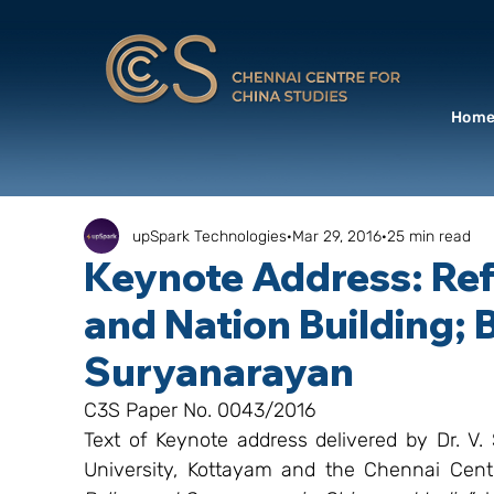
Hom
upSpark Technologies
Mar 29, 2016
25 min read
Keynote Address: Refl
and Nation Building; B
Suryanarayan
C3S Paper No. 0043/2016
Text of Keynote address delivered by Dr. V
University, Kottayam and the Chennai Cent