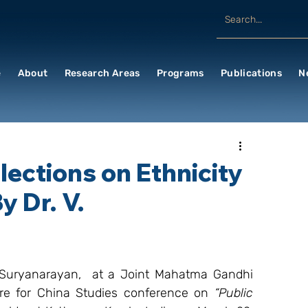
e
About
Research Areas
Programs
Publications
N
ections on Ethnicity
y Dr. V.
. Suryanarayan,  at a Joint Mahatma Gandhi 
re for China Studies conference on 
“Public 