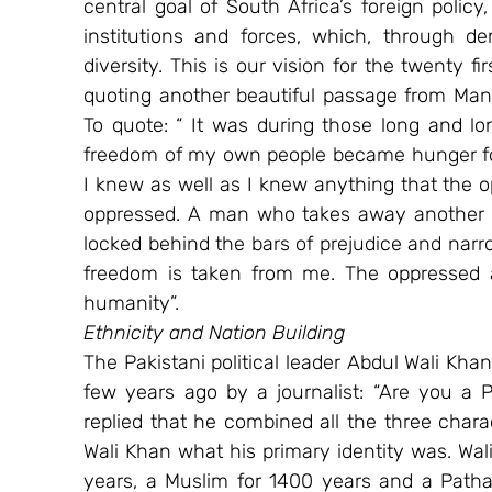
central goal of South Africa’s foreign policy, 
institutions and forces, which, through d
diversity. This is our vision for the twenty fi
quoting another beautiful passage from Mand
To quote: “ It was during those long and lo
freedom of my own people became hunger for 
I knew as well as I knew anything that the op
oppressed. A man who takes away another ma
locked behind the bars of prejudice and nar
freedom is taken from me. The oppressed an
humanity”.
Ethnicity and Nation Building
The Pakistani political leader Abdul Wali Kh
few years ago by a journalist: “Are you a P
replied that he combined all the three charac
Wali Khan what his primary identity was. Wali
years, a Muslim for 1400 years and a Pathan 