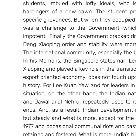
students, imbued with lofty ideals, who l
harbingers of a new dawn. The student prote
specific grievances. But when they occupied 
was a challenge to the Government, which
impotent.  Finally the Government cracked do
Deng Xiaoping order and stability were more
The international community, especially the 
In his Memoirs, the Singapore statesman Le
Xiaoping and played a key role in the transit
export oriented economy, does not touch upon
history. For Lee Kuan Yew and for leaders in
situation, on the other hand, the Indian nat
and Jawaharlal Nehru, repeatedly used to re
ends. And, as a result, Indian development 
but steady and what is more, except for the 
1977 and occasional communal riots and caste
retained and fostered. What is more, India’s hi