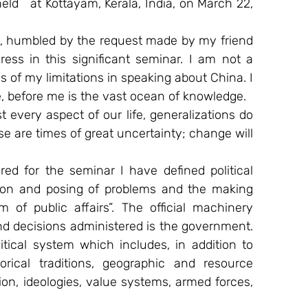
held   at Kottayam, Kerala, India, on March 22, 
e, humbled by the request made by my friend 
ess in this significant seminar. I am not a 
 of my limitations in speaking about China. I 
e, before me is the vast ocean of knowledge.
 every aspect of our life, generalizations do 
e are times of great uncertainty; change will 
ed for the seminar I have defined political 
ion and posing of problems and the making 
 of public affairs”. The official machinery 
d decisions administered is the government. 
tical system which includes, in addition to 
rical traditions, geographic and resource 
n, ideologies, value systems, armed forces, 