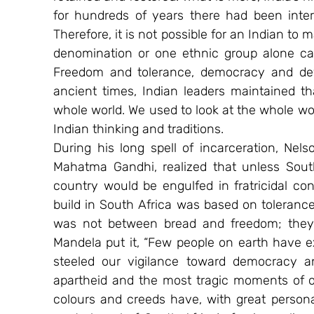
for hundreds of years there had been intera
Therefore, it is not possible for an Indian to 
denomination or one ethnic group alone can 
Freedom and tolerance, democracy and dev
ancient times, Indian leaders maintained t
whole world. We used to look at the whole wor
Indian thinking and traditions.
During his long spell of incarceration, Nel
Mahatma Gandhi, realized that unless South 
country would be engulfed in fratricidal con
build in South Africa was based on tolerance
was not between bread and freedom; they
Mandela put it, “Few people on earth have e
steeled our vigilance toward democracy an
apartheid and the most tragic moments of our
colours and creeds have, with great persona