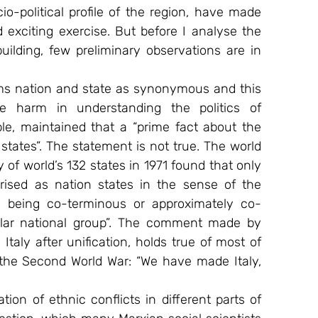
io-political profile of the region, have made 
 exciting exercise. But before I analyse the 
ilding, few preliminary observations are in 
erms nation and state as synonymous and this 
e harm in understanding the politics of 
le, maintained that a “prime fact about the 
 states”. The statement is not true. The world 
 of world’s 132 states in 1971 found that only 
erised as nation states in the sense of the 
tity being co-terminous or approximately co-
cular national group”. The comment made by 
taly after unification, holds true of most of 
the Second World War: “We have made Italy, 
ion of ethnic conflicts in different parts of 