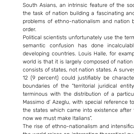
South Asians, an intrinsic feature of the soc
the task of nation building a fascinating and
problems of ethno-nationalism and nation bu
order.
Political scientists unfortunately use the t
semantic confusion has done incalculabl
developing countries. Louis Halle, for examp
world is that it is largely composed of nation
consists of states, not nation states. A survey
12 (9 percent) could justifiably be charact
boundaries of the “territorial juridical en
terminous with the distribution of a parti
Massimo d’ Azeglu, with special reference to I
the states which came into existence after 
now we must make Italians”.
The rise of ethno-nationalism and intensificat