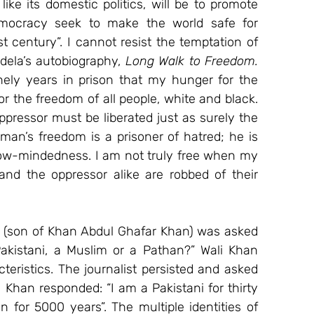
like its domestic politics, will be to promote 
emocracy seek to make the world safe for 
rst century”. I cannot resist the temptation of 
ela’s autobiography, 
Long Walk to Freedom. 
nely years in prison that my hunger for the 
the freedom of all people, white and black. 
pressor must be liberated just as surely the 
n’s freedom is a prisoner of hatred; he is 
row-mindedness. I am not truly free when my 
d the oppressor alike are robbed of their 
an (son of Khan Abdul Ghafar Khan) was asked 
akistani, a Muslim or a Pathan?” Wali Khan 
teristics. The journalist persisted and asked 
 Khan responded: “I am a Pakistani for thirty 
for 5000 years”. The multiple identities of 