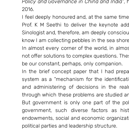
Policy and Governance in China and India”
, 
2016. 
I feel deeply honoured and, at the same tim
Prof. K M Seethi to deliver the keynote addr
Sinologist and, therefore, am deeply conscious
know I am collecting pebbles in the sea shor
In almost every corner of the world, in almost
not offer solutions to complex questions. Thes
be our constant, perhaps, only companion.
In the brief concept paper that I had prepar
system as a “mechanism for the identificat
and administering of decisions in the realm
through which these problems are studied an
But government is only one part of the poli
government, such diverse factors as histo
endowments, social and economic organizatio
political parties and leadership structure.