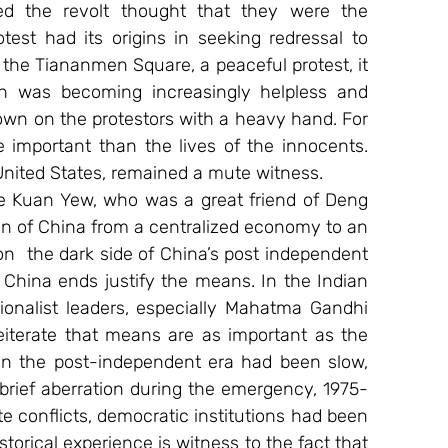
ed the revolt thought that they were the 
st had its origins in seeking redressal to 
the Tiananmen Square, a peaceful protest, it 
 was becoming increasingly helpless and 
wn on the protestors with a heavy hand. For 
 important than the lives of the innocents. 
United States, remained a mute witness.
e Kuan Yew, who was a great friend of Deng 
ion of China from a centralized economy to an 
  the dark side of China’s post independent 
 China ends justify the means. In the Indian 
ionalist leaders, especially Mahatma Gandhi 
iterate that means are as important as the 
in the post-independent era had been slow, 
brief aberration during the emergency, 1975-
 conflicts, democratic institutions had been 
storical experience is witness to the fact that 