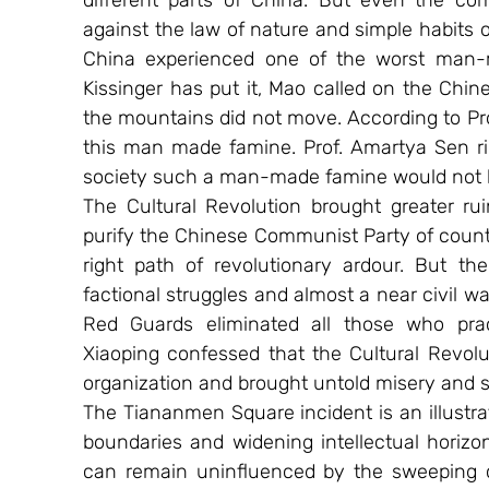
different parts of China. But even the com
against the law of nature and simple habits o
China experienced one of the worst man-
Kissinger has put it, Mao called on the Chin
the mountains did not move. According to Pro
this man made famine. Prof. Amartya Sen rig
society such a man-made famine would not 
The Cultural Revolution brought greater rui
purify the Chinese Communist Party of counte
right path of revolutionary ardour. But the
factional struggles and almost a near civil w
Red Guards eliminated all those who pract
Xiaoping confessed that the Cultural Revolut
organization and brought untold misery and s
The Tiananmen Square incident is an illustrat
boundaries and widening intellectual horizo
can remain uninfluenced by the sweeping c