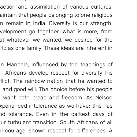
ction and assimilation of various cultures. 
maintain that people belonging to one religious 
remain in India. Diversity is our strength. 
elopment go together. What is more, from 
hat whatever we wanted, we desired for the 
ld as one family. These ideas are inherent in 
son Mandela, influenced by the teachings of 
Africans develop respect for diversity his 
flict. The rainbow nation that he wanted to 
 and good will. The choice before his people 
 want both bread and freedom. As Nelson 
xperienced intolerance as we have; this has 
d tolerance. Even in the darkest days of 
 turbulent transition, South Africans of all 
l courage, shown respect for differences. A 