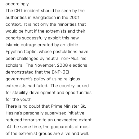
accordingly.
The CHT incident should be seen by the 
authorities in Bangladesh in the 2001 
context.  It is not only the minorities that 
would be hurt if the extremists and their 
cohorts successfully exploit this new 
Islamic outrage created by an idiotic 
Egyptian Coptic, whose postulations have 
been challenged by neutral non-Muslims 
scholars.  The November, 2008 elections 
demonstrated that the BNP-JEI 
government’s policy of using religious 
extremists had failed.  The country looked 
for stability, development and opportunities 
for the youth.
There is no doubt that Prime Minister Sk. 
Hasina’s personally supervised initiative 
reduced terrorism to an unexpected extent. 
 At the same time, the godparents of most 
of the extremist groups are alive and well, 