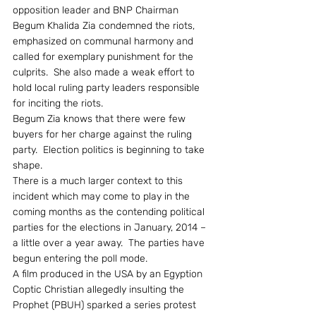
opposition leader and BNP Chairman 
Begum Khalida Zia condemned the riots, 
emphasized on communal harmony and 
called for exemplary punishment for the 
culprits.  She also made a weak effort to 
hold local ruling party leaders responsible 
for inciting the riots.
Begum Zia knows that there were few 
buyers for her charge against the ruling 
party.  Election politics is beginning to take 
shape.
There is a much larger context to this 
incident which may come to play in the 
coming months as the contending political 
parties for the elections in January, 2014 – 
a little over a year away.  The parties have 
begun entering the poll mode.
A film produced in the USA by an Egyption 
Coptic Christian allegedly insulting the 
Prophet (PBUH) sparked a series protest 