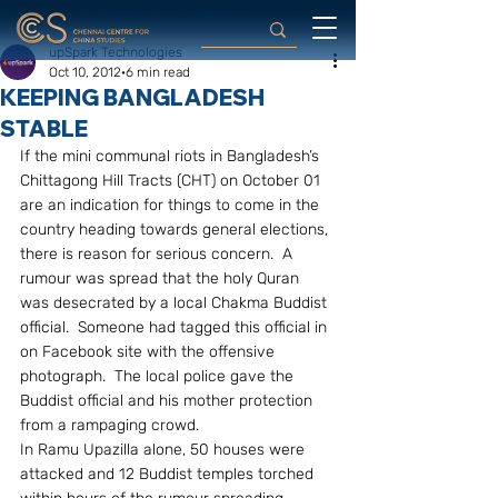
upSpark Technologies
Oct 10, 2012
6 min read
KEEPING BANGLADESH
STABLE
If the mini communal riots in Bangladesh’s 
Chittagong Hill Tracts (CHT) on October 01 
are an indication for things to come in the 
country heading towards general elections, 
there is reason for serious concern.  A 
rumour was spread that the holy Quran 
was desecrated by a local Chakma Buddist 
official.  Someone had tagged this official in 
on Facebook site with the offensive 
photograph.  The local police gave the 
Buddist official and his mother protection 
from a rampaging crowd.
In Ramu Upazilla alone, 50 houses were 
attacked and 12 Buddist temples torched 