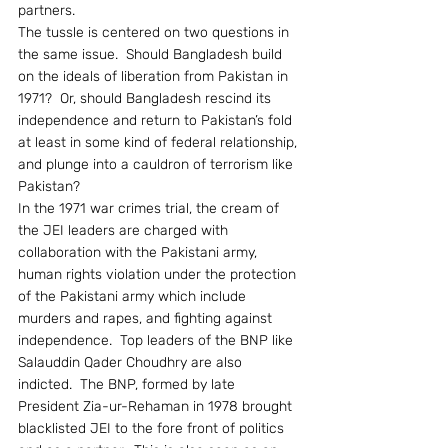
partners.
The tussle is centered on two questions in 
the same issue.  Should Bangladesh build 
on the ideals of liberation from Pakistan in 
1971?  Or, should Bangladesh rescind its 
independence and return to Pakistan’s fold 
at least in some kind of federal relationship, 
and plunge into a cauldron of terrorism like 
Pakistan?
In the 1971 war crimes trial, the cream of 
the JEI leaders are charged with 
collaboration with the Pakistani army, 
human rights violation under the protection 
of the Pakistani army which include 
murders and rapes, and fighting against 
independence.  Top leaders of the BNP like 
Salauddin Qader Choudhry are also 
indicted.  The BNP, formed by late 
President Zia-ur-Rehaman in 1978 brought 
blacklisted JEI to the fore front of politics 