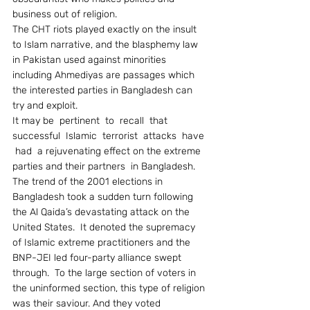
business out of religion.
The CHT riots played exactly on the insult 
to Islam narrative, and the blasphemy law 
in Pakistan used against minorities 
including Ahmediyas are passages which 
the interested parties in Bangladesh can 
try and exploit.
It may be  pertinent  to  recall  that  
successful  Islamic  terrorist  attacks  have 
 had  a rejuvenating effect on the extreme 
parties and their partners  in Bangladesh.  
The trend of the 2001 elections in 
Bangladesh took a sudden turn following 
the Al Qaida’s devastating attack on the 
United States.  It denoted the supremacy 
of Islamic extreme practitioners and the 
BNP-JEI led four-party alliance swept 
through.  To the large section of voters in 
the uninformed section, this type of religion 
was their saviour. And they voted 