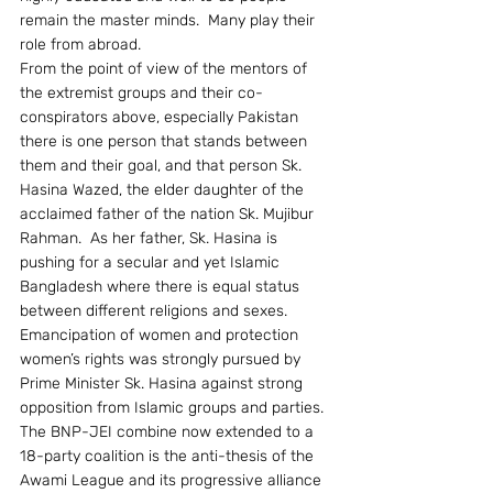
remain the master minds.  Many play their 
role from abroad.
From the point of view of the mentors of 
the extremist groups and their co-
conspirators above, especially Pakistan 
there is one person that stands between 
them and their goal, and that person Sk. 
Hasina Wazed, the elder daughter of the 
acclaimed father of the nation Sk. Mujibur 
Rahman.  As her father, Sk. Hasina is 
pushing for a secular and yet Islamic 
Bangladesh where there is equal status 
between different religions and sexes.  
Emancipation of women and protection 
women’s rights was strongly pursued by 
Prime Minister Sk. Hasina against strong 
opposition from Islamic groups and parties.  
The BNP-JEI combine now extended to a 
18-party coalition is the anti-thesis of the 
Awami League and its progressive alliance 