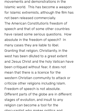
movements and demonstrations in the 
Islamic world.  This has become a weapon 
for Islamic extremists, although the film has 
not been released commercially.
The American Constitution’s freedom of 
speech and that of some other countries 
have raised some serious questions.  How 
absolute in the freedom of speech?  In 
many cases they are liable to libel.  
Granting that religion, Christianity, in the 
west has been diluted to a great extent 
and Jesus Christ and the holy Vatican have 
been critiqued without fear, it does not 
mean that there is a licence for the 
western Christian community to attack or 
criticize other religions including Islam.  
Freedom of speech is not absolute.  
Different parts of the globe are in different 
stages of evolution, and insult to any 
religion can become a tool for the 
obscurantist who makes politics and 