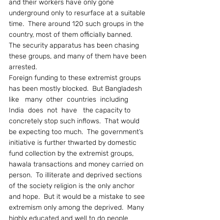
and their workers have only gone 
underground only to resurface at a suitable 
time.  There around 120 such groups in the 
country, most of them officially banned.  
The security apparatus has been chasing 
these groups, and many of them have been 
arrested.
Foreign funding to these extremist groups 
has been mostly blocked.  But Bangladesh  
like   many  other  countries  including  
India  does  not  have   the capacity to 
concretely stop such inflows.  That would 
be expecting too much.  The government’s 
initiative is further thwarted by domestic 
fund collection by the extremist groups, 
hawala transactions and money carried on 
person.  To illiterate and deprived sections 
of the society religion is the only anchor 
and hope.  But it would be a mistake to see 
extremism only among the deprived.  Many 
highly educated and well to do people 