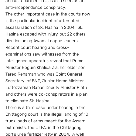
and as a partner.  This is also seen as an 
anti-independence conspiracy.
The other important case in the courts now 
is the particular incident of attempted 
assassination of Sk. Hasina in 2004.  Sk. 
Hasina escaped with injury, but 22 others 
died including Awami League leaders.  
Recent court hearing and cross-
examinations saw witnesses from the 
intelligence apparatus reveal that Prime 
Minister Begum Khalida Zia, her elder son 
Tareq Rehaman who was Joint General 
Secretary  of BNP, Junior Home Minister 
Luftozzaman Babar, Deputy Minister Pintu 
and others were co-conspirators in a plan 
to eliminate Sk. Hasina.
There is a third case under hearing in the 
Chittagong court is the illegal landing of 10 
truck loads of arms meant for the Assam 
extremists, the ULFA, in the Chittagong 
port’s urea fertilizer jetty in 2004.  A well 