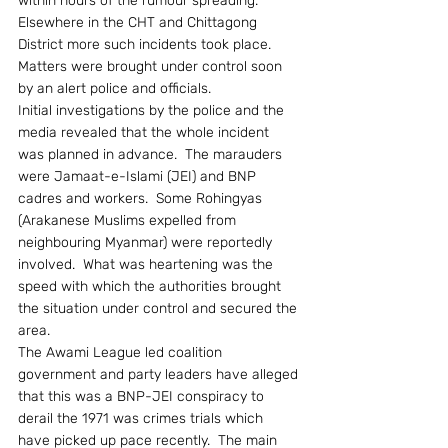
within hours of the rumour spreading.  
Elsewhere in the CHT and Chittagong 
District more such incidents took place.  
Matters were brought under control soon 
by an alert police and officials.
Initial investigations by the police and the 
media revealed that the whole incident 
was planned in advance.  The marauders 
were Jamaat-e-Islami (JEI) and BNP 
cadres and workers.  Some Rohingyas 
(Arakanese Muslims expelled from 
neighbouring Myanmar) were reportedly 
involved.  What was heartening was the 
speed with which the authorities brought 
the situation under control and secured the 
area.
The Awami League led coalition 
government and party leaders have alleged 
that this was a BNP-JEI conspiracy to 
derail the 1971 was crimes trials which 
have picked up pace recently.  The main 