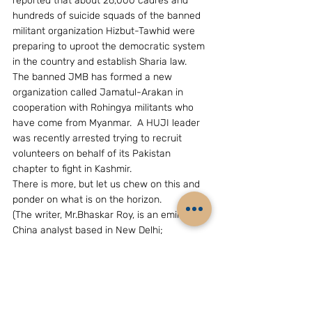
reported that about 26,000 cadres and 
hundreds of suicide squads of the banned 
militant organization Hizbut-Tawhid were 
preparing to uproot the democratic system 
in the country and establish Sharia law.  
The banned JMB has formed a new 
organization called Jamatul-Arakan in 
cooperation with Rohingya militants who 
have come from Myanmar.  A HUJI leader 
was recently arrested trying to recruit 
volunteers on behalf of its Pakistan 
chapter to fight in Kashmir.
There is more, but let us chew on this and 
ponder on what is on the horizon.
(The writer, Mr.Bhaskar Roy, is an eminent 
China analyst based in New Delhi; 
Email:grouchohart@yahoo.com)
GEOPOLITICS & STRATEGY