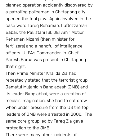
planned operation accidently discovered by 
a patrolling policeman in Chittagong city 
opened the foul play.  Again involved in the 
case were Tareq Rehaman, Luftozzaman 
Babar, the Pakistani ISI, JEI Amir Motiur 
Rehaman Nizami (then minister for 
fertilizers) and a handful of intelligence 
officers. ULFA’s Commander-in-Chief 
Paresh Barua was present in Chittagong 
that night.
Then Prime Minister Khalida Zia had 
repeatedly stated that the terrorist group 
Jamatul Mujahidin Bangladesh (JMB) and 
its leader Banglabhai, were a creation of 
media’s imagination, she had to eat crow 
when under pressure from the US the top 
leaders of JMB were arrested in 2006.  The 
same core group led by Tareq Zia gave 
protection to the JMB.
There were many other incidents of 