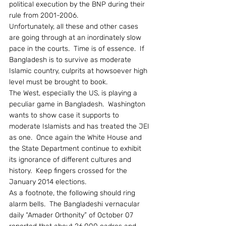
political execution by the BNP during their 
rule from 2001-2006.
Unfortunately, all these and other cases 
are going through at an inordinately slow 
pace in the courts.  Time is of essence.  If 
Bangladesh is to survive as moderate 
Islamic country, culprits at howsoever high 
level must be brought to book.
The West, especially the US, is playing a 
peculiar game in Bangladesh.  Washington 
wants to show case it supports to 
moderate Islamists and has treated the JEI 
as one.  Once again the White House and 
the State Department continue to exhibit 
its ignorance of different cultures and 
history.  Keep fingers crossed for the 
January 2014 elections.
As a footnote, the following should ring 
alarm bells.  The Bangladeshi vernacular 
daily “Amader Orthonity” of October 07 