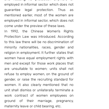
employed in informal sector which does not 
guarantee legal protection. Thus as 
mentioned earlier, most of the women are 
employed in informal sector, which does not 
come under the preview of these laws.
In 1992, the Chinese Women’s Rights 
Protection Law was introduced. According 
to this law there will be no discrimination of 
minority nationalities, races, gender and 
religion in employment. It further states that 
women have equal employment rights with 
men and except for those work places that 
are unsuitable to women; units shall not 
refuse to employ women, on the ground of 
gender, or raise the recruiting standard for 
women. It also clearly mentioned that no 
unit shall dismiss or unilaterally terminate a 
work contract of women employees on 
ground of their marriage, pregnancy, 
maternity leave or child bearing, etc.