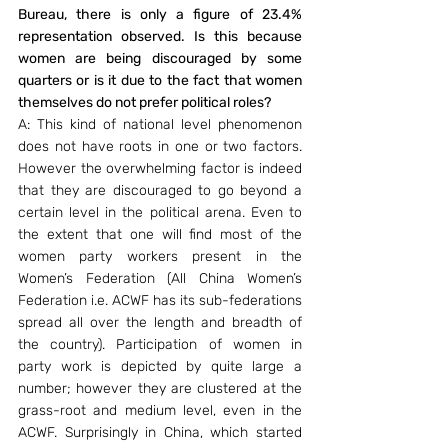
Bureau, there is only a figure of 23.4% 
representation observed. Is this because 
women are being discouraged by some 
quarters or is it due to the fact that women 
themselves do not prefer political roles?
A: This kind of national level phenomenon 
does not have roots in one or two factors. 
However the overwhelming factor is indeed 
that they are discouraged to go beyond a 
certain level in the political arena. Even to 
the extent that one will find most of the 
women party workers present in the 
Women’s Federation (All China Women’s 
Federation i.e. ACWF has its sub-federations 
spread all over the length and breadth of 
the country). Participation of women in 
party work is depicted by quite large a 
number; however they are clustered at the 
grass-root and medium level, even in the 
ACWF. Surprisingly in China, which started 