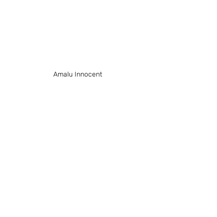
Amalu Innocent