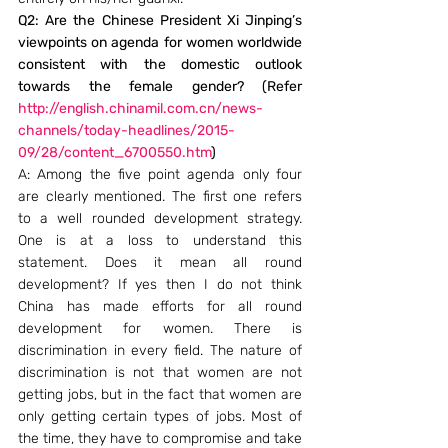
Q2: Are the Chinese President Xi Jinping’s 
viewpoints on agenda for women worldwide 
consistent with the domestic outlook 
towards the female gender? (Refer 
http://english.chinamil.com.cn/news-
channels/today-headlines/2015-
09/28/content_6700550.htm
)
A: Among the five point agenda only four 
are clearly mentioned. The first one refers 
to a well rounded development strategy. 
One is at a loss to understand this 
statement. Does it mean all round 
development? If yes then I do not think 
China has made efforts for all round 
development for women. There is 
discrimination in every field. The nature of 
discrimination is not that women are not 
getting jobs, but in the fact that women are 
only getting certain types of jobs. Most of 
the time, they have to compromise and take 