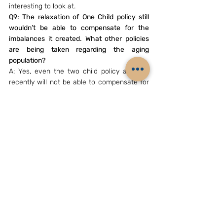
interesting to look at.
Q9: The relaxation of One Child policy still 
wouldn’t be able to compensate for the 
imbalances it created. What other policies 
are being taken regarding the aging 
population?
A: Yes, even the two child policy adopted 
recently will not be able to compensate for 
the loss already made. As far as I know 
there are no policies, apart from increasing 
the easily available health insurance 
schemes.
Q10: How do you see the future for the 
women in China evolving?
A: The future for women in China is very 
difficult to predict. The fact remains that 
there are changing variations of 
understanding on what is women’s 
liberation, whether it is in China or any other 
country of the world. In China it started with 