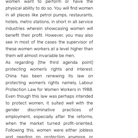
women want to perform or have the 
physical ability to do so. You will find women 
in all places like petrol pumps, restaurants, 
hotels, metro stations, in short in all service 
industries wherein showcasing women will 
benefit their profit. However, you may also 
see in most of the cases the supervisor of 
these women workers at a level higher than 
them will almost invariable be men.
As regarding (the third agenda point) 
protecting women’s rights and interest: 
China has been renewing its law on 
protecting women’s rights namely, Labour 
Protection Law for Women Workers in 1988. 
Even though this law was perhaps intended 
to protect women, it suited well with the 
gender discriminative practices of 
employment, especially after the reforms, 
when the market turned profit-oriented. 
Following this, women were either jobless 
and needing no protection anymore or 