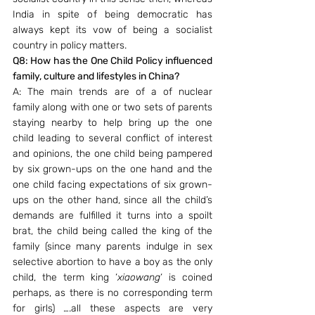
India in spite of being democratic has 
always kept its vow of being a socialist 
country in policy matters.
Q8: How has the One Child Policy influenced 
family, culture and lifestyles in China?
A: The main trends are of a of nuclear 
family along with one or two sets of parents 
staying nearby to help bring up the one 
child leading to several conflict of interest 
and opinions, the one child being pampered 
by six grown-ups on the one hand and the 
one child facing expectations of six grown-
ups on the other hand, since all the child’s 
demands are fulfilled it turns into a spoilt 
brat, the child being called the king of the 
family (since many parents indulge in sex 
selective abortion to have a boy as the only 
child, the term king ‘
xiaowang
‘ is coined 
perhaps, as there is no corresponding term 
for girls) ….all these aspects are very 