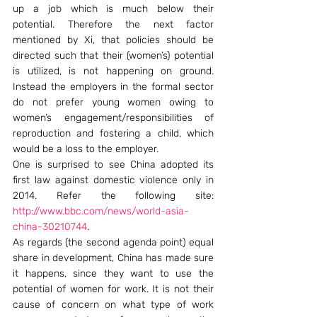
up a job which is much below their 
potential. Therefore the next factor 
mentioned by Xi, that policies should be 
directed such that their (women’s) potential 
is utilized, is not happening on ground. 
Instead the employers in the formal sector 
do not prefer young women owing to 
women’s engagement/responsibilities of 
reproduction and fostering a child, which 
would be a loss to the employer.
One is surprised to see China adopted its 
first law against domestic violence only in 
2014. Refer the following site: 
http://www.bbc.com/news/world-asia-
china-30210744
.
As regards (the second agenda point) equal 
share in development, China has made sure 
it happens, since they want to use the 
potential of women for work. It is not their 
cause of concern on what type of work 