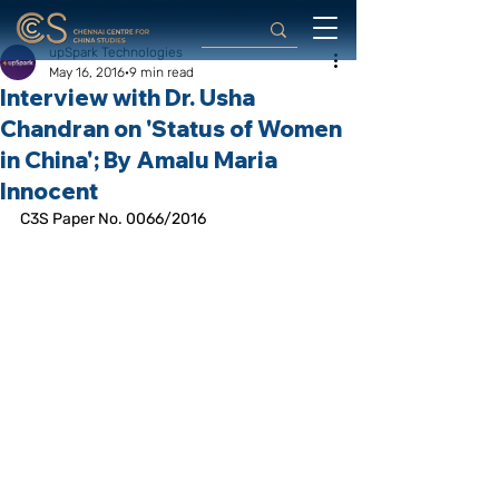
upSpark Technologies
May 16, 2016
9 min read
Interview with Dr. Usha
Chandran on 'Status of Women
in China'; By Amalu Maria
Innocent
C3S Paper No. 0066/2016 