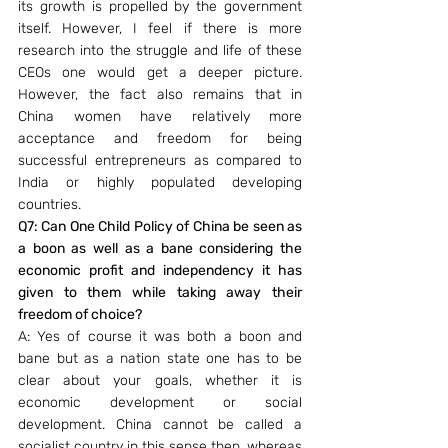
its growth is propelled by the government 
itself. However, I feel if there is more 
research into the struggle and life of these 
CEOs one would get a deeper picture. 
However, the fact also remains that in 
China women have relatively more 
acceptance and freedom for being 
successful entrepreneurs as compared to 
India or highly populated developing 
countries.
Q7: Can One Child Policy of China be seen as 
a boon as well as a bane considering the 
economic profit and independency it has 
given to them while taking away their 
freedom of choice?
A: Yes of course it was both a boon and 
bane but as a nation state one has to be 
clear about your goals, whether it is 
economic development or social 
development. China cannot be called a 
socialist country in this sense then, whereas 