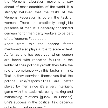
the Women’s Liberation movement way 
ahead of most countries of the world, it is 
strongly believed that the tasks of the 
Women’s Federation is purely the task of 
women. There is practically negligible 
presence of men. It is generally considered 
demeaning for men party workers to be part 
of the Women’s Federation.
Apart from this the second factor 
mentioned also plays a role to some extent. 
As far as one has observed, when women 
are faced with repeated failures in the 
ladder of their political growth they take the 
role of compliance with this factor in mind. 
That is, they convince themselves that the 
political role/responsibilities are better 
played by men since it’s a very intelligent 
game with the basic rule being making and 
maintaining relations (guanxi, in Chinese). 
One’s success in the political field depends 
entirely on his/her guanxi.*