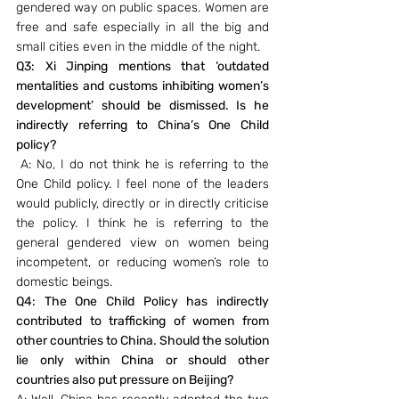
gendered way on public spaces. Women are 
free and safe especially in all the big and 
small cities even in the middle of the night.
Q3: Xi Jinping mentions that ‘outdated 
mentalities and customs inhibiting women’s 
development’ should be dismissed. Is he 
indirectly referring to China’s One Child 
policy?
A: No, I do not think he is referring to the 
One Child policy. I feel none of the leaders 
would publicly, directly or in directly criticise 
the policy. I think he is referring to the 
general gendered view on women being 
incompetent, or reducing women’s role to 
domestic beings.
Q4: The One Child Policy has indirectly 
contributed to trafficking of women from 
other countries to China. Should the solution 
lie only within China or should other 
countries also put pressure on Beijing?