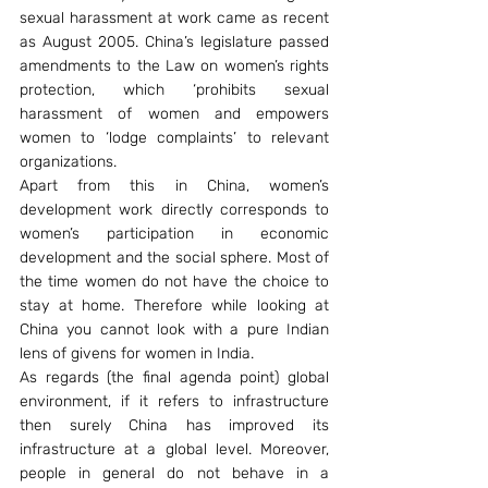
sexual harassment at work came as recent 
as August 2005. China’s legislature passed 
amendments to the Law on women’s rights 
protection, which ‘prohibits sexual 
harassment of women and empowers 
women to ‘lodge complaints’ to relevant 
organizations.
Apart from this in China, women’s 
development work directly corresponds to 
women’s participation in economic 
development and the social sphere. Most of 
the time women do not have the choice to 
stay at home. Therefore while looking at 
China you cannot look with a pure Indian 
lens of givens for women in India.
As regards (the final agenda point) global 
environment, if it refers to infrastructure 
then surely China has improved its 
infrastructure at a global level. Moreover, 
people in general do not behave in a 