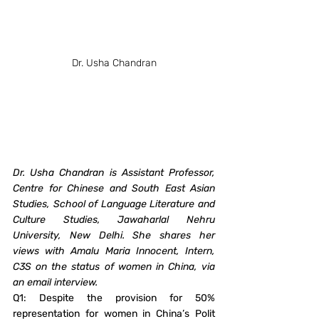
Dr. Usha Chandran
Dr. Usha Chandran is Assistant Professor, 
Centre for Chinese and South East Asian 
Studies, School of Language Literature and 
Culture Studies, Jawaharlal Nehru 
University, New Delhi. She shares her 
views with Amalu Maria Innocent, Intern, 
C3S on the status of women in China, via 
an email interview. 
Q1: Despite the provision for 50% 
representation for women in China’s Polit 