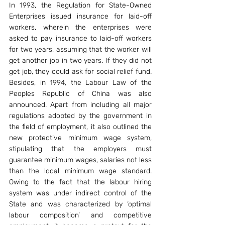
In 1993, the Regulation for State-Owned 
Enterprises issued insurance for laid-off 
workers, wherein the enterprises were 
asked to pay insurance to laid-off workers 
for two years, assuming that the worker will 
get another job in two years. If they did not 
get job, they could ask for social relief fund. 
Besides, in 1994, the Labour Law of the 
Peoples Republic of China was also 
announced. Apart from including all major 
regulations adopted by the government in 
the field of employment, it also outlined the 
new protective minimum wage system, 
stipulating that the employers must 
guarantee minimum wages, salaries not less 
than the local minimum wage standard. 
Owing to the fact that the labour hiring 
system was under indirect control of the 
State and was characterized by ‘optimal 
labour composition’ and competitive 