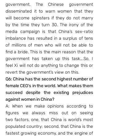
government. The Chinese government 
disseminated it to warn women that they 
will become spinsters if they do not marry 
by the time they turn 30. The irony of the 
media campaign is that China’s sex-ratio 
imbalance has resulted in a surplus of tens 
of millions of men who will not be able to 
find a bride. This is the main reason that the 
government has taken up this task….So, I 
feel Xi will not do anything to change this or 
revert the government’s view on this.
Q6: China has the second highest number of 
female CEO’s in the world. What makes them 
succeed despite the existing prejudices 
against women in China?
A: When we make opinions according to 
figures we always miss out on seeing 
two factors, one, that China is world’s most 
populated country; second, that China is the 
fastest growing economy, and the engine of 