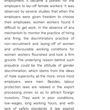
employment, it became a pretext for the 
employers to lay-off female workers. It was 
observed by several studies that when the 
employers were given freedom to choose 
their employees, women workers found it 
difficult to get work. In the absence of any 
mechanism to monitor the practice of hiring 
and firing, the discriminatory practice of 
non-recruitment and laying-off of women 
and unfavourable working conditions for 
women workers flourished and took a firm 
ground. The underlying reason behind such 
prejudice could be the attitude of gender 
discrimination, which stems from the ideas 
of male superiority, all the more, since most 
employers were men. Besides, labour 
protection laws are relaxed in the export 
processing zones so as to attract foreign 
investors. They work in poor conditions, 
low-wages, long working hours, and with 
lack of safety standards. A law against 