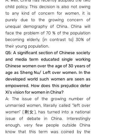
A: Well, China has recently adopted the two 
child policy. This decision is also not owing 
to any kind of concern for women, it is 
purely due to the growing concern of 
unequal demography of China. China will 
face the problem of 70 % of the population 
becoming elderly, (in contrast to) 30% of 
their young population.
Q5: A significant section of Chinese society 
and media term educated single working 
Chinese women over the age of 30 years of 
age as Sheng Nu/ Left over women. In the 
developed world such women are seen as 
empowered. How does this prejudice deter 
Xi’s vision for women in China?
A: The issue of the growing number of 
unmarried women, literally called “left over 
women” (剩女), has turned into a national 
issue of debate in China. Interestingly 
enough, very few people outside China 
know that this term was coined by the 