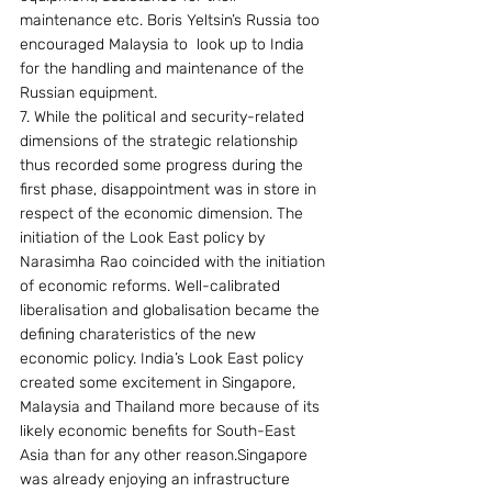
maintenance etc. Boris Yeltsin’s Russia too 
encouraged Malaysia to  look up to India 
for the handling and maintenance of the 
Russian equipment.
7. While the political and security-related 
dimensions of the strategic relationship 
thus recorded some progress during the 
first phase, disappointment was in store in 
respect of the economic dimension. The 
initiation of the Look East policy by 
Narasimha Rao coincided with the initiation 
of economic reforms. Well-calibrated 
liberalisation and globalisation became the 
defining charateristics of the new 
economic policy. India’s Look East policy 
created some excitement in Singapore, 
Malaysia and Thailand more because of its 
likely economic benefits for South-East 
Asia than for any other reason.Singapore 
was already enjoying an infrastructure 