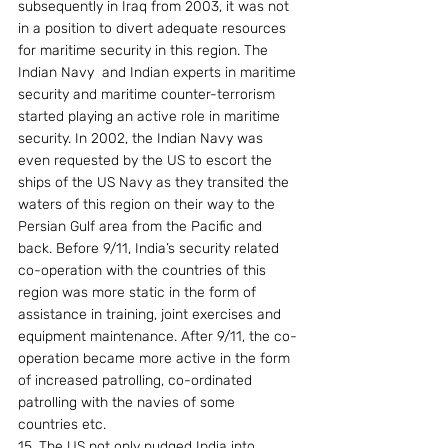
subsequently in Iraq from 2003, it was not 
in a position to divert adequate resources 
for maritime security in this region. The 
Indian Navy  and Indian experts in maritime 
security and maritime counter-terrorism 
started playing an active role in maritime 
security. In 2002, the Indian Navy was 
even requested by the US to escort the 
ships of the US Navy as they transited the 
waters of this region on their way to the 
Persian Gulf area from the Pacific and 
back. Before 9/11, India’s security related 
co-operation with the countries of this 
region was more static in the form of 
assistance in training, joint exercises and 
equipment maintenance. After 9/11, the co-
operation became more active in the form 
of increased patrolling, co-ordinated 
patrolling with the navies of some 
countries etc.
15. The US not only nudged India into 