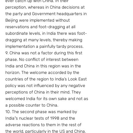
ever catch up with China. In their 
perception, whereas in China decisions at 
the party and Government headquarters in 
Beijing were implemented without 
reservations and foot-dragging at all 
subordinate levels, in India there was foot-
dragging at many levels, thereby making 
implementation a painfully tardy process.
9. China was not a factor during this first 
phase. No conflict of interest between 
India and China in this region was in the 
horizon. The welcome accorded by the 
countries of the region to India’s Look East 
policy was not influenced by any negative 
perceptions of China in their mind. They 
welcomed India for its own sake and not as 
a possible counter to China.
10. The second phase was marked by 
India”s nuclear tests of 1998 and the 
adverse reactions to them in the rest of 
the world, particularly in the US and China. 