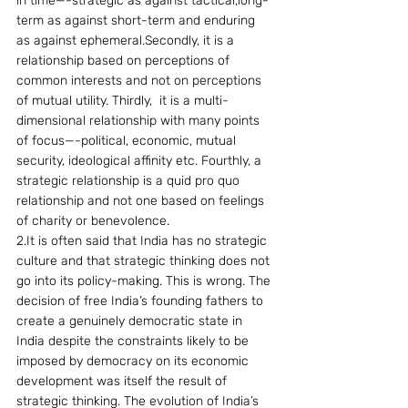
in time—-strategic as against tactical,long-
term as against short-term and enduring 
as against ephemeral.Secondly, it is a 
relationship based on perceptions of 
common interests and not on perceptions 
of mutual utility. Thirdly,  it is a multi-
dimensional relationship with many points 
of focus—-political, economic, mutual 
security, ideological affinity etc. Fourthly, a 
strategic relationship is a quid pro quo 
relationship and not one based on feelings 
of charity or benevolence.
2.It is often said that India has no strategic 
culture and that strategic thinking does not 
go into its policy-making. This is wrong. The 
decision of free India’s founding fathers to 
create a genuinely democratic state in 
India despite the constraints likely to be 
imposed by democracy on its economic 
development was itself the result of 
strategic thinking. The evolution of India’s 