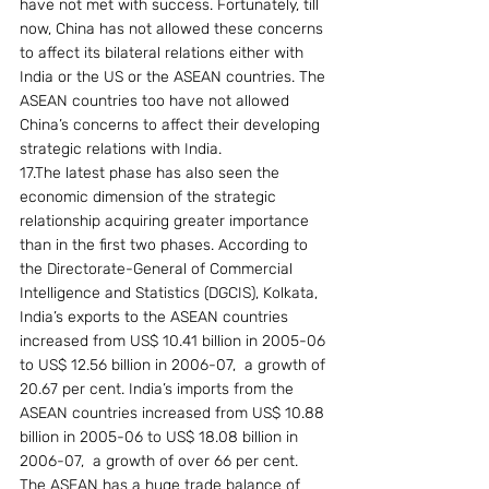
have not met with success. Fortunately, till 
now, China has not allowed these concerns 
to affect its bilateral relations either with 
India or the US or the ASEAN countries. The 
ASEAN countries too have not allowed 
China’s concerns to affect their developing 
strategic relations with India.
17.The latest phase has also seen the 
economic dimension of the strategic 
relationship acquiring greater importance 
than in the first two phases. According to 
the Directorate-General of Commercial 
Intelligence and Statistics (DGCIS), Kolkata, 
India’s exports to the ASEAN countries 
increased from US$ 10.41 billion in 2005-06 
to US$ 12.56 billion in 2006-07,  a growth of 
20.67 per cent. India’s imports from the 
ASEAN countries increased from US$ 10.88 
billion in 2005-06 to US$ 18.08 billion in 
2006-07,  a growth of over 66 per cent. 
The ASEAN has a huge trade balance of 