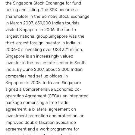
the Singapore Stock Exchange for fund 
raising and listing. The SGX became a 
shareholder in the Bombay Stock Exchange 
in March 2007. 659,000 Indian tourists 
visited Singapore in 2006, the fourth 
largest national group.Singapore was the 
third largest foreign investor in India in 
2006-07, investing over US$ 321 million. 
Singapore is an increasingly valued 
investor in the real estate sector in South 
India. By June 2007, about 2,000 Indian 
companies had set up offices  in 
Singapore.In 2005, India and Singapore 
signed a Comprehensive Economic Co-
operation Agreement (CECA), an integrated 
package comprising a free trade 
agreement, a bilateral agreement on 
investment promotion and protection, an 
improved double taxation avoidance 
agreement and a work programme for 