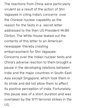
The reactions from China were particularly 
virulent as a result of the action of Shri 
Vajpayee in citing India’s concerns  over 
the Chinese nuclear capability as the 
reason for the tests in a  secret letter  
addressed to the then US President Mr.Bill 
Clinton. The White House leaked out the 
contents of this letter to an American 
newspaper thereby creating 
embarrassment for Shri Vajpayee. 
Concerns over the Indian nuclear tests and 
China’s adverse reaction to them brought a 
pause in the developing relations between 
India and the major countries in South-East 
Asia except Singapore, which took them in 
its stride and did not allow them to affect 
its positive perception of India. Fortunately, 
this pause was of a short duration and was 
overtaken by the 9/11 terrorist strikes in the 
US.