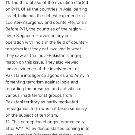
11. The third phase of the evolution started 
on 9/11. Of all the countries in Asia, barring 
Israel, India has the richest experience in 
counter-insurgency and counter-terrorism. 
Before 9/11, the countries of the region—-
even Singapore— avoided any co-
operation with India in the field of counter-
terrorism lest they get involved in what 
they saw as the India-Pakistan slanging 
match on this issue. They also viewed 
Indian evidence of the involvement of 
Pakistani intelligence agencies and Army in 
fomenting terrorism against India and 
regarding the presence and activities of 
various jihadi terrorist groups from 
Pakistani territory as partly motivated 
propaganda. India was not taken seriously 
on the subject of terrorism.
12. This perception changed dramatically 
after 9/11. As evidence started coming in to 