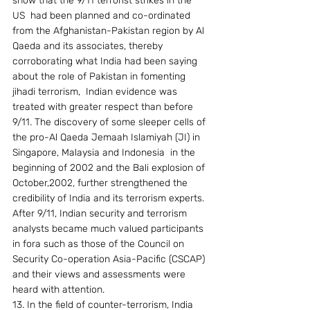
show that the 9/11 terrorist strikes in the 
US  had been planned and co-ordinated 
from the Afghanistan-Pakistan region by Al 
Qaeda and its associates, thereby 
corroborating what India had been saying 
about the role of Pakistan in fomenting 
jihadi terrorism,  Indian evidence was  
treated with greater respect than before 
9/11. The discovery of some sleeper cells of 
the pro-Al Qaeda Jemaah Islamiyah (JI) in 
Singapore, Malaysia and Indonesia  in the 
beginning of 2002 and the Bali explosion of 
October,2002, further strengthened the 
credibility of India and its terrorism experts. 
After 9/11, Indian security and terrorism 
analysts became much valued participants 
in fora such as those of the Council on 
Security Co-operation Asia-Pacific (CSCAP) 
and their views and assessments were 
heard with attention.
13. In the field of counter-terrorism, India 