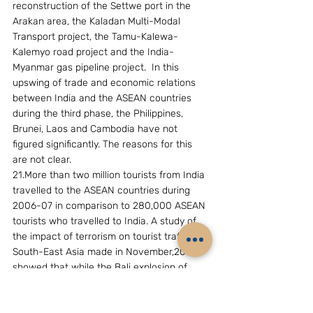
reconstruction of the Settwe port in the 
Arakan area, the Kaladan Multi-Modal 
Transport project, the Tamu-Kalewa-
Kalemyo road project and the India-
Myanmar gas pipeline project.  In this  
upswing of trade and economic relations 
between India and the ASEAN countries 
during the third phase, the Philippines, 
Brunei, Laos and Cambodia have not 
figured significantly. The reasons for this 
are not clear.
21.More than two million tourists from India 
travelled to the ASEAN countries during 
2006-07 in comparison to 280,000 ASEAN 
tourists who travelled to India. A study of 
the impact of terrorism on tourist traffic to 
South-East Asia made in November,2002, 
showed that while the Bali explosion of 
October,2002, resulted in large-scale 
cancellations of hotel and air bookings 