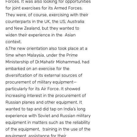
Forces. It was also looking for opportunities 
for joint exercises for its Armed Forces. 
They were, of course, exercising with their 
counterparts in the UK, the US, Australia 
and New Zealand, but they wanted to 
widen their experience in the  Asian 
context.
6.The new orientation also took place at a 
time when Malaysia, under the Prime 
Ministership of Dr.Mahatir Miohammad, had 
embarked on an exercise for the 
diversifcation of its external sources of 
procurement of military equipment—
particularly for its Air Force. It showed 
increasing interest in the procurement of 
Russian planes and other equipment. It 
wanted to tap and did tap on India’s long 
experience with Soviet and Russian military 
equipment in matters such as the reliability 
of the equipment,  training in the use of the 
equipment, assistance for their 