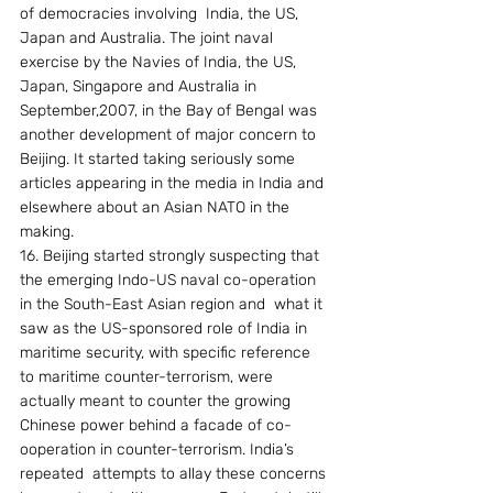
of democracies involving  India, the US, 
Japan and Australia. The joint naval 
exercise by the Navies of India, the US, 
Japan, Singapore and Australia in 
September,2007, in the Bay of Bengal was 
another development of major concern to 
Beijing. It started taking seriously some 
articles appearing in the media in India and 
elsewhere about an Asian NATO in the 
making.
16. Beijing started strongly suspecting that 
the emerging Indo-US naval co-operation 
in the South-East Asian region and  what it 
saw as the US-sponsored role of India in 
maritime security, with specific reference 
to maritime counter-terrorism, were 
actually meant to counter the growing 
Chinese power behind a facade of co-
ooperation in counter-terrorism. India’s 
repeated  attempts to allay these concerns 