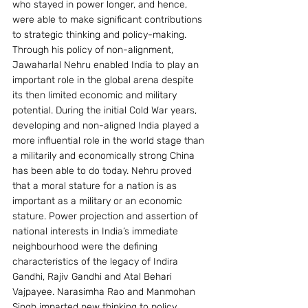
who stayed in power longer, and hence, 
were able to make significant contributions 
to strategic thinking and policy-making. 
Through his policy of non-alignment, 
Jawaharlal Nehru enabled India to play an 
important role in the global arena despite 
its then limited economic and military 
potential. During the initial Cold War years, 
developing and non-aligned India played a 
more influential role in the world stage than 
a militarily and economically strong China 
has been able to do today. Nehru proved 
that a moral stature for a nation is as 
important as a military or an economic 
stature. Power projection and assertion of 
national interests in India’s immediate 
neighbourhood were the defining 
characteristics of the legacy of Indira 
Gandhi, Rajiv Gandhi and Atal Behari 
Vajpayee. Narasimha Rao and Manmohan 
Singh imparted new thinking to policy 