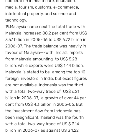
cooperation in healthcare, education, 
media, tourism, customs, e-commerce, 
intellectual property, and science and 
technology.
19.Malaysia came next.The total trade with 
Malaysia increased 88.2 per cent from US$ 
3.57 billion in 2005-06 to US$ 6.72 billion in 
2006-07. The trade balance was heavily in 
favour of Malaysia—-with  India’s imports 
from Malaysia amounting  to US$ 5.28 
billion, while exports were US$ 1.44 billion.  
Malaysia is stated to be  among the top 10   
foreign  investors in India, but exact figures 
are not available. Indonesia was the third 
with a total two-way trade of  US$ 6.21 
billion in 2006-07,  a growth of over 44 per 
cent from US$ 4.3 billion in 2005-06. But 
the investment flow from Indonesia has 
been insignificant.Thailand was the fourth 
with a total two-way trade of US $ 3.14 
billion  in 2006-07 as against US $ 1.22 