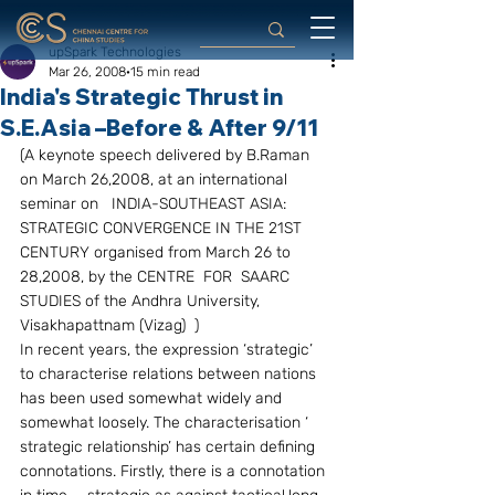
upSpark Technologies
Mar 26, 2008
15 min read
India's Strategic Thrust in
S.E.Asia –Before & After 9/11
(A keynote speech delivered by B.Raman 
on March 26,2008, at an international 
seminar on   INDIA-SOUTHEAST ASIA: 
STRATEGIC CONVERGENCE IN THE 21ST 
CENTURY organised from March 26 to 
28,2008, by the CENTRE  FOR  SAARC  
STUDIES of the Andhra University, 
Visakhapattnam (Vizag)  )
In recent years, the expression ‘strategic’ 
to characterise relations between nations 
has been used somewhat widely and 
somewhat loosely. The characterisation ‘ 
strategic relationship’ has certain defining 
connotations. Firstly, there is a connotation 