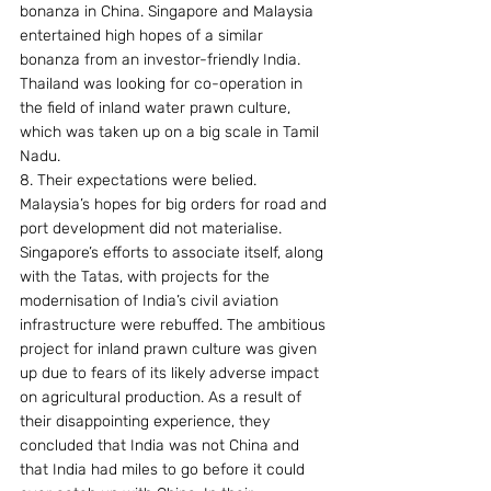
bonanza in China. Singapore and Malaysia 
entertained high hopes of a similar 
bonanza from an investor-friendly India. 
Thailand was looking for co-operation in 
the field of inland water prawn culture, 
which was taken up on a big scale in Tamil 
Nadu.
8. Their expectations were belied. 
Malaysia’s hopes for big orders for road and 
port development did not materialise. 
Singapore’s efforts to associate itself, along 
with the Tatas, with projects for the 
modernisation of India’s civil aviation 
infrastructure were rebuffed. The ambitious 
project for inland prawn culture was given 
up due to fears of its likely adverse impact 
on agricultural production. As a result of 
their disappointing experience, they 
concluded that India was not China and 
that India had miles to go before it could 