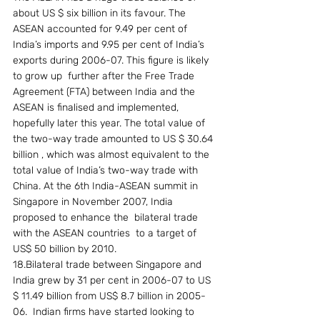
about US $ six billion in its favour. The 
ASEAN accounted for 9.49 per cent of 
India’s imports and 9.95 per cent of India’s 
exports during 2006-07. This figure is likely 
to grow up  further after the Free Trade 
Agreement (FTA) between India and the 
ASEAN is finalised and implemented, 
hopefully later this year. The total value of 
the two-way trade amounted to US $ 30.64 
billion , which was almost equivalent to the 
total value of India’s two-way trade with 
China. At the 6th India-ASEAN summit in 
Singapore in November 2007, India 
proposed to enhance the  bilateral trade 
with the ASEAN countries  to a target of 
US$ 50 billion by 2010.
18.Bilateral trade between Singapore and 
India grew by 31 per cent in 2006-07 to US 
$ 11.49 billion from US$ 8.7 billion in 2005-
06.  Indian firms have started looking to  