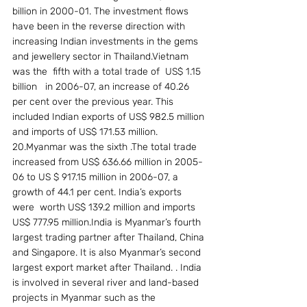
billion in 2000-01. The investment flows 
have been in the reverse direction with 
increasing Indian investments in the gems 
and jewellery sector in Thailand.Vietnam 
was the  fifth with a total trade of  US$ 1.15 
billion   in 2006-07, an increase of 40.26 
per cent over the previous year. This 
included Indian exports of US$ 982.5 million 
and imports of US$ 171.53 million.
20.Myanmar was the sixth .The total trade 
increased from US$ 636.66 million in 2005-
06 to US $ 917.15 million in 2006-07, a 
growth of 44.1 per cent. India’s exports 
were  worth US$ 139.2 million and imports 
US$ 777.95 million.India is Myanmar’s fourth 
largest trading partner after Thailand, China 
and Singapore. It is also Myanmar’s second 
largest export market after Thailand. . India 
is involved in several river and land-based 
projects in Myanmar such as the 