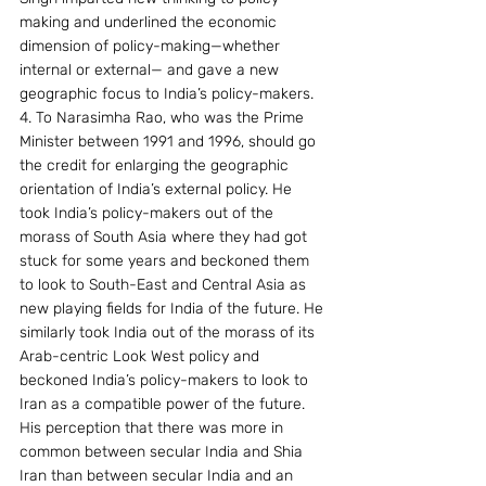
making and underlined the economic 
dimension of policy-making—whether 
internal or external— and gave a new 
geographic focus to India’s policy-makers.
4. To Narasimha Rao, who was the Prime 
Minister between 1991 and 1996, should go 
the credit for enlarging the geographic 
orientation of India’s external policy. He 
took India’s policy-makers out of the 
morass of South Asia where they had got 
stuck for some years and beckoned them 
to look to South-East and Central Asia as 
new playing fields for India of the future. He 
similarly took India out of the morass of its 
Arab-centric Look West policy and 
beckoned India’s policy-makers to look to 
Iran as a compatible power of the future. 
His perception that there was more in 
common between secular India and Shia 
Iran than between secular India and an 