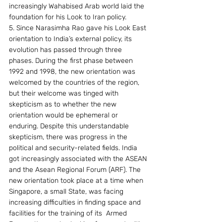
increasingly Wahabised Arab world laid the 
foundation for his Look to Iran policy.
5. Since Narasimha Rao gave his Look East 
orientation to India’s external policy, its 
evolution has passed through three 
phases. During the first phase between 
1992 and 1998, the new orientation was 
welcomed by the countries of the region, 
but their welcome was tinged with 
skepticism as to whether the new 
orientation would be ephemeral or 
enduring. Despite this understandable 
skepticism, there was progress in the 
political and security-related fields. India 
got increasingly associated with the ASEAN 
and the Asean Regional Forum (ARF). The 
new orientation took place at a time when 
Singapore, a small State, was facing 
increasing difficulties in finding space and 
facilities for the training of its  Armed 