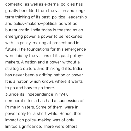
domestic  as well as external policies has 
greatly benefited from the vision and long-
term thinking of its past  political leadership 
and policy-makers—political as well as 
bureaucratic. India today is toasted as an 
emerging power, a power to be reckoned 
with  in policy-making at present and in 
future. The foundations for this emergence 
were laid by the visions of its past policy-
makers. A nation and a power without a 
strategic culture and thinking drifts. India 
has never been a drifting nation or power. 
It is a nation which knows where it wants 
to go and how to go there.
3.Since its  independence in 1947, 
democratic India has had a succession of 
Prime Ministers. Some of them  were in 
power only for a short while. Hence, their 
impact on policy-making was of only 
limited significance. There were others, 