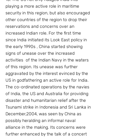
playing a more active role in maritime 
security in this region, but also encouraged 
other countries of the region to drop their 
reservations and concerns over an 
increased Indian role. For the first time 
since India initiated its Look East policy in 
the early 1990s , China started showing 
signs of unease over the increased  
activities  of the Indian Navy in the waters 
of this region. Its unease was further 
aggravated by the interest evinced by the 
US in godfathering an active role for India. 
The co-ordinated operations by the navies 
of India, the US and Australia for providing 
disaster and humanitarian relief after the 
Tsunami strike in Indonesia and Sri Lanka in 
December,2004, was seen by China as 
possibly heralding an informal naval 
alliance in the making. Its concerns were 
further enhanced by the talk of a concert 