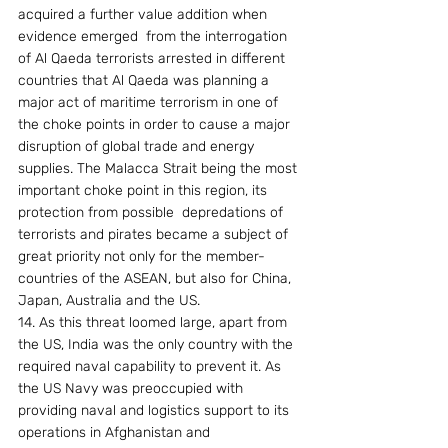
acquired a further value addition when 
evidence emerged  from the interrogation 
of Al Qaeda terrorists arrested in different 
countries that Al Qaeda was planning a 
major act of maritime terrorism in one of 
the choke points in order to cause a major 
disruption of global trade and energy 
supplies. The Malacca Strait being the most 
important choke point in this region, its 
protection from possible  depredations of 
terrorists and pirates became a subject of 
great priority not only for the member-
countries of the ASEAN, but also for China, 
Japan, Australia and the US.
14. As this threat loomed large, apart from 
the US, India was the only country with the 
required naval capability to prevent it. As 
the US Navy was preoccupied with 
providing naval and logistics support to its 
operations in Afghanistan and 