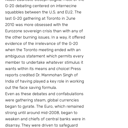
G-20 debating centered on internecine 
squabbles between the U.S. and EU2. The 
last G-20 gathering at Toronto in June 
2010 was more obsessed with the 
Eurozone sovereign crisis than with any of 
the other burning issues. In a way, it offered 
evidence of the irrelevance of the G-20 
when the Toronto meeting ended with an 
ambiguous statement which permits every 
member to undertake whatever stimulus it 
wants within its means and choice! Press 
reports credited Dr. Manmohan Singh of 
India of having played a key role in working 
out the face saving formula.
Even as these debates and confabulations 
were gathering steam, global currencies 
began to gyrate. The Euro, which remained 
strong until around mid-2008, began to 
weaken and chiefs of central banks were in 
disarray. They were driven to safeguard 