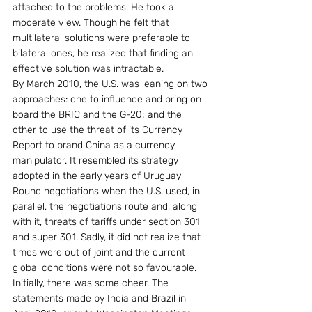
attached to the problems. He took a 
moderate view. Though he felt that 
multilateral solutions were preferable to 
bilateral ones, he realized that finding an 
effective solution was intractable.
By March 2010, the U.S. was leaning on two 
approaches: one to influence and bring on 
board the BRIC and the G-20; and the 
other to use the threat of its Currency 
Report to brand China as a currency 
manipulator. It resembled its strategy 
adopted in the early years of Uruguay 
Round negotiations when the U.S. used, in 
parallel, the negotiations route and, along 
with it, threats of tariffs under section 301 
and super 301. Sadly, it did not realize that 
times were out of joint and the current 
global conditions were not so favourable.
Initially, there was some cheer. The 
statements made by India and Brazil in 