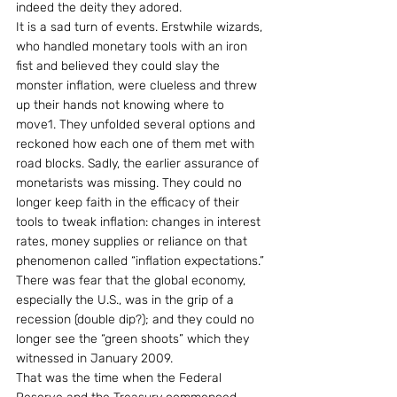
indeed the deity they adored.
It is a sad turn of events. Erstwhile wizards, 
who handled monetary tools with an iron 
fist and believed they could slay the 
monster inflation, were clueless and threw 
up their hands not knowing where to 
move1. They unfolded several options and 
reckoned how each one of them met with 
road blocks. Sadly, the earlier assurance of 
monetarists was missing. They could no 
longer keep faith in the efficacy of their 
tools to tweak inflation: changes in interest 
rates, money supplies or reliance on that 
phenomenon called “inflation expectations.” 
There was fear that the global economy, 
especially the U.S., was in the grip of a 
recession (double dip?); and they could no 
longer see the “green shoots” which they 
witnessed in January 2009.
That was the time when the Federal 