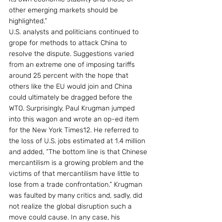
other emerging markets should be 
highlighted.”
U.S. analysts and politicians continued to 
grope for methods to attack China to 
resolve the dispute. Suggestions varied 
from an extreme one of imposing tariffs 
around 25 percent with the hope that 
others like the EU would join and China 
could ultimately be dragged before the 
WTO. Surprisingly, Paul Krugman jumped 
into this wagon and wrote an op-ed item 
for the New York Times12. He referred to 
the loss of U.S. jobs estimated at 1.4 million 
and added, “The bottom line is that Chinese 
mercantilism is a growing problem and the 
victims of that mercantilism have little to 
lose from a trade confrontation.” Krugman 
was faulted by many critics and, sadly, did 
not realize the global disruption such a 
move could cause. In any case, his 