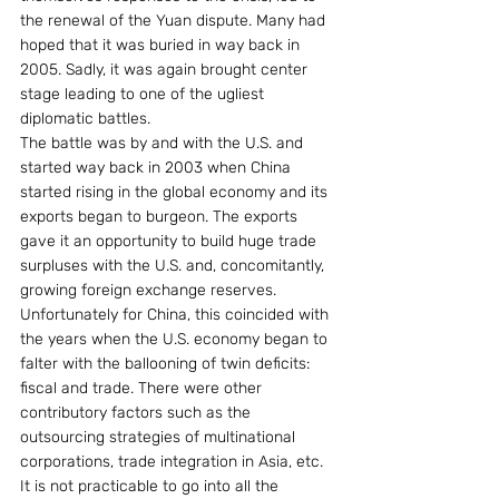
the renewal of the Yuan dispute. Many had 
hoped that it was buried in way back in 
2005. Sadly, it was again brought center 
stage leading to one of the ugliest 
diplomatic battles.
The battle was by and with the U.S. and 
started way back in 2003 when China 
started rising in the global economy and its 
exports began to burgeon. The exports 
gave it an opportunity to build huge trade 
surpluses with the U.S. and, concomitantly, 
growing foreign exchange reserves. 
Unfortunately for China, this coincided with 
the years when the U.S. economy began to 
falter with the ballooning of twin deficits: 
fiscal and trade. There were other 
contributory factors such as the 
outsourcing strategies of multinational 
corporations, trade integration in Asia, etc. 
It is not practicable to go into all the 