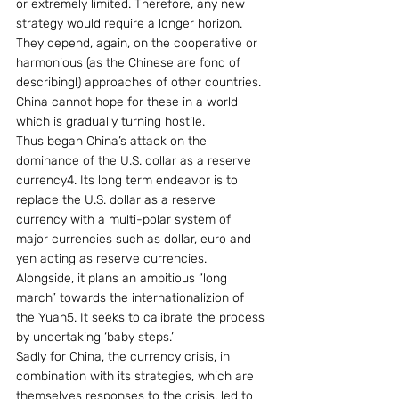
or extremely limited. Therefore, any new 
strategy would require a longer horizon. 
They depend, again, on the cooperative or 
harmonious (as the Chinese are fond of 
describing!) approaches of other countries. 
China cannot hope for these in a world 
which is gradually turning hostile.
Thus began China’s attack on the 
dominance of the U.S. dollar as a reserve 
currency4. Its long term endeavor is to 
replace the U.S. dollar as a reserve 
currency with a multi-polar system of 
major currencies such as dollar, euro and 
yen acting as reserve currencies. 
Alongside, it plans an ambitious “long 
march” towards the internationalizion of 
the Yuan5. It seeks to calibrate the process 
by undertaking ‘baby steps.’
Sadly for China, the currency crisis, in 
combination with its strategies, which are 
themselves responses to the crisis, led to 