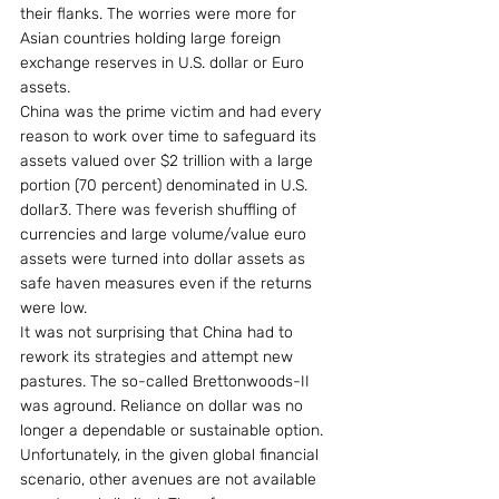
their flanks. The worries were more for 
Asian countries holding large foreign 
exchange reserves in U.S. dollar or Euro 
assets.
China was the prime victim and had every 
reason to work over time to safeguard its 
assets valued over $2 trillion with a large 
portion (70 percent) denominated in U.S. 
dollar3. There was feverish shuffling of 
currencies and large volume/value euro 
assets were turned into dollar assets as 
safe haven measures even if the returns 
were low.
It was not surprising that China had to 
rework its strategies and attempt new 
pastures. The so-called Brettonwoods-II 
was aground. Reliance on dollar was no 
longer a dependable or sustainable option. 
Unfortunately, in the given global financial 
scenario, other avenues are not available 