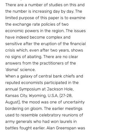
There are a number of studies on this and 
the number is increasing day by day. The 
limited purpose of this paper is to examine 
the exchange rate policies of two 
economic powers in the region. The issues 
have indeed become complex and 
sensitive after the eruption of the financial 
crisis which, even after two years, shows 
no signs of abating. There are no clear 
answers from the practitioners of the 
‘dismal’ science.
When a galaxy of central bank chiefs and 
reputed economists participated in the 
annual Symposium at Jackson Hole, 
Kansas City, Wyoming, U.S.A, (27-28, 
August), the mood was one of uncertainty 
bordering on gloom. The earlier meetings 
used to resemble celebratory reunions of 
army generals who had won laurels in 
battles fought earlier. Alan Greenspan was 