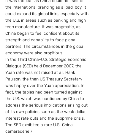
It was tactical, as China could rid itself of 
the international branding as a ‘bad’ boy. It 
could expand its global links, especially with 
the U.S. in areas such as banking and high 
tech manufacture. It was pragmatic, as 
China began to feel confident about its 
strength and capability to face global 
partners. The circumstances in the global 
economy were also propitious.
In the Third China-U.S. Strategic Economic 
Dialogue (SED) held December 2007, the 
Yuan rate was not raised at all. Hank 
Paulson, the then US Treasury Secretary 
was happy over the Yuan appreciation. In 
fact, the tables had been turned against 
the U.S. which was cautioned by China to 
address the serious implications arising out 
of its own policies such as the weak dollar, 
interest rate cuts and the subprime crisis. 
The SED exhibited a rare U.S.-China 
camaraderie.7