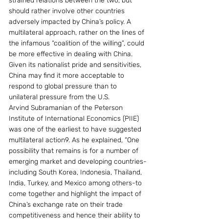
strained relations between the two, but 
should rather involve other countries 
adversely impacted by China’s policy. A 
multilateral approach, rather on the lines of 
the infamous “coalition of the willing”, could 
be more effective in dealing with China. 
Given its nationalist pride and sensitivities, 
China may find it more acceptable to 
respond to global pressure than to 
unilateral pressure from the U.S.
Arvind Subramanian of the Peterson 
Institute of International Economics (PIIE) 
was one of the earliest to have suggested 
multilateral action9. As he explained, “One 
possibility that remains is for a number of 
emerging market and developing countries-
including South Korea, Indonesia, Thailand, 
India, Turkey, and Mexico among others-to 
come together and highlight the impact of 
China’s exchange rate on their trade 
competitiveness and hence their ability to 