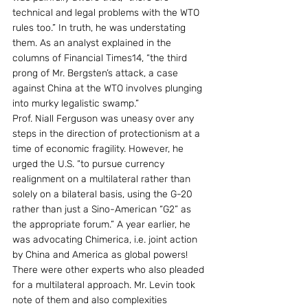
technical and legal problems with the WTO 
rules too.” In truth, he was understating 
them. As an analyst explained in the 
columns of Financial Times14, “the third 
prong of Mr. Bergsten’s attack, a case 
against China at the WTO involves plunging 
into murky legalistic swamp.”
Prof. Niall Ferguson was uneasy over any 
steps in the direction of protectionism at a 
time of economic fragility. However, he 
urged the U.S. “to pursue currency 
realignment on a multilateral rather than 
solely on a bilateral basis, using the G-20 
rather than just a Sino-American “G2” as 
the appropriate forum.” A year earlier, he 
was advocating Chimerica, i.e. joint action 
by China and America as global powers!
There were other experts who also pleaded 
for a multilateral approach. Mr. Levin took 
note of them and also complexities 