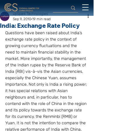
upSpark Technologies
Sep 9, 2010
19 min read
India: Exchange Rate Policy
Questions have been raised about India’s 
exchange rate policy in the context of 
growing currency fluctuations and the 
need to maintain financial stability in the 
market. More importantly, the management 
of the Indian rupee by the Reserve Bank of 
India (RBI) vis-à-vis the Asian currencies, 
especially the Chinese Yuan, assumes 
importance. Not only is India a rising power; 
it has special relations with Asian 
neighbours and, in particular, has to 
contend with the role of China in the region 
and its policy towards the exchange rate 
for its currency, the Renminbi (RMB) or 
Yuan. It is not the intention to compare the 
relative performance of India with China. 