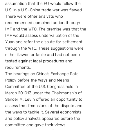
assumption that the EU would follow the 
U.S. in a U.S.-China trade war was flawed.
There were other analysts who 
recommended combined action through 
IMF and the WTO. The premise was that the 
IMF would assess undervaluation of the 
Yuan and refer the dispute for settlement 
through the WTO. These suggestions were 
either flawed or facile and had not been 
tested against legal procedures and 
requirements.
The hearings on China’s Exchange Rate 
Policy before the Ways and Means 
Committee of the U.S. Congress held in 
March 201013 under the Chairmanship of 
Sander M. Levin offered an opportunity to 
assess the dimensions of the dispute and 
the ways to tackle it. Several economists 
and policy analysts appeared before the 
committee and gave their views.