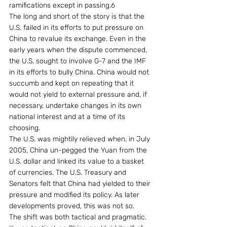
ramifications except in passing.6
The long and short of the story is that the 
U.S. failed in its efforts to put pressure on 
China to revalue its exchange. Even in the 
early years when the dispute commenced, 
the U.S. sought to involve G-7 and the IMF 
in its efforts to bully China. China would not 
succumb and kept on repeating that it 
would not yield to external pressure and, if 
necessary, undertake changes in its own 
national interest and at a time of its 
choosing.
The U.S. was mightily relieved when, in July 
2005, China un-pegged the Yuan from the 
U.S. dollar and linked its value to a basket 
of currencies. The U.S. Treasury and 
Senators felt that China had yielded to their 
pressure and modified its policy. As later 
developments proved, this was not so.
The shift was both tactical and pragmatic. 