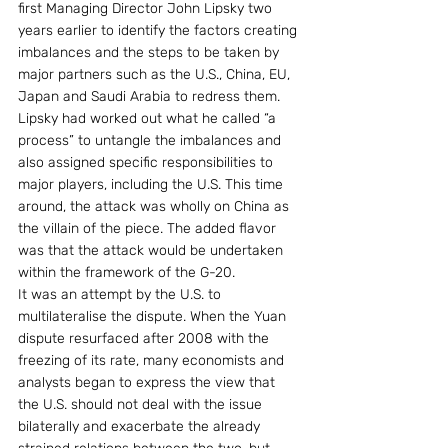
first Managing Director John Lipsky two 
years earlier to identify the factors creating 
imbalances and the steps to be taken by 
major partners such as the U.S., China, EU, 
Japan and Saudi Arabia to redress them. 
Lipsky had worked out what he called “a 
process” to untangle the imbalances and 
also assigned specific responsibilities to 
major players, including the U.S. This time 
around, the attack was wholly on China as 
the villain of the piece. The added flavor 
was that the attack would be undertaken 
within the framework of the G-20.
It was an attempt by the U.S. to 
multilateralise the dispute. When the Yuan 
dispute resurfaced after 2008 with the 
freezing of its rate, many economists and 
analysts began to express the view that 
the U.S. should not deal with the issue 
bilaterally and exacerbate the already 