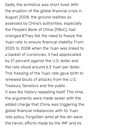
Sadly, the armistice was short lived. With 
the eruption of the global financial crisis in 
August 2008, the ground realities as 
assessed by China’s authorities, especially 
the People’s Bank of China (PBoC), had 
changed.8They felt the need to freeze the 
Yuan rate to ensure financial stability. From 
2005 to 2008 when the Yuan was linked to 
a basket of currencies, it had appreciated 
by 21 percent against the U.S. dollar and 
the rate stood around 6.3 Yuan per dollar. 
This freezing of the Yuan rate gave birth to 
renewed bouts of attacks from the U.S. 
Treasury, Senators and the public.
It was like history repeating itself. This time, 
the arguments were made sexier with the 
added charge that China was triggering the 
global financial imbalances with its Yuan 
rate policy. Forgotten amid all the din were 
the heroic efforts made by the IMF and its 