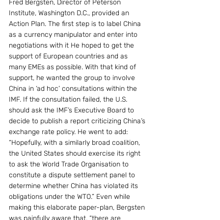
Fred Bergsten, Director of Peterson 
Institute, Washington D.C., provided an 
Action Plan. The first step is to label China 
as a currency manipulator and enter into 
negotiations with it He hoped to get the 
support of European countries and as 
many EMEs as possible. With that kind of 
support, he wanted the group to involve 
China in ‘ad hoc’ consultations within the 
IMF. If the consultation failed, the U.S. 
should ask the IMF’s Executive Board to 
decide to publish a report criticizing China’s 
exchange rate policy. He went to add: 
“Hopefully, with a similarly broad coalition, 
the United States should exercise its right 
to ask the World Trade Organisation to 
constitute a dispute settlement panel to 
determine whether China has violated its 
obligations under the WTO.” Even while 
making this elaborate paper-plan, Bergsten 
was painfully aware that, “there are 