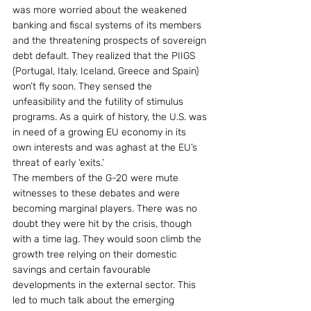
was more worried about the weakened 
banking and fiscal systems of its members 
and the threatening prospects of sovereign 
debt default. They realized that the PIIGS 
(Portugal, Italy, Iceland, Greece and Spain) 
won’t fly soon. They sensed the 
unfeasibility and the futility of stimulus 
programs. As a quirk of history, the U.S. was 
in need of a growing EU economy in its 
own interests and was aghast at the EU’s 
threat of early ‘exits.’
The members of the G-20 were mute 
witnesses to these debates and were 
becoming marginal players. There was no 
doubt they were hit by the crisis, though 
with a time lag. They would soon climb the 
growth tree relying on their domestic 
savings and certain favourable 
developments in the external sector. This 
led to much talk about the emerging 