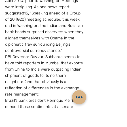
April 2010, prior to Washington Meetings 
were intriguing. As one news report 
suggested15, “Speaking ahead of a Group 
of 20 (G20) meeting scheduled this week 
end in Washington, the Indian and Brazilian 
bank heads surprised observers when they 
aligned themselves with Obama in the 
diplomatic fray surrounding Beijing’s 
controversial currency stance.”
RBI Governor Duvvuri Subbarao seems to 
have told reporters in Mumbai that exports 
from China to India were outpacing Indian 
shipment of goods to its northern 
neighbour “and that obviously is a 
reflection of differences in the exchange 
rate management.”
Brazil’s bank president Henrique Meirlles 
echoed those sentiments at a senate 
hearing in Brasilia saying, “it’s absolutely 
critical that China appreciate its currency 
to ensure equilibrium in the global currency.”