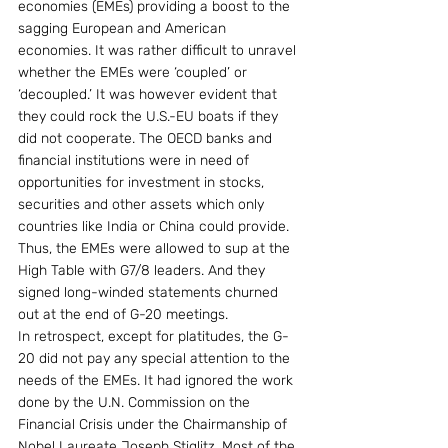
economies (EMEs) providing a boost to the 
sagging European and American 
economies. It was rather difficult to unravel 
whether the EMEs were ‘coupled’ or 
‘decoupled.’ It was however evident that 
they could rock the U.S.-EU boats if they 
did not cooperate. The OECD banks and 
financial institutions were in need of 
opportunities for investment in stocks, 
securities and other assets which only 
countries like India or China could provide. 
Thus, the EMEs were allowed to sup at the 
High Table with G7/8 leaders. And they 
signed long-winded statements churned 
out at the end of G-20 meetings.
In retrospect, except for platitudes, the G-
20 did not pay any special attention to the 
needs of the EMEs. It had ignored the work 
done by the U.N. Commission on the 
Financial Crisis under the Chairmanship of 
Nobel Laureate Joseph Stiglitz. Most of the 