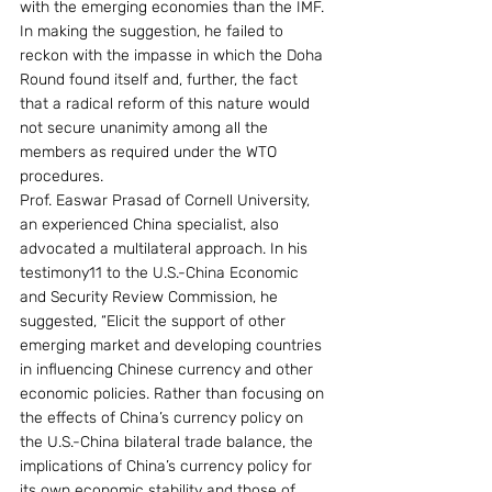
with the emerging economies than the IMF. 
In making the suggestion, he failed to 
reckon with the impasse in which the Doha 
Round found itself and, further, the fact 
that a radical reform of this nature would 
not secure unanimity among all the 
members as required under the WTO 
procedures.
Prof. Easwar Prasad of Cornell University, 
an experienced China specialist, also 
advocated a multilateral approach. In his 
testimony11 to the U.S.-China Economic 
and Security Review Commission, he 
suggested, “Elicit the support of other 
emerging market and developing countries 
in influencing Chinese currency and other 
economic policies. Rather than focusing on 
the effects of China’s currency policy on 
the U.S.-China bilateral trade balance, the 
implications of China’s currency policy for 
its own economic stability and those of 