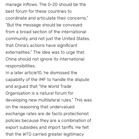
manage inflows. The G-20 should be the 
best forum for these countries to 
coordinate and articulate their concerns.” 
“But the message should be conveyed 
from a broad section of the international 
community, and not just the United States, 
that China’s actions have significant 
externalities.” The idea was to urge that 
China should not ignore its international 
responsibilities.
In a later article10, he dismissed the 
capability of the IMF to handle the dispute 
and argued that “the World Trade 
Organisation is a natural forum for 
developing new multilateral rules.” This was 
on the reasoning that undervalued 
exchange rates are de facto protectionist 
policies because they are a combination of 
export subsidies and import tariffs. He felt 
that the WTO carried greater legitimacy 