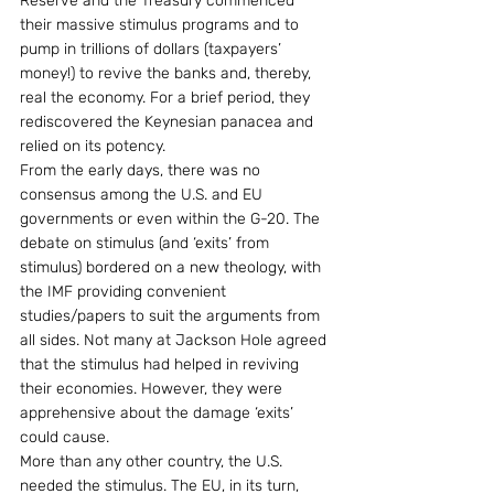
Reserve and the Treasury commenced 
their massive stimulus programs and to 
pump in trillions of dollars (taxpayers’ 
money!) to revive the banks and, thereby, 
real the economy. For a brief period, they 
rediscovered the Keynesian panacea and 
relied on its potency.
From the early days, there was no 
consensus among the U.S. and EU 
governments or even within the G-20. The 
debate on stimulus (and ‘exits’ from 
stimulus) bordered on a new theology, with 
the IMF providing convenient 
studies/papers to suit the arguments from 
all sides. Not many at Jackson Hole agreed 
that the stimulus had helped in reviving 
their economies. However, they were 
apprehensive about the damage ‘exits’ 
could cause.
More than any other country, the U.S. 
needed the stimulus. The EU, in its turn, 