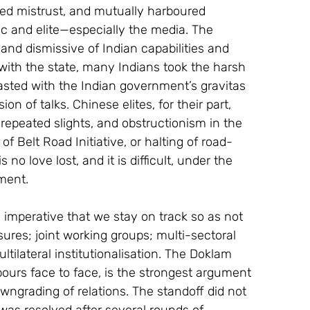
ed mistrust, and mutually harboured 
c and elite—especially the media. The 
and dismissive of Indian capabilities and 
 with the state, many Indians took the harsh 
trasted with the Indian government’s gravitas 
on of talks. Chinese elites, for their part, 
repeated slights, and obstructionism in the 
n of Belt Road Initiative, or halting of road-
 no love lost, and it is difficult, under the 
ment.
s imperative that we stay on track so as not 
ures; joint working groups; multi-sectoral 
tilateral institutionalisation. The Doklam 
ours face to face, is the strongest argument 
ngrading of relations. The standoff did not 