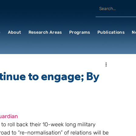
e
About
Research Areas
Programs
Publications
N
tinue to engage; By
uardian
o roll back their 10-week long military 
oad to “re-normalisation” of relations will be 