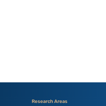
Research Areas