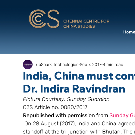
Hom
upSpark Technologies
Sep 7, 2017
4 min read
India, China must con
Dr. Indira Ravindran
Picture Courtesy: Sunday Guardian 
C3S Article no: 0080/2017
Republished with permission from 
Sunday G
 On 28 August (2017), India and China agreed t
standoff at the tri-junction with Bhutan. The r