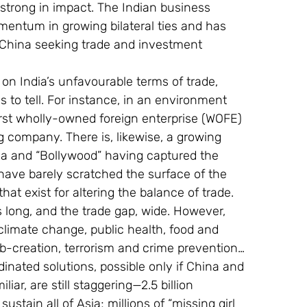
strong in impact. The Indian business 
entum in growing bilateral ties and has 
 China seeking trade and investment 
n on India’s unfavourable terms of trade, 
 to tell. For instance, in an environment 
irst wholly-owned foreign enterprise (WOFE) 
g company. There is, likewise, a growing 
ga and “Bollywood” having captured the 
have barely scratched the surface of the 
hat exist for altering the balance of trade.
s long, and the trade gap, wide. However, 
 climate change, public health, food and 
job-creation, terrorism and crime prevention… 
inated solutions, possible only if China and 
iar, are still staggering—2.5 billion 
tain all of Asia; millions of “missing girl 