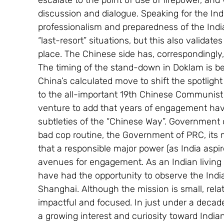
escalate to the point of use of firepower, and
discussion and dialogue. Speaking for the Ind
professionalism and preparedness of the India
“last-resort” situations, but this also valida
place. The Chinese side has, correspondingly,
The timing of the stand-down in Doklam is bei
China’s calculated move to shift the spotlig
to the all-important 19th Chinese Communist Pa
venture to add that years of engagement hav
subtleties of the “Chinese Way”. Government o
bad cop routine, the Government of PRC, its m
that a responsible major power (as India aspir
avenues for engagement. As an Indian living 
have had the opportunity to observe the Indian
Shanghai. Although the mission is small, relati
impactful and focused. In just under a deca
a growing interest and curiosity toward Indian