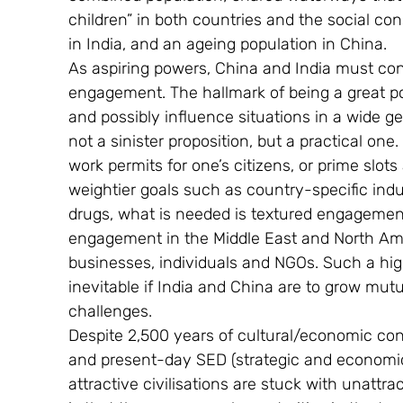
children” in both countries and the social co
in India, and an ageing population in China.
As aspiring powers, China and India must cont
engagement. The hallmark of being a great pow
and possibly influence situations in a wide ge
not a sinister proposition, but a practical o
work permits for one’s citizens, or prime slots a
weightier goals such as country-specific indus
drugs, what is needed is textured engagement.
engagement in the Middle East and North Am
businesses, individuals and NGOs. Such a hi
inevitable if India and China are to grow mut
challenges.
Despite 2,500 years of cultural/economic con
and present-day SED (strategic and economic 
attractive civilisations are stuck with unattrac