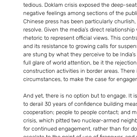
tedious. Doklam crisis exposed the deep-seat
negative feelings among sections of the publi
Chinese press has been particularly churlish, 
resolve. Given the media’s direct relationship
rhetoric to represent official views. This con
and its resistance to growing calls for suspensi
are stung by what they perceive to be India’s 
full glare of world attention, be it the rejectio
construction activities in border areas. There is
circumstances, to make the case for engage
And yet, there is no option but to engage. It i
to derail 30 years of confidence building meas
cooperation; people to people contact; and mul
crisis, which pitted two nuclear-armed neighb
for continued engagement, rather than for dow