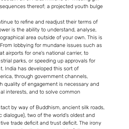
nsequences thereof; a projected youth bulge 
inue to refine and readjust their terms of 
er is the ability to understand, analyse, 
ographical area outside of your own. This is 
ne. From lobbying for mundane issues such as 
t airports for one’s national carrier, to 
trial parks, or speeding up approvals for 
 India has developed this sort of 
erica, through government channels, 
gh quality of engagement is necessary and 
ual interests, and to solve common 
tact by way of Buddhism, ancient silk roads, 
dialogue), two of the world’s oldest and 
tive trade deficit and trust deficit. The irony 