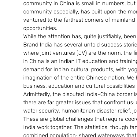
community in China is small in numbers, but 
community especially, has built upon the mom
ventured to the farthest corners of mainland
opportunities.
While the attention has, quite justifiably, bee
Brand India has several untold success stories
where joint ventures (JV) are the norm, the f
in China is an Indian IT education and trainin
demand for Indian cultural products, with yo
imagination of the entire Chinese nation. We 
business, education and cultural possibilities t
Admittedly, the disputed India-China border i
there are far greater issues that confront us:
water security, humanitarian disaster relief, 
These are global challenges that require coord
India work together. The statistics, though famil
combined population; shared waterways that sus