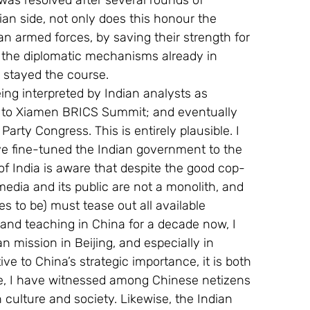
 was resolved after several rounds of 
ian side, not only does this honour the 
n armed forces, by saving their strength for 
tes the diplomatic mechanisms already in 
 stayed the course.
ng interpreted by Indian analysts as 
ht to Xiamen BRICS Summit; and eventually 
rty Congress. This is entirely plausible. I 
e fine-tuned the Indian government to the 
f India is aware that despite the good cop-
edia and its public are not a monolith, and 
es to be) must tease out all available 
and teaching in China for a decade now, I 
 mission in Beijing, and especially in 
ve to China’s strategic importance, it is both 
de, I have witnessed among Chinese netizens 
 culture and society. Likewise, the Indian 