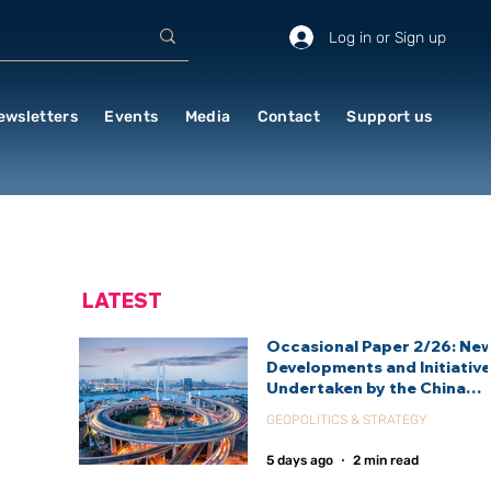
Log in or Sign up
ewsletters
Events
Media
Contact
Support us
LATEST
Occasional Paper 2/26: Ne
Developments and Initiativ
Undertaken by the China
International Development
GEOPOLITICS & STRATEGY
Agency (CIDCA)
5 days ago
2 min read