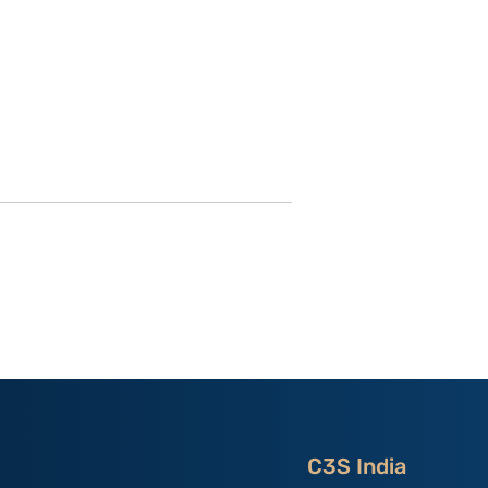
utional
Strategic Implications of
 ‘China
China’s May 2026
and the
Maritime Code Overhaul
C3S India