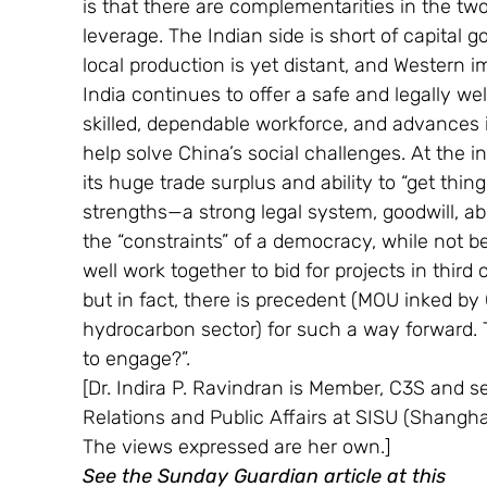
is that there are complementarities in the tw
leverage. The Indian side is short of capital g
local production is yet distant, and Western 
India continues to offer a safe and legally we
skilled, dependable workforce, and advances 
help solve China’s social challenges. At the in
its huge trade surplus and ability to “get th
strengths—a strong legal system, goodwill, ab
the “constraints” of a democracy, while not b
well work together to bid for projects in third
but in fact, there is precedent (MOU inked b
hydrocarbon sector) for such a way forward. 
to engage?”.
[Dr. Indira P. Ravindran is Member, C3S and se
Relations and Public Affairs at SISU (Shanghai
The views expressed are her own.]
See the Sunday Guardian article at this 