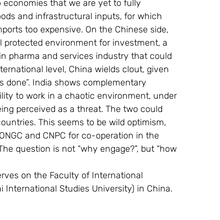
o economies that we are yet to fully 
oods and infrastructural inputs, for which 
imports too expensive. On the Chinese side, 
ll protected environment for investment, a 
in pharma and services industry that could 
ternational level, China wields clout, given 
ings done”. India shows complementary 
ility to work in a chaotic environment, under 
eing perceived as a threat. The two could 
 countries. This seems to be wild optimism, 
y ONGC and CNPC for co-operation in the 
The question is not “why engage?”, but “how 
rves on the Faculty of International 
 International Studies University) in China. 