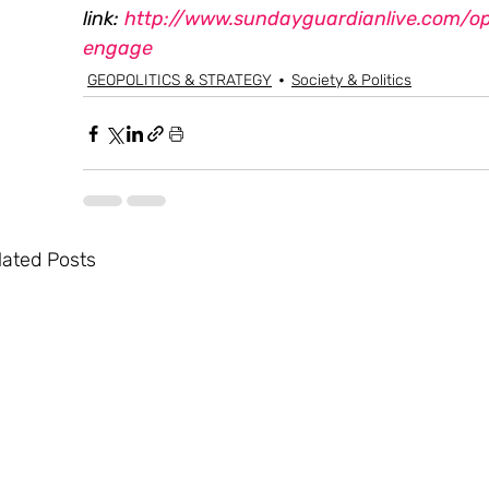
link: 
http://www.sundayguardianlive.com/op
engage 
GEOPOLITICS & STRATEGY
Society & Politics
lated Posts