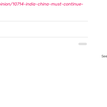
inion/10714-india-china-must-continue-
See