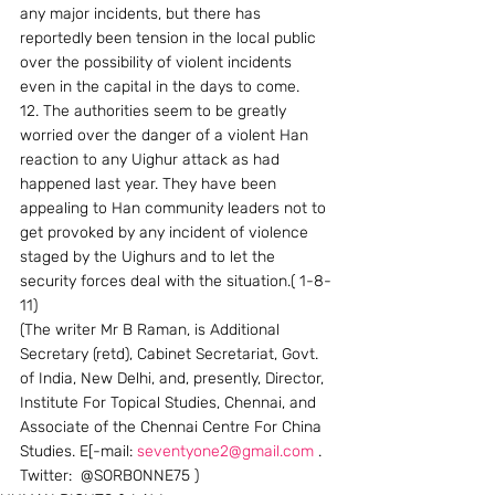
any major incidents, but there has 
reportedly been tension in the local public 
over the possibility of violent incidents 
even in the capital in the days to come.
12. The authorities seem to be greatly 
worried over the danger of a violent Han 
reaction to any Uighur attack as had 
happened last year. They have been 
appealing to Han community leaders not to 
get provoked by any incident of violence 
staged by the Uighurs and to let the 
security forces deal with the situation.( 1-8-
11)
(The writer Mr B Raman, is Additional 
Secretary (retd), Cabinet Secretariat, Govt. 
of India, New Delhi, and, presently, Director, 
Institute For Topical Studies, Chennai, and 
Associate of the Chennai Centre For China 
Studies. E[-mail: 
seventyone2@gmail.com
 . 
Twitter:  @SORBONNE75 )