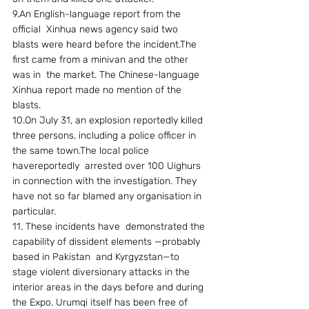
9.An English-language report from the 
official  Xinhua news agency said two 
blasts were heard before the incident.The 
first came from a minivan and the other 
was in  the market. The Chinese-language 
Xinhua report made no mention of the 
blasts.
10.On July 31, an explosion reportedly killed 
three persons, including a police officer in 
the same town.The local police 
havereportedly  arrested over 100 Uighurs 
in connection with the investigation. They 
have not so far blamed any organisation in 
particular.
11. These incidents have  demonstrated the 
capability of dissident elements —probably 
based in Pakistan  and Kyrgyzstan—to 
stage violent diversionary attacks in the 
interior areas in the days before and during 
the Expo. Urumqi itself has been free of 