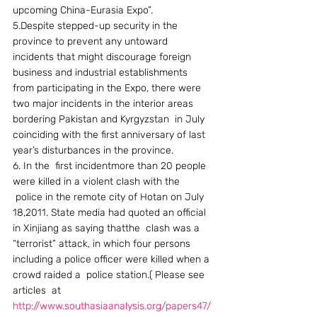
upcoming China-Eurasia Expo”.
5.Despite stepped-up security in the 
province to prevent any untoward 
incidents that might discourage foreign 
business and industrial establishments 
from participating in the Expo, there were 
two major incidents in the interior areas 
bordering Pakistan and Kyrgyzstan  in July 
coinciding with the first anniversary of last 
year’s disturbances in the province.
6. In the  first incidentmore than 20 people 
were killed in a violent clash with the 
 police in the remote city of Hotan on July 
18,2011. State media had quoted an official 
in Xinjiang as saying thatthe  clash was a 
“terrorist” attack, in which four persons 
including a police officer were killed when a 
crowd raided a  police station.( Please see 
articles  at 
http://www.southasiaanalysis.org/papers47/