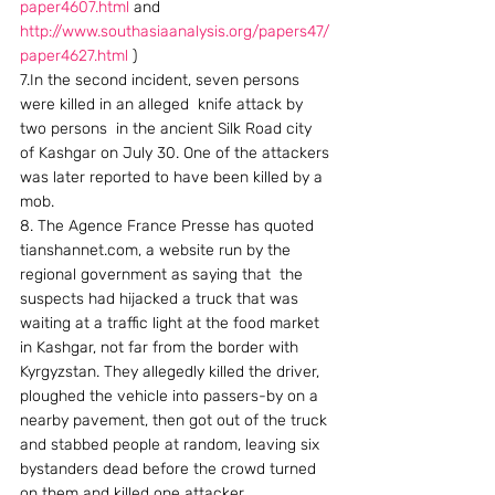
paper4607.html
 and 
http://www.southasiaanalysis.org/papers47/
paper4627.html
 )
7.In the second incident, seven persons 
were killed in an alleged  knife attack by 
two persons  in the ancient Silk Road city 
of Kashgar on July 30. One of the attackers 
was later reported to have been killed by a 
mob.
8. The Agence France Presse has quoted  
tianshannet.com, a website run by the 
regional government as saying that  the 
suspects had hijacked a truck that was 
waiting at a traffic light at the food market 
in Kashgar, not far from the border with 
Kyrgyzstan. They allegedly killed the driver, 
ploughed the vehicle into passers-by on a 
nearby pavement, then got out of the truck 
and stabbed people at random, leaving six 
bystanders dead before the crowd turned 
on them and killed one attacker.