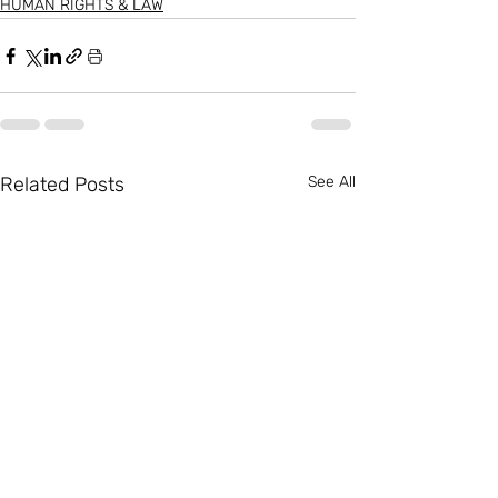
HUMAN RIGHTS & LAW
Related Posts
See All