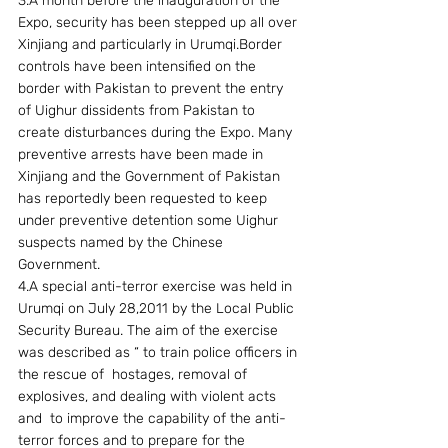
3.A month before the inauguration of the 
Expo, security has been stepped up all over 
Xinjiang and particularly in Urumqi.Border 
controls have been intensified on the 
border with Pakistan to prevent the entry 
of Uighur dissidents from Pakistan to 
create disturbances during the Expo. Many 
preventive arrests have been made in 
Xinjiang and the Government of Pakistan 
has reportedly been requested to keep 
under preventive detention some Uighur 
suspects named by the Chinese 
Government.
4.A special anti-terror exercise was held in 
Urumqi on July 28,2011 by the Local Public 
Security Bureau. The aim of the exercise 
was described as “ to train police officers in 
the rescue of  hostages, removal of 
explosives, and dealing with violent acts 
and  to improve the capability of the anti-
terror forces and to prepare for the 