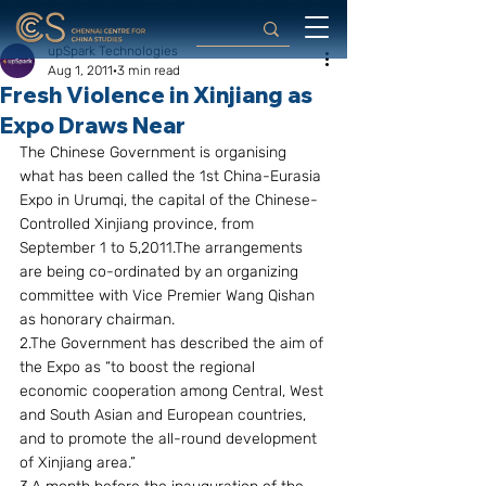
upSpark Technologies
Aug 1, 2011
3 min read
Fresh Violence in Xinjiang as
Expo Draws Near
The Chinese Government is organising 
what has been called the 1st China-Eurasia 
Expo in Urumqi, the capital of the Chinese-
Controlled Xinjiang province, from 
September 1 to 5,2011.The arrangements 
are being co-ordinated by an organizing 
committee with Vice Premier Wang Qishan 
as honorary chairman.
2.The Government has described the aim of 
the Expo as “to boost the regional 
economic cooperation among Central, West 
and South Asian and European countries, 
and to promote the all-round development 
of Xinjiang area.”