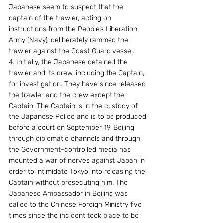
Japanese seem to suspect that the 
captain of the trawler, acting on 
instructions from the People’s Liberation 
Army (Navy), deliberately rammed the 
trawler against the Coast Guard vessel.
4. Initially, the Japanese detained the 
trawler and its crew, including the Captain, 
for investigation. They have since released 
the trawler and the crew except the 
Captain. The Captain is in the custody of 
the Japanese Police and is to be produced 
before a court on September 19. Beijing 
through diplomatic channels and through 
the Government-controlled media has 
mounted a war of nerves against Japan in 
order to intimidate Tokyo into releasing the 
Captain without prosecuting him. The 
Japanese Ambassador in Beijing was 
called to the Chinese Foreign Ministry five 
times since the incident took place to be 