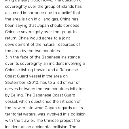
Ming dynasty (1368-1644). The question of 
sovereighty over the group of islands has 
assumed importance due to a belief that 
the area is rich in oil and gas. China has 
been saying that Japan should concede 
Chinese sovereignty over the group. In 
return, China would agree to a joint 
development of the natural resources of 
the area by the two countries.
3.In the face of the Japanese insistence 
over its sovereignty, an incident involving a 
Chinese fishing trawler and a Japanese 
Coast Guard vessel in the area on 
September 7,2010, has to a led of war of 
nerves between the two countries initiated 
by Beijing. The Japanese Coast Guard 
vessel, which questioned the intrusion of 
the trawler into what Japan regards as its 
territorial waters, was involved in a collision 
with the trawler. The Chinese project the 
incident as an accidental collision. The 