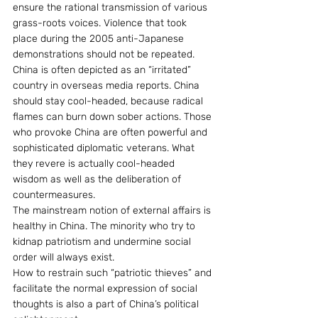
ensure the rational transmission of various 
grass-roots voices. Violence that took 
place during the 2005 anti-Japanese 
demonstrations should not be repeated.
China is often depicted as an “irritated” 
country in overseas media reports. China 
should stay cool-headed, because radical 
flames can burn down sober actions. Those 
who provoke China are often powerful and 
sophisticated diplomatic veterans. What 
they revere is actually cool-headed 
wisdom as well as the deliberation of 
countermeasures.
The mainstream notion of external affairs is 
healthy in China. The minority who try to 
kidnap patriotism and undermine social 
order will always exist.
How to restrain such “patriotic thieves” and 
facilitate the normal expression of social 
thoughts is also a part of China’s political 