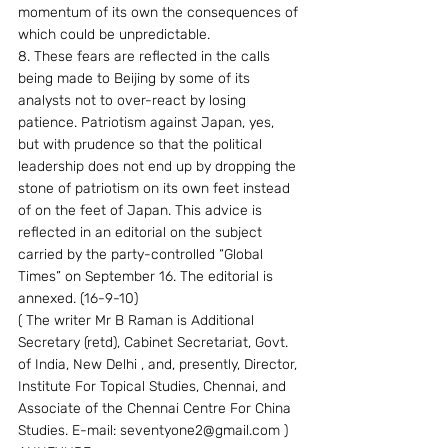
momentum of its own the consequences of 
which could be unpredictable.
8. These fears are reflected in the calls 
being made to Beijing by some of its 
analysts not to over-react by losing 
patience. Patriotism against Japan, yes, 
but with prudence so that the political 
leadership does not end up by dropping the 
stone of patriotism on its own feet instead 
of on the feet of Japan. This advice is 
reflected in an editorial on the subject 
carried by the party-controlled “Global 
Times” on September 16. The editorial is 
annexed. (16-9-10)
( The writer Mr B Raman is Additional 
Secretary (retd), Cabinet Secretariat, Govt. 
of India, New Delhi , and, presently, Director, 
Institute For Topical Studies, Chennai, and 
Associate of the Chennai Centre For China 
Studies. E-mail: seventyone2@gmail.com )