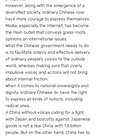
However, along with the emergence of a 
diversified society, ordinary Chinese now 
have more courage to express themselves. 
Media, especially the Internet, has become 
the main outlet that conveys grass-roots 
opinions on international issues.
What the Chinese government needs to do 
is to facilitate orderly and effective delivery 
of ordinary people’s voices to the outside 
world, whereas making sure that overly 
impulsive voices and actions will not bring 
about internal friction.
When it comes to national sovereignty and 
dignity, ordinary Chinese do have the right 
to express all kinds of notions, including 
radical ones.
A China without voices calling for a fight 
with Japan and boycotts against Japanese 
goods is not a real China with 1.3 billion 
people. But on the other hand, China has to 