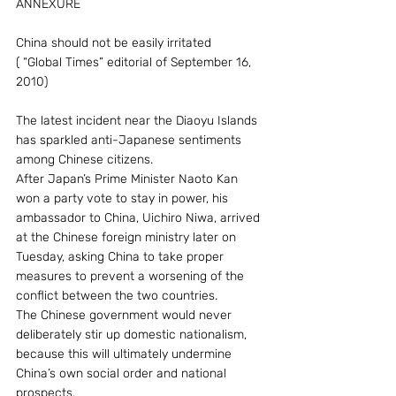
ANNEXURE
China should not be easily irritated
( “Global Times” editorial of September 16, 
2010)
The latest incident near the Diaoyu Islands 
has sparkled anti-Japanese sentiments 
among Chinese citizens.
After Japan’s Prime Minister Naoto Kan 
won a party vote to stay in power, his 
ambassador to China, Uichiro Niwa, arrived 
at the Chinese foreign ministry later on 
Tuesday, asking China to take proper 
measures to prevent a worsening of the 
conflict between the two countries.
The Chinese government would never 
deliberately stir up domestic nationalism, 
because this will ultimately undermine 
China’s own social order and national 
prospects.