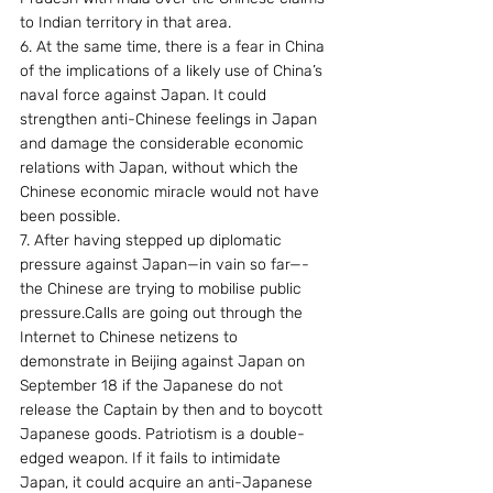
to Indian territory in that area.
6. At the same time, there is a fear in China 
of the implications of a likely use of China’s 
naval force against Japan. It could 
strengthen anti-Chinese feelings in Japan 
and damage the considerable economic 
relations with Japan, without which the 
Chinese economic miracle would not have 
been possible.
7. After having stepped up diplomatic 
pressure against Japan—in vain so far—- 
the Chinese are trying to mobilise public 
pressure.Calls are going out through the 
Internet to Chinese netizens to 
demonstrate in Beijing against Japan on 
September 18 if the Japanese do not 
release the Captain by then and to boycott 
Japanese goods. Patriotism is a double-
edged weapon. If it fails to intimidate 
Japan, it could acquire an anti-Japanese 