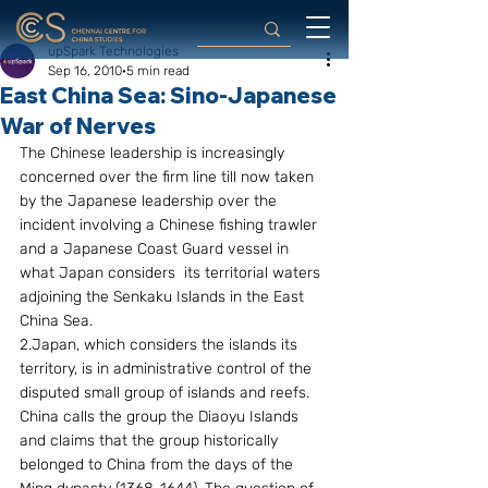
upSpark Technologies
Sep 16, 2010
5 min read
East China Sea: Sino-Japanese
War of Nerves
The Chinese leadership is increasingly 
concerned over the firm line till now taken  
by the Japanese leadership over the 
incident involving a Chinese fishing trawler 
and a Japanese Coast Guard vessel in 
what Japan considers  its territorial waters 
adjoining the Senkaku Islands in the East 
China Sea.
2.Japan, which considers the islands its 
territory, is in administrative control of the 
disputed small group of islands and reefs. 
China calls the group the Diaoyu Islands 
and claims that the group historically 
belonged to China from the days of the 