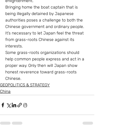
enlightenment.
Bringing home the boat captain that is 
being illegally detained by Japanese 
authorities poses a challenge to both the 
Chinese government and ordinary people. 
It’s necessary to let Japan feel the threat 
from grass-roots Chinese against its 
interests.
Some grass-roots organizations should 
help common people express and act in a 
proper way. Only then will Japan show 
honest reverence toward grass-roots 
Chinese.
GEOPOLITICS & STRATEGY
China