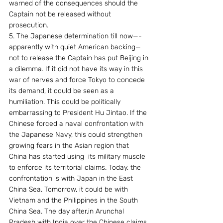
warned of the consequences should the 
Captain not be released without 
prosecution.
5. The Japanese determination till now—-
apparently with quiet American backing—
not to release the Captain has put Beijing in 
a dilemma. If it did not have its way in this 
war of nerves and force Tokyo to concede 
its demand, it could be seen as a 
humiliation. This could be politically 
embarrassing to President Hu Jintao. If the 
Chinese forced a naval confrontation with 
the Japanese Navy, this could strengthen 
growing fears in the Asian region that 
China has started using  its military muscle 
to enforce its territorial claims. Today, the 
confrontation is with Japan in the East 
China Sea. Tomorrow, it could be with 
Vietnam and the Philippines in the South 
China Sea. The day after,in Arunchal 
Pradesh with India over the Chinese claims 