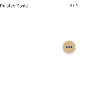
Related Posts
See All
Comments