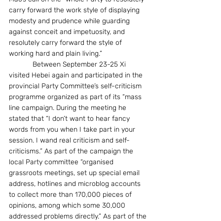
carry forward the work style of displaying 
modesty and prudence while guarding 
against conceit and impetuosity, and 
resolutely carry forward the style of 
working hard and plain living.”
            Between September 23-25 Xi 
visited Hebei again and participated in the 
provincial Party Committee’s self-criticism 
programme organized as part of its “mass 
line campaign. During the meeting he 
stated that “I don’t want to hear fancy 
words from you when I take part in your 
session. I wand real criticism and self-
criticisms.” As part of the campaign the 
local Party committee “organised 
grassroots meetings, set up special email 
address, hotlines and microblog accounts 
to collect more than 170,000 pieces of 
opinions, among which some 30,000 
addressed problems directly.” As part of the 