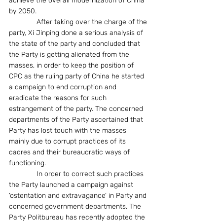
achieve the overall modernization of China 
by 2050.
              After taking over the charge of the 
party, Xi Jinping done a serious analysis of 
the state of the party and concluded that 
the Party is getting alienated from the 
masses, in order to keep the position of 
CPC as the ruling party of China he started 
a campaign to end corruption and 
eradicate the reasons for such 
estrangement of the party. The concerned 
departments of the Party ascertained that 
Party has lost touch with the masses 
mainly due to corrupt practices of its 
cadres and their bureaucratic ways of 
functioning.
              In order to correct such practices 
the Party launched a campaign against 
‘ostentation and extravagance’ in Party and 
concerned government departments. The 
Party Politbureau has recently adopted the 