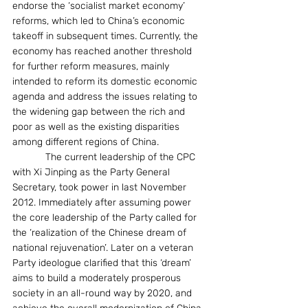
endorse the ‘socialist market economy’ 
reforms, which led to China’s economic 
takeoff in subsequent times. Currently, the 
economy has reached another threshold 
for further reform measures, mainly 
intended to reform its domestic economic 
agenda and address the issues relating to 
the widening gap between the rich and 
poor as well as the existing disparities 
among different regions of China.
            The current leadership of the CPC 
with Xi Jinping as the Party General 
Secretary, took power in last November 
2012. Immediately after assuming power 
the core leadership of the Party called for 
the ‘realization of the Chinese dream of 
national rejuvenation’. Later on a veteran 
Party ideologue clarified that this ‘dream’ 
aims to build a moderately prosperous 
society in an all-round way by 2020, and 