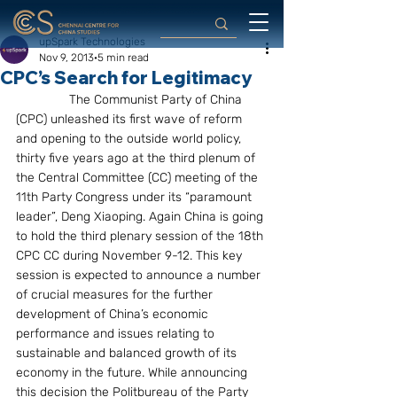
upSpark Technologies
Nov 9, 2013
5 min read
CPC’s Search for Legitimacy
               The Communist Party of China 
(CPC) unleashed its first wave of reform 
and opening to the outside world policy, 
thirty five years ago at the third plenum of 
the Central Committee (CC) meeting of the 
11th Party Congress under its “paramount 
leader”, Deng Xiaoping. Again China is going 
to hold the third plenary session of the 18th 
CPC CC during November 9-12. This key 
session is expected to announce a number 
of crucial measures for the further 
development of China’s economic 
performance and issues relating to 
sustainable and balanced growth of its 
economy in the future. While announcing 
this decision the Politbureau of the Party 