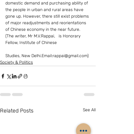
domestic demand and purchasing ability of 
the people in urban and rural areas have 
gone up. However, there still exist problems 
of major readjustments and reorientations 
of Chinese economy in the near future.       
(The writer, Mr M.V.Rappai,   is Honorary 
Fellow, Institute of Chinese
Studies, New Delhi.Email:rappai@gmail.com)
Society & Politics
Related Posts
See All