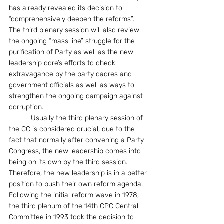
has already revealed its decision to 
“comprehensively deepen the reforms”.  
The third plenary session will also review 
the ongoing “mass line” struggle for the 
purification of Party as well as the new 
leadership core’s efforts to check 
extravagance by the party cadres and 
government officials as well as ways to 
strengthen the ongoing campaign against 
corruption.
           Usually the third plenary session of 
the CC is considered crucial, due to the 
fact that normally after convening a Party 
Congress, the new leadership comes into 
being on its own by the third session. 
Therefore, the new leadership is in a better 
position to push their own reform agenda. 
Following the initial reform wave in 1978, 
the third plenum of the 14th CPC Central 
Committee in 1993 took the decision to 