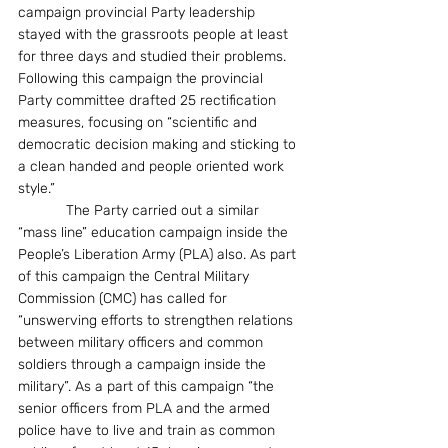
campaign provincial Party leadership 
stayed with the grassroots people at least 
for three days and studied their problems. 
Following this campaign the provincial 
Party committee drafted 25 rectification 
measures, focusing on “scientific and 
democratic decision making and sticking to 
a clean handed and people oriented work 
style.” 
            The Party carried out a similar 
“mass line” education campaign inside the 
People’s Liberation Army (PLA) also. As part 
of this campaign the Central Military 
Commission (CMC) has called for 
“unswerving efforts to strengthen relations 
between military officers and common 
soldiers through a campaign inside the 
military”. As a part of this campaign “the 
senior officers from PLA and the armed 
police have to live and train as common 