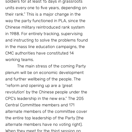
soldiers for at least 15 days in grassroots 
units every one to five years, depending on 
their rank.” This is a major change in the 
way the party functioned in PLA, since the 
Chinese military reintroduced rank system 
in 1988. For entirely tracking, supervising 
and instructing to solve the problems found 
in the mass line education campaigns, the 
CMC authorities have constituted 14 
working teams. 
          The main stress of the coming Party 
plenum will be on economic development 
and further wellbeing of the people. The 
“reform and opening up are a ‘great 
revolution’ by the Chinese people under the 
CPC’s leadership in the new era.” The 205 
Central Committee members and 171 
alternate members of the committee cover 
the entire top leadership of the Party (the 
alternate members have no voting right). 
When they meet for the third session on 