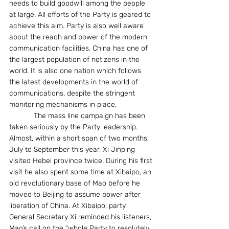
needs to build goodwill among the people 
at large. All efforts of the Party is geared to 
achieve this aim. Party is also well aware 
about the reach and power of the modern 
communication facilities. China has one of 
the largest population of netizens in the 
world. It is also one nation which follows 
the latest developments in the world of 
communications, despite the stringent 
monitoring mechanisms in place. 
            The mass line campaign has been 
taken seriously by the Party leadership. 
Almost, within a short span of two months, 
July to September this year, Xi Jinping 
visited Hebei province twice. During his first 
visit he also spent some time at Xibaipo, an 
old revolutionary base of Mao before he 
moved to Beijing to assume power after 
liberation of China. At Xibaipo, party 
General Secretary Xi reminded his listeners, 
Mao’s call on the “whole Party to resolutely 