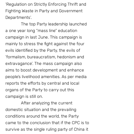
‘Regulation on Strictly Enforcing Thrift and 
Fighting Waste in Party and Government 
Departments’.
             The top Party leadership launched 
a one year long “mass line” education 
campaign in last June. This campaign is 
mainly to stress the fight against the four 
evils identified by the Party, the evils of 
‘formalism, bureaucratism, hedonism and 
extravagance’. The mass campaign also 
aims to boost development and enhance 
people’s livelihood amenities. As per media 
reports the efforts by central and local 
organs of the Party to carry out this 
campaign is still on.  
             After analyzing the current 
domestic situation and the prevailing 
conditions around the world, the Party 
came to the conclusion that if the CPC is to 
survive as the single ruling party of China it 