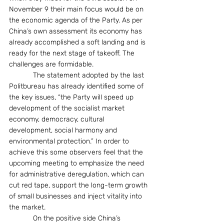
November 9 their main focus would be on 
the economic agenda of the Party. As per 
China’s own assessment its economy has 
already accomplished a soft landing and is 
ready for the next stage of takeoff. The 
challenges are formidable.
            The statement adopted by the last 
Politbureau has already identified some of 
the key issues, “the Party will speed up 
development of the socialist market 
economy, democracy, cultural 
development, social harmony and 
environmental protection.” In order to 
achieve this some observers feel that the 
upcoming meeting to emphasize the need 
for administrative deregulation, which can 
cut red tape, support the long-term growth 
of small businesses and inject vitality into 
the market.
            On the positive side China’s 