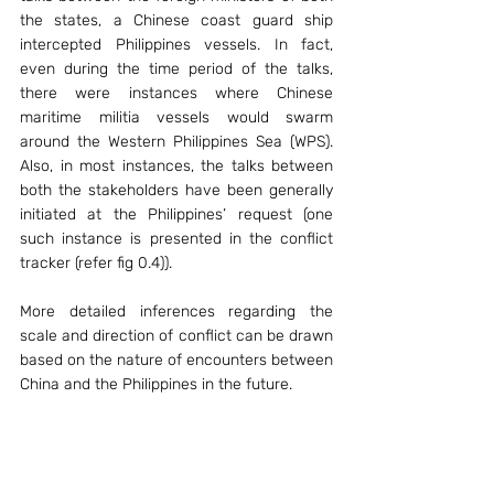
the states, a Chinese coast guard ship 
intercepted Philippines vessels. In fact, 
even during the time period of the talks, 
there were instances where Chinese 
maritime militia vessels would swarm 
around the Western Philippines Sea (WPS). 
Also, in most instances, the talks between 
both the stakeholders have been generally 
initiated at the Philippines’ request (one 
such instance is presented in the conflict 
tracker (refer fig 0.4)).   
More detailed inferences regarding the 
scale and direction of conflict can be drawn 
based on the nature of encounters between 
China and the Philippines in the future. 