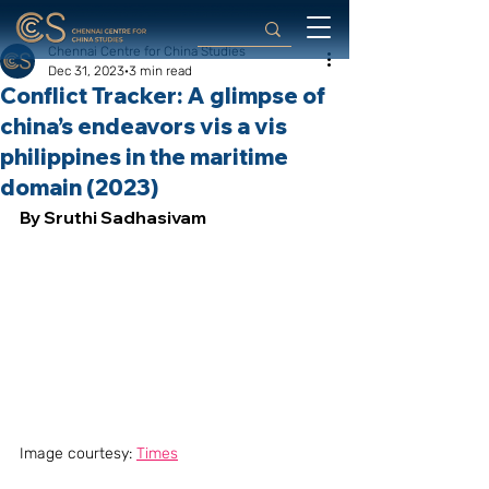
Chennai Centre for China Studies
Dec 31, 2023
3 min read
Conflict Tracker: A glimpse of
china’s endeavors vis a vis
philippines in the maritime
domain (2023)
By Sruthi Sadhasivam
Image courtesy: 
Times