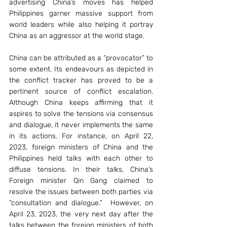
advertising China’s moves has helped 
Philippines garner massive support from 
world leaders while also helping it portray 
China as an aggressor at the world stage. 
China can be attributed as a “provocator” to 
some extent. Its endeavours as depicted in 
the conflict tracker has proved to be a 
pertinent source of conflict escalation. 
Although China keeps affirming that it 
aspires to solve the tensions via consensus 
and dialogue, it never implements the same 
in its actions. For instance, on April 22, 
2023, foreign ministers of China and the 
Philippines held talks with each other to 
diffuse tensions. In their talks, China’s 
Foreign minister Qin Gang claimed to 
resolve the issues between both parties via 
“consultation and dialogue.”  However, on 
April 23, 2023, the very next day after the 
talks between the foreign ministers of both 