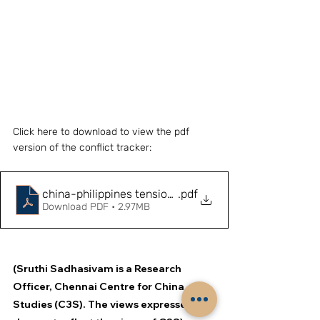
Click here to download to view the pdf 
version of the conflict tracker:
china-philippines tensions (1)
.pdf
Download PDF • 2.97MB
(Sruthi Sadhasivam is a Research 
Officer, Chennai Centre for China 
Studies (C3S). The views expressed 