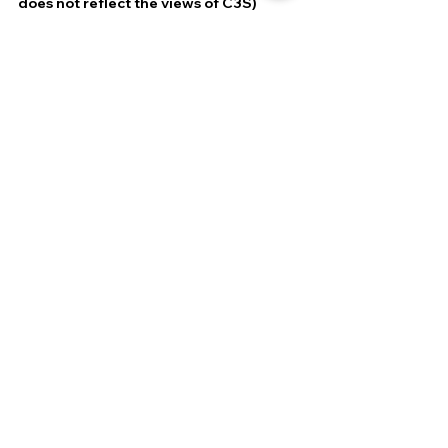
does not reflect the views of C3S)
DEFENCE & SECURITY
GEOPOLITICS & STRATEGY
Most Read
Related Posts
See All