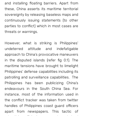
and installing floating barriers. Apart from 
these, China asserts its maritime territorial 
sovereignty by releasing baseless maps and 
continuously issuing statements (to other 
parties to conflict) which in most cases are 
threats or warnings. 
However, what is striking is Philippines' 
undeterred attitude and indefatigable 
approach to China’s provocative maneuvers 
in the disputed islands (refer fig 0.1). The 
maritime tensions have brought to limelight 
Philippines’ defense capabilities including its 
patrolling and surveillance capabilities.  The 
Philippines has been publicizing China’s 
endeavours in the South China Sea. For 
instance, most of the information used in 
the conflict tracker was taken from twitter 
handles of Philippines coast guard officers 
apart from newspapers. This tactic of 