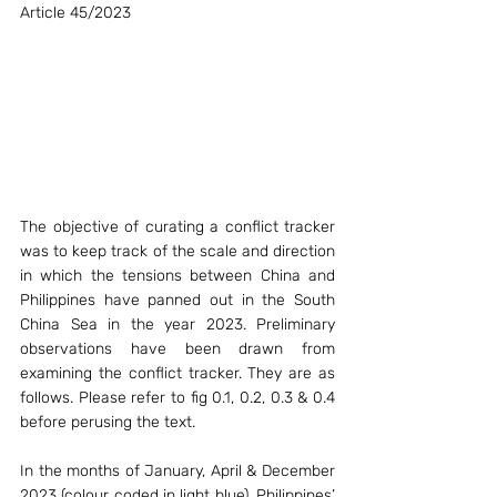
Article 45/2023
The objective of curating a conflict tracker 
was to keep track of the scale and direction 
in which the tensions between China and 
Philippines have panned out in the South 
China Sea in the year 2023. Preliminary 
observations have been drawn from 
examining the conflict tracker. They are as 
follows. Please refer to fig 0.1, 0.2, 0.3 & 0.4 
before perusing the text. 
In the months of January, April & December 
2023 (colour coded in light blue), Philippines’ 