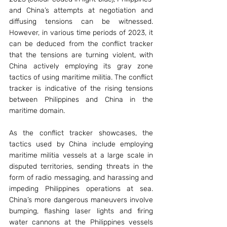
and China’s attempts at negotiation and 
diffusing tensions can be witnessed. 
However, in various time periods of 2023, it 
can be deduced from the conflict tracker 
that the tensions are turning violent, with 
China actively employing its gray zone 
tactics of using maritime militia. The conflict 
tracker is indicative of the rising tensions 
between Philippines and China in the 
maritime domain. 
As the conflict tracker showcases, the 
tactics used by China include employing 
maritime militia vessels at a large scale in 
disputed territories, sending threats in the 
form of radio messaging, and harassing and 
impeding Philippines operations at sea. 
China’s more dangerous maneuvers involve 
bumping, flashing laser lights and firing 
water cannons at the Philippines vessels 