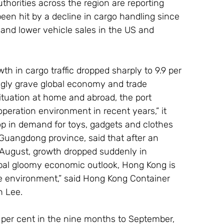
thorities across the region are reporting 
been hit by a decline in cargo handling since 
n and lower vehicle sales in the US and 
th in cargo traffic dropped sharply to 9.9 per 
ingly grave global economy and trade 
ituation at home and abroad, the port 
eration environment in recent years,” it 
op in demand for toys, gadgets and clothes 
Guangdong province, said that after an 
in August, growth dropped suddenly in 
lobal gloomy economic outlook, Hong Kong is 
e environment,” said Hong Kong Container 
n Lee.
 per cent in the nine months to September, 