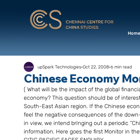
Hom
upSpark Technologies
Oct 22, 2008
6 min read
Chinese Economy Moni
( What will be the impact of the global fina
economy? This question should be of interest
South-East Asian region. If the Chinese econom
feel the negative consequences of the down-
in view, we intend brInging out a periodic “
information. Here goes the first Monitor in t