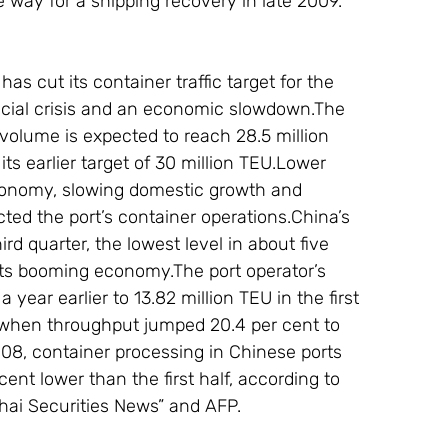
e way for a shipping recovery in late 2009.
has cut its container traffic target for the 
ancial crisis and an economic slowdown.The 
volume is expected to reach 28.5 million 
ts earlier target of 30 million TEU.Lower 
conomy, slowing domestic growth and 
cted the port’s container operations.China’s 
d quarter, the lowest level in about five 
n its booming economy.The port operator’s 
year earlier to 13.82 million TEU in the first 
, when throughput jumped 20.4 per cent to 
008, container processing in Chinese ports 
cent lower than the first half, according to 
ghai Securities News” and AFP.