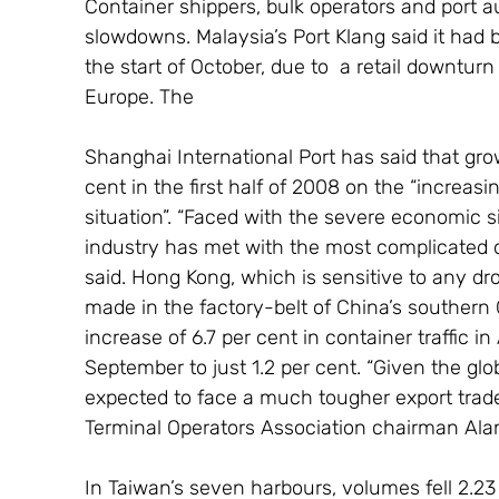
Container shippers, bulk operators and port au
slowdowns. Malaysia’s Port Klang said it had 
the start of October, due to  a retail downtur
Europe. The
Shanghai International Port has said that grow
cent in the first half of 2008 on the “increas
situation”. “Faced with the severe economic s
industry has met with the most complicated op
said. Hong Kong, which is sensitive to any dr
made in the factory-belt of China’s southern 
increase of 6.7 per cent in container traffic 
September to just 1.2 per cent. “Given the g
expected to face a much tougher export trad
Terminal Operators Association chairman Ala
In Taiwan’s seven harbours, volumes fell 2.23