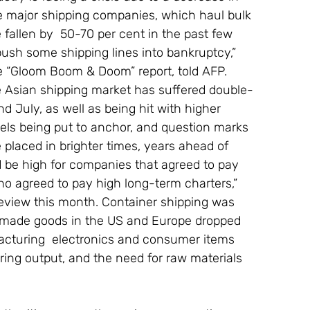
 major shipping companies, which haul bulk 
e fallen by  50-70 per cent in the past few 
sh some shipping lines into bankruptcy,” 
he “Gloom Boom & Doom” report, told AFP. 
he Asian shipping market has suffered double-
d July, as well as being hit with higher 
ssels being put to anchor, and question marks 
placed in brighter times, years ahead of 
d be high for companies that agreed to pay 
who agreed to pay high long-term charters,” 
Review this month. Container shipping was 
an-made goods in the US and Europe dropped 
facturing  electronics and consumer items 
ng output, and the need for raw materials 