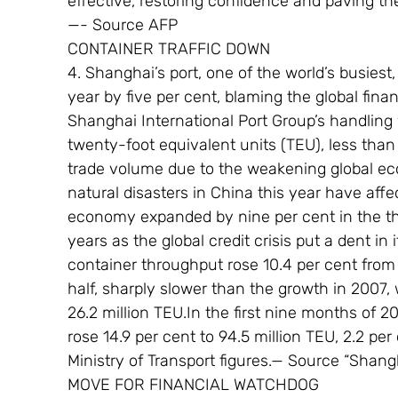
effective, restoring confidence and paving th
—- Source AFP
CONTAINER TRAFFIC DOWN
4. Shanghai’s port, one of the world’s busiest, 
year by five per cent, blaming the global fin
Shanghai International Port Group’s handling 
twenty-foot equivalent units (TEU), less than i
trade volume due to the weakening global e
natural disasters in China this year have affe
economy expanded by nine per cent in the thir
years as the global credit crisis put a dent i
container throughput rose 10.4 per cent from a 
half, sharply slower than the growth in 2007
26.2 million TEU.In the first nine months of 2
rose 14.9 per cent to 94.5 million TEU, 2.2 per 
Ministry of Transport figures.— Source “Shan
MOVE FOR FINANCIAL WATCHDOG