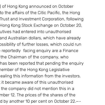
) of Hong Kong announced on October 
 the affairs of the Citic Pacific, the Hong 
 Trust and Investment Corporation, following 
he Hong Kong Stock Exchange on October 20, 
ecutives had entered into unauthorised 
and Australian dollars, which have already 
ossibility of further losses, which could run 
 reportedly  facing enquiry are a Finance 
f the Chairman of the company, who 
 has been reported that pending the enquiry 
member of the Hong Kong Legislative 
ling this information from the investors. 
at it became aware of this unauthorised 
 the company did not mention this in a 
ember 12. The prices of the shares of the 
d by another 10 per cent on October 22.—- 