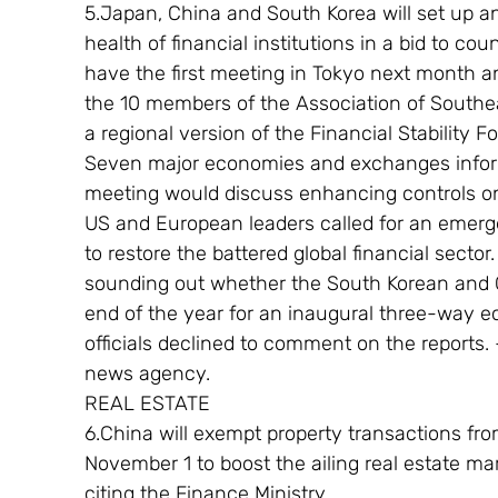
5.Japan, China and South Korea will set up a
health of financial institutions in a bid to c
have the first meeting in Tokyo next month an
the 10 members of the Association of Southea
a regional version of the Financial Stability 
Seven major economies and exchanges infor
meeting would discuss enhancing controls o
US and European leaders called for an emer
to restore the battered global financial sector
sounding out whether the South Korean and C
end of the year for an inaugural three-way
officials declined to comment on the reports
news agency.
REAL ESTATE
6.China will exempt property transactions fr
November 1 to boost the ailing real estate ma
citing the Finance Ministry.