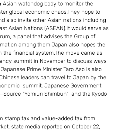
n Asian watchdog body to monitor the 
ounter global economic chaos.They hope to 
d also invite other Asian nations including 
st Asian Nations (ASEAN).It would serve as 
Forum, a panel that advises the Group of 
mation among them.Japan also hopes the 
n the financial system.The move came as 
gency summit in November to discuss ways 
. Japanese Prime Minister Taro Aso is also 
hinese leaders can travel to Japan by the 
 economic  summit. Japanese Government 
. —Source “Yomiuri Shimbun”  and the Kyodo 
om stamp tax and value-added tax from 
rket, state media reported on October 22, 