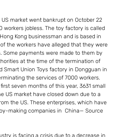
he US market went bankrupt on October 22 
 workers jobless. The toy factory is called 
 Hong Kong businessman and is based in 
f the workers have alleged that they were 
nths. Some payments were made to them by 
orities at the time of the termination of 
ed Smart Union Toys factory in Dongguan in 
rminating the services of 7000 workers. 
irst seven months of this year, 3631 small 
the US market have closed down due to a 
rom the US. These enterprises, which have 
l toy-making companies in  China— Source 
ustry is facing a crisis due to a decrease in 