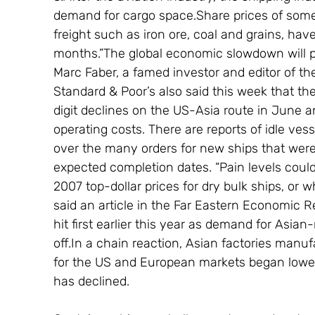
demand for cargo space.Share prices of some
freight such as iron ore, coal and grains, hav
months.”The global economic slowdown will pu
Marc Faber, a famed investor and editor of t
Standard & Poor’s also said this week that t
digit declines on the US-Asia route in June an
operating costs. There are reports of idle ve
over the many orders for new ships that were 
expected completion dates. “Pain levels coul
2007 top-dollar prices for dry bulk ships, or 
said an article in the Far Eastern Economic 
hit first earlier this year as demand for Asi
off.In a chain reaction, Asian factories manu
for the US and European markets began loweri
has declined.