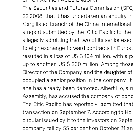
CITIC PACIFIC FACES ENQUIRY
The Securities and Futures Commission (SFC
22,2008, that it has undertaken an enquiry into
Kong listed branch of the China International
a report submitted by the  Citic Pacific to t
allegedly admitting that two of its senior ex
foreign exchange forward contracts in Euros 
resulted in a loss of US $ 104 million, with a p
up to another  US $ 200 million. Among those
Director of the Company and the daughter o
occupied a senior position in the company. It
she has already been demoted. Albert Ho, a 
Assembly, has accused the company of concea
The Citic Pacific has reportedly  admitted th
transaction on September 7. According to Ho,
circular issued by it to the investors on Sept
company fell by 55 per cent on October 21 an