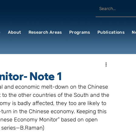
e
About
Research Areas
Programs
Publications
N
tor- Note 1
ncial and economic melt-down on the Chinese 
 to the other countries of the South and the 
y is badly affected, they too are likely to 
turn in the Chinese economy. Keeping this 
Chinese Economy Monitor” based on open 
he series—B.Raman)