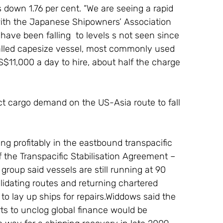
down 1.76 per cent. “We are seeing a rapid 
l with the Japanese Shipowners’ Association 
have been falling  to levels s not seen since 
-called capesize vessel, most commonly used 
S$11,000 a day to hire, about half the charge 
ct cargo demand on the US-Asia route to fall 
ting profitably in the eastbound transpacific 
 the Transpacific Stabilisation Agreement – 
group said vessels are still running at 90 
lidating routes and returning chartered 
o lay up ships for repairs.Widdows said the 
ts to unclog global finance would be 