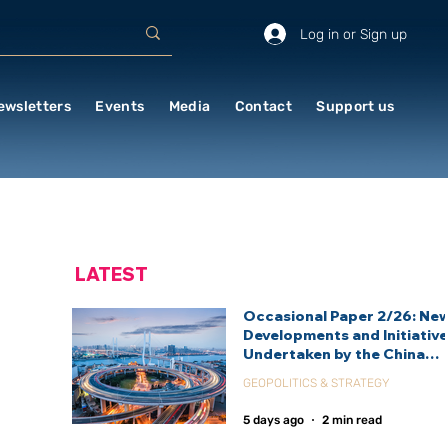
Log in or Sign up
ewsletters
Events
Media
Contact
Support us
LATEST
Occasional Paper 2/26: Ne
Developments and Initiativ
Undertaken by the China
International Development
GEOPOLITICS & STRATEGY
Agency (CIDCA)
5 days ago
2 min read