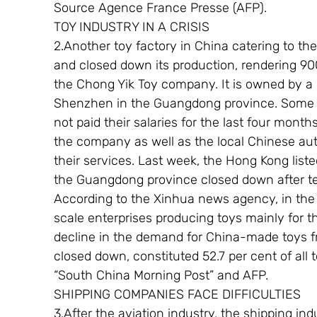
Source Agence France Presse (AFP).
TOY INDUSTRY IN A CRISIS
2.Another toy factory in China catering to t
and closed down its production, rendering 900
the Chong Yik Toy company. It is owned by a
Shenzhen in the Guangdong province. Some o
not paid their salaries for the last four mo
the company as well as the local Chinese auth
their services. Last week, the Hong Kong list
the Guangdong province closed down after te
According to the Xinhua news agency, in the f
scale enterprises producing toys mainly for 
decline in the demand for China-made toys f
closed down, constituted 52.7 per cent of al
“South China Morning Post” and AFP.
SHIPPING COMPANIES FACE DIFFICULTIES
3.After the aviation industry, the shipping ind