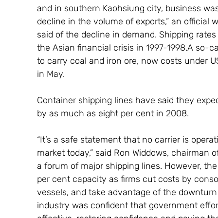
and in southern Kaohsiung city, business was 
decline in the volume of exports,” an officia
said of the decline in demand. Shipping rates 
the Asian financial crisis in 1997-1998.A so
to carry coal and iron ore, now costs under U
in May.
Container shipping lines have said they expe
by as much as eight per cent in 2008.
“It’s a safe statement that no carrier is opera
market today,” said Ron Widdows, chairman of
a forum of major shipping lines. However, the 
per cent capacity as firms cut costs by conso
vessels, and take advantage of the downturn t
industry was confident that government effor