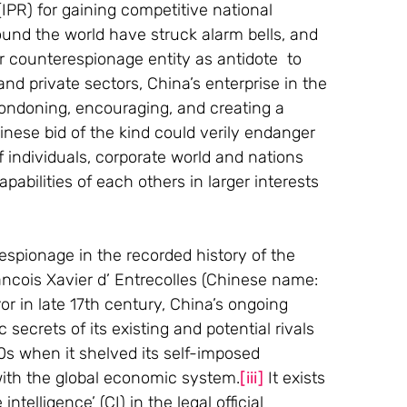
 (IPR) for gaining competitive national 
nd the world have struck alarm bells, and 
 counterespionage entity as antidote  to 
 and private sectors, China’s enterprise in the 
 condoning, encouraging, and creating a 
inese bid of the kind could verily endanger 
f individuals, corporate world and nations 
abilities of each others in larger interests 
 espionage in the recorded history of the 
ancois Xavier d’ Entrecolles (Chinese name: 
r in late 17th century, China’s ongoing 
secrets of its existing and potential rivals 
0s when it shelved its self-imposed 
ith the global economic system.
[iii]
 It exists 
ntelligence’ (CI) in the legal official 