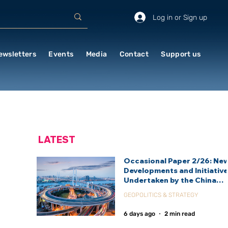
Log in or Sign up
ewsletters
Events
Media
Contact
Support us
LATEST
Occasional Paper 2/26: Ne
Developments and Initiativ
Undertaken by the China
International Development
GEOPOLITICS & STRATEGY
Agency (CIDCA)
6 days ago
2 min read