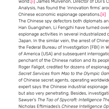
world’.
[i]
 James Mulvenon, Director of DGI’s C
Analysis, has found the ‘innovation firms’ ar
Chinese economic espionage operations.
[ii]
The Chinese spy defectors both diplomats and 
Han Guangshen, Li Fengzhi have turned over 
espionage activities in several industrialized 
Japan. In the similar vein, the arrest of Chi
the Federal Bureau of Investigation (FBI) in
of America (USA) and subsequent interrogati
penchant of the Chinese nation and its people
Roger Faligot, credited for dozens of espionag
Secret Services from Mao to the Olympic Ga
of Chinese secret agents, operating worldwide 
expert says the Chinese industrial espionage 
but also very penetrating. Besides, investigati
Sawyer’s 
The Tao of Spycraft: Intelligence Th
Nicholas Eftimiades’s 
Chinese Intelligence Op