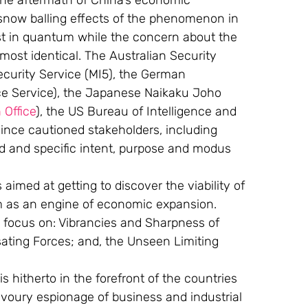
the aftermath of China’s economic 
 snow balling effects of the phenomenon in 
t in quantum while the concern about the 
most identical. The Australian Security 
Security Service (MI5), the German 
ce Service), the Japanese Naikaku Joho 
 Office
), the US Bureau of Intelligence and 
ince cautioned stakeholders, including 
ad and specific intent, purpose and modus 
aimed at getting to discover the viability of 
as an engine of economic expansion. 
o focus on: Vibrancies and Sharpness of 
sating Forces; and, the Unseen Limiting 
 hitherto in the forefront of the countries 
voury espionage of business and industrial 