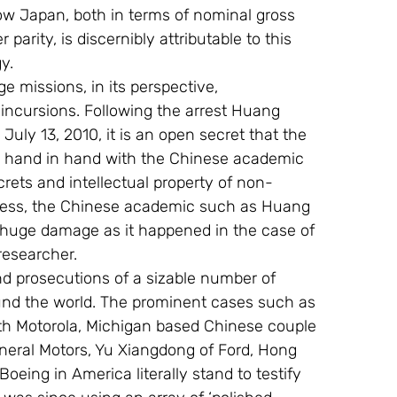
w Japan, both in terms of nominal gross 
rity, is discernibly attributable to this 
y.
missions, in its perspective, 
ncursions. Following the arrest Huang 
ly 13, 2010, it is an open secret that the 
k hand in hand with the Chinese academic 
ecrets and intellectual property of non-
less, the Chinese academic such as Huang 
 huge damage as it happened in the case of 
researcher.
nd prosecutions of a sizable number of 
nd the world. The prominent cases such as 
th Motorola, Michigan based Chinese couple 
eral Motors, Yu Xiangdong of Ford, Hong 
ing in America literally stand to testify 