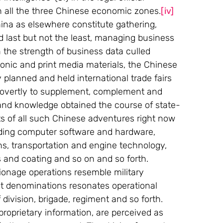
in all the three Chinese economic zones.
[iv]
ina as elsewhere constitute gathering, 
d last but not the least, managing business 
n the strength of business data culled 
ronic and print media materials, the Chinese 
 planned and held international trade fairs 
 covertly to supplement, complement and 
and knowledge obtained the course of state-
ts of all such Chinese adventures right now 
luding computer software and hardware, 
s, transportation and engine technology, 
s and coating and so on and so forth.
ionage operations resemble military 
nt denominations resonates operational 
division, brigade, regiment and so forth. 
proprietary information, are perceived as 