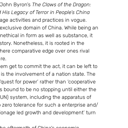
John Byron’s 
The Claws of the Dragon: 
His Legacy of Terror in People’s China
age activities and practices in vogue.
xclusive domain of China. While being an 
nethical in form as well as substance, it 
ory. Nonetheless, it is rooted in the 
 where comparative edge over ones rival 
re.
em get to commit the act, it can be left to 
 is the involvement of a nation state. The 
 ‘quest for power’ rather than ‘cooperative 
s bound to be no stopping until either the 
 (UN) system, including the apparatus of 
 zero tolerance for such a enterprise and/ 
ionage led growth and development’ turn 