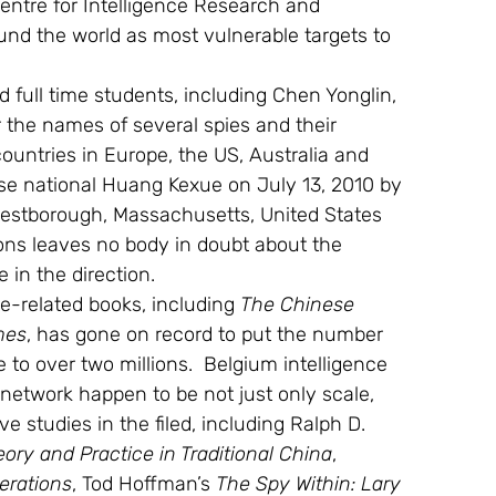
entre for Intelligence Research and 
ound the world as most vulnerable targets to 
full time students, including Chen Yonglin, 
the names of several spies and their 
countries in Europe, the US, Australia and 
nese national Huang Kexue on July 13, 2010 by 
 Westborough, Massachusetts, United States 
ons leaves no body in doubt about the 
 in the direction.
e-related books, including 
The Chinese 
mes
, has gone on record to put the number 
to over two millions.  Belgium intelligence 
network happen to be not just only scale, 
ve studies in the filed, including Ralph D. 
eory and Practice in Traditional China
, 
erations
, Tod Hoffman’s 
The Spy Within: Lary 