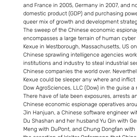
and France in 2005, Germany in 2007, and no
domestic product (GDP) and purchasing power pa
queer mix of growth and development strateg
The sweep of the Chinese economic espionage 
encompasses a large terrain of human cyber i
Kexue in Westborough, Massachusetts, US on Ju
Chinese sprawling intelligence agencies wor
institutions and industry to steal industrial s
Chinese companies the world over. Neverthe
Kexue could be sleeper any where and inflict
Dow AgroSciences, LLC (Dow) in the guise a 
There have of late been exposures, arrests a
Chinese economic espionage operatives arou
Jin Hanjuan, a Chinese software engineer wi
Du Shashan and her husband Yu Qin with Gen
Meng with DuPont, and Chung Dongfan with Boe