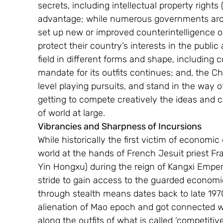
secrets, including intellectual property rights
advantage; while numerous governments arou
set up new or improved counterintelligence or
protect their country’s interests in the public
field in different forms and shape, including
mandate for its outfits continues; and, the Ch
level playing pursuits, and stand in the way o
getting to compete creatively the ideas and cap
of world at large.
Vibrancies and Sharpness of Incursions
While historically the first victim of economic
world at the hands of French Jesuit priest Fr
Yin Hongxu) during the reign of Kangxi Empero
stride to gain access to the guarded economic 
through stealth means dates back to late 197
alienation of Mao epoch and got connected w
along the outfits of what is called ‘competitive i