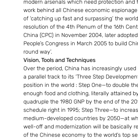
modern arsenals which need protection and fu
work behind all Chinese economic espionage a
of ‘catching up fast and surpassing’ the world
resolution of the 4th Plenum of the 16th Cen
China (CPC) in November 2004, later adopted 
People’s Congress in March 2005 to build China 
round way’.
Vision, Tools and Techniques 
Over the period, China has increasingly use
a parallel track to its ‘Three Step Developm
position in the world : Step One—to double t
enough food and clothing, literally attained 
quadruple the 1980 GNP by the end of the 20
schedule right in 1995; Step Three—to increas
medium-developed countries by 2050—at which 
well-off and modernization will be basically r
of the Chinese economy to the world’s top s