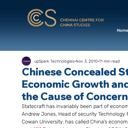
Hom
upSpark Technologies
Nov 3, 2010
11 min read
Chinese Concealed S
Economic Growth an
the Cause of Concern
Statecraft has invariably been part of econ
Andrew Jones, Head of security Technology R
Cowan University, has called China’s economic