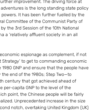
rther improvement. The driving force at 
dventures is the long standing state policy 
 powers. It has been further fuelled by the 
tral Committee of the Communist Party of 
by the 3rd Session of the 10th National 
a ‘relatively affluent society in an all 
d economic espionage as complement, if not 
ent Strategy’ to get to commanding economic 
he 1980 GNP and ensure that the people have 
by the end of the 1980s; Step Two—to 
th century that got achieved ahead of 
e per-capita GNP to the level of the 
point, the Chinese people will be fairly 
ealized. Unprecedented increase in the size 
econd notch, overtaking United Kingdom (UK) 