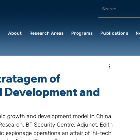
e
About
Research Areas
Programs
Publications
N
tratagem of
d Development and
omic growth and development model in China. 
esearch, BT Security Centre, Adjunct, Edith 
 espionage operations an affair of ‘hi-tech 