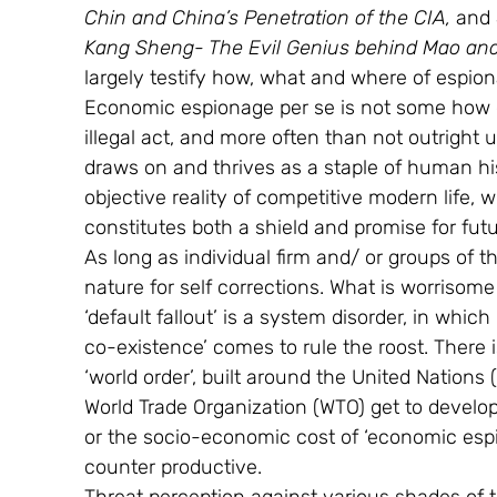
Chin and China’s Penetration of the CIA, 
and 
Kang Sheng- The Evil Genius behind Mao and 
largely testify how, what and where of espion
Economic espionage per se is not some how e
illegal act, and more often than not outright u
draws on and thrives as a staple of human hist
objective reality of competitive modern life,
constitutes both a shield and promise for futu
As long as individual firm and/ or groups of th
nature for self corrections. What is worrisome
‘default fallout’ is a system disorder, in which
co-existence’ comes to rule the roost. There i
‘world order’, built around the United Nations
World Trade Organization (WTO) get to develop
or the socio-economic cost of ‘economic esp
counter productive.