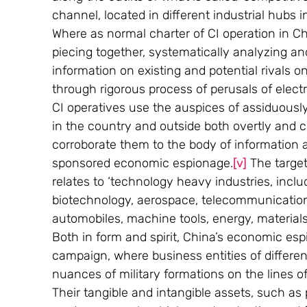
channel, located in different industrial hubs 
Where as normal charter of CI operation in Ch
piecing together, systematically analyzing an
information on existing and potential rivals o
through rigorous process of perusals of elect
CI operatives use the auspices of assiduously
in the country and outside both overtly and
corroborate them to the body of information 
sponsored economic espionage.
[v]
 The targe
relates to ‘technology heavy industries, inc
biotechnology, aerospace, telecommunication
automobiles, machine tools, energy, material
Both in form and spirit, China’s economic esp
campaign, where business entities of differe
nuances of military formations on the lines of 
Their tangible and intangible assets, such as 