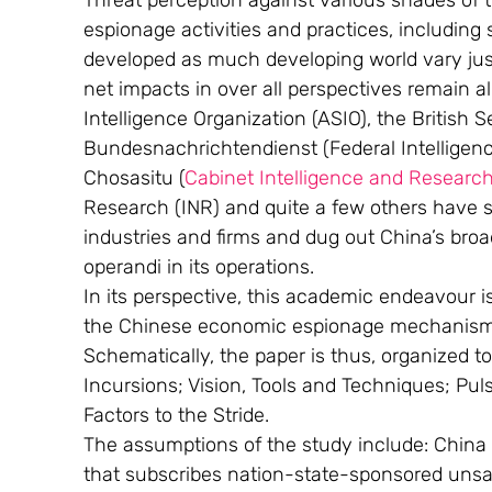
Threat perception against various shades of 
espionage activities and practices, including
developed as much developing world vary jus
net impacts in over all perspectives remain al
Intelligence Organization (ASIO), the British 
Bundesnachrichtendienst (Federal Intelligen
Chosasitu (
Cabinet Intelligence and Research
Research (INR) and quite a few others have s
industries and firms and dug out China’s bro
operandi in its operations.
In its perspective, this academic endeavour is 
the Chinese economic espionage mechanism 
Schematically, the paper is thus, organized t
Incursions; Vision, Tools and Techniques; Pul
Factors to the Stride.
The assumptions of the study include: China is
that subscribes nation-state-sponsored unsa