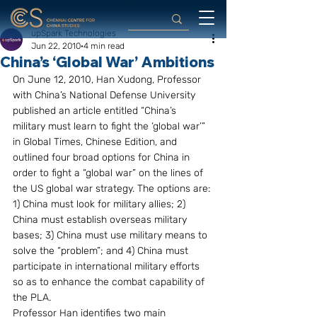
upSpark Technologies
Jun 22, 2010
4 min read
China’s ‘Global War’ Ambitions
On June 12, 2010, Han Xudong, Professor 
with China’s National Defense University 
published an article entitled “China’s 
military must learn to fight the ‘global war’” 
in Global Times, Chinese Edition, and 
outlined four broad options for China in 
order to fight a “global war” on the lines of 
the US global war strategy. The options are: 
1) China must look for military allies; 2) 
China must establish overseas military 
bases; 3) China must use military means to 
solve the “problem”; and 4) China must 
participate in international military efforts 
so as to enhance the combat capability of 
the PLA. 
Professor Han identifies two main 