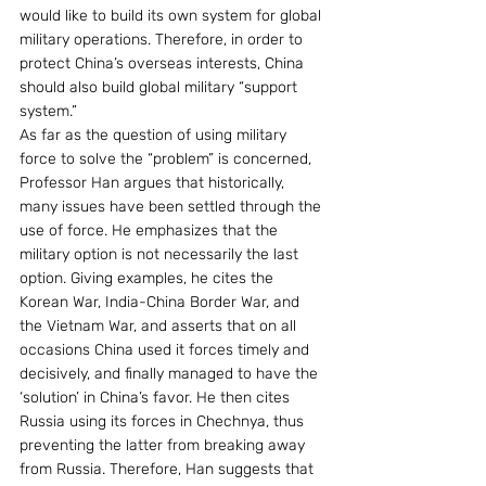
would like to build its own system for global 
military operations. Therefore, in order to 
protect China’s overseas interests, China 
should also build global military “support 
system.” 
As far as the question of using military 
force to solve the “problem” is concerned, 
Professor Han argues that historically, 
many issues have been settled through the 
use of force. He emphasizes that the 
military option is not necessarily the last 
option. Giving examples, he cites the 
Korean War, India-China Border War, and 
the Vietnam War, and asserts that on all 
occasions China used it forces timely and 
decisively, and finally managed to have the 
‘solution’ in China’s favor. He then cites 
Russia using its forces in Chechnya, thus 
preventing the latter from breaking away 
from Russia. Therefore, Han suggests that 