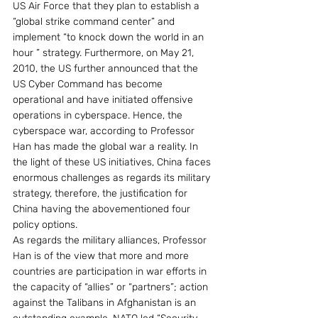
US Air Force that they plan to establish a 
“global strike command center” and 
implement “to knock down the world in an 
hour ” strategy. Furthermore, on May 21, 
2010, the US further announced that the 
US Cyber Command has become 
operational and have initiated offensive 
operations in cyberspace. Hence, the 
cyberspace war, according to Professor 
Han has made the global war a reality. In 
the light of these US initiatives, China faces 
enormous challenges as regards its military 
strategy, therefore, the justification for 
China having the abovementioned four 
policy options. 
As regards the military alliances, Professor 
Han is of the view that more and more 
countries are participation in war efforts in 
the capacity of “allies” or “partners”; action 
against the Talibans in Afghanistan is an 