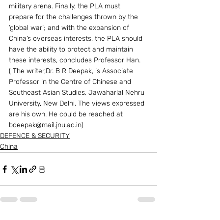
military arena. Finally, the PLA must 
prepare for the challenges thrown by the 
‘global war’; and with the expansion of 
China’s overseas interests, the PLA should 
have the ability to protect and maintain 
these interests, concludes Professor Han.  
( The writer,Dr. B R Deepak, is Associate 
Professor in the Centre of Chinese and 
Southeast Asian Studies, Jawaharlal Nehru 
University, New Delhi. The views expressed 
are his own. He could be reached at 
bdeepak@mail.jnu.ac.in)
DEFENCE & SECURITY
China