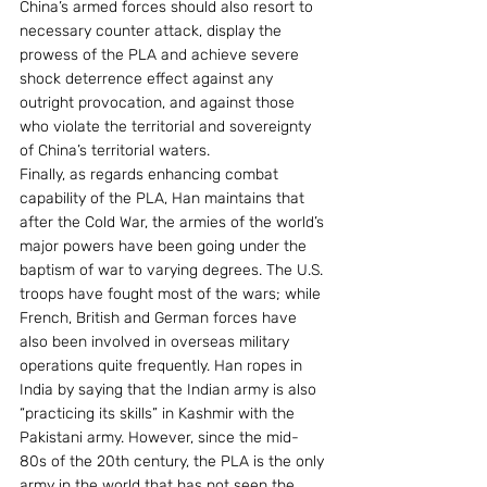
China’s armed forces should also resort to 
necessary counter attack, display the 
prowess of the PLA and achieve severe 
shock deterrence effect against any 
outright provocation, and against those 
who violate the territorial and sovereignty 
of China’s territorial waters. 
Finally, as regards enhancing combat 
capability of the PLA, Han maintains that 
after the Cold War, the armies of the world’s 
major powers have been going under the 
baptism of war to varying degrees. The U.S. 
troops have fought most of the wars; while 
French, British and German forces have 
also been involved in overseas military 
operations quite frequently. Han ropes in 
India by saying that the Indian army is also 
“practicing its skills” in Kashmir with the 
Pakistani army. However, since the mid-
80s of the 20th century, the PLA is the only 
army in the world that has not seen the 