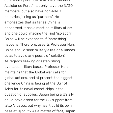
outstanding example. NATO led “Security 
Assistance Force” not only have the NATO 
members, but also have non-NATO 
countries joining as “partners”. He 
emphasizes that as far as China is 
concerned, it has almost no military allies; 
and one could imagine the kind “isolation” 
China will be exposed to if “something” 
happens. Therefore, asserts Professor Han, 
China should seek military allies or alliances 
so as to avoid any possible “isolation.”
As regards seeking or establishing 
overseas military bases, Professor Han 
maintains that the Global war calls for 
global actions, and at present, the biggest 
challenge China is facing at the Gulf of 
Aden for its naval escort ships is the 
question of supplies. Japan being a US ally 
could have asked for the US support from 
latter’s bases, but why has it build its own 
base at Djibouti? As a matter of fact, Japan 