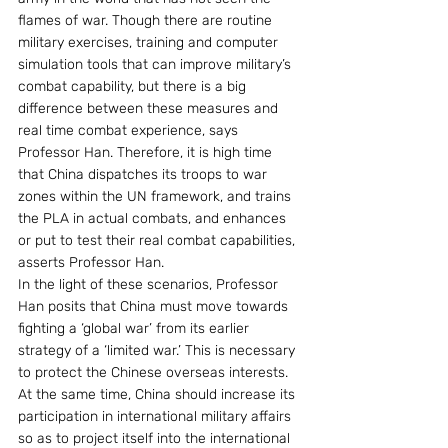
flames of war. Though there are routine 
military exercises, training and computer 
simulation tools that can improve military’s 
combat capability, but there is a big 
difference between these measures and 
real time combat experience, says 
Professor Han. Therefore, it is high time 
that China dispatches its troops to war 
zones within the UN framework, and trains 
the PLA in actual combats, and enhances 
or put to test their real combat capabilities, 
asserts Professor Han.
In the light of these scenarios, Professor 
Han posits that China must move towards 
fighting a ‘global war’ from its earlier 
strategy of a ‘limited war.’ This is necessary 
to protect the Chinese overseas interests. 
At the same time, China should increase its 
participation in international military affairs 
so as to project itself into the international 