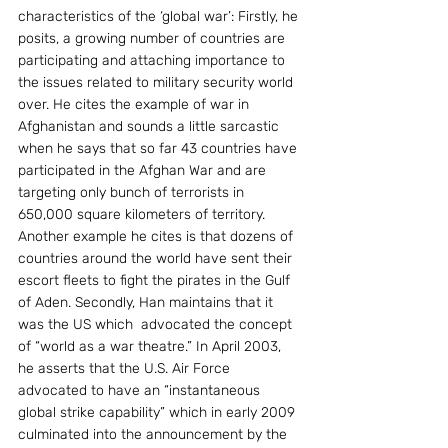
characteristics of the ‘global war’: Firstly, he 
posits, a growing number of countries are 
participating and attaching importance to 
the issues related to military security world 
over. He cites the example of war in 
Afghanistan and sounds a little sarcastic 
when he says that so far 43 countries have 
participated in the Afghan War and are 
targeting only bunch of terrorists in 
650,000 square kilometers of territory. 
Another example he cites is that dozens of 
countries around the world have sent their 
escort fleets to fight the pirates in the Gulf 
of Aden. Secondly, Han maintains that it 
was the US which  advocated the concept 
of “world as a war theatre.” In April 2003, 
he asserts that the U.S. Air Force 
advocated to have an “instantaneous 
global strike capability” which in early 2009 
culminated into the announcement by the 