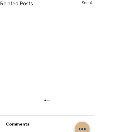
Related Posts
See All
Comments