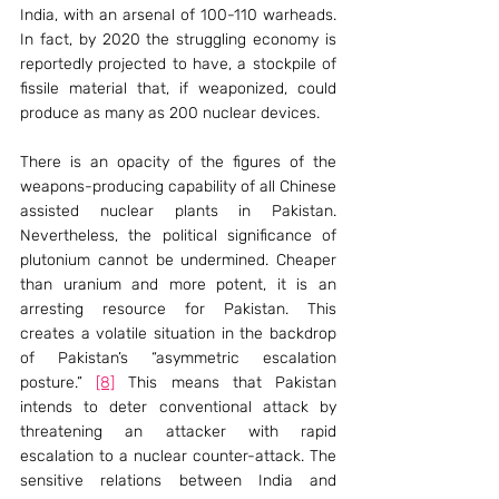
India, with an arsenal of 100-110 warheads. 
In fact, by 2020 the struggling economy is 
reportedly projected to have, a stockpile of 
fissile material that, if weaponized, could 
produce as many as 200 nuclear devices.
There is an opacity of the figures of the 
weapons-producing capability of all Chinese 
assisted nuclear plants in Pakistan. 
Nevertheless, the political significance of 
plutonium cannot be undermined. Cheaper 
than uranium and more potent, it is an 
arresting resource for Pakistan. This 
creates a volatile situation in the backdrop 
of Pakistan’s “asymmetric escalation 
posture.” 
[8]
 This means that Pakistan 
intends to deter conventional attack by 
threatening an attacker with rapid 
escalation to a nuclear counter-attack. The 
sensitive relations between India and 