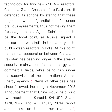
technology for two new 650 MW reactors, 
Chashma-3 and Chashma-4 to Pakistan.  It 
defended its actions by stating that these 
projects were “grandfathered” under 
previous agreements, thus not making them 
fresh agreements. Again, Delhi seemed to 
be the focal point, as Russia signed a 
nuclear deal with India in the same year to 
build sixteen reactors in India. At this point, 
the nuclear cooperation between China and 
Pakistan has been no longer in the area of 
security mainly, but in the energy and 
commercial fields, while being fully under 
the supervision of the International Atomic 
Energy Agency.
[3]
 News of other deals has 
since followed, including a November 2013 
announcement that China would help build 
two reactors in Karachi, KANUPP 2 and 
KANUPP-3, and a January 2014 report 
about talks on three other reactors.
[4]