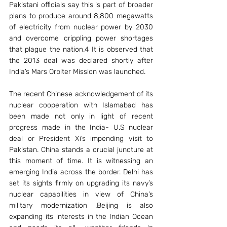
Pakistani officials say this is part of broader 
plans to produce around 8,800 megawatts 
of electricity from nuclear power by 2030 
and overcome crippling power shortages 
that plague the nation.4 It is observed that 
the 2013 deal was declared shortly after 
India’s Mars Orbiter Mission was launched.
The recent Chinese acknowledgement of its 
nuclear cooperation with Islamabad has 
been made not only in light of recent 
progress made in the India- U.S nuclear 
deal or President Xi’s impending visit to 
Pakistan. China stands a crucial juncture at 
this moment of time. It is witnessing an 
emerging India across the border. Delhi has 
set its sights firmly on upgrading its navy’s 
nuclear capabilities in view of China’s 
military modernization .Beijing is also 
expanding its interests in the Indian Ocean 