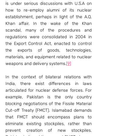
is under serious discussions with U.S.A on 
how to re-employ alumni of its nuclear 
establishment, perhaps in light of the A.Q. 
Khan affair. In the wake of the Khan 
scandal, many of the procedures and 
regulations were consolidated in 2004 in 
the Export Control Act, enacted to control 
the exports of goods, technologies, 
materials, and equipment related to nuclear 
weapons and delivery systems.
[9]
In the context of bilateral relations with 
India, there exist differences in laws 
articulated for nuclear defense forces. For 
example, Pakistan is the only country 
blocking negotiations of the Fissile Material 
Cut-off Treaty (FMCT). Islamabad demands 
that FMCT should encompass plans to 
eliminate existing stockpiles, rather than 
prevent creation of new stockpiles. 