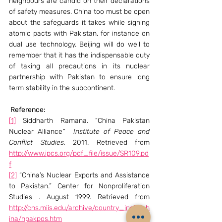
neighbours are candid on their declarations 
of safety measures. China too must be open 
about the safeguards it takes while signing 
atomic pacts with Pakistan, for instance on 
dual use technology. Beijing will do well to 
remember that it has the indispensable duty 
of taking all precautions in its nuclear 
partnership with Pakistan to ensure long 
term stability in the subcontinent.
 Reference: 
[1]
 Siddharth Ramana. “China Pakistan 
Nuclear Alliance
”  Institute of Peace and 
Conflict Studies.
 2011. Retrieved from 
http://www.ipcs.org/pdf_file/issue/SR109.pd
f
[2]
 “China’s Nuclear Exports and Assistance 
to Pakistan.” Center for Nonproliferation 
Studies . August 1999. Retrieved from 
http://cns.miis.edu/archive/country_india/ch
ina/npakpos.htm