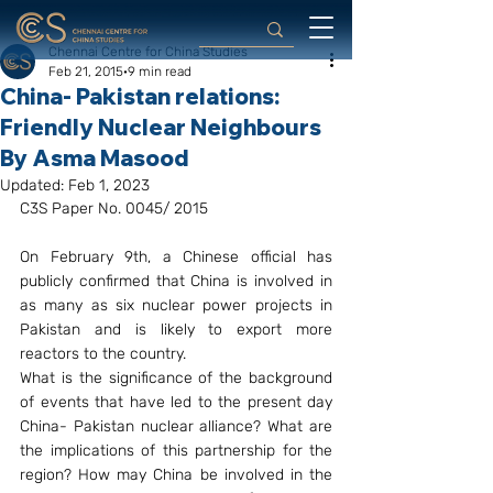
Chennai Centre for China Studies
Feb 21, 2015
9 min read
China- Pakistan relations:
Friendly Nuclear Neighbours
By Asma Masood
Updated:
Feb 1, 2023
C3S Paper No. 0045/ 2015
On February 9th, a Chinese official has 
publicly confirmed that China is involved in 
as many as six nuclear power projects in 
Pakistan and is likely to export more 
reactors to the country.
What is the significance of the background 
of events that have led to the present day 
China- Pakistan nuclear alliance? What are 
the implications of this partnership for the 
region? How may China be involved in the 