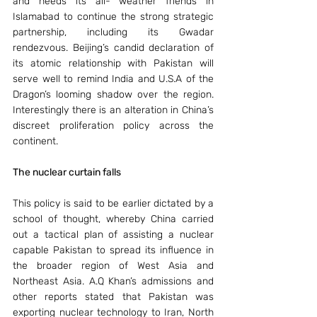
and needs its all- weather friends in 
Islamabad to continue the strong strategic 
partnership, including its Gwadar 
rendezvous. Beijing’s candid declaration of 
its atomic relationship with Pakistan will 
serve well to remind India and U.S.A of the 
Dragon’s looming shadow over the region. 
Interestingly there is an alteration in China’s 
discreet proliferation policy across the 
continent.
The nuclear curtain falls 
This policy is said to be earlier dictated by a 
school of thought, whereby China carried 
out a tactical plan of assisting a nuclear 
capable Pakistan to spread its influence in 
the broader region of West Asia and 
Northeast Asia. A.Q Khan’s admissions and 
other reports stated that Pakistan was 
exporting nuclear technology to Iran, North 