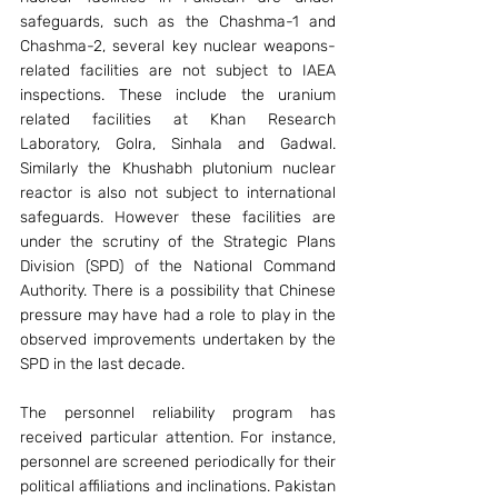
safeguards, such as the Chashma-1 and 
Chashma-2, several key nuclear weapons-
related facilities are not subject to IAEA 
inspections. These include the uranium 
related facilities at Khan Research 
Laboratory, Golra, Sinhala and Gadwal. 
Similarly the Khushabh plutonium nuclear 
reactor is also not subject to international 
safeguards. However these facilities are 
under the scrutiny of the Strategic Plans 
Division (SPD) of the National Command 
Authority. There is a possibility that Chinese 
pressure may have had a role to play in the 
observed improvements undertaken by the 
SPD in the last decade.
The personnel reliability program has 
received particular attention. For instance, 
personnel are screened periodically for their 
political affiliations and inclinations. Pakistan 