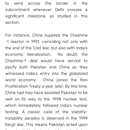
to send across the border in the 
subcontinent whenever Delhi crosses a 
significant milestone, as studied in this 
section.
For instance, China supplied the Chashma 
-1 reactor in 1991, coinciding not only with 
the end of the Cold War, but also with India’s 
economic liberalization.  No doubt, the 
Chashma-1 deal would have served to 
pacify both Pakistan and China as they 
witnessed India’s entry into the globalized 
world economy.  China joined the Non 
Proliferation Treaty a year later. By this time, 
China had may have assisted Pakistan to be 
well on its way to the 1998 nuclear test, 
which immediately followed India’s nuclear 
testing. A classic case of the stability-
instability paradox is observed in the 1999 
Kargil War. This means Pakistan acted upon 