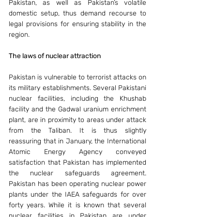
Pakistan, as well as Pakistan’s volatile 
domestic setup, thus demand recourse to 
legal provisions for ensuring stability in the 
region.
The laws of nuclear attraction 
Pakistan is vulnerable to terrorist attacks on 
its military establishments. Several Pakistani 
nuclear facilities, including the Khushab 
facility and the Gadwal uranium enrichment 
plant, are in proximity to areas under attack 
from the Taliban. It is thus slightly 
reassuring that in January, the International 
Atomic Energy Agency conveyed 
satisfaction that Pakistan has implemented 
the nuclear safeguards agreement. 
Pakistan has been operating nuclear power 
plants under the IAEA safeguards for over 
forty years. While it is known that several 
nuclear facilities in Pakistan are under 