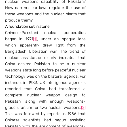
nuclear weapons capability of Pakistan? 
How can nuclear laws regulate the use of 
these weapons and the nuclear plants that 
produce them?
A foundation set in stone
Chinese-Pakistani nuclear cooperation 
began in 1971
[1]
, under an opaque lens 
which apparently drew light from the 
Bangladesh Liberation war. The trend of 
nuclear assistance clearly indicates that 
China desired Pakistan to be a nuclear 
weapons state long before peaceful nuclear 
technology was on the bilateral agenda. For 
instance, in 1983, US intelligence agencies 
reported that China had transferred a 
complete nuclear weapon design to 
Pakistan, along with enough weapons-
grade uranium for two nuclear weapons.
[2]
This was followed by reports in 1986 that 
Chinese scientists had begun assisting 
Pakistan with the enrichment of weapons-