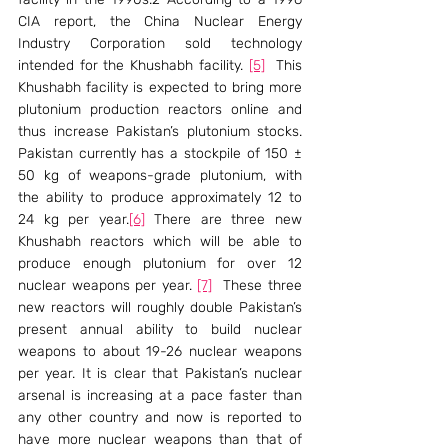
CIA report, the China Nuclear Energy 
Industry Corporation sold technology 
intended for the Khushabh facility. 
[5]
  This 
Khushabh facility is expected to bring more 
plutonium production reactors online and 
thus increase Pakistan’s plutonium stocks. 
Pakistan currently has a stockpile of 150 ± 
50 kg of weapons-grade plutonium, with 
the ability to produce approximately 12 to 
24 kg per year.
[6]
 There are three new 
Khushabh reactors which will be able to 
produce enough plutonium for over 12 
nuclear weapons per year. 
[7]
  These three 
new reactors will roughly double Pakistan’s 
present annual ability to build nuclear 
weapons to about 19-26 nuclear weapons 
per year. It is clear that Pakistan’s nuclear 
arsenal is increasing at a pace faster than 
any other country and now is reported to 
have more nuclear weapons than that of 