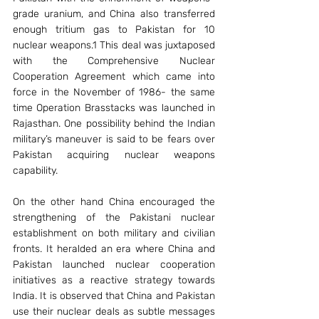
grade uranium, and China also transferred 
enough tritium gas to Pakistan for 10 
nuclear weapons.1 This deal was juxtaposed 
with the Comprehensive Nuclear 
Cooperation Agreement which came into 
force in the November of 1986- the same 
time Operation Brasstacks was launched in 
Rajasthan. One possibility behind the Indian 
military’s maneuver is said to be fears over 
Pakistan acquiring nuclear weapons 
capability.
On the other hand China encouraged the 
strengthening of the Pakistani nuclear 
establishment on both military and civilian 
fronts. It heralded an era where China and 
Pakistan launched nuclear cooperation 
initiatives as a reactive strategy towards 
India. It is observed that China and Pakistan 
use their nuclear deals as subtle messages 