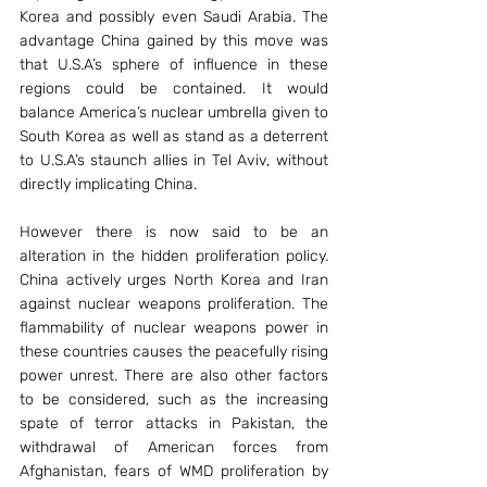
Korea and possibly even Saudi Arabia. The 
advantage China gained by this move was 
that U.S.A’s sphere of influence in these 
regions could be contained. It would 
balance America’s nuclear umbrella given to 
South Korea as well as stand as a deterrent 
to U.S.A’s staunch allies in Tel Aviv, without 
directly implicating China.
However there is now said to be an 
alteration in the hidden proliferation policy. 
China actively urges North Korea and Iran 
against nuclear weapons proliferation. The 
flammability of nuclear weapons power in 
these countries causes the peacefully rising 
power unrest. There are also other factors 
to be considered, such as the increasing 
spate of terror attacks in Pakistan, the 
withdrawal of American forces from 
Afghanistan, fears of WMD proliferation by 