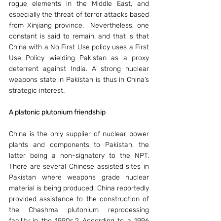
rogue elements in the Middle East, and 
especially the threat of terror attacks based 
from Xinjiang province.  Nevertheless, one 
constant is said to remain, and that is that 
China with a No First Use policy uses a First 
Use Policy wielding Pakistan as a proxy 
deterrent against India. A strong nuclear 
weapons state in Pakistan is thus in China’s 
strategic interest.
A platonic plutonium friendship 
China is the only supplier of nuclear power 
plants and components to Pakistan, the 
latter being a non-signatory to the NPT. 
There are several Chinese assisted sites in 
Pakistan where weapons grade nuclear 
material is being produced. China reportedly 
provided assistance to the construction of 
the Chashma plutonium reprocessing 
facility in the 1990s.2 According to a 1996 