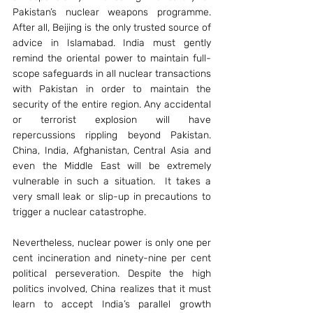
Pakistan’s nuclear weapons programme. 
After all, Beijing is the only trusted source of 
advice in Islamabad. India must gently 
remind the oriental power to maintain full-
scope safeguards in all nuclear transactions 
with Pakistan in order to maintain the 
security of the entire region. Any accidental 
or terrorist explosion will have 
repercussions rippling beyond Pakistan. 
China, India, Afghanistan, Central Asia and 
even the Middle East will be extremely 
vulnerable in such a situation.  It takes a 
very small leak or slip-up in precautions to 
trigger a nuclear catastrophe.
Nevertheless, nuclear power is only one per 
cent incineration and ninety-nine per cent 
political perseveration. Despite the high 
politics involved, China realizes that it must 
learn to accept India’s parallel growth 