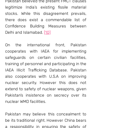
Pakistan believed the present FMCT clauses 
legitimize India’s existing fissile material 
stocks. While this disagreement prevails, 
there does exist a commendable list of 
Confidence Building Measures between 
Delhi and Islamabad. 
[10]
On the international front, Pakistan 
cooperates with IAEA for implementing 
safeguards on certain civilian facilities, 
training of personnel and participating in the 
IAEA Illicit Trafficking Database. Pakistan 
also cooperates with U.S.A on improving 
nuclear security. However this does not 
extend to safety of nuclear weapons, given 
Pakistan’s insistence on secrecy over its 
nuclear WMD facilities.
Pakistan may believe this concealment to 
be its traditional right. However China bears 
a responsibility in ensuring the safety of 