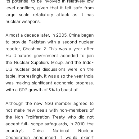
its potential to be involved in relatively low 
level conflicts, given that it felt safe from 
large scale retaliatory attack as it has 
nuclear weapons.
Almost a decade later, in 2005, China began 
to provide Pakistan with a second nuclear 
reactor, Chashma-2. This was a year after 
Hu Jinatao’s government acceded to join 
the Nuclear Suppliers Group, and the Indo- 
U.S nuclear deal discussions were on the 
table. Interestingly, it was also the year India 
was making significant economic progress, 
with a GDP growth of 9% to boast of.
Although the new NSG member agreed to 
not make new deals with non-members of 
the Non Proliferation Treaty who did not 
accept full- scope safeguards, in 2010, the 
country’s China National Nuclear 
Cooperation announced it would export 