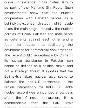
curve. For instance, it has invited Delhi to 
be part of the Maritime Silk Route. Such 
developments show that the nuclear 
cooperation with Pakistan serves as a 
behind-the-scenes strategy while trade 
takes the main stage. Ironically, the nuclear 
policies of China, Pakistan and India serve 
as deterrents against each other and a 
factor for peace, thus facilitating the 
environment for commercial convergences. 
The recent public acceptance by China of 
its nuclear assistance to Pakistan can 
hence be defined as a political move, and 
not a strategic threat. It signifies that the 
Beijing-Islamabad nuclear axis seeks to 
balance the Indo-U.S partnership in the 
region. Interestingly, the India- Sri Lanka 
nuclear accord was announced a few days 
after the Chinese declaration. It is 
commendable that the Palk Strait 