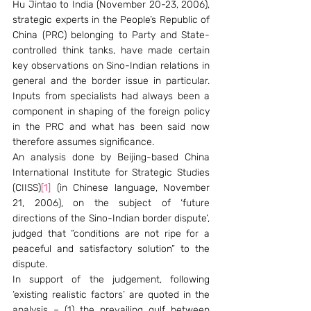
Hu Jintao to India (November 20-23, 2006), 
strategic experts in the People’s Republic of 
China (PRC) belonging to Party and State-
controlled think tanks, have made certain 
key observations on Sino-Indian relations in 
general and the border issue in particular. 
Inputs from specialists had always been a 
component in shaping of the foreign policy 
in the PRC and what has been said now 
therefore assumes significance.                                            
An analysis done by Beijing-based China 
International Institute for Strategic Studies 
(CIISS)
[1]
 (in Chinese language, November  
21, 2006), on the subject of ‘future 
directions of the Sino-Indian border dispute’, 
judged that “conditions are not ripe for a 
peaceful and satisfactory solution” to the 
dispute. 
In support of the judgement, following 
‘existing realistic factors’ are quoted in the 
analysis – (1) the prevailing gulf between 