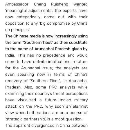
Ambassador Cheng Ruisheng wanted  
‘meaningful adjustments’, the experts have 
now categorically come out with their 
opposition to any ‘big compromise by China 
on principles’. 
The Chinese media is now increasingly using 
the term “Southern Tibet” as their substitute 
to the name of Arunachal Pradesh given by 
India.
 This has no precedence and would 
seem to have definite implications in future 
for the Arunachal issue; the analysts are 
even speaking now in terms of China’s 
recovery of “Southern Tibet”, i.e Arunachal 
Pradesh. Also, some PRC analysts while 
examining their country’s threat perceptions 
have visualised a future Indian military 
attack on the PRC. Why such an alarmist 
view when both nations are on a course of 
‘strategic partnership’, is a moot question.  
The apparent divergences in China between 