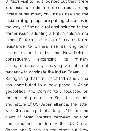
Jintao’s visit to India, pointed out that “there 
is considerable degree of suspicion among 
India’s bureaucracy on China’s rise and the 
Indian ruling groups are putting obstacles in 
the way of finding a rational solution to the 
border issue, adopting a British colonial era 
mindset”. Accusing India of having taken 
resistance to China’s rise as long term 
strategic aim, it added that New Delhi is 
consequently expanding its military 
strength, especially showing an inherent 
tendency to dominate the Indian Ocean. 
Recognising that the rise of India and China 
has contributed to a new phase in Asian 
geopolitics, the Commentary focussed on 
the current progress in Sino-Russian ties 
and nature of US-Japan alliance, the latter 
with China as a potential target. “There is no 
clash of basic interests between India on 
one hand and the four – the US, China, 
Japan and Russia on the other, but New 