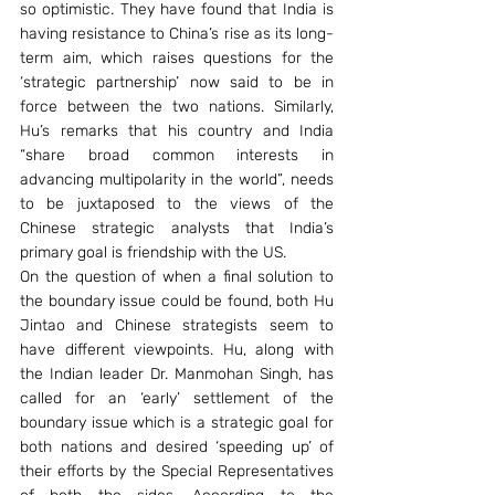
so optimistic. They have found that India is 
having resistance to China’s rise as its long-
term aim, which raises questions for the 
‘strategic partnership’ now said to be in 
force between the two nations. Similarly, 
Hu’s remarks that his country and India 
“share broad common interests in 
advancing multipolarity in the world”, needs 
to be juxtaposed to the views of the 
Chinese strategic analysts that India’s 
primary goal is friendship with the US. 
On the question of when a final solution to 
the boundary issue could be found, both Hu 
Jintao and Chinese strategists seem to 
have different viewpoints. Hu, along with 
the Indian leader Dr. Manmohan Singh, has 
called for an ‘early’ settlement of the 
boundary issue which is a strategic goal for 
both nations and desired ‘speeding up’ of 
their efforts by the Special Representatives 