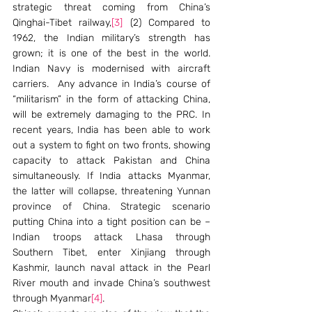
strategic threat coming from China’s 
Qinghai-Tibet railway,
[3]
 (2) Compared to 
1962, the Indian military’s strength has 
grown; it is one of the best in the world. 
Indian Navy is modernised with aircraft 
carriers.  Any advance in India’s course of 
“militarism” in the form of attacking China, 
will be extremely damaging to the PRC. In 
recent years, India has been able to work 
out a system to fight on two fronts, showing 
capacity to attack Pakistan and China 
simultaneously. If India attacks Myanmar, 
the latter will collapse, threatening Yunnan 
province of China. Strategic scenario 
putting China into a tight position can be – 
Indian troops attack Lhasa through 
Southern Tibet, enter Xinjiang through 
Kashmir, launch naval attack in the Pearl 
River mouth and invade China’s southwest 
through Myanmar
[4]
. 