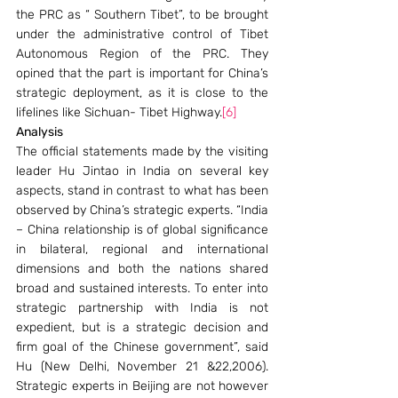
the PRC as “ Southern Tibet”, to be brought 
under the administrative control of Tibet 
Autonomous Region of the PRC. They 
opined that the part is important for China’s 
strategic deployment, as it is close to the 
lifelines like Sichuan- Tibet Highway.
[6]
Analysis
The official statements made by the visiting 
leader Hu Jintao in India on several key 
aspects, stand in contrast to what has been 
observed by China’s strategic experts. “India 
– China relationship is of global significance 
in bilateral, regional and international 
dimensions and both the nations shared 
broad and sustained interests. To enter into 
strategic partnership with India is not 
expedient, but is a strategic decision and 
firm goal of the Chinese government”, said 
Hu (New Delhi, November 21 &22,2006). 
Strategic experts in Beijing are not however 