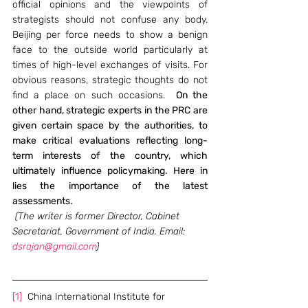
official opinions and the viewpoints of 
strategists should not confuse any body.  
Beijing per force needs to show a benign 
face to the outside world particularly at 
times of high-level exchanges of visits. For 
obvious reasons, strategic thoughts do not 
find a place on such occasions.  
On the 
other hand, strategic experts in the PRC are 
given certain space by the authorities, to 
make critical evaluations reflecting long-
term interests of the country, which 
ultimately influence policymaking. Here in 
lies the importance of the latest 
assessments.
 (The writer is former Director, Cabinet 
Secretariat, Government of India. Email: 
dsrajan@gmail.com
)
[1]
  China International Institute for 