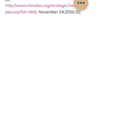
http://www.chinaiiss.org/strategic/news_dis
play.asp?id+1446
, November 24,2006 [5] 
[6]
http://www.chinaiiss.org/strategic/news_dis
play.asp?id_1396
, November 24,2006
(Reference footnotes 3 to 6. These are 
articles to the bulletin board of the 
site,contributed by individuals. The site 
claims no responsibility for their contents, 
but the view points could not  have been 
expressed without clearance by the 
authorities and hence their significance). 
Archives