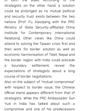
of both the sides. According to the 
strategists on the other hand, a solution 
could be prolonged as no mutual political 
and security trust exists between the two 
nations (Prof .Fu Xiaoqiang with the PRC 
Ministry of State Security-affiliated China 
Institute for Contemporary International 
Relations). Other views like China could 
attend to solving the Taiwan crisis first and 
then work for border solution as well as 
economic harmonisation of Tibet, Nepal and 
the border region with India could precede 
a boundary settlement, reveal the 
expectations of strategists about a long 
course of border negotiations. 
Also on the subject of “mutual compromise” 
with respect to border issue, the Chinese 
official stand appears different from that of 
strategists. While the PRC Ambassador Sun 
Yuxi in India has talked about such a 
compromise and one of his predecessors 