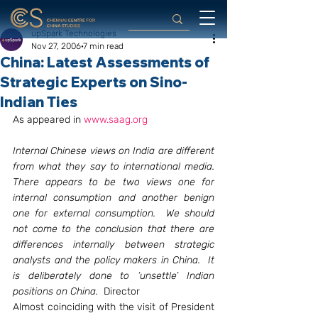
upSpark Technologies
Nov 27, 2006
7 min read
China: Latest Assessments of
Strategic Experts on Sino-
Indian Ties
As appeared in 
www.saag.org
Internal Chinese views on India are different 
from what they say to international media.  
There appears to be two views one for 
internal consumption and another benign 
one for external consumption.  We should 
not come to the conclusion that there are 
differences internally between strategic 
analysts and the policy makers in China.  It 
is deliberately done to ‘unsettle’ Indian 
positions on China.
  Director
Almost coinciding with the visit of President 