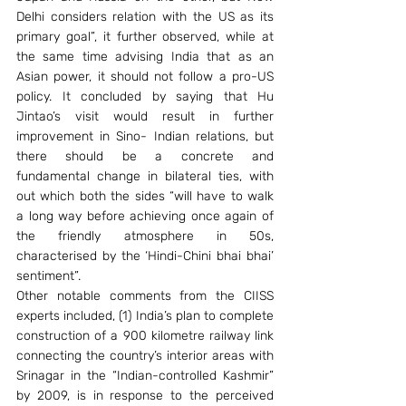
Delhi considers relation with the US as its 
primary goal”, it further observed, while at 
the same time advising India that as an 
Asian power, it should not follow a pro-US 
policy. It concluded by saying that Hu 
Jintao’s visit would result in further 
improvement in Sino- Indian relations, but 
there should be a concrete and 
fundamental change in bilateral ties, with 
out which both the sides “will have to walk 
a long way before achieving once again of 
the friendly atmosphere in 50s, 
characterised by the ‘Hindi-Chini bhai bhai’ 
sentiment”. 
Other notable comments from the CIISS 
experts included, (1) India’s plan to complete 
construction of a 900 kilometre railway link 
connecting the country’s interior areas with 
Srinagar in the “Indian-controlled Kashmir” 
by 2009, is in response to the perceived 