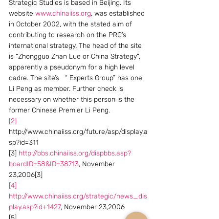
Strategic Studies is based in Beijing. Its 
website 
www.chinaiiss.org
, was established 
in October 2002, with the stated aim of 
contributing to research on the PRC’s 
international strategy. The head of the site 
is “Zhongguo Zhan Lue or China Strategy”, 
apparently a pseudonym for a high level 
cadre. The site’s   “ Experts Group” has one 
Li Peng as member. Further check is 
necessary on whether this person is the 
former Chinese Premier Li Peng. 
[2]
http://www.chinaiiss.org/future/asp/display.a
sp?id=311
[3] 
http://bbs.chinaiiss.org/dispbbs.asp?
boardID=58&ID=38713
, November 
23,2006[3]
[4]
http://www.chinaiiss.org/strategic/news_dis
play.asp?id+1427
, November 23,2006
[5] 