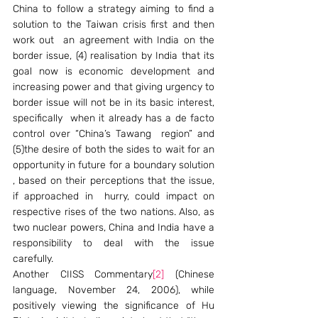
China to follow a strategy aiming to find a 
solution to the Taiwan crisis first and then  
work out  an agreement with India on the 
border issue, (4) realisation by India that its 
goal now is economic development and 
increasing power and that giving urgency to 
border issue will not be in its basic interest, 
specifically  when it already has a de facto 
control over “China’s Tawang  region” and  
(5)the desire of both the sides to wait for an 
opportunity in future for a boundary solution 
, based on their perceptions that the issue, 
if approached in  hurry, could impact on  
respective rises of the two nations. Also, as 
two nuclear powers, China and India have a 
responsibility to deal with the issue 
carefully.  
Another CIISS Commentary
[2]
 (Chinese 
language, November 24, 2006), while 
positively viewing the significance of Hu 