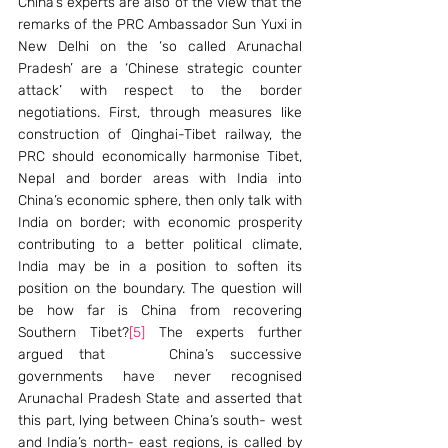
China’s experts are also of the view that the 
remarks of the PRC Ambassador Sun Yuxi in 
New Delhi on the ‘so called Arunachal 
Pradesh’ are a ‘Chinese strategic counter 
attack’ with respect to the border 
negotiations. First, through measures like 
construction of Qinghai-Tibet railway, the 
PRC should economically harmonise Tibet, 
Nepal and border areas with India into 
China’s economic sphere, then only talk with 
India on border; with economic prosperity 
contributing to a better political climate, 
India may be in a position to soften its 
position on the boundary. The question will 
be how far is China from recovering 
Southern Tibet?
[5]
 The experts further 
argued that    China’s successive 
governments have never recognised 
Arunachal Pradesh State and asserted that 
this part, lying between China’s south- west 
and India’s north- east regions, is called by 