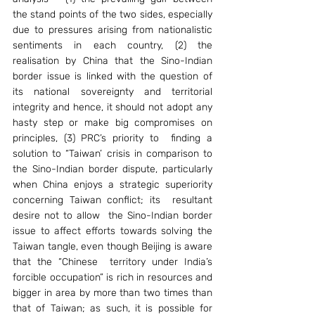
the stand points of the two sides, especially 
due to pressures arising from nationalistic 
sentiments in each country, (2) the 
realisation by China that the Sino-Indian 
border issue is linked with the question of 
its national sovereignty and territorial 
integrity and hence, it should not adopt any 
hasty step or make big compromises on 
principles, (3) PRC’s priority to  finding a   
solution to “Taiwan’ crisis in comparison to 
the Sino-Indian border dispute, particularly 
when China enjoys a strategic superiority 
concerning Taiwan conflict; its  resultant 
desire not to allow  the Sino-Indian border 
issue to affect efforts towards solving the 
Taiwan tangle, even though Beijing is aware 
that the “Chinese  territory under India’s 
forcible occupation” is rich in resources and  
bigger in area by more than two times than 
that of Taiwan; as such, it is possible for 