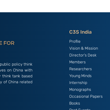
 Secrets
China as the “Host Nation”
ning Control
in Asian Games 2023:
 Dissent in
India’s Experiences By
ng Kong; By
Primo Bindra
angan
C3S India
Profile
Vision & Mission
Director's Desk
Members
public policy think
Researchers
ives on China with
Young Minds
y think tank based
y of China related
Internship
Monographs
Occasional Papers
Books