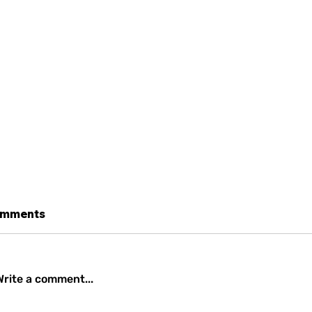
mments
Write a comment...