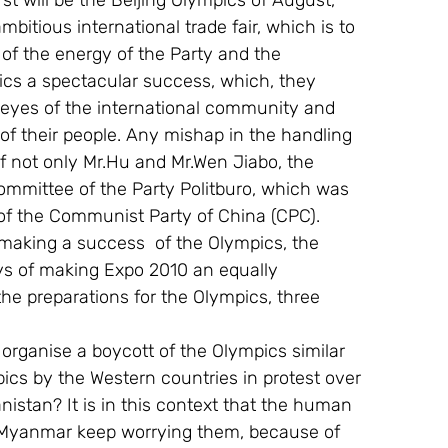
st will be the Beijing Olympics of August, 
itious international trade fair, which is to 
of the energy of the Party and the 
cs a spectacular success, which, they 
 eyes of the international community and 
 of their people. Any mishap in the handling 
 not only Mr.Hu and Mr.Wen Jiabo, the 
Committee of the Party Politburo, which was 
 of the Communist Party of China (CPC).
 making a success  of the Olympics, the 
ys of making Expo 2010 an equally 
he preparations for the Olympics, three 
 organise a boycott of the Olympics similar 
cs by the Western countries in protest over 
nistan? It is in this context that the human 
d  Myanmar keep worrying them, because of 