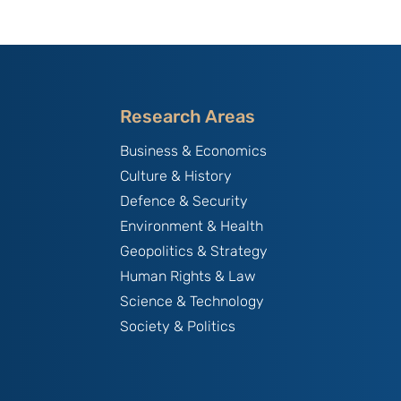
Research Areas
Business & Economics
Culture & History
Defence & Security
Environment & Health
Geopolitics & Strategy
Human Rights & Law
Science & Technology
Society & Politics