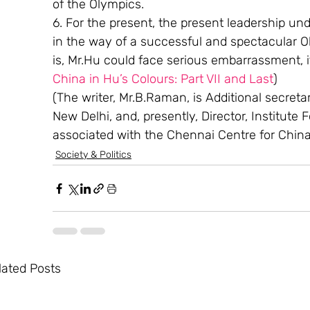
of the Olympics.
6. For the present, the present leadership un
in the way of a successful and spectacular Oly
is, Mr.Hu could face serious embarrassment, if
China in Hu’s Colours: Part VII and Last
)
(The writer, Mr.B.Raman, is Additional secretary
New Delhi, and, presently, Director, Institute 
associated with the Chennai Centre for Chin
Society & Politics
lated Posts