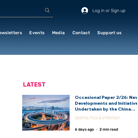
Log in or Sign up
ewsletters
Events
Media
Contact
Support us
LATEST
Occasional Paper 2/26: Ne
Developments and Initiativ
Undertaken by the China
International Development
GEOPOLITICS & STRATEGY
Agency (CIDCA)
6 days ago
2 min read