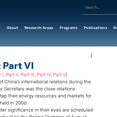
e
About
Research Areas
Programs
Publications
N
 Part VI
 I
, 
Part II
, 
Part III
, 
Part IV
, 
Part V
)
 China’s international relations during the 
ty Secretary was the close relations 
 tap their energy resources and markets for 
held in 2006.
ter significance in their eyes are scheduled 