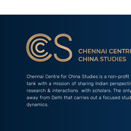
Issue Brief II : China's
China's State
Evolving Climate
Laws: Tighte
Governance: From
and Silencing
Reluctance to Leadership;
China and Ho
By Hitesh Yanamandra
Annunthra R
Chennai Centre for China Studies is a non-profit 
tank with a mission of sharing Indian perspect
research & interactions with scholars. The onl
away from Delhi that carries out a focused stud
dynamics.