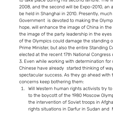
to take place during his second tenure. The fir
2008, and the second will be Expo–2010, an amb
be held in Shanghai in 2010. Presently, much 
Government  is devoted to making the Olympi
hope, will enhance the image of China in the
the image of the party leadership in the eyes
of the Olympics could damage the standing of
Prime Minister, but also the entire Standing 
elected at the recent 17th National Congress
3. Even while working with determination for
Chinese have already  started thinking of wa
spectacular success. As they go ahead with t
concerns keep bothering them: 
Will Western human rights activists try to
to the boycott of the 1980 Moscow Olympi
the intervention of Soviet troops in Afgha
rights situations in Darfur in Sudan an