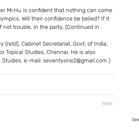
der Mr.Hu is confident that nothing can come 
mpics. Will their confidence be belied? If it 
 not trouble, in the party. (Continued in 
 (retd), Cabinet Secretariat, Govt. of India, 
For Topical Studies, Chennai. He is also 
a Studies. e-mail: seventyone2@gmail.com )
See