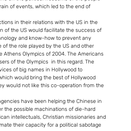
rain of events, which led to the end of 
ions in their relations with the US in the 
 of the US would facilitate the success of 
hnology and know-how to prevent any 
 of the role played by the US and other 
the Athens Olympics of 2004. The Americans 
sers of the Olympics  in this regard. The 
vices of big names in Hollywood to 
which would bring the best of Hollywood 
y would not like this co-operation from the 
agencies have been helping the Chinese in 
er the possible machinations of die-hard 
n intellectuals, Christian missionaries and 
ate their capacity for a political sabotage 