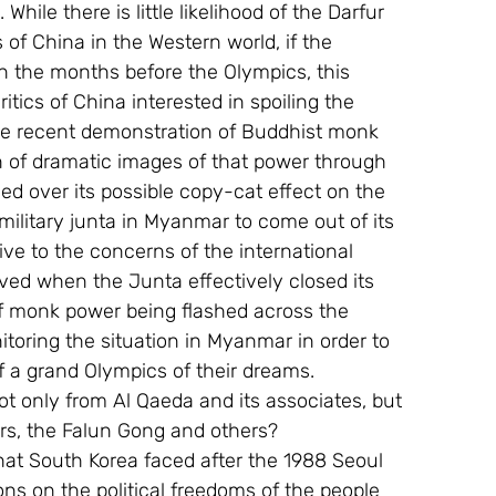
While there is little likelihood of the Darfur 
s of China in the Western world, if the 
in the months before the Olympics, this 
itics of China interested in spoiling the 
he recent demonstration of Buddhist monk 
 of dramatic images of that power through 
ed over its possible copy-cat effect on the 
military junta in Myanmar to come out of its 
ve to the concerns of the international 
ed when the Junta effectively closed its 
f monk power being flashed across the 
toring the situation in Myanmar in order to 
 a grand Olympics of their dreams.
t only from Al Qaeda and its associates, but 
urs, the Falun Gong and others?
hat South Korea faced after the 1988 Seoul 
ons on the political freedoms of the people 