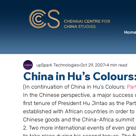
Hom
upSpark Technologies
Oct 29, 2007
4 min read
China in Hu’s Colours:
(In continuation of China in Hu’s Colours: 
Part
In the Chinese perspective, a major success of
first tenure of President Hu Jintao as the Par
established with African countries in order to
Chinese goods and the China-Africa summit 
2. Two more international events of even grea