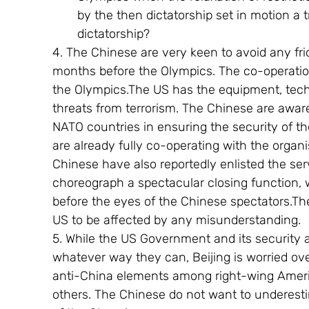
by the then dictatorship set in motion a t
dictatorship?
4. The Chinese are very keen to avoid any frict
months before the Olympics. The co-operation
the Olympics.The US has the equipment, tec
threats from terrorism. The Chinese are aware
NATO countries in ensuring the security of 
are already fully co-operating with the organi
Chinese have also reportedly enlisted the ser
choreograph a spectacular closing function, 
before the eyes of the Chinese spectators.The
US to be affected by any misunderstanding.
5. While the US Government and its security 
whatever way they can, Beijing is worried ov
anti-China elements among right-wing America
others. The Chinese do not want to underestim