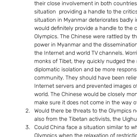
their close involvement in both countries. 
situation  providing a handle to the critic
situation in Myanmar deteriorates badly 
would definitely provide a handle to the cr
Olympics. The Chinese were rattled by t
power in Myanmar and the dissemination
the Internet and world TV channels. Worri
monks of Tibet, they quickly nudged the 
diplomatic isolation and be more responsi
community. They should have been reliev
Internet servers and prevented images o
world. The Chinese would be closely moni
make sure it does not come in the way of
Would there be threats to the Olympics no
also from the Tibetan activists, the Uigh
Could China face a situation similar to w
Olympics when the relaxation of restricti