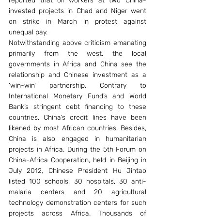
reported that oil workers at two China-
invested projects in Chad and Niger went 
on strike in March in protest against 
unequal pay.
Notwithstanding above criticism emanating 
primarily from the west, the local 
governments in Africa and China see the 
relationship and Chinese investment as a 
‘win-win’ partnership. Contrary to 
International Monetary Fund’s and World 
Bank’s stringent debt financing to these 
countries, China’s credit lines have been 
likened by most African countries. Besides, 
China is also engaged in humanitarian 
projects in Africa. During the 5th Forum on 
China-Africa Cooperation, held in Beijing in 
July 2012, Chinese President Hu Jintao 
listed 100 schools, 30 hospitals, 30 anti-
malaria centers and 20 agricultural 
technology demonstration centers for such 
projects across Africa. Thousands of 