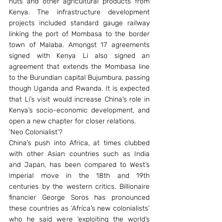
nuts and other agricultural products from 
Kenya. The infrastructure development 
projects included standard gauge railway 
linking the port of Mombasa to the border 
town of Malaba. Amongst 17 agreements 
signed with Kenya Li also signed an 
agreement that extends the Mombasa line 
to the Burundian capital Bujumbura, passing 
though Uganda and Rwanda. It is expected 
that Li’s visit would increase China’s role in 
Kenya’s socio-economic development, and 
open a new chapter for closer relations.
‘Neo Colonialist’?
China’s push into Africa, at times clubbed 
with other Asian countries such as India 
and Japan, has been compared to West’s 
imperial move in the 18th and 19th 
centuries by the western critics. Billionaire 
financier George Soros has pronounced 
these countries as ‘Africa’s new colonialists’ 
who he said were ‘exploiting the world’s 