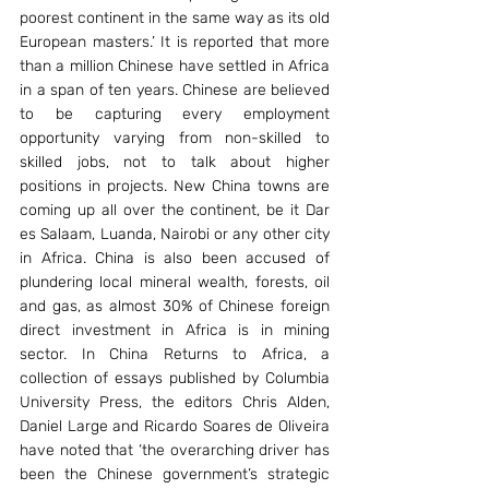
poorest continent in the same way as its old 
European masters.’ It is reported that more 
than a million Chinese have settled in Africa 
in a span of ten years. Chinese are believed 
to be capturing every employment 
opportunity varying from non-skilled to 
skilled jobs, not to talk about higher 
positions in projects. New China towns are 
coming up all over the continent, be it Dar 
es Salaam, Luanda, Nairobi or any other city 
in Africa. China is also been accused of 
plundering local mineral wealth, forests, oil 
and gas, as almost 30% of Chinese foreign 
direct investment in Africa is in mining 
sector. In China Returns to Africa, a 
collection of essays published by Columbia 
University Press, the editors Chris Alden, 
Daniel Large and Ricardo Soares de Oliveira 
have noted that ‘the overarching driver has 
been the Chinese government’s strategic 