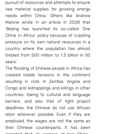
pursuit of resources and attempts to ensure 
raw material supplies for growing energy 
needs within China.’ Others like Andrew 
Malone wrote in an article in 2008 that 
‘Beijing has launched its so-called ‘One 
China In Africa’ policy because of crippling 
pressure on its own natural resources in a 
country where the population has almost 
trebled from 500 million to 1.3 billion in 50 
years.’
The flooding of Chinese people in Africa has 
created visible tensions in the continent 
resulting in riots in Zambia, Angola and 
Congo and kidnappings and killings in other 
countries. Owing to cultural and language 
barriers, and also that of tight project 
deadlines, the Chinese do not use African 
labor wherever possible. Even if they are 
employed, the wages are not the same as 
their Chinese counterparts. It has been 