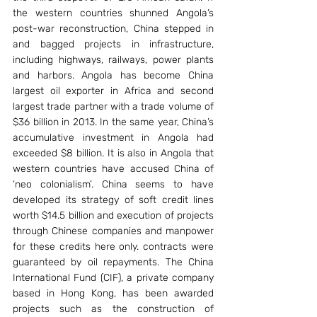
the western countries shunned Angola’s 
post-war reconstruction, China stepped in 
and bagged projects in infrastructure, 
including highways, railways, power plants 
and harbors. Angola has become China 
largest oil exporter in Africa and second 
largest trade partner with a trade volume of 
$36 billion in 2013. In the same year, China’s 
accumulative investment in Angola had 
exceeded $8 billion. It is also in Angola that 
western countries have accused China of 
‘neo colonialism’. China seems to have 
developed its strategy of soft credit lines 
worth $14.5 billion and execution of projects 
through Chinese companies and manpower 
for these credits here only. contracts were 
guaranteed by oil repayments. The China 
International Fund (CIF), a private company 
based in Hong Kong, has been awarded 
projects such as the construction of 