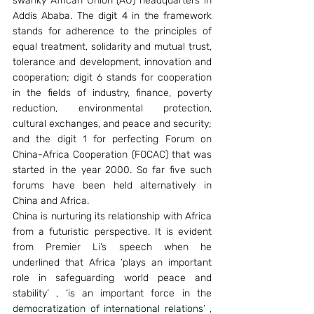
swanky African Union (AU) headquarters in 
Addis Ababa. The digit 4 in the framework 
stands for adherence to the principles of 
equal treatment, solidarity and mutual trust, 
tolerance and development, innovation and 
cooperation; digit 6 stands for cooperation 
in the fields of industry, finance, poverty 
reduction, environmental protection, 
cultural exchanges, and peace and security; 
and the digit 1 for perfecting Forum on 
China-Africa Cooperation (FOCAC) that was 
started in the year 2000. So far five such 
forums have been held alternatively in 
China and Africa.
China is nurturing its relationship with Africa 
from a futuristic perspective. It is evident 
from Premier Li’s speech when he 
underlined that Africa ‘plays an important 
role in safeguarding world peace and 
stability’ , ‘is an important force in the 
democratization of international relations’ , 