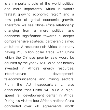
is an important pole of the world politics’ 
and more importantly ‘Africa is world’s 
fastest growing economic region’ and ‘a 
new pole of global economic growth.’ 
Therefore, we see China-Africa relationship 
changing from a mere political and 
economic significance towards a deeper 
comprehensive strategic partnership aimed 
at future. A resource rich Africa is already 
having 210 billion dollar trade with China 
which the Chinese premier said would be 
doubled by the year 2020. China has heavily 
invested in Africa’s energy resources, 
infrastructure development, 
telecommunications and mining sectors. 
From the AU headquarters Li also 
announced that China will build a high-
speed rail development center in Africa. 
During his visit to four African nations China 
concluded over 60 agreements worth 