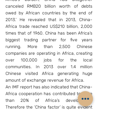
canceled RMB20 billion worth of debts 
owed by African countries by the end of 
2013.’ He revealed that in 2013, China-
Africa trade reached US$210 billion, 2,000 
times that of 1960. China has been Africa’s 
biggest trading partner for five years 
running. More than 2,500 Chinese 
companies are operating in Africa, creating 
over 100,000 jobs for the local 
communities. In 2013 over 1.4 million 
Chinese visited Africa generating huge 
amount of exchange revenue for Africa.
An IMF report has also indicated that China-
Africa cooperation has contributed to more 
than 20% of Africa’s development. 
Therefore the ‘China factor’ is quite evident 
in Africa’s development. It appears that 
China is determined to establish itself as a 
sole player in Africa’s development, 
especially when most of the western 