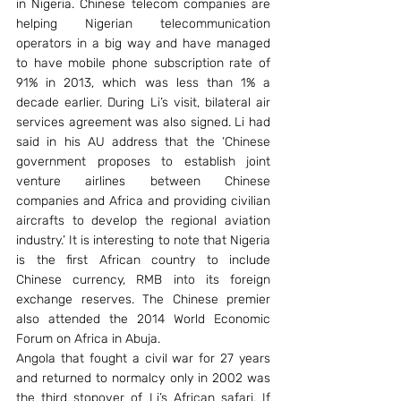
in Nigeria. Chinese telecom companies are 
helping Nigerian telecommunication 
operators in a big way and have managed 
to have mobile phone subscription rate of 
91% in 2013, which was less than 1% a 
decade earlier. During Li’s visit, bilateral air 
services agreement was also signed. Li had 
said in his AU address that the ‘Chinese 
government proposes to establish joint 
venture airlines between Chinese 
companies and Africa and providing civilian 
aircrafts to develop the regional aviation 
industry.’ It is interesting to note that Nigeria 
is the first African country to include 
Chinese currency, RMB into its foreign 
exchange reserves. The Chinese premier 
also attended the 2014 World Economic 
Forum on Africa in Abuja.
Angola that fought a civil war for 27 years 
and returned to normalcy only in 2002 was 
the third stopover of Li’s African safari. If 