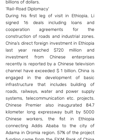
billions of dollars.
‘Rail-Road Diplomacy’
During his first leg of visit in Ethiopia, Li 
signed 16 deals including loans and 
cooperation agreements for the 
construction of roads and industrial zones. 
China’s direct foreign investment in Ethiopia 
last year reached $720 million and 
investment from Chinese enterprises 
recently is reported by a Chinese television 
channel have exceeded $ 1 billion. China is 
engaged in the development of basic 
infrastructure that includes building of 
roads, railways, water and power supply 
systems, telecommunication etc. projects. 
Chinese Premier also inaugurated 84.7 
kilometer long expressway built by 5000 
Chinese workers, the fist in Ethiopia 
connecting Addis Ababa to the city of 
Adama in Oromia region. 57% of the project 
funding came from the EXIM Bank of China 