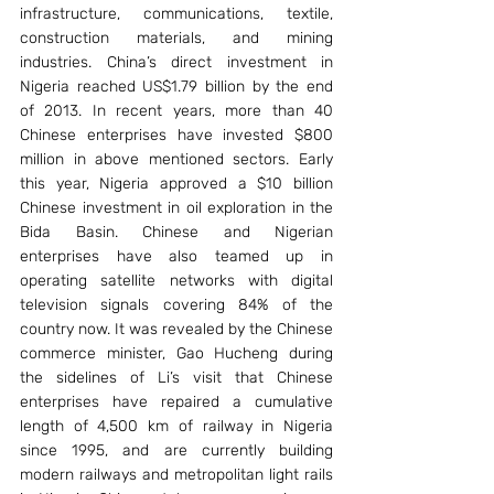
infrastructure, communications, textile, 
construction materials, and mining 
industries. China’s direct investment in 
Nigeria reached US$1.79 billion by the end 
of 2013. In recent years, more than 40 
Chinese enterprises have invested $800 
million in above mentioned sectors. Early 
this year, Nigeria approved a $10 billion 
Chinese investment in oil exploration in the 
Bida Basin. Chinese and Nigerian 
enterprises have also teamed up in 
operating satellite networks with digital 
television signals covering 84% of the 
country now. It was revealed by the Chinese 
commerce minister, Gao Hucheng during 
the sidelines of Li’s visit that Chinese 
enterprises have repaired a cumulative 
length of 4,500 km of railway in Nigeria 
since 1995, and are currently building 
modern railways and metropolitan light rails 