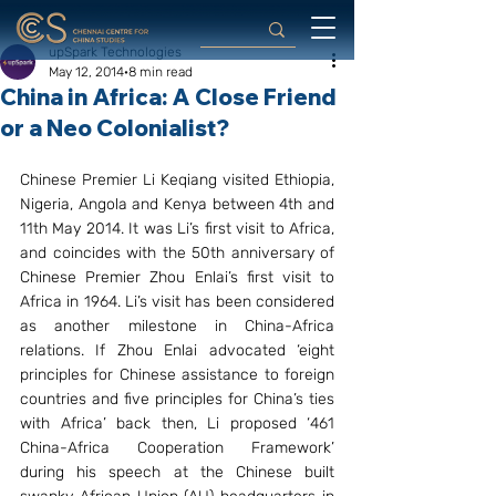
upSpark Technologies
May 12, 2014
8 min read
China in Africa: A Close Friend
or a Neo Colonialist?
Chinese Premier Li Keqiang visited Ethiopia, 
Nigeria, Angola and Kenya between 4th and 
11th May 2014. It was Li’s first visit to Africa, 
and coincides with the 50th anniversary of 
Chinese Premier Zhou Enlai’s first visit to 
Africa in 1964. Li’s visit has been considered 
as another milestone in China-Africa 
relations. If Zhou Enlai advocated ‘eight 
principles for Chinese assistance to foreign 
countries and five principles for China’s ties 
with Africa’ back then, Li proposed ‘461 
China-Africa Cooperation Framework’ 
during his speech at the Chinese built 