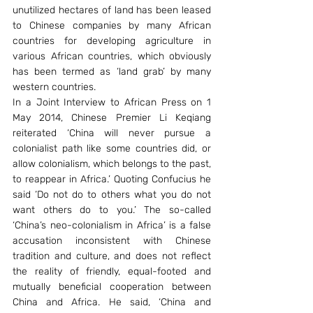
unutilized hectares of land has been leased 
to Chinese companies by many African 
countries for developing agriculture in 
various African countries, which obviously 
has been termed as ‘land grab’ by many 
western countries.
In a Joint Interview to African Press on 1 
May 2014, Chinese Premier Li Keqiang 
reiterated ‘China will never pursue a 
colonialist path like some countries did, or 
allow colonialism, which belongs to the past, 
to reappear in Africa.’ Quoting Confucius he 
said ‘Do not do to others what you do not 
want others do to you.’ The so-called 
‘China’s neo-colonialism in Africa’ is a false 
accusation inconsistent with Chinese 
tradition and culture, and does not reflect 
the reality of friendly, equal-footed and 
mutually beneficial cooperation between 
China and Africa. He said, ‘China and 