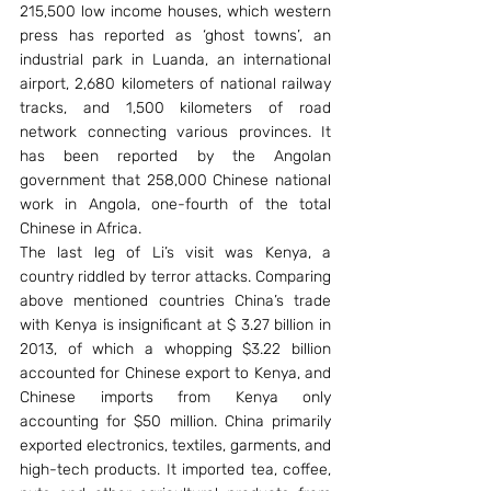
215,500 low income houses, which western 
press has reported as ‘ghost towns’, an 
industrial park in Luanda, an international 
airport, 2,680 kilometers of national railway 
tracks, and 1,500 kilometers of road 
network connecting various provinces. It 
has been reported by the Angolan 
government that 258,000 Chinese national 
work in Angola, one-fourth of the total 
Chinese in Africa.
The last leg of Li’s visit was Kenya, a 
country riddled by terror attacks. Comparing 
above mentioned countries China’s trade 
with Kenya is insignificant at $ 3.27 billion in 
2013, of which a whopping $3.22 billion 
accounted for Chinese export to Kenya, and 
Chinese imports from Kenya only 
accounting for $50 million. China primarily 
exported electronics, textiles, garments, and 
high-tech products. It imported tea, coffee, 