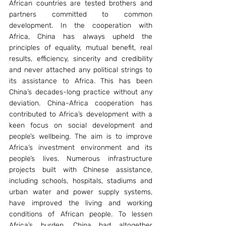
African countries are tested brothers and 
partners committed to common 
development. In the cooperation with 
Africa, China has always upheld the 
principles of equality, mutual benefit, real 
results, efficiency, sincerity and credibility 
and never attached any political strings to 
its assistance to Africa. This has been 
China’s decades-long practice without any 
deviation. China-Africa cooperation has 
contributed to Africa’s development with a 
keen focus on social development and 
people’s wellbeing. The aim is to improve 
Africa’s investment environment and its 
people’s lives. Numerous infrastructure 
projects built with Chinese assistance, 
including schools, hospitals, stadiums and 
urban water and power supply systems, 
have improved the living and working 
conditions of African people. To lessen 
Africa’s burden, China had altogether 