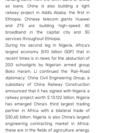
as loans. China is also building a light 
railway project in Addis Ababa, the first in 
Ethiopia; Chinese telecom giants Huawei 
and ZTE are building high-speed 4G 
broadband in the capital city and 3G 
services throughout Ethiopia.
During his second leg in Nigeria, Africa’s 
largest economy (510 billion GDP) that in 
recent times is in news for the abduction of 
200 schoolgirls by Nigerian armed group 
Boko Haram, Li continued the ‘Rail-Road 
diplomacy.’ China Civil Engineering Group, a 
subsidiary of China Railway Construction 
announced that it has signed with Nigeria a 
railway project worth $ 13.122 billion. Nigeria 
has emerged China’s third largest trading 
partner in Africa with a bilateral trade of 
$30.65 billion. Nigeria is also China’s largest 
engineering contracting market in Africa; 
these are in the fields of agriculture, energy, 