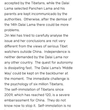
accepted by the Tibetans, while the Dalai 
Lama selected Panchen Lama and his 
parents are kept incommunicado by the 
authorities.  Otherwise, after the demise of 
the 14th Dalai Lama there could be more 
problems.
Jin Wei has tried to carefully analyse the 
issue and her conclusions are not very 
different from the views of serious Tibet 
watchers outside China.  Independence is 
neither demanded by the Dalai Lama nor 
any other country.  The quest for autonomy 
is dissipating fast.  The Dalai Lama’s ‘Middle 
Way’ could be kept on the backburner at 
the moment.  The immediate challenge is 
the psychology of six million Tibetans.
The self-immolation of Tibetans since 
2009, which has reached 120, is a severe 
embarrassment for China.  They do not 
know now to stop it.  Self-immolation is no 