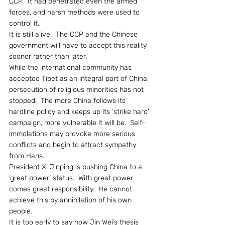
CCP.  It had penetrated even the armed 
forces, and harsh methods were used to 
control it.
It is still alive.  The CCP and the Chinese 
government will have to accept this reality 
sooner rather than later.
While the international community has 
accepted Tibet as an integral part of China, 
persecution of religious minorities has not 
stopped.  The more China follows its 
hardline policy and keeps up its ‘strike hard’ 
campaign, more vulnerable it will be.  Self-
immolations may provoke more serious 
conflicts and begin to attract sympathy 
from Hans.
President Xi Jinping is pushing China to a 
‘great power’ status.  With great power 
comes great responsibility.  He cannot 
achieve this by annihilation of his own 
people.
It is too early to say how Jin Wei’s thesis 