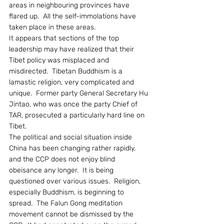
areas in neighbouring provinces have 
flared up.  All the self-immolations have 
taken place in these areas.
It appears that sections of the top 
leadership may have realized that their 
Tibet policy was misplaced and 
misdirected.  Tibetan Buddhism is a 
lamastic religion, very complicated and 
unique.  Former party General Secretary Hu 
Jintao, who was once the party Chief of 
TAR, prosecuted a particularly hard line on 
Tibet.
The political and social situation inside 
China has been changing rather rapidly, 
and the CCP does not enjoy blind 
obeisance any longer.  It is being 
questioned over various issues.  Religion, 
especially Buddhism, is beginning to 
spread.  The Falun Gong meditation 
movement cannot be dismissed by the 