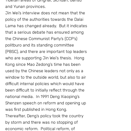
Tibetan areas of Qinghai, Sichuan, Gansu 
and Yunan provinces.
Jin Wei’s interview does not mean that the 
policy of the authorities towards the Dalai 
Lama has changed already.  But it indicates 
that a serious debate has ensured among 
the Chinese Communist Party’s (CCP’s) 
politburo and its standing committee 
(PBSC), and there are important top leaders 
who are supporting Jin Wei’s thesis.  Hong 
Kong since Mao Zedong’s time has been 
used by the Chinese leaders not only as a 
window to the outside world, but also to air 
difficult internal policies which would have 
been difficult to initially reflect through the 
national media.  In 1991 Deng Xiaoping’s 
Shenzen speech on reform and opening up 
was first published in Hong Kong.  
Thereafter, Deng’s policy took the country 
by storm and there was no stopping of 
economic reform.  Political reform, of 