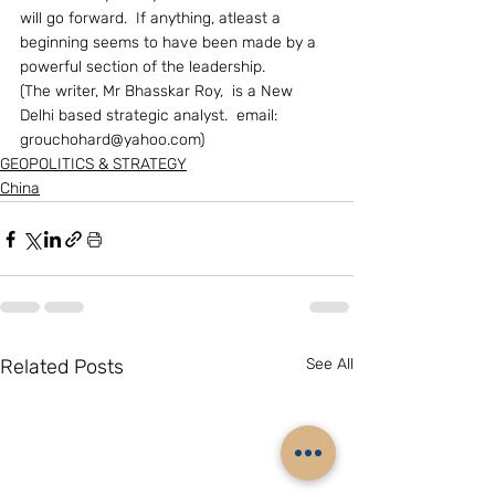
will go forward.  If anything, atleast a 
beginning seems to have been made by a 
powerful section of the leadership.
(The writer, Mr Bhasskar Roy,  is a New 
Delhi based strategic analyst.  email:  
grouchohard@yahoo.com) 
GEOPOLITICS & STRATEGY
China
Related Posts
See All