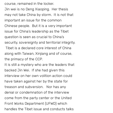
course, remained in the locker.
Jin wei is no Deng Xiaoping.  Her thesis 
may not take China by storm.  It is not that 
important an issue for the common 
Chinese people.  But it is a very important 
issue for China’s leadership as the Tibet 
question is seen as crucial to China’s 
security, sovereignty and territorial integrity. 
 Tibet is a declared core interest of China 
along with Taiwan, Xinjiang and of course, 
the primacy of the CCP.
It is still a mystery who are the leaders that 
backed Jin Wei.  If she had given this 
interview on her own volition action could 
have taken against her by the state for 
treason and subversion.   Nor has any 
denial or condemnation of the interview 
come from the party center or the United 
Front Works Department (UFWD) which 
handles the Tibet issue and conducts talks 