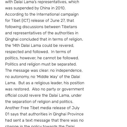
with Dalai Lama’s representatives, which 
was suspended by China in 2010.
According to the International campaign 
for Tibet (ICT) release of June 27, that 
following discussions between Tibetans 
and representatives of the authorities in 
Qinghai concluded that in terms of religion, 
the 14th Dalai Lama could be revered, 
respected and followed.  In terms of 
politics, however, he cannot be followed.  
Politics and religion must be separated.  
The message was clear: no independence, 
no autonomy, no ‘Middle Way’ of the Dalai 
Lama.  But as a religious leader, his position 
was restored.  Also no party or government 
official could revere the Dalai Lama, under 
the separation of religion and politics.
Another Free Tibet media release of July 
01 says that authorities in Qinghai Province 
had sent a text message that there was no 
change in the policy towards the Dalai 