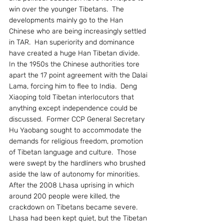
win over the younger Tibetans.  The 
developments mainly go to the Han 
Chinese who are being increasingly settled 
in TAR.  Han superiority and dominance 
have created a huge Han Tibetan divide.
In the 1950s the Chinese authorities tore 
apart the 17 point agreement with the Dalai 
Lama, forcing him to flee to India.  Deng 
Xiaoping told Tibetan interlocutors that 
anything except independence could be 
discussed.  Former CCP General Secretary 
Hu Yaobang sought to accommodate the 
demands for religious freedom, promotion 
of Tibetan language and culture.  Those 
were swept by the hardliners who brushed 
aside the law of autonomy for minorities.
After the 2008 Lhasa uprising in which 
around 200 people were killed, the 
crackdown on Tibetans became severe.  
Lhasa had been kept quiet, but the Tibetan 