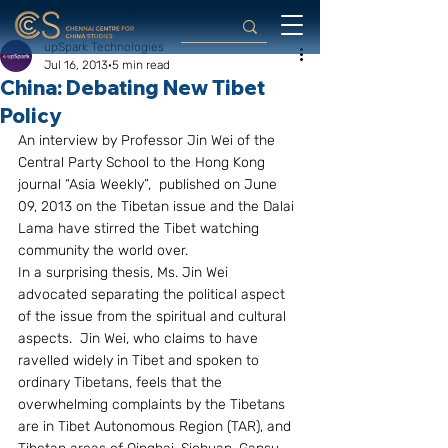
upSpark Technologies
Jul 16, 2013
5 min read
China: Debating New Tibet
Policy
An interview by Professor Jin Wei of the 
Central Party School to the Hong Kong 
journal “Asia Weekly”,  published on June 
09, 2013 on the Tibetan issue and the Dalai 
Lama have stirred the Tibet watching 
community the world over.
In a surprising thesis, Ms. Jin Wei 
advocated separating the political aspect 
of the issue from the spiritual and cultural 
aspects.  Jin Wei, who claims to have 
ravelled widely in Tibet and spoken to 
ordinary Tibetans, feels that the 
overwhelming complaints by the Tibetans 
are in Tibet Autonomous Region (TAR), and 