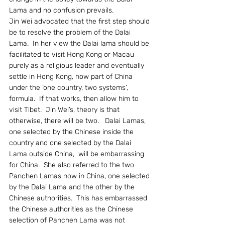
Lama and no confusion prevails.
Jin Wei advocated that the first step should 
be to resolve the problem of the Dalai 
Lama.  In her view the Dalai lama should be 
facilitated to visit Hong Kong or Macau 
purely as a religious leader and eventually 
settle in Hong Kong, now part of China 
under the ‘one country, two systems’, 
formula.  If that works, then allow him to 
visit Tibet.  Jin Wei’s, theory is that 
otherwise, there will be two.   Dalai Lamas, 
one selected by the Chinese inside the 
country and one selected by the Dalai 
Lama outside China,  will be embarrassing 
for China.  She also referred to the two 
Panchen Lamas now in China, one selected 
by the Dalai Lama and the other by the 
Chinese authorities.  This has embarrassed 
the Chinese authorities as the Chinese 
selection of Panchen Lama was not 