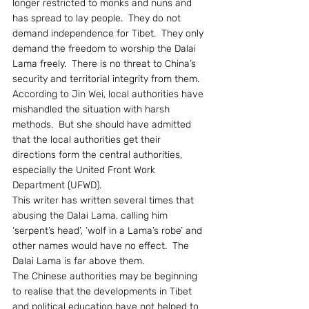
longer restricted to monks and nuns and 
has spread to lay people.  They do not 
demand independence for Tibet.  They only 
demand the freedom to worship the Dalai 
Lama freely.  There is no threat to China’s 
security and territorial integrity from them.
According to Jin Wei, local authorities have 
mishandled the situation with harsh 
methods.  But she should have admitted 
that the local authorities get their 
directions form the central authorities, 
especially the United Front Work 
Department (UFWD).
This writer has written several times that 
abusing the Dalai Lama, calling him 
‘serpent’s head’, ‘wolf in a Lama’s robe’ and 
other names would have no effect.  The 
Dalai Lama is far above them.
The Chinese authorities may be beginning 
to realise that the developments in Tibet 
and political education have not helped to 