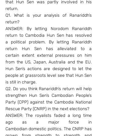
that Hun Sen was partly involved in his 
return.
Q1. What is your analysis of Ranariddh’s 
return?
ANSWER: By letting Norodom Ranariddh 
return to Cambodia Hun Sen has resolved 
a political problem. By letting Ranariddh 
return Hun Sen has alleviated to a 
certain extent external pressures on him 
from the US, Japan, Australia and the EU. 
Hun Sen’s actions are designed to let the 
people at grassroots level see that Hun Sen 
is still in charge.
Q2. Do you think Ranariddh’s return will help 
strengthen Hun Sen’s Cambodian People’s 
Party (CPP) against the Cambodia National 
Rescue Party (CNRP) in the next elections?
ANSWER: The royalists faded a long time 
ago as a major force in 
Cambodian domestic politics. The CNRP has 
grown from strength to strength and 