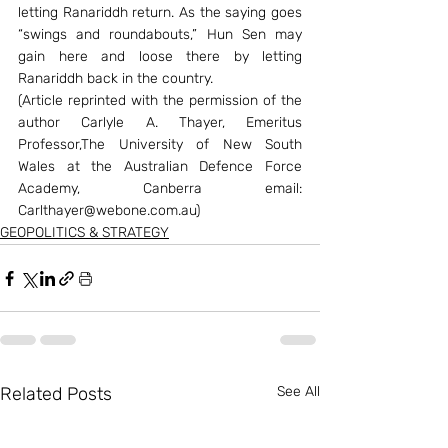
letting Ranariddh return. As the saying goes 
“swings and roundabouts,” Hun Sen may 
gain here and loose there by letting 
Ranariddh back in the country.
(Article reprinted with the permission of the 
author Carlyle A. Thayer, Emeritus 
Professor,The University of New South 
Wales at the Australian Defence Force 
Academy, Canberra email: 
Carlthayer@webone.com.au)
GEOPOLITICS & STRATEGY
Related Posts
See All