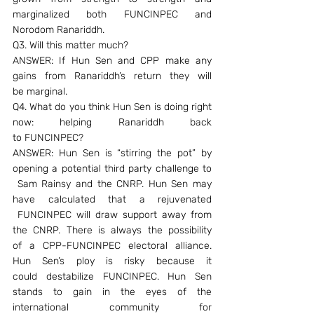
marginalized both FUNCINPEC and 
Norodom Ranariddh.
Q3. Will this matter much?
ANSWER: If Hun Sen and CPP make any 
gains from Ranariddh’s return they will 
be marginal.
Q4. What do you think Hun Sen is doing right 
now: helping Ranariddh back 
to FUNCINPEC?
ANSWER: Hun Sen is “stirring the pot” by 
opening a potential third party challenge to 
 Sam Rainsy and the CNRP. Hun Sen may 
have calculated that a rejuvenated 
 FUNCINPEC will draw support away from 
the CNRP. There is always the possibility 
of a CPP-FUNCINPEC electoral alliance. 
Hun Sen’s ploy is risky because it 
could destabilize FUNCINPEC. Hun Sen 
stands to gain in the eyes of the 
international community for 