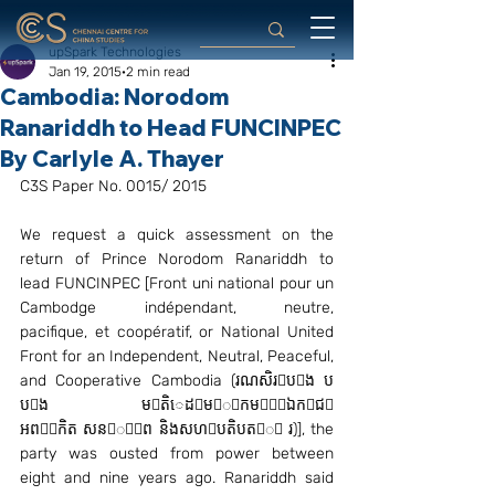
upSpark Technologies
Jan 19, 2015
2 min read
Cambodia: Norodom
Ranariddh to Head FUNCINPEC
By Carlyle A. Thayer
C3S Paper No. 0015/ 2015
We request a quick assessment on the 
return of Prince Norodom Ranariddh to 
lead FUNCINPEC [Front uni national pour un 
Cambodge indépendant, neutre, 
pacifique, et coopératif, or National United 
Front for an Independent, Neutral, Peaceful, 
and Cooperative Cambodia (រណសិរបង ប 
បង មតិេដមីកមឯកជ 
អពកិត សនិព និងសហបតិបតិ រ)], the 
party was ousted from power between 
eight and nine years ago. Ranariddh said 