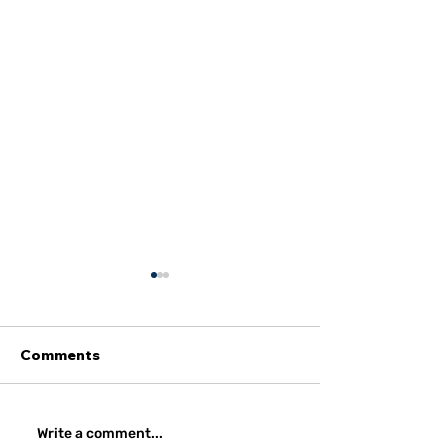
Comments
Amidst Institutional
Strategic Impl
Write a comment...