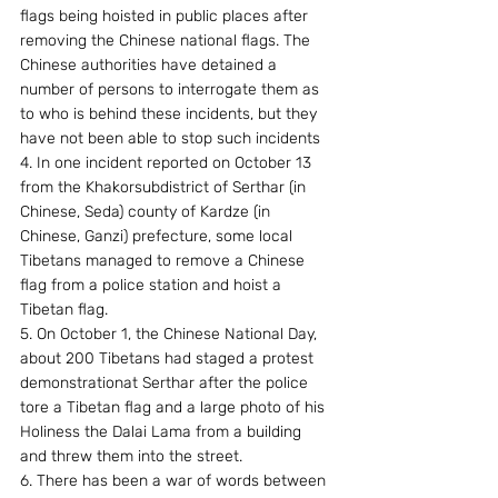
flags being hoisted in public places after 
removing the Chinese national flags. The 
Chinese authorities have detained a 
number of persons to interrogate them as 
to who is behind these incidents, but they 
have not been able to stop such incidents
4. In one incident reported on October 13 
from the Khakorsubdistrict of Serthar (in 
Chinese, Seda) county of Kardze (in 
Chinese, Ganzi) prefecture, some local 
Tibetans managed to remove a Chinese 
flag from a police station and hoist a 
Tibetan flag.
5. On October 1, the Chinese National Day, 
about 200 Tibetans had staged a protest 
demonstrationat Serthar after the police 
tore a Tibetan flag and a large photo of his 
Holiness the Dalai Lama from a building 
and threw them into the street.
6. There has been a war of words between 