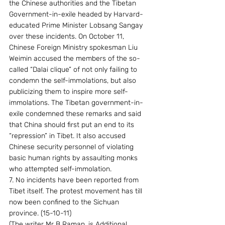
the Chinese authorities and the Tibetan 
Government-in-exile headed by Harvard-
educated Prime Minister Lobsang Sangay 
over these incidents. On October 11, 
Chinese Foreign Ministry spokesman Liu 
Weimin accused the members of the so-
called “Dalai clique” of not only failing to 
condemn the self-immolations, but also 
publicizing them to inspire more self-
immolations. The Tibetan government-in-
exile condemned these remarks and said 
that China should first put an end to its 
“repression” in Tibet. It also accused 
Chinese security personnel of violating 
basic human rights by assaulting monks 
who attempted self-immolation.
7. No incidents have been reported from 
Tibet itself. The protest movement has till 
now been confined to the Sichuan 
province. (15-10-11)
(The writer Mr B Raman, is Additional 