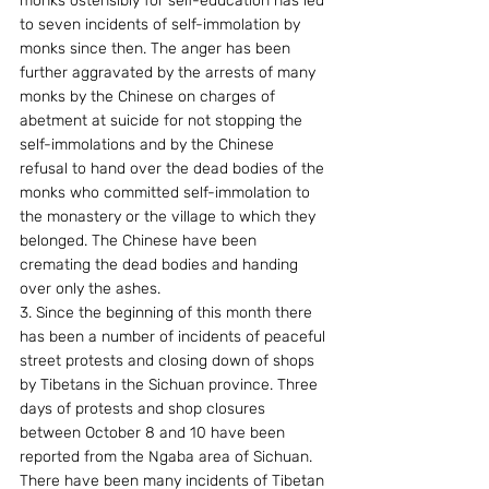
monks ostensibly for self-education has led 
to seven incidents of self-immolation by 
monks since then. The anger has been 
further aggravated by the arrests of many 
monks by the Chinese on charges of 
abetment at suicide for not stopping the 
self-immolations and by the Chinese 
refusal to hand over the dead bodies of the 
monks who committed self-immolation to 
the monastery or the village to which they 
belonged. The Chinese have been 
cremating the dead bodies and handing 
over only the ashes.
3. Since the beginning of this month there 
has been a number of incidents of peaceful 
street protests and closing down of shops 
by Tibetans in the Sichuan province. Three 
days of protests and shop closures 
between October 8 and 10 have been 
reported from the Ngaba area of Sichuan. 
There have been many incidents of Tibetan 