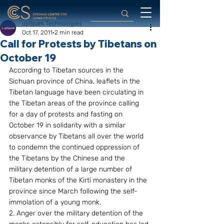
upSpark Technologies
Oct 17, 2011
2 min read
Call for Protests by Tibetans on
October 19
According to Tibetan sources in the 
Sichuan province of China, leaflets in the 
Tibetan language have been circulating in 
the Tibetan areas of the province calling 
for a day of protests and fasting on 
October 19 in solidarity with a similar 
observance by Tibetans all over the world 
to condemn the continued oppression of 
the Tibetans by the Chinese and the 
military detention of a large number of 
Tibetan monks of the Kirti monastery in the 
province since March following the self-
immolation of a young monk.
2. Anger over the military detention of the 