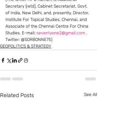
Secretary (retd), Cabinet Secretariat, Govt. 
of India, New Delhi, and, presently, Director, 
Institute For Topical Studies, Chennai, and 
Associate of the Chennai Centre For China 
Studies. E-mail: 
seventyone2@gmail.com
 . 
Twitter: @SORBONNE75)
GEOPOLITICS & STRATEGY
Related Posts
See All