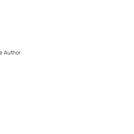
e Author