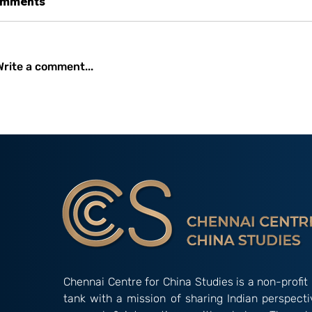
mments
Write a comment...
Occasional Paper 2/26:
Amidst Instit
New Developments and
Gridlock: The
Initiatives Undertaken by
Alternative’ 
the China International
‘Indian Way’ in Informal
Development Agency
Groupings
(CIDCA)
Chennai Centre for China Studies is a non-profit 
tank with a mission of sharing Indian perspect