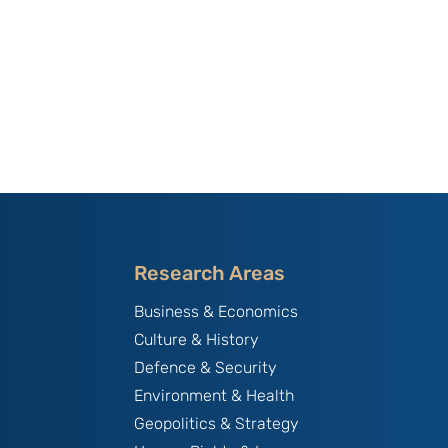
Research Areas
Business & Economics
Culture & History
Defence & Security
Environment & Health
Geopolitics & Strategy