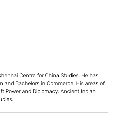
Chennai Centre for China Studies. He has 
on and Bachelors in Commerce. His areas of 
oft Power and Diplomacy, Ancient Indian 
udies.