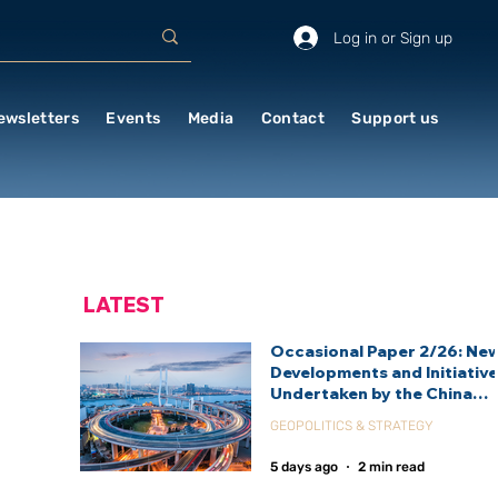
Log in or Sign up
ewsletters
Events
Media
Contact
Support us
LATEST
Occasional Paper 2/26: Ne
Developments and Initiativ
Undertaken by the China
International Development
GEOPOLITICS & STRATEGY
Agency (CIDCA)
5 days ago
2 min read