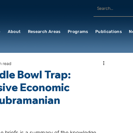
e
About
Research Areas
Programs
Publications
N
n read
odle Bowl Trap:
sive Economic
subramanian
sue briefs is a summary of the knowledge 