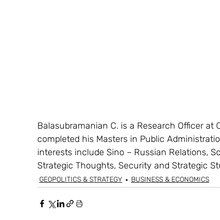
Balasubramanian C. is a Research Officer at 
completed his Masters in Public Administrati
interests include Sino – Russian Relations, S
Strategic Thoughts, Security and Strategic St
GEOPOLITICS & STRATEGY
BUSINESS & ECONOMICS