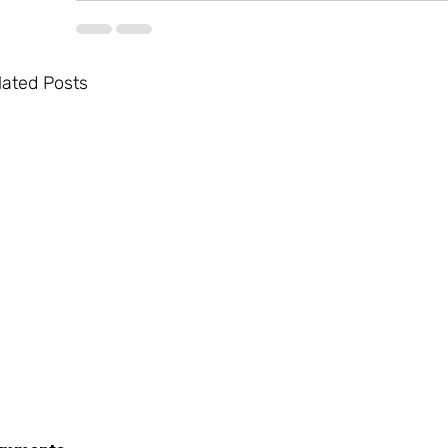
lated Posts