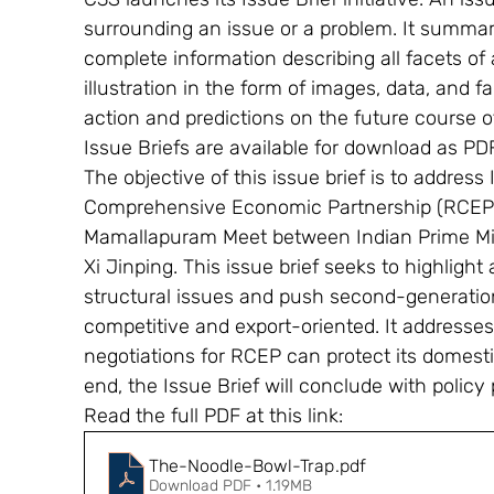
surrounding an issue or a problem. It summari
complete information describing all facets of a
illustration in the form of images, data, and 
action and predictions on the future course o
Issue Briefs are available for download as PD
The objective of this issue brief is to address
Comprehensive Economic Partnership (RCEP)
Mamallapuram Meet between Indian Prime Min
Xi Jinping. This issue brief seeks to highlight
structural issues and push second-generation
competitive and export-oriented. It addresse
negotiations for RCEP can protect its domesti
end, the Issue Brief will conclude with policy p
Read the full PDF at this link: 
The-Noodle-Bowl-Trap
.pdf
Download PDF • 1.19MB