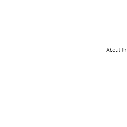
About th