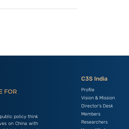
utional
Strategic Implications of
 ‘China
China’s May 2026
and the
Maritime Code Overhaul
C3S India
Profile
Vision & Mission
Director's Desk
Members
public policy think
Researchers
ives on China with