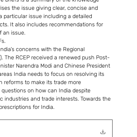
ses the issue giving clear, concise and 
 particular issue including a detailed 
facts. It also includes recommendations for 
f an issue.
Fs.
 India’s concerns with the Regional 
. The RCEP received a renewed push Post-
ister Narendra Modi and Chinese President 
 areas India needs to focus on resolving its 
 reforms to make its trade more 
s questions on how can India despite 
c industries and trade interests. Towards the 
rescriptions for India.