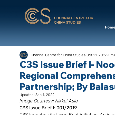
Hom
Chennai Centre for China Studies
Oct 21, 2019
1 mi
C3S Issue Brief I- No
Regional Comprehen
Partnership; By Bala
Updated:
Sep 1, 2022
Image Courtesy: Nikkei Asia
C3S Issue Brief I: 001/2019
C3S launches its Issue Brief initiative. An is