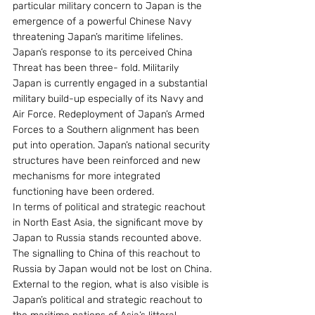
particular military concern to Japan is the 
emergence of a powerful Chinese Navy 
threatening Japan’s maritime lifelines.
Japan’s response to its perceived China 
Threat has been three- fold. Militarily 
Japan is currently engaged in a substantial 
military build-up especially of its Navy and 
Air Force. Redeployment of Japan’s Armed 
Forces to a Southern alignment has been 
put into operation. Japan’s national security 
structures have been reinforced and new 
mechanisms for more integrated 
functioning have been ordered.
In terms of political and strategic reachout 
in North East Asia, the significant move by 
Japan to Russia stands recounted above. 
The signalling to China of this reachout to 
Russia by Japan would not be lost on China.
External to the region, what is also visible is 
Japan’s political and strategic reachout to 