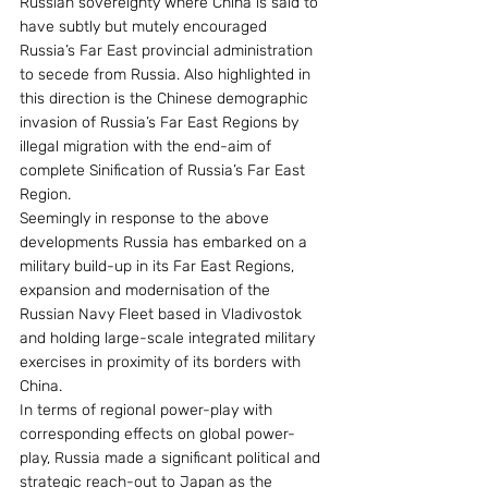
Russian sovereignty where China is said to 
have subtly but mutely encouraged 
Russia’s Far East provincial administration 
to secede from Russia. Also highlighted in 
this direction is the Chinese demographic 
invasion of Russia’s Far East Regions by 
illegal migration with the end-aim of 
complete Sinification of Russia’s Far East 
Region.
Seemingly in response to the above 
developments Russia has embarked on a 
military build-up in its Far East Regions, 
expansion and modernisation of the 
Russian Navy Fleet based in Vladivostok 
and holding large-scale integrated military 
exercises in proximity of its borders with 
China.
In terms of regional power-play with 
corresponding effects on global power-
play, Russia made a significant political and 
strategic reach-out to Japan as the 