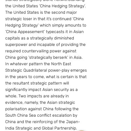
the United States ‘China Hedging Strategy’.
The United States is the second major 
strategic loser in that it’s continued ‘China 
Hedging Strategy’ which simply amounts to 
‘China Appeasement’ typecasts it in Asian 
capitals as a strategically diminished 
superpower and incapable of providing the 
required countervailing power against 
China going ‘strategically berserk’ in Asia.
In whatever pattern the North East 
Strategic Quadrilateral power-play emerges 
in the years to come, what is certain is that 
the resultant strategic pattern will 
significantly impact Asian security as a 
whole. Two impacts are already in 
evidence, namely, the Asian strategic 
polarisation against China following the 
South China Sea conflict escalation by 
China and the reinforcing of the Japan-
India Strategic and Global Partnership.