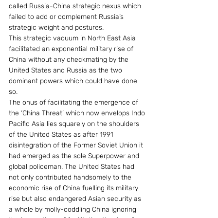
called Russia-China strategic nexus which 
failed to add or complement Russia’s 
strategic weight and postures.
This strategic vacuum in North East Asia 
facilitated an exponential military rise of 
China without any checkmating by the 
United States and Russia as the two 
dominant powers which could have done 
so.
The onus of facilitating the emergence of 
the ‘China Threat’ which now envelops Indo 
Pacific Asia lies squarely on the shoulders 
of the United States as after 1991 
disintegration of the Former Soviet Union it 
had emerged as the sole Superpower and 
global policeman. The United States had 
not only contributed handsomely to the 
economic rise of China fuelling its military 
rise but also endangered Asian security as 
a whole by molly-coddling China ignoring 