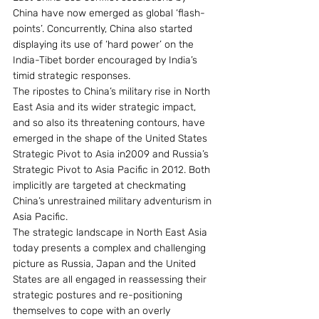
China have now emerged as global ‘flash-
points’. Concurrently, China also started 
displaying its use of ‘hard power’ on the 
India-Tibet border encouraged by India’s 
timid strategic responses.
The ripostes to China’s military rise in North 
East Asia and its wider strategic impact, 
and so also its threatening contours, have 
emerged in the shape of the United States 
Strategic Pivot to Asia in2009 and Russia’s 
Strategic Pivot to Asia Pacific in 2012. Both 
implicitly are targeted at checkmating 
China’s unrestrained military adventurism in 
Asia Pacific.
The strategic landscape in North East Asia 
today presents a complex and challenging 
picture as Russia, Japan and the United 
States are all engaged in reassessing their 
strategic postures and re-positioning 
themselves to cope with an overly 