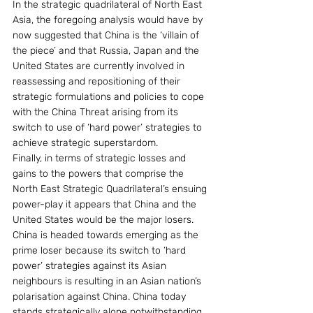
In the strategic quadrilateral of North East 
Asia, the foregoing analysis would have by 
now suggested that China is the ‘villain of 
the piece’ and that Russia, Japan and the 
United States are currently involved in 
reassessing and repositioning of their 
strategic formulations and policies to cope 
with the China Threat arising from its 
switch to use of ‘hard power’ strategies to 
achieve strategic superstardom.
Finally, in terms of strategic losses and 
gains to the powers that comprise the 
North East Strategic Quadrilateral’s ensuing 
power-play it appears that China and the 
United States would be the major losers.  
China is headed towards emerging as the 
prime loser because its switch to ‘hard 
power’ strategies against its Asian 
neighbours is resulting in an Asian nation’s 
polarisation against China. China today 
stands strategically alone notwithstanding 