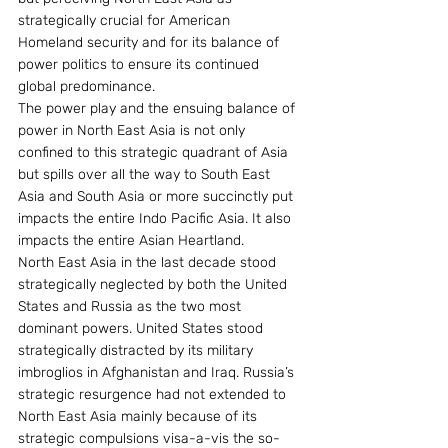
strategically crucial for American 
Homeland security and for its balance of 
power politics to ensure its continued 
global predominance.
The power play and the ensuing balance of 
power in North East Asia is not only 
confined to this strategic quadrant of Asia 
but spills over all the way to South East 
Asia and South Asia or more succinctly put 
impacts the entire Indo Pacific Asia. It also 
impacts the entire Asian Heartland.
North East Asia in the last decade stood 
strategically neglected by both the United 
States and Russia as the two most 
dominant powers. United States stood 
strategically distracted by its military 
imbroglios in Afghanistan and Iraq. Russia’s 
strategic resurgence had not extended to 
North East Asia mainly because of its 
strategic compulsions visa-a-vis the so-