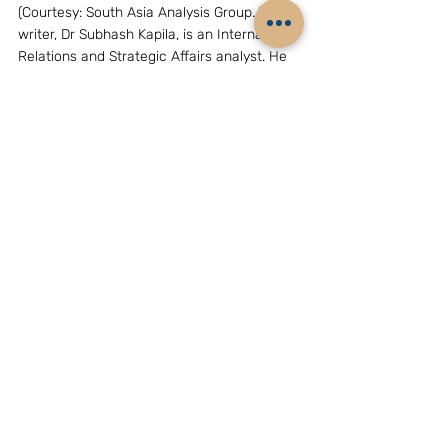
(Courtesy: South Asia Analysis Group. The 
writer, Dr Subhash Kapila, is an International 
Relations and Strategic Affairs analyst. He 
is the Consultant, Strategic Affairs with 
South Asia Analysis Group. Email: 
drsubhashkapila.007@gmail.com)
GEOPOLITICS & STRATEGY
ASEAN
Related Posts
See All