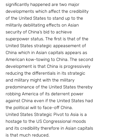
significantly happened are two major 
developments which affect the credibility 
of the United States to stand up to the 
militarily debilitating effects on Asian 
security of China’s bid to achieve 
superpower status. The first is that of the 
United States strategic appeasement of 
China which in Asian capitals appears as 
American kow-towing to China. The second 
development is that China is progressively 
reducing the differentials in its strategic 
and military might with the military 
predominance of the United States thereby 
robbing America of its deterrent power 
against China even if the United States had 
the political will to face-off China.
United States Strategic Pivot to Asia is a 
hostage to the US Congressional moods 
and its credibility therefore in Asian capitals 
is that much reduced.