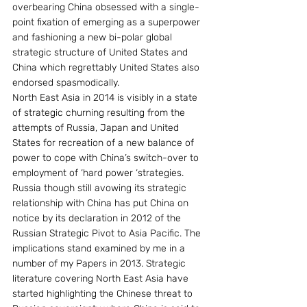
overbearing China obsessed with a single-
point fixation of emerging as a superpower 
and fashioning a new bi-polar global 
strategic structure of United States and 
China which regrettably United States also 
endorsed spasmodically.
North East Asia in 2014 is visibly in a state 
of strategic churning resulting from the 
attempts of Russia, Japan and United 
States for recreation of a new balance of 
power to cope with China’s switch-over to 
employment of ‘hard power ‘strategies.
Russia though still avowing its strategic 
relationship with China has put China on 
notice by its declaration in 2012 of the 
Russian Strategic Pivot to Asia Pacific. The 
implications stand examined by me in a 
number of my Papers in 2013. Strategic 
literature covering North East Asia have 
started highlighting the Chinese threat to 