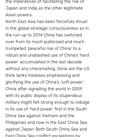
the imperatives of facilitating the rise of 
Japan and India as the other legitimate 
Asian powers.
North East Asia has been forcefully thrust 
in the global strategic consciousness as in 
the run-up to 2014 China has switched 
over from its much publicised and much 
trumpeted ‘peaceful rise of China’ to a 
robust and unabashed use of China’s ‘hard 
power’ accumulated in the last decade 
without any checkmating. Gone are the US 
think tanks treatises emphasising and 
glorifying the use of China’s ‘soft power’.
China after signalling the world in 2009 
with its public display of its stupendous 
military might felt strong enough to indulge 
in its use of ‘hard power’ first in the South 
China Sea against Vietnam and the 
Philippines and now in the East China Sea 
against Japan. Both South China Sea and 
East China Sea conflict escalations by 