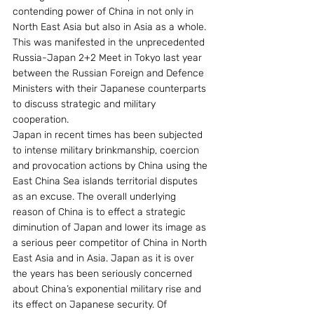
contending power of China in not only in 
North East Asia but also in Asia as a whole. 
This was manifested in the unprecedented 
Russia-Japan 2+2 Meet in Tokyo last year 
between the Russian Foreign and Defence 
Ministers with their Japanese counterparts 
to discuss strategic and military 
cooperation.
Japan in recent times has been subjected 
to intense military brinkmanship, coercion 
and provocation actions by China using the 
East China Sea islands territorial disputes 
as an excuse. The overall underlying 
reason of China is to effect a strategic 
diminution of Japan and lower its image as 
a serious peer competitor of China in North 
East Asia and in Asia. Japan as it is over 
the years has been seriously concerned 
about China’s exponential military rise and 
its effect on Japanese security. Of 