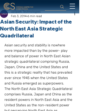
upSpark Technologies
Feb 3, 2014
6 min read
Asian Security: Impact of the
North East Asia Strategic
Quadrilateral
Asian security and stability is nowhere 
more impacted than by the power- play 
and balance of power in North East Asian 
strategic quadrilateral comprising Russia, 
Japan, China and the United States and 
this is a strategic reality that has prevailed 
ever since 1945 when the United States 
and Russia emerged as superpowers.
The North East Asia Strategic Quadrilateral 
comprises Russia, Japan and China as the 
resident powers in North East Asia and the 
United States as the non-resident power 
but perceiving North East Asia as 