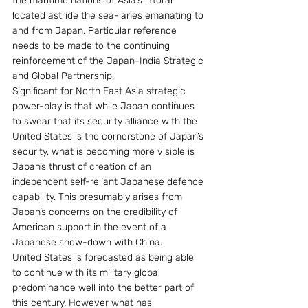
the maritime nations of Asia’s littoral 
located astride the sea-lanes emanating to 
and from Japan. Particular reference 
needs to be made to the continuing 
reinforcement of the Japan-India Strategic 
and Global Partnership.
Significant for North East Asia strategic 
power-play is that while Japan continues 
to swear that its security alliance with the 
United States is the cornerstone of Japan’s 
security, what is becoming more visible is 
Japan’s thrust of creation of an 
independent self-reliant Japanese defence 
capability. This presumably arises from 
Japan’s concerns on the credibility of 
American support in the event of a 
Japanese show-down with China.
United States is forecasted as being able 
to continue with its military global 
predominance well into the better part of 
this century. However what has 