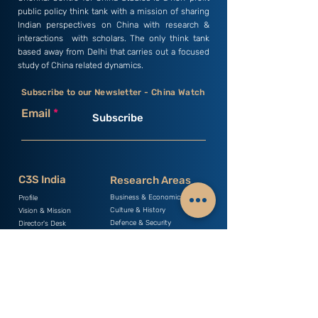
public policy think tank with a mission of sharing
Indian perspectives on China with research &
interactions with scholars. The only think tank
based away from Delhi that carries out a focused
study of China related dynamics.
Subscribe to our Newsletter - China Watch
Email
Subscribe
C3S India
Research Areas
Business & Economics
Profile
Culture & History
Vision & Mission
Defence & Security
Director's Desk
Environment & Health
Members
Geopolitics & Strategy
Researchers
Human Rights & Law
Young Minds
Science & Technology
Internship
Society & Politics
Monographs
Occasional Papers
Books