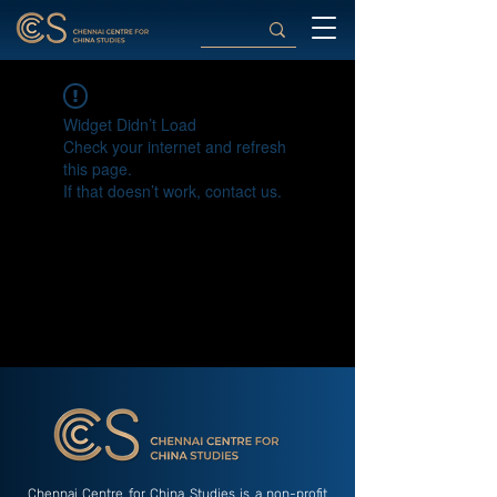
Widget Didn’t Load
Check your internet and refresh
this page.
If that doesn’t work, contact us.
Chennai Centre for China Studies is a non-profit