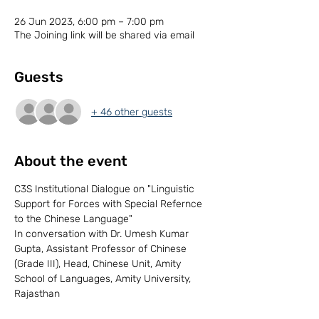
26 Jun 2023, 6:00 pm – 7:00 pm
The Joining link will be shared via email
Guests
+ 46 other guests
About the event
C3S Institutional Dialogue on "Linguistic 
Support for Forces with Special Refernce 
to the Chinese Language" 
In conversation with Dr. Umesh Kumar 
Gupta, Assistant Professor of Chinese 
(Grade III), Head, Chinese Unit, Amity 
School of Languages, Amity University, 
Rajasthan