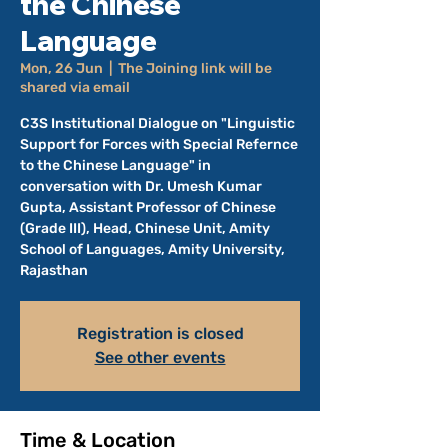
the Chinese
Language
Mon, 26 Jun
  |  
The Joining link will be
shared via email
C3S Institutional Dialogue on "Linguistic
Support for Forces with Special Refernce
to the Chinese Language" in
conversation with Dr. Umesh Kumar
Gupta, Assistant Professor of Chinese
(Grade III), Head, Chinese Unit, Amity
School of Languages, Amity University,
Rajasthan
Registration is closed
See other events
Time & Location