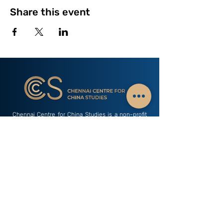
Share this event
Chennai Centre for China Studies is a non-profit
public policy think tank with a mission of sharing
Indian perspectives on China with research &
interactions with scholars. The only think tank
based away from Delhi that carries out a focused
study of China related dynamics.
Subscribe to our Newsletter - China Watch
Email
Subscribe