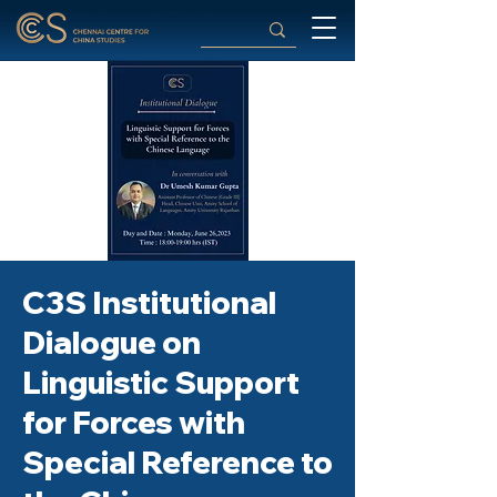
C3S Institutional
Dialogue on
Linguistic Support
for Forces with
Special Reference to