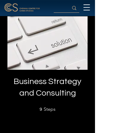
Business Strategy
and Consulting
9 Steps
Steps
9