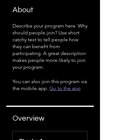
About
Describe your program here. Why
should people join? Use short
catchy text to tell people how
they can benefit from
participating. A great description
makes people more likely to join
your program.
You can also join this program via
the mobile app.
Go to the app
Overview