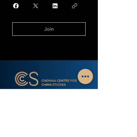
Join
Chennai Centre for China Studies is a non-profit
public policy think tank with a mission of sharing
Indian perspectives on China with research &
interactions with scholars. The only think tank
based away from Delhi that carries out a focused
study of China related dynamics.
Subscribe to our Newsletter - China Watch