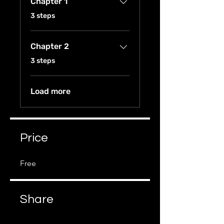
Chapter 1
.
3 steps
Chapter 2
.
3 steps
Load more
Price
Free
Share