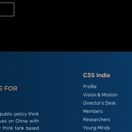
C3S India
Profile
Vision & Mission
Director's Desk
Members
public policy think
Researchers
ives on China with
Young Minds
y think tank based