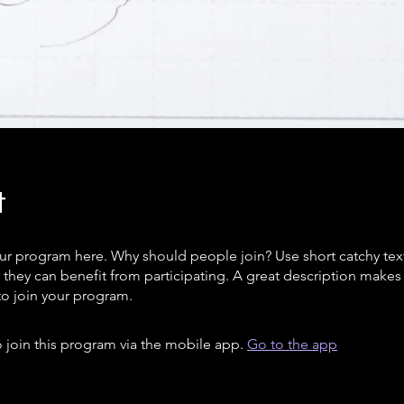
t
ur program here. Why should people join? Use short catchy text 
they can benefit from participating. A great description make
to join your program.
 join this program via the mobile app.
Go to the app