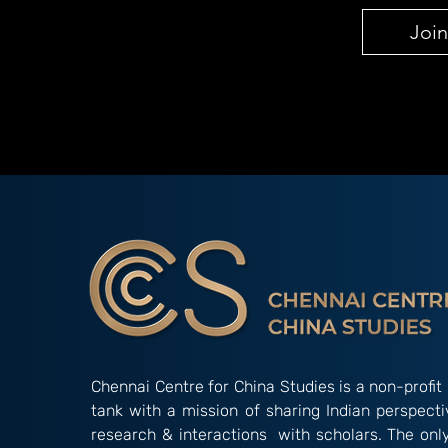
Join
Chennai Centre for China Studies is a non-profit 
tank with a mission of sharing Indian perspect
research & interactions with scholars. The onl