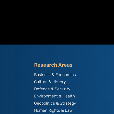
Research Areas
Business & Economics
Culture & History
Defence & Security
Environment & Health
Geopolitics & Strategy
Human Rights & Law