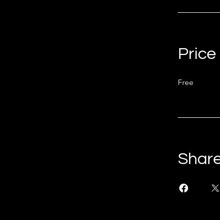
Price
Free
Shar