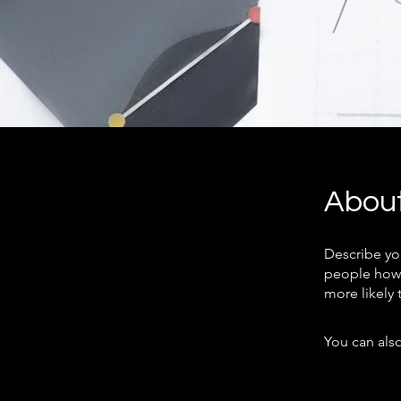
Abou
Describe yo
people how 
more likely 
You can also