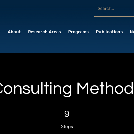
e
About
Research Areas
Programs
Publications
N
Consulting Method
9 Steps
9
Steps