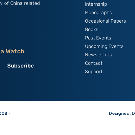
y of China related
Internship
Monographs
Occasional Papers
Books
Past Events
Upcoming Events
na Watch
Newsletters
Contact
Subscribe
Support
08 -
Designed, D