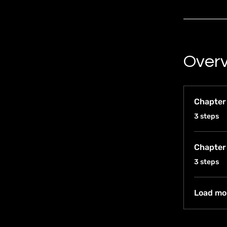
Over
Chapter
.
3 steps
Chapter
.
3 steps
Load mo