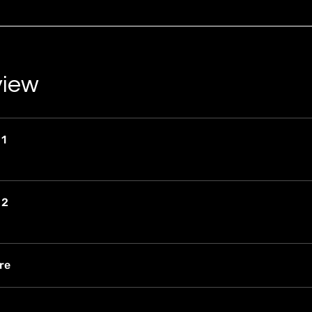
view
 1
 2
re