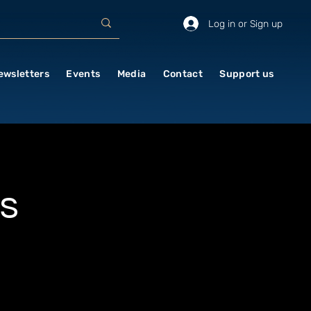
Log in or Sign up
ewsletters
Events
Media
Contact
Support us
s