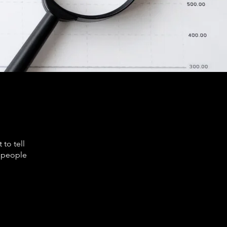
to tell
s people