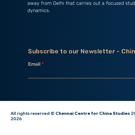
away from Delhi that carries out a focused stud
dynamics.
Subscribe to our Newsletter - Chi
Email
All rights reserved ©
Chennai Centre for China Studies
20
2026