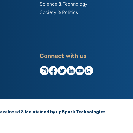
Science & Technology
Society & Politics
Connect with us
eveloped & Maintained by
upSpark Technologies