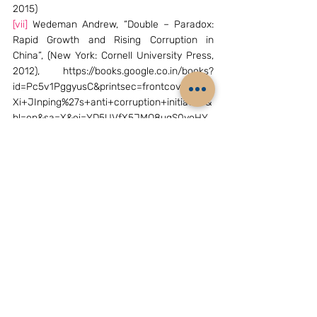
2015)
[vii]
 Wedeman Andrew, “Double – Paradox: 
Rapid Growth and Rising Corruption in 
China”, (New York: Cornell University Press, 
2012), https://books.google.co.in/books?
id=Pc5v1PggyusC&printsec=frontcover&dq=
Xi+JInping%27s+anti+corruption+initiative&
hl=en&sa=X&ei=YD5UVfX5JMO8ugS0yoHY
Bw&redir_esc=y#v=onepage&q&f=false
[viii]
 Shai Oster, “President Xi’s Anti 
corruption campaign biggest since Mao”, 
Bloomberg Business, March 4, 2014, 
http://www.bloomberg.com/news/articles/2
014-03-03/china-s-xi-broadens-graft-
crackdown-to-boost-influence
[ix]
 Russell Leigh Moses, “Zhou yongkang 
charges come as Xi Jinping’s Anti-
corruption campaign hits snags”, China Real 
Time, April 6, 2015, 
http://blogs.wsj.com/chinarealtime/2015/04/