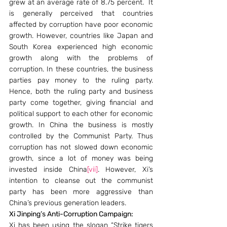
grew at an average rate of 8.75 percent.  It 
is generally perceived that countries 
affected by corruption have poor economic 
growth. However, countries like Japan and 
South Korea experienced high economic 
growth along with the problems of 
corruption. In these countries, the business 
parties pay money to the ruling party. 
Hence, both the ruling party and business 
party come together, giving financial and 
political support to each other for economic 
growth. In China the business is mostly 
controlled by the Communist Party. Thus 
corruption has not slowed down economic 
growth, since a lot of money was being 
invested inside China
[vii]
. However, Xi’s 
intention to cleanse out the communist 
party has been more aggressive than 
China’s previous generation leaders.
Xi Jinping’s Anti-Corruption Campaign:
Xi has been using the slogan “Strike tigers 