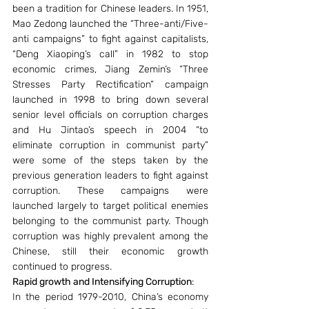
been a tradition for Chinese leaders. In 1951, 
Mao Zedong launched the “Three-anti/Five-
anti campaigns” to fight against capitalists, 
“Deng Xiaoping’s call” in 1982 to stop 
economic crimes, Jiang Zemin’s “Three 
Stresses Party Rectification” campaign 
launched in 1998 to bring down several 
senior level officials on corruption charges 
and Hu Jintao’s speech in 2004 “to 
eliminate corruption in communist party” 
were some of the steps taken by the 
previous generation leaders to fight against 
corruption. These campaigns were 
launched largely to target political enemies 
belonging to the communist party. Though 
corruption was highly prevalent among the 
Chinese, still their economic growth 
continued to progress.
Rapid growth and Intensifying Corruption
:
In the period 1979-2010, China’s economy 