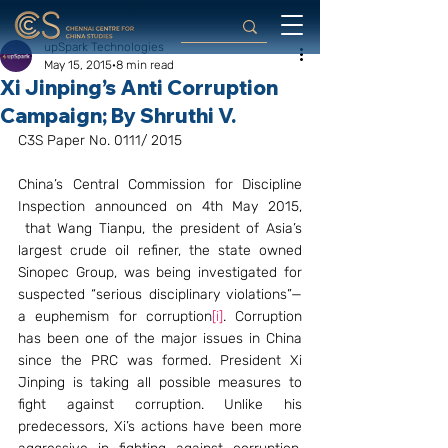
upSpark Technologies
May 15, 2015
8 min read
Xi Jinping’s Anti Corruption
Campaign; By Shruthi V.
C3S Paper No. 0111/ 2015
China’s Central Commission for Discipline 
Inspection announced on 4th May 2015, 
 that Wang Tianpu, the president of Asia’s 
largest crude oil refiner, the state owned 
Sinopec Group, was being investigated for 
suspected “serious disciplinary violations”—
a euphemism for corruption
[i]
. Corruption 
has been one of the major issues in China 
since the PRC was formed. President Xi 
Jinping is taking all possible measures to 
fight against corruption. Unlike his 
predecessors, Xi’s actions have been more 