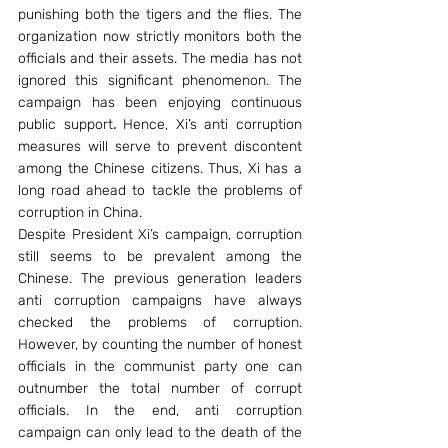
punishing both the tigers and the flies. The 
organization now strictly monitors both the 
officials and their assets. The media has not 
ignored this significant phenomenon. The 
campaign has been enjoying continuous 
public support
. 
Hence, Xi’s anti corruption 
measures will serve to prevent discontent 
among the Chinese citizens. Thus, Xi has a 
long road ahead to tackle the problems of 
corruption in China.
Despite President Xi’s campaign, corruption 
still seems to be prevalent among the 
Chinese. The previous generation leaders 
anti corruption campaigns have always 
checked the problems of corruption. 
However, by counting the number of honest 
officials in the communist party one can 
outnumber the total number of corrupt 
officials. In the end, anti corruption 
campaign can only lead to the death of the 