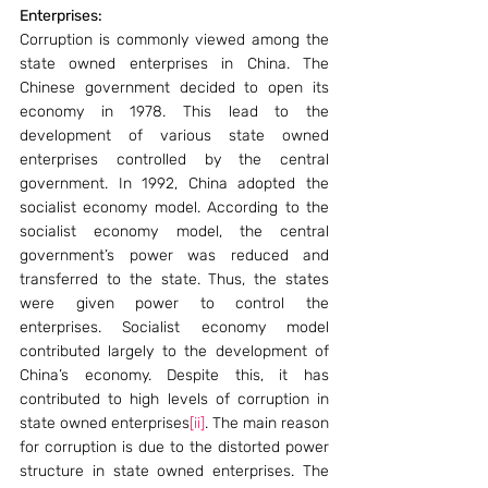
Enterprises:
Corruption is commonly viewed among the 
state owned enterprises in China. The 
Chinese government decided to open its 
economy in 1978. This lead to the 
development of various state owned 
enterprises controlled by the central 
government. In 1992, China adopted the 
socialist economy model. According to the 
socialist economy model, the central 
government’s power was reduced and 
transferred to the state. Thus, the states 
were given power to control the 
enterprises. Socialist economy model 
contributed largely to the development of 
China’s economy. Despite this, it has 
contributed to high levels of corruption in 
state owned enterprises
[ii]
. The main reason 
for corruption is due to the distorted power 
structure in state owned enterprises. The 