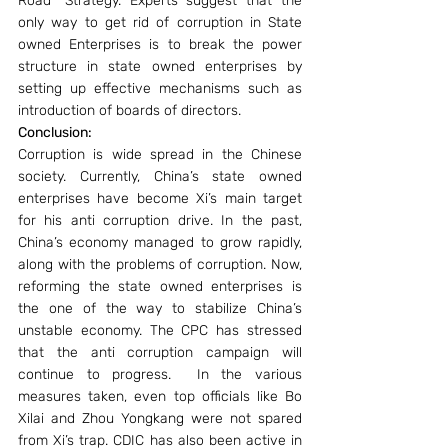
Road” Strategy. Experts suggest that the 
only way to get rid of corruption in State 
owned Enterprises is to break the power 
structure in state owned enterprises by 
setting up effective mechanisms such as 
introduction of boards of directors.
Conclusion:
Corruption is wide spread in the Chinese 
society. Currently, China’s state owned 
enterprises have become Xi’s main target 
for his anti corruption drive. In the past, 
China’s economy managed to grow rapidly, 
along with the problems of corruption. Now, 
reforming the state owned enterprises is 
the one of the way to stabilize China’s 
unstable economy. The CPC has stressed 
that the anti corruption campaign will 
continue to progress.  In the various 
measures taken, even top officials like Bo 
Xilai and Zhou Yongkang were not spared 
from Xi’s trap. CDIC has also been active in 