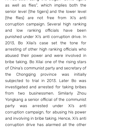
as well as flies”, which implies both the 
senior level (the tigers) and the lower level 
(the flies) are not free from Xi’s anti 
corruption campaign. Several high ranking 
and low ranking officials have been 
punished under Xi’s anti corruption drive. In 
2013, Bo Xilai’s case set the tone for 
arresting of other high ranking officials who 
abused their power and were involved in 
bribe taking. Bo Xilai one of the rising stars 
of China’s communist party and secretary of 
the Chongqing province was initially 
subjected to trial in 2013. Later Bo was 
investigated and arrested for taking bribes 
from two businessmen. Similarly Zhou 
Yongkang a senior official of the communist 
party was arrested under Xi’s anti 
corruption campaign, for abusing his power 
and involving in bribe taking. Hence, Xi’s anti 
corruption drive has alarmed all the other 