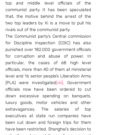
top and middle level officials of the 
communist party. It has been speculated 
that, the motive behind the arrest of the 
two top leaders by Xi is a move to pull his 
rivals out of the communist party.
The Communist party’s Central commission 
for Discipline Inspection (CDIC) has also 
punished over 182,000 government officials 
for corruption and abuse of power. In 
particular, the cases of 68 high level 
officials, more than 40 of them at ministerial 
level and 16 senior people’s Liberation Army 
(PLA) were investigated
[viii]
. Government 
officials now have been ordered to cut 
down excessive spending on banquets, 
luxury goods, motor vehicles and other 
extravagances. The salaries of top 
executives at state run companies have 
been cut down and foreign trips for them 
have been restricted. Shanghai’s decision to 