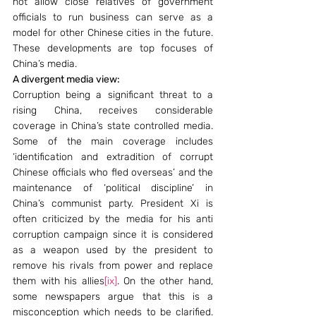
not allow close relatives of government 
officials to run business can serve as a 
model for other Chinese cities in the future. 
These developments are top focuses of 
China’s media.
A divergent media view:
Corruption being a significant threat to a 
rising China, receives considerable 
coverage in China’s state controlled media. 
Some of the main coverage includes 
‘identification and extradition of corrupt 
Chinese officials who fled overseas’ and the 
maintenance of ‘political discipline’ in 
China’s communist party. President Xi is 
often criticized by the media for his anti 
corruption campaign since it is considered 
as a weapon used by the president to 
remove his rivals from power and replace 
them with his allies
[ix]
. On the other hand, 
some newspapers argue that this is a 
misconception which needs to be clarified. 