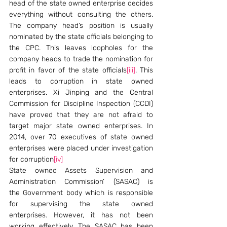
head of the state owned enterprise decides 
everything without consulting the others. 
The company head’s position is usually 
nominated by the state officials belonging to 
the CPC. This leaves loopholes for the 
company heads to trade the nomination for 
profit in favor of the state officials
[iii]
. This 
leads to corruption in state owned 
enterprises. Xi Jinping and the Central 
Commission for Discipline Inspection (CCDI) 
have proved that they are not afraid to 
target major state owned enterprises. In 
2014, over 70 executives of state owned 
enterprises were placed under investigation 
for corruption
[iv]
State owned Assets Supervision and 
Administration Commission’ (SASAC) is 
the Government body which is responsible 
for supervising the state owned 
enterprises. However, it has not been 
working effectively. The SASAC has been 