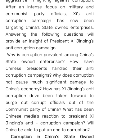
aggressive in fighting against corruption. 
After an intense focus on military and 
communist party officials, Xi’s anti 
corruption campaign has now been 
targeting China’s State owned enterprises. 
Answering the following questions will 
provide an insight of President Xi Jinping’s 
anti corruption campaign.
 Why is corruption prevalent among China’s 
State owned enterprises? How have 
Chinese presidents handled their anti 
corruption campaigns? Why does corruption 
not cause much significant damage to 
China’s economy? How has Xi Jinping’s anti 
corruption drive been taken forward to 
purge out corrupt officials out of the 
Communist party of China? What has been 
Chinese media’s reaction to president Xi 
Jinping’s anti – corruption campaign? Will 
China be able to put an end to corruption?
Corruption in China’s State Owned 