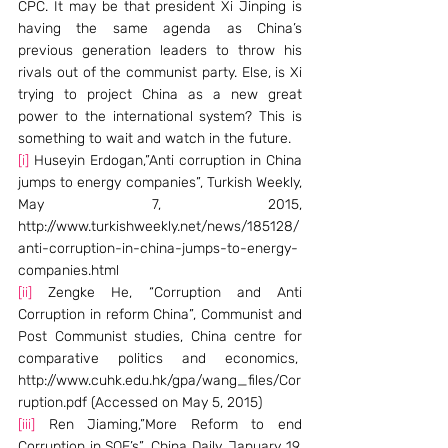
CPC. It may be that president Xi Jinping is 
having the same agenda as China’s 
previous generation leaders to throw his 
rivals out of the communist party. Else, is Xi 
trying to project China as a new great 
power to the international system? This is 
something to wait and watch in the future.
[i]
 Huseyin Erdogan,”Anti corruption in China 
jumps to energy companies”, Turkish Weekly, 
May 7, 2015, 
http://www.turkishweekly.net/news/185128/
anti-corruption-in-china-jumps-to-energy-
companies.html
[ii]
 Zengke He, “Corruption and Anti 
Corruption in reform China”, Communist and 
Post Communist studies, China centre for 
comparative politics and economics,  
http://www.cuhk.edu.hk/gpa/wang_files/Cor
ruption.pdf (Accessed on May 5, 2015)
[iii]
 Ren Jiaming,”More Reform to end 
Corruption in SOE’s”, China Daily, January 19, 