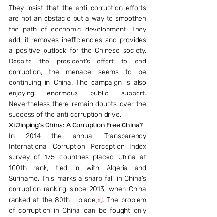
They insist that the anti corruption efforts 
are not an obstacle but a way to smoothen 
the path of economic development. They 
add, it removes inefficiencies and provides 
a positive outlook for the Chinese society. 
Despite the president’s effort to end 
corruption, the menace seems to be 
continuing in China. The campaign is also 
enjoying enormous public support. 
Nevertheless there remain doubts over the 
success of the anti corruption drive.
Xi Jinping’s China: A Corruption Free China?
In 2014 the annual Transparency 
International Corruption Perception Index 
survey of 175 countries placed China at 
100th rank, tied in with Algeria and 
Suriname. This marks a sharp fall in China’s 
corruption ranking since 2013, when China 
ranked at the 80th   place
[x]
. The problem 
of corruption in China can be fought only 