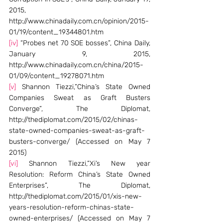
2015, 
http://www.chinadaily.com.cn/opinion/2015-
01/19/content_19344801.htm
[iv]
 “Probes net 70 SOE bosses”, China Daily, 
January 9, 2015, 
http://www.chinadaily.com.cn/china/2015-
01/09/content_19278071.htm
[v]
 Shannon Tiezzi,”China’s State Owned 
Companies Sweat as Graft Busters 
Converge”, The Diplomat, 
http://thediplomat.com/2015/02/chinas-
state-owned-companies-sweat-as-graft-
busters-converge/ (Accessed on May 7 
2015)
[vi]
 Shannon Tiezzi,”Xi’s New year 
Resolution: Reform China’s State Owned 
Enterprises”, The Diplomat, 
http://thediplomat.com/2015/01/xis-new-
years-resolution-reform-chinas-state-
owned-enterprises/ (Accessed on May 7 