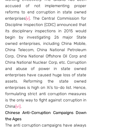
accused of not implementing proper 
reforms to end corruption in state owned 
enterprises
[v]
. The Central Commission for 
Discipline Inspection (CDIC) announced that 
its disciplinary inspections in 2015 would 
begin by investigating 26 major State 
owned enterprises, including China Mobile, 
China Telecom, China National Petroleum 
Corp, China National Offshore Oil Corp and 
China National Nuclear Corp, etc. Corruption 
and abuse of power in state owned 
enterprises have caused huge loss of state 
assets. Reforming the state owned 
enterprises is high on Xi’s to-do list. Hence, 
formulating strict anti corruption measures 
is the only way to fight against corruption in 
China
[vi]
.
Chinese Anti-Corruption Campaigns Down 
the Ages
The anti corruption campaigns have always 