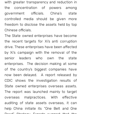
with greater transparency and reduction in 
the concentration of powers among 
government officials. China’s state 
controlled media should be given more 
freedom to disclose the assets held by top 
Chinese officials.
The State owned enterprises have become 
the recent targets for Xi’s anti corruption 
drive. These enterprises have been affected 
by Xi’s campaign with the removal of the 
senior leaders who own the state 
enterprises.  The decision making at some 
of the country’s biggest companies have 
now been delayed.  A report released by 
CDIC shows the investigation results of 
State owned enterprises overseas assets. 
The report was launched mainly to target 
overseas malpractices. With effective 
auditing of state assets overseas, it can 
help China initiate its “One Belt and One 